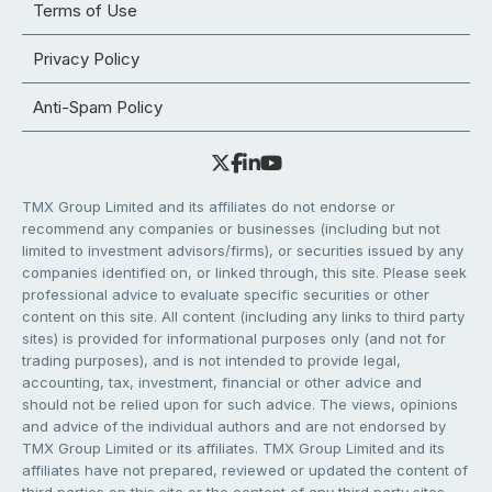
Terms of Use
Privacy Policy
Anti-Spam Policy
TMX Group Limited and its affiliates do not endorse or
recommend any companies or businesses (including but not
limited to investment advisors/firms), or securities issued by any
companies identified on, or linked through, this site. Please seek
professional advice to evaluate specific securities or other
content on this site. All content (including any links to third party
sites) is provided for informational purposes only (and not for
trading purposes), and is not intended to provide legal,
accounting, tax, investment, financial or other advice and
should not be relied upon for such advice. The views, opinions
and advice of the individual authors and are not endorsed by
TMX Group Limited or its affiliates. TMX Group Limited and its
affiliates have not prepared, reviewed or updated the content of