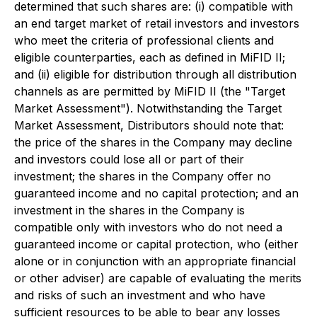
determined that such shares are: (i) compatible with
an end target market of retail investors and investors
who meet the criteria of professional clients and
eligible counterparties, each as defined in MiFID II;
and (ii) eligible for distribution through all distribution
channels as are permitted by MiFID II (the "Target
Market Assessment"). Notwithstanding the Target
Market Assessment, Distributors should note that:
the price of the shares in the Company may decline
and investors could lose all or part of their
investment; the shares in the Company offer no
guaranteed income and no capital protection; and an
investment in the shares in the Company is
compatible only with investors who do not need a
guaranteed income or capital protection, who (either
alone or in conjunction with an appropriate financial
or other adviser) are capable of evaluating the merits
and risks of such an investment and who have
sufficient resources to be able to bear any losses