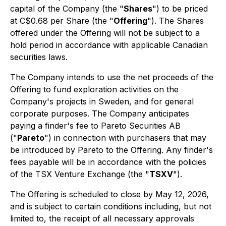
capital of the Company (the "
Shares
") to be priced
at C$0.68 per Share (the "
Offering
"). The Shares
offered under the Offering will not be subject to a
hold period in accordance with applicable Canadian
securities laws.
The Company intends to use the net proceeds of the
Offering to fund exploration activities on the
Company's projects in Sweden, and for general
corporate purposes. The Company anticipates
paying a finder's fee to Pareto Securities AB
("
Pareto
") in connection with purchasers that may
be introduced by Pareto to the Offering. Any finder's
fees payable will be in accordance with the policies
of the TSX Venture Exchange (the "
TSXV
").
The Offering is scheduled to close by May 12, 2026,
and is subject to certain conditions including, but not
limited to, the receipt of all necessary approvals