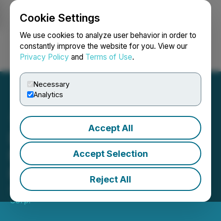
Cookie Settings
NEWSFILE
We use cookies to analyze user behavior in order to
constantly improve the website for you. View our
Privacy Policy
and
Terms of Use
.
Login
Search
Français
Necessary
Analytics
Accept All
District Announces $10
Million Private Placement
Accept Selection
Financing
Reject All
April 28, 2026 5:45 PM EDT | Source:
District Metals
Corp.