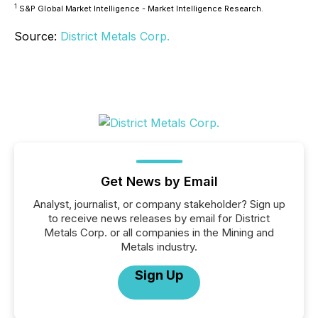
1
S&P Global Market Intelligence - Market Intelligence Research.
Source:
District Metals Corp.
Get News by Email
Analyst, journalist, or company stakeholder? Sign up
to receive news releases by email for District
Metals Corp. or all companies in the Mining and
Metals industry.
Sign Up