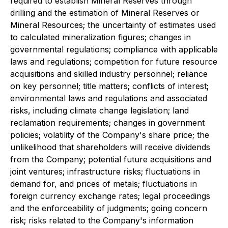
required to establish Mineral Reserves through
drilling and the estimation of Mineral Reserves or
Mineral Resources; the uncertainty of estimates used
to calculated mineralization figures; changes in
governmental regulations; compliance with applicable
laws and regulations; competition for future resource
acquisitions and skilled industry personnel; reliance
on key personnel; title matters; conflicts of interest;
environmental laws and regulations and associated
risks, including climate change legislation; land
reclamation requirements; changes in government
policies; volatility of the Company's share price; the
unlikelihood that shareholders will receive dividends
from the Company; potential future acquisitions and
joint ventures; infrastructure risks; fluctuations in
demand for, and prices of metals; fluctuations in
foreign currency exchange rates; legal proceedings
and the enforceability of judgments; going concern
risk; risks related to the Company's information