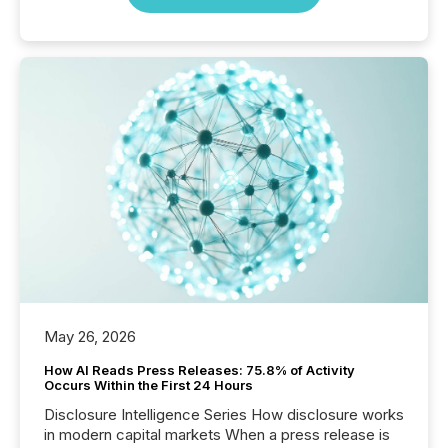
May 26, 2026
How AI Reads Press Releases: 75.8% of Activity
Occurs Within the First 24 Hours
Disclosure Intelligence Series How disclosure works
in modern capital markets When a press release is