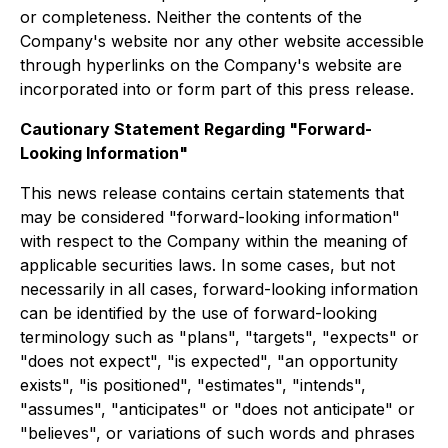
or completeness. Neither the contents of the
Company's website nor any other website accessible
through hyperlinks on the Company's website are
incorporated into or form part of this press release.
Cautionary Statement Regarding "Forward-
Looking Information"
This news release contains certain statements that
may be considered "forward-looking information"
with respect to the Company within the meaning of
applicable securities laws. In some cases, but not
necessarily in all cases, forward-looking information
can be identified by the use of forward-looking
terminology such as "plans", "targets", "expects" or
"does not expect", "is expected", "an opportunity
exists", "is positioned", "estimates", "intends",
"assumes", "anticipates" or "does not anticipate" or
"believes", or variations of such words and phrases