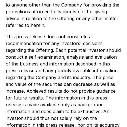
to anyone other than the Company for providing the
protections afforded to its clients nor for giving
advice in relation to the Offering or any other matter
referred to herein.
This press release does not constitute a
recommendation for any investors' decisions
regarding the Offering. Each potential investor should
conduct a self-examination, analysis and evaluation
of the business and information described in this
press release and any publicly available information
regarding the Company and its industry. The price
and value of the securities can decrease as well as
increase. Achieved results do not provide guidance
for future results. The information in this press
release is made available only as background
information and does claim to be exhaustive. An
investor should thus not solely rely on the
information in this press release, nor on its accuracy