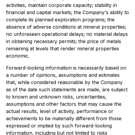
activities, maintain corporate capacity; stability in
financial and capital markets; the Company's ability to
complete its planned exploration programs; the
absence of adverse conditions at mineral properties;
no unforeseen operational delays; no material delays
in obtaining necessary permits; the price of metals
remaining at levels that render mineral properties
economic.
Forward-looking information is necessarily based on
a number of opinions, assumptions and estimates
that, while considered reasonable by the Company
as of the date such statements are made, are subject
to known and unknown risks, uncertainties,
assumptions and other factors that may cause the
actual results, level of activity, performance or
achievements to be materially different from those
expressed or implied by such forward-looking
information, including but not limited to risks