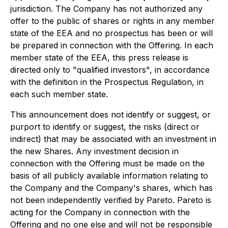
jurisdiction. The Company has not authorized any
offer to the public of shares or rights in any member
state of the EEA and no prospectus has been or will
be prepared in connection with the Offering. In each
member state of the EEA, this press release is
directed only to "qualified investors", in accordance
with the definition in the Prospectus Regulation, in
each such member state.
This announcement does not identify or suggest, or
purport to identify or suggest, the risks (direct or
indirect) that may be associated with an investment in
the new Shares. Any investment decision in
connection with the Offering must be made on the
basis of all publicly available information relating to
the Company and the Company's shares, which has
not been independently verified by Pareto. Pareto is
acting for the Company in connection with the
Offering and no one else and will not be responsible