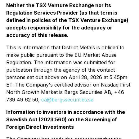
Neither the TSX Venture Exchange nor its
Regulation Services Provider (as that term is
defined in policies of the TSX Venture Exchange)
accepts responsibility for the adequacy or
accuracy of this release.
This is information that District Metals is obliged to
make public pursuant to the EU Market Abuse
Regulation. The information was submitted for
publication through the agency of the contact
persons set out above on April 28, 2026 at 5:45pm
ET. The Company's certified advisor on Nasdaq First
North Growth Market is Bergs Securities AB, +46
739 49 62 50,
ca@bergssecurities.se
.
Information to investors in accordance with the
Swedish Act (2023:560) on the Screening of
Foreign Direct Investments