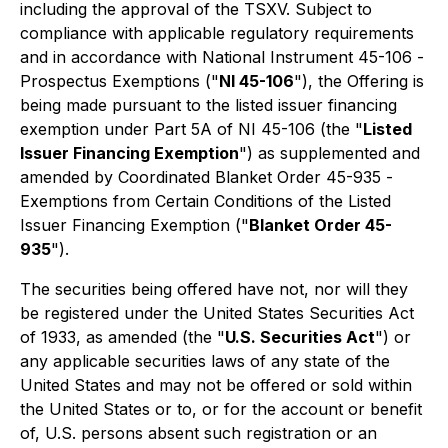
including the approval of the TSXV. Subject to
compliance with applicable regulatory requirements
and in accordance with National Instrument 45-106 -
Prospectus Exemptions
("
NI 45-106
"), the Offering is
being made pursuant to the listed issuer financing
exemption under Part 5A of NI 45-106 (the "
Listed
Issuer Financing Exemption
") as supplemented and
amended by Coordinated Blanket Order 45-935 -
Exemptions from Certain Conditions of the Listed
Issuer Financing Exemption
("
Blanket Order 45-
935
").
The securities being offered have not, nor will they
be registered under the United States Securities Act
of 1933, as amended (the "
U.S. Securities Act
") or
any applicable securities laws of any state of the
United States and may not be offered or sold within
the United States or to, or for the account or benefit
of, U.S. persons absent such registration or an