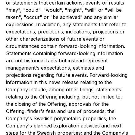
or statements that certain actions, events or results
"may", "could", "would", "might", "will" or "will be
taken", "occur" or "be achieved" and any similar
expressions. In addition, any statements that refer to
expectations, predictions, indications, projections or
other characterizations of future events or
circumstances contain forward-looking information.
Statements containing forward-looking information
are not historical facts but instead represent
management's expectations, estimates and
projections regarding future events. Forward-looking
information in this news release relating to the
Company include, among other things, statements
relating to the Offering including, but not limited to,
the closing of the Offering, approvals for the
Offering, finder's fees and use of proceeds; the
Company's Swedish polymetallic properties; the
Company's planned exploration activities and next
steps for the Swedish properties; and the Company's