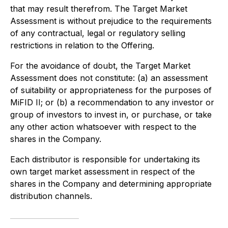
that may result therefrom. The Target Market
Assessment is without prejudice to the requirements
of any contractual, legal or regulatory selling
restrictions in relation to the Offering.
For the avoidance of doubt, the Target Market
Assessment does not constitute: (a) an assessment
of suitability or appropriateness for the purposes of
MiFID II; or (b) a recommendation to any investor or
group of investors to invest in, or purchase, or take
any other action whatsoever with respect to the
shares in the Company.
Each distributor is responsible for undertaking its
own target market assessment in respect of the
shares in the Company and determining appropriate
distribution channels.