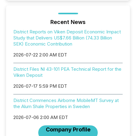
Recent News
District Reports on Viken Deposit Economic Impact
Study that Delivers US$7.66 Billion (74.33 Billion
SEK) Economic Contribution
2026-07-22 2:00 AM EDT
District Files NI 43-101 PEA Technical Report for the
Viken Deposit
2026-07-17 5:59 PM EDT
District Commences Airborne MobileMT Survey at
the Alum Shale Properties in Sweden
2026-07-06 2:00 AM EDT
Company Profile