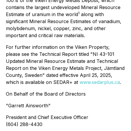
100% of the Viken Energy Metals Deposit, which
contains the largest undeveloped Mineral Resource
1
Estimate of uranium in the world
along with
significant Mineral Resource Estimates of vanadium,
molybdenum, nickel, copper, zinc, and other
important and critical raw materials.
For further information on the Viken Property,
please see the Technical Report titled "NI 43-101
Updated Mineral Resource Estimate and Technical
Report on the Viken Energy Metals Project, Jämtland
County, Sweden" dated effective April 25, 2025,
which is available on SEDAR+ at
www.sedarplus.ca
.
On Behalf of the Board of Directors
"
Garrett Ainsworth
"
President and Chief Executive Officer
(604) 288-4430