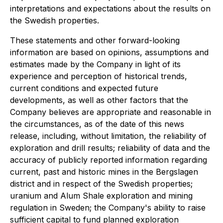
interpretations and expectations about the results on
the Swedish properties.
These statements and other forward-looking
information are based on opinions, assumptions and
estimates made by the Company in light of its
experience and perception of historical trends,
current conditions and expected future
developments, as well as other factors that the
Company believes are appropriate and reasonable in
the circumstances, as of the date of this news
release, including, without limitation, the reliability of
exploration and drill results; reliability of data and the
accuracy of publicly reported information regarding
current, past and historic mines in the Bergslagen
district and in respect of the Swedish properties;
uranium and Alum Shale exploration and mining
regulation in Sweden; the Company's ability to raise
sufficient capital to fund planned exploration