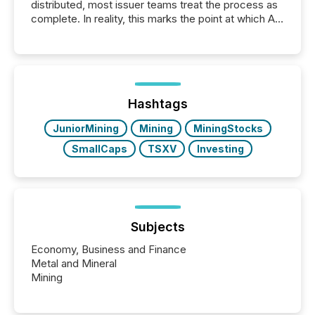
distributed, most issuer teams treat the process as
complete. In reality, this marks the point at which AI
systems begin processing, interpreting, and
positioning the announcement for the market. To
better understand how press releases are
processed in modern markets, TMX Newsfile
analyzed AI crawler activity across a 72-hour
window following press release distribution. The
Hashtags
study tracked...
JuniorMining
Mining
MiningStocks
SmallCaps
TSXV
Investing
Subjects
Economy, Business and Finance
Metal and Mineral
Mining