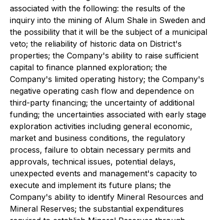
associated with the following: the results of the
inquiry into the mining of Alum Shale in Sweden and
the possibility that it will be the subject of a municipal
veto; the reliability of historic data on District's
properties; the Company's ability to raise sufficient
capital to finance planned exploration; the
Company's limited operating history; the Company's
negative operating cash flow and dependence on
third-party financing; the uncertainty of additional
funding; the uncertainties associated with early stage
exploration activities including general economic,
market and business conditions, the regulatory
process, failure to obtain necessary permits and
approvals, technical issues, potential delays,
unexpected events and management's capacity to
execute and implement its future plans; the
Company's ability to identify Mineral Resources and
Mineral Reserves; the substantial expenditures