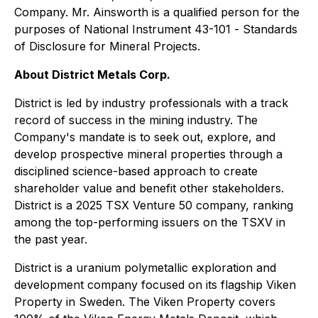
Company. Mr. Ainsworth is a qualified person for the
purposes of National Instrument 43-101 -
Standards
of Disclosure for Mineral Projects
.
About District Metals Corp.
District is led by industry professionals with a track
record of success in the mining industry. The
Company's mandate is to seek out, explore, and
develop prospective mineral properties through a
disciplined science-based approach to create
shareholder value and benefit other stakeholders.
District is a 2025 TSX Venture 50 company, ranking
among the top-performing issuers on the TSXV in
the past year.
District is a uranium polymetallic exploration and
development company focused on its flagship Viken
Property in Sweden. The Viken Property covers