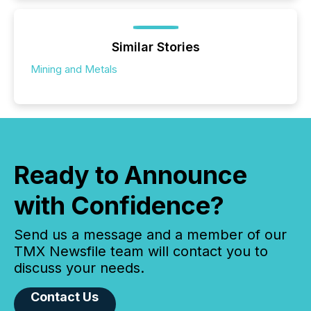
Similar Stories
Mining and Metals
Ready to Announce
with Confidence?
Send us a message and a member of our
TMX Newsfile team will contact you to
discuss your needs.
Contact Us