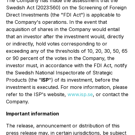
The Company has made the assessment that the
Swedish Act (2023:560) on the Screening of Foreign
Direct Investments (the "FDI Act") is applicable to
the Company's operations. In the event that
acquisition of shares in the Company would entail
that an investor after the investment would, directly
or indirectly, hold votes corresponding to or
exceeding any of the thresholds of 10, 20, 30, 50, 65
or 90 percent of the votes in the Company, the
investor must, in accordance with the FDI Act, notify
the Swedish National Inspectorate of Strategic
Products (the "
ISP
") of its investment, before the
investment is executed. For more information, please
refer to the ISP's website,
www.isp.se
, or contact the
Company.
Important information
The release, announcement or distribution of this
press release may, in certain jurisdictions, be subject