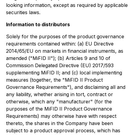
looking information, except as required by applicable
securities laws.
Information to distributors
Solely for the purposes of the product governance
requirements contained within: (a) EU Directive
2014/65/EU on markets in financial instruments, as
amended ("MiFID II"); (b) Articles 9 and 10 of
Commission Delegated Directive (EU) 2017/593
supplementing MiFID II; and (c) local implementing
measures (together, the "MiFID II Product
Governance Requirements"), and disclaiming all and
any liability, whether arising in tort, contract or
otherwise, which any "manufacturer" (for the
purposes of the MiFID II Product Governance
Requirements) may otherwise have with respect
thereto, the shares in the Company have been
subject to a product approval process, which has