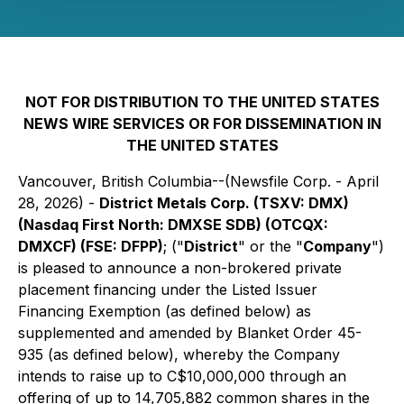
NOT FOR DISTRIBUTION TO THE UNITED STATES
NEWS WIRE SERVICES OR FOR DISSEMINATION IN
THE UNITED STATES
Vancouver, British Columbia--(Newsfile Corp. - April
28, 2026) -
District Metals Corp. (TSXV: DMX)
(Nasdaq First North: DMXSE SDB) (OTCQX:
DMXCF) (FSE: DFPP)
; ("
District
" or the "
Company
")
is pleased to announce a non-brokered private
placement financing under the Listed Issuer
Financing Exemption (as defined below) as
supplemented and amended by Blanket Order 45-
935 (as defined below), whereby the Company
intends to raise up to C$10,000,000 through an
offering of up to 14,705,882 common shares in the