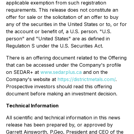
applicable exemption from such registration
requirements. This release does not constitute an
offer for sale or the solicitation of an offer to buy
any of the securities in the United States or to, or for
the account or benefit of, a U.S. person. "U.S.
person" and "United States" are as defined in
Regulation S under the U.S. Securities Act.
There is an offering document related to the Offering
that can be accessed under the Company's profile
on SEDAR+ at
www.sedarplus.ca
and on the
Company's website at
https://districtmetals.com/
.
Prospective investors should read this offering
document before making an investment decision.
Technical Information
All scientific and technical information in this news
release has been prepared by, or approved by
Garrett Ainsworth, P.Geo, President and CEO of the