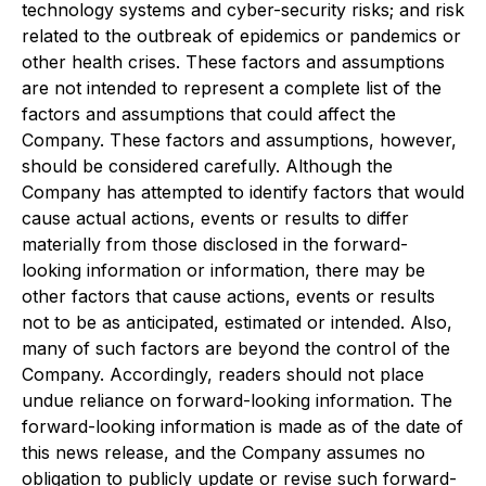
technology systems and cyber-security risks; and risk
related to the outbreak of epidemics or pandemics or
other health crises. These factors and assumptions
are not intended to represent a complete list of the
factors and assumptions that could affect the
Company. These factors and assumptions, however,
should be considered carefully. Although the
Company has attempted to identify factors that would
cause actual actions, events or results to differ
materially from those disclosed in the forward-
looking information or information, there may be
other factors that cause actions, events or results
not to be as anticipated, estimated or intended. Also,
many of such factors are beyond the control of the
Company. Accordingly, readers should not place
undue reliance on forward-looking information. The
forward-looking information is made as of the date of
this news release, and the Company assumes no
obligation to publicly update or revise such forward-