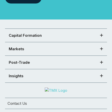
Capital Formation
Markets
Post-Trade
Insights
Contact Us