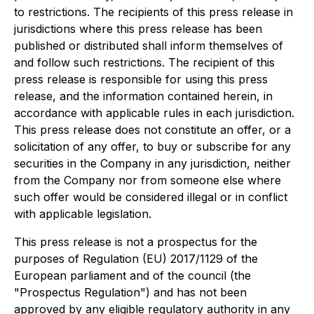
to restrictions. The recipients of this press release in
jurisdictions where this press release has been
published or distributed shall inform themselves of
and follow such restrictions. The recipient of this
press release is responsible for using this press
release, and the information contained herein, in
accordance with applicable rules in each jurisdiction.
This press release does not constitute an offer, or a
solicitation of any offer, to buy or subscribe for any
securities in the Company in any jurisdiction, neither
from the Company nor from someone else where
such offer would be considered illegal or in conflict
with applicable legislation.
This press release is not a prospectus for the
purposes of Regulation (EU) 2017/1129 of the
European parliament and of the council (the
"Prospectus Regulation") and has not been
approved by any eligible regulatory authority in any