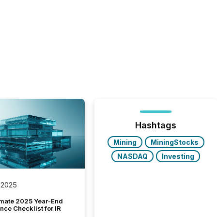
Hashtags
Mining
MiningStocks
NASDAQ
Investing
 2025
imate 2025 Year-End
ce Checklist for IR