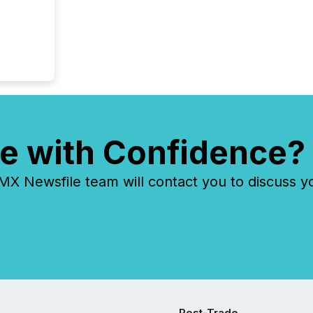
e with Confidence?
 Newsfile team will contact you to discuss y
Post-Trade