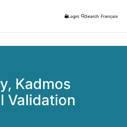
Login
Search
Français
ny, Kadmos
 Validation