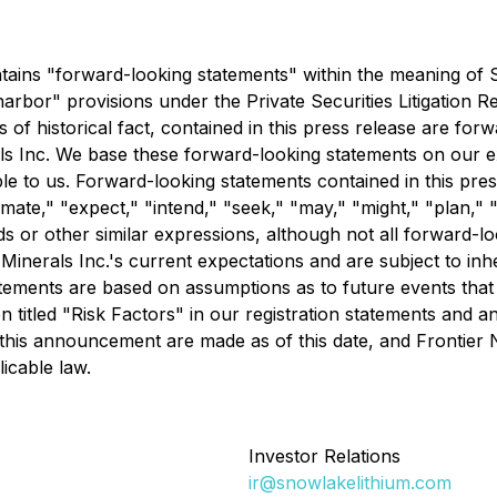
tains "forward-looking statements" within the meaning of S
rbor" provisions under the Private Securities Litigation Re
 of historical fact, contained in this press release are forw
ls Inc. We base these forward-looking statements on our e
le to us. Forward-looking statements contained in this pre
mate," "expect," "intend," "seek," "may," "might," "plan," "p
rds or other similar expressions, although not all forward-
inerals Inc.'s current expectations and are subject to inhe
 statements are based on assumptions as to future events th
on titled "Risk Factors" in our registration statements and 
this announcement are made as of this date, and Frontier 
icable law.
Investor Relations
ir@snowlakelithium.com