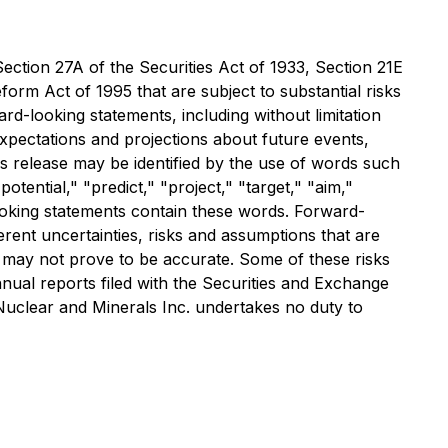
ection 27A of the Securities Act of 1933, Section 21E
form Act of 1995 that are subject to substantial risks
ard-looking statements, including without limitation
xpectations and projections about future events,
ss release may be identified by the use of words such
otential," "predict," "project," "target," "aim,"
looking statements contain these words. Forward-
rent uncertainties, risks and assumptions that are
at may not prove to be accurate. Some of these risks
annual reports filed with the Securities and Exchange
Nuclear and Minerals Inc. undertakes no duty to