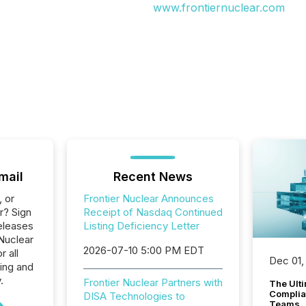
www.frontiernuclear.com
mail
Recent News
, or
Frontier Nuclear Announces
r? Sign
Receipt of Nasdaq Continued
eleases
Listing Deficiency Letter
 Nuclear
2026-07-10 5:00 PM EDT
r all
Dec 01,
ing and
.
Frontier Nuclear Partners with
The Ult
Complian
DISA Technologies to
Teams