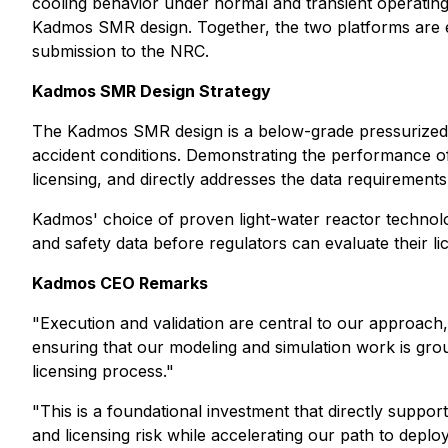
cooling behavior under normal and transient operating c
Kadmos SMR design. Together, the two platforms are exp
submission to the NRC.
Kadmos SMR Design Strategy
The Kadmos SMR design is a below-grade pressurized 
accident conditions. Demonstrating the performance of 
licensing, and directly addresses the data requirements
Kadmos' choice of proven light-water reactor technolog
and safety data before regulators can evaluate their 
Kadmos CEO Remarks
"Execution and validation are central to our approach,
ensuring that our modeling and simulation work is ground
licensing process."
"This is a foundational investment that directly suppor
and licensing risk while accelerating our path to deploy