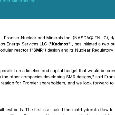
r and Minerals Inc.
) - Frontier Nuclear and Minerals Inc. (NASDAQ: FNUC), d/
os Energy Services LLC ("
Kadmos
"), has initiated a two-
odular reactor ("
SMR
") design and its Nuclear Regulatory
in parallel on a timeline and capital budget that would be co
om the other companies developing SMR designs," said Frank
reation for Frontier shareholders, and we look forward to
test beds. The first is a scaled thermal-hydraulic flow lo