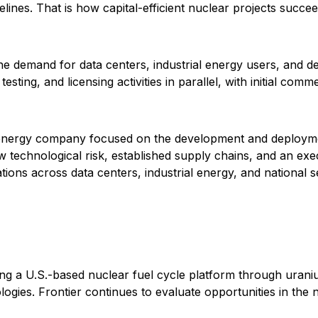
lines. That is how capital-efficient nuclear projects succee
 demand for data centers, industrial energy users, and def
ting, and licensing activities in parallel, with initial comm
energy company focused on the development and deploymen
echnological risk, established supply chains, and an exec
ons across data centers, industrial energy, and national sec
ding a U.S.-based nuclear fuel cycle platform through uran
gies. Frontier continues to evaluate opportunities in the nuc