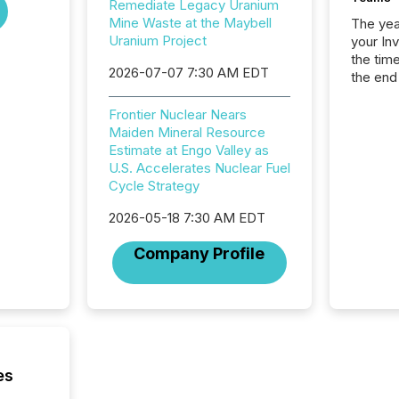
Remediate Legacy Uranium
Mine Waste at the Maybell
The year
Uranium Project
your In
the tim
2026-07-07 7:30 AM EDT
the end
packed 
reporti
Frontier Nuclear Nears
and regu
Maiden Mineral Resource
Estimate at Engo Valley as
U.S. Accelerates Nuclear Fuel
Cycle Strategy
2026-05-18 7:30 AM EDT
Company Profile
es