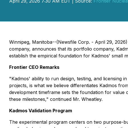
April 29, 2026 7:30 AM EDT | Source:
Frontier Nuclea
Winnipeg, Manitoba--(Newsfile Corp. - April 29, 2026
company, announces that its portfolio company, Kadm
establish the empirical foundation for Kadmos' small m
Frontier CEO Remarks
"Kadmos' ability to run design, testing, and licensing 
projects, is what we believe differentiates Kadmos fr
development timeframe sets the foundation for value c
these milestones," continued Mr. Wheatley.
Kadmos Validation Program
The experimental program centers on two purpose-built 