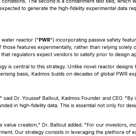
onditions. The second is a containment test bed, which will
ected to generate the high-fidelity experimental data requ
water reactor ("
PWR
") incorporating passive safety featur
those features experimentally, rather than relying solely o
 that regulators expect vendors to satisfy prior to design a
y is central to this strategy. Unlike novel reactor designs
licensing basis, Kadmos builds on decades of global PWR ex
" said Dr. Youssef Ballout, Kadmos Founder and CEO. "By in
ed in high-fidelity data. This is essential not only for desi
ts value creation," Dr. Ballout added. "For our investors, i
ment. Our strategy consists in leveraging the plethora of ex