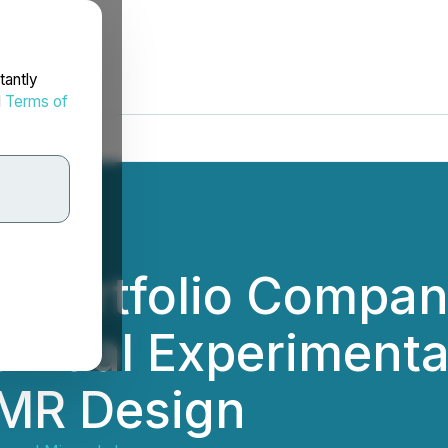
tantly
d
Terms of
's Portfolio Compa
 Dual Experimental
SMR Design