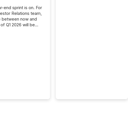
-end sprint is on. For
vestor Relations team,
e between now and
 of Q1 2026 will be
with financial
ng, proxy statements,
latory filings.