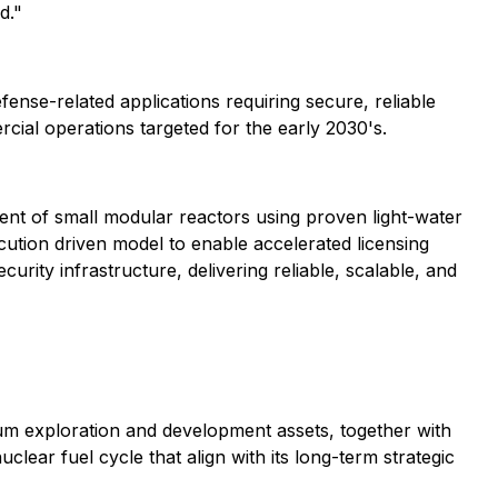
d."
ense-related applications requiring secure, reliable
ercial operations targeted for the early 2030's.
t of small modular reactors using proven light-water
ution driven model to enable accelerated licensing
urity infrastructure, delivering reliable, scalable, and
ium exploration and development assets, together with
lear fuel cycle that align with its long-term strategic