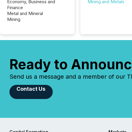
Economy, Business and
Mining and Metals
Finance
Metal and Mineral
Mining
Ready to Announc
Send us a message and a member of our TMX
Contact Us
Capital Formation
Markets