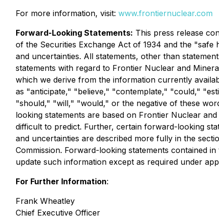
For more information, visit:
www.frontiernuclear.com
Forward-Looking Statements:
This press release con
of the Securities Exchange Act of 1934 and the "safe ha
and uncertainties. All statements, other than statements
statements with regard to Frontier Nuclear and Minera
which we derive from the information currently availab
as "anticipate," "believe," "contemplate," "could," "esti
"should," "will," "would," or the negative of these wo
looking statements are based on Frontier Nuclear and M
difficult to predict. Further, certain forward-looking
and uncertainties are described more fully in the secti
Commission. Forward-looking statements contained in 
update such information except as required under appl
For Further Information
:
Frank Wheatley
Chief Executive Officer