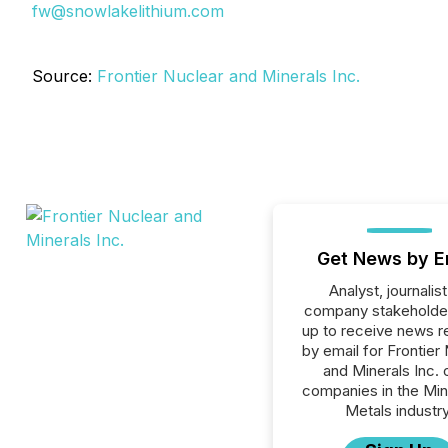
fw@snowlakelithium.com
Source:
Frontier Nuclear and Minerals Inc.
Get News by E
Analyst, journalist
company stakeholde
up to receive news r
by email for Frontier
and Minerals Inc. o
companies in the Min
Metals industry