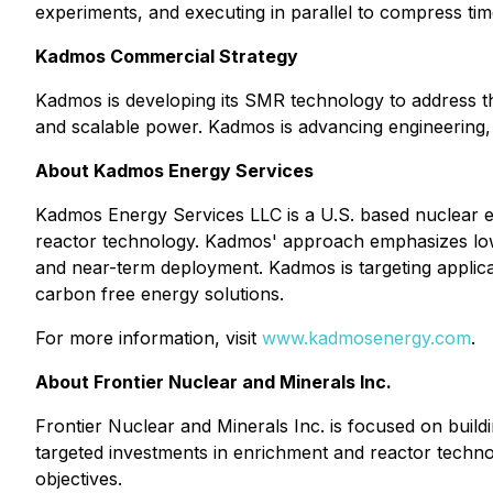
experiments, and executing in parallel to compress time
Kadmos Commercial Strategy
Kadmos is developing its SMR technology to address the
and scalable power. Kadmos is advancing engineering, tes
About Kadmos Energy Services
Kadmos Energy Services LLC is a U.S. based nuclear 
reactor technology. Kadmos' approach emphasizes low t
and near-term deployment. Kadmos is targeting applicati
carbon free energy solutions.
For more information, visit
www.kadmosenergy.com
.
About Frontier Nuclear and Minerals Inc.
Frontier Nuclear and Minerals Inc. is focused on buil
targeted investments in enrichment and reactor technolo
objectives.