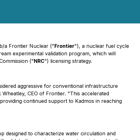
b/a Frontier Nuclear ("
Frontier
"), a nuclear fuel cycle
stream experimental validation program, which will
 Commission ("
NRC
") licensing strategy.
nsidered aggressive for conventional infrastructure
 Wheatley, CEO of Frontier. "This accelerated
 providing continued support to Kadmos in reaching
op designed to characterize water circulation and