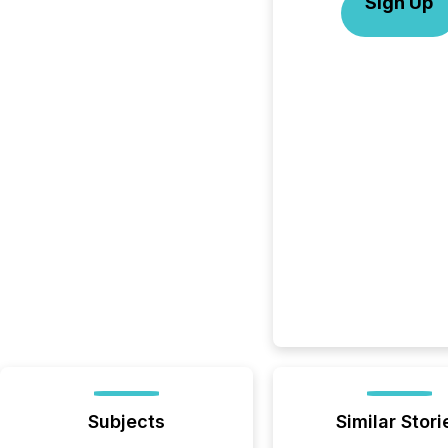
Sign Up
Subjects
Similar Stori