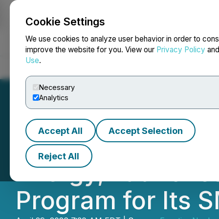
Cookie Settings
NEWSFILE
We use cookies to analyze user behavior in order to cons
improve the website for you. View our
Privacy Policy
an
Use
.
Home
About
Services
Newsroom
Blog
Contact
Necessary
Analytics
Accept All
Accept Selection
Frontier Nuclear
Reject All
Energy, Launches
Program for Its 