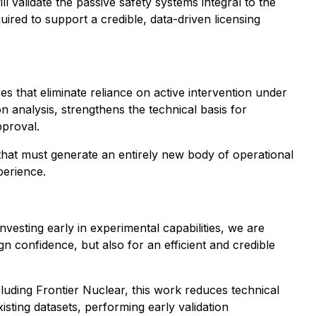
 validate the passive safety systems integral to the
ired to support a credible, data-driven licensing
es that eliminate reliance on active intervention under
n analysis, strengthens the technical basis for
pproval.
 that must generate an entirely new body of operational
perience.
vesting early in experimental capabilities, we are
gn confidence, but also for an efficient and credible
ncluding Frontier Nuclear, this work reduces technical
isting datasets, performing early validation