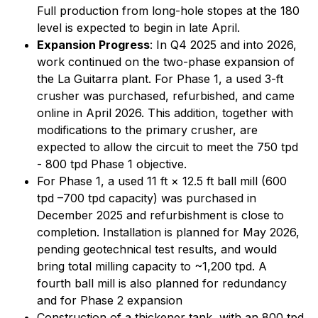
Full production from long-hole stopes at the 180
level is expected to begin in late April.
Expansion Progress
: In Q4 2025 and into 2026,
work continued on the two-phase expansion of
the La Guitarra plant. For Phase 1, a used 3-ft
crusher was purchased, refurbished, and came
online in April 2026. This addition, together with
modifications to the primary crusher, are
expected to allow the circuit to meet the 750 tpd
- 800 tpd Phase 1 objective.
For Phase 1, a used 11 ft × 12.5 ft ball mill (600
tpd –700 tpd capacity) was purchased in
December 2025 and refurbishment is close to
completion. Installation is planned for May 2026,
pending geotechnical test results, and would
bring total milling capacity to ~1,200 tpd. A
fourth ball mill is also planned for redundancy
and for Phase 2 expansion
Construction of a thickener tank, with an 800 tpd