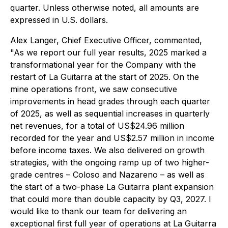
quarter. Unless otherwise noted, all amounts are
expressed in U.S. dollars.
Alex Langer, Chief Executive Officer, commented,
"As we report our full year results, 2025 marked a
transformational year for the Company with the
restart of La Guitarra at the start of 2025. On the
mine operations front, we saw consecutive
improvements in head grades through each quarter
of 2025, as well as sequential increases in quarterly
net revenues, for a total of US$24.96 million
recorded for the year and US$2.57 million in income
before income taxes. We also delivered on growth
strategies, with the ongoing ramp up of two higher-
grade centres – Coloso and Nazareno – as well as
the start of a two-phase La Guitarra plant expansion
that could more than double capacity by Q3, 2027. I
would like to thank our team for delivering an
exceptional first full year of operations at La Guitarra