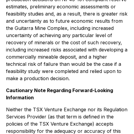
estimates, preliminary economic assessments or
feasibility studies and, as a result, there is greater risk
and uncertainty as to future economic results from
the Guitarra Mine Complex, including increased
uncertainty of achieving any particular level of
recovery of minerals or the cost of such recovery,
including increased risks associated with developing a
commercially mineable deposit, and a higher
technical risk of failure than would be the case if a
feasibility study were completed and relied upon to
make a production decision.
Cautionary Note Regarding Forward-Looking
Information
Neither the TSX Venture Exchange nor its Regulation
Services Provider (as that term is defined in the
policies of the TSX Venture Exchange) accepts
responsibility for the adequacy or accuracy of this