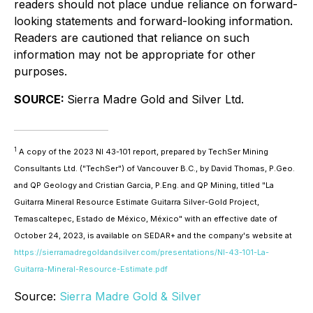
readers should not place undue reliance on forward-
looking statements and forward-looking information.
Readers are cautioned that reliance on such
information may not be appropriate for other
purposes.
SOURCE:
Sierra Madre Gold and Silver Ltd.
1
A copy of the 2023 NI 43-101 report, prepared by TechSer Mining
Consultants Ltd. ("TechSer") of Vancouver B.C., by David Thomas, P.Geo.
and QP Geology and Cristian Garcia, P.Eng. and QP Mining, titled "La
Guitarra Mineral Resource Estimate Guitarra Silver-Gold Project,
Temascaltepec, Estado de México, México" with an effective date of
October 24, 2023, is available on SEDAR+ and the company's website at
https://sierramadregoldandsilver.com/presentations/NI-43-101-La-
Guitarra-Mineral-Resource-Estimate.pdf
Source:
Sierra Madre Gold & Silver