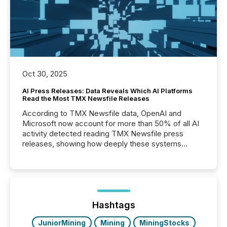
Oct 30, 2025
AI Press Releases: Data Reveals Which AI Platforms
Read the Most TMX Newsfile Releases
According to TMX Newsfile data, OpenAI and
Microsoft now account for more than 50% of all AI
activity detected reading TMX Newsfile press
releases, showing how deeply these systems
engage with corporate news.
Hashtags
JuniorMining
Mining
MiningStocks