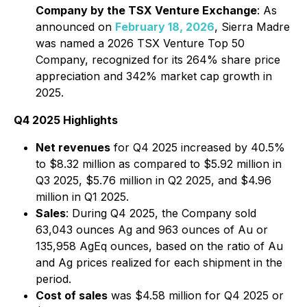
Company by the TSX Venture Exchange
: As
announced on
February 18, 2026
, Sierra Madre
was named a 2026 TSX Venture Top 50
Company, recognized for its 264% share price
appreciation and 342% market cap growth in
2025.
Q4 2025 Highlights
Net revenues
for Q4 2025 increased by 40.5%
to $8.32 million as compared to $5.92 million in
Q3 2025, $5.76 million in Q2 2025, and $4.96
million in Q1 2025.
Sales
: During Q4 2025, the Company sold
63,043 ounces Ag and 963 ounces of Au or
135,958 AgEq ounces, based on the ratio of Au
and Ag prices realized for each shipment in the
period.
Cost of sales
was $4.58 million for Q4 2025 or