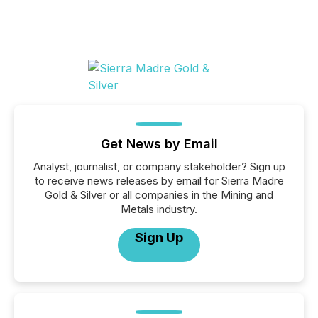
Get News by Email
Analyst, journalist, or company stakeholder? Sign up
to receive news releases by email for Sierra Madre
Gold & Silver or all companies in the Mining and
Metals industry.
Sign Up