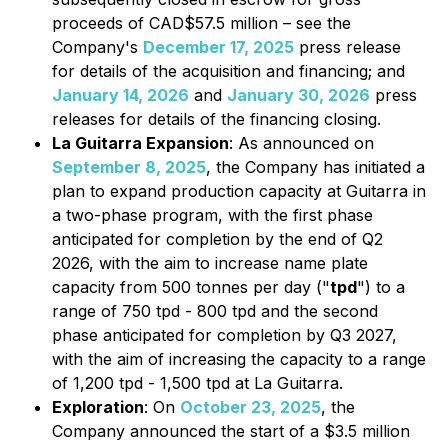
proceeds of CAD$57.5 million – see the
Company's
December 17, 2025
press release
for details of the acquisition and financing; and
January 14, 2026
and
January 30, 2026
press
releases for details of the financing closing.
La Guitarra Expansion
: As announced on
September 8, 2025
, the Company has initiated a
plan to expand production capacity at Guitarra in
a two-phase program, with the first phase
anticipated for completion by the end of Q2
2026, with the aim to increase name plate
capacity from 500 tonnes per day ("
tpd
") to a
range of 750 tpd - 800 tpd and the second
phase anticipated for completion by Q3 2027,
with the aim of increasing the capacity to a range
of 1,200 tpd - 1,500 tpd at La Guitarra.
Exploration
: On
October 23, 2025
, the
Company announced the start of a $3.5 million