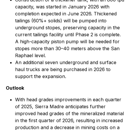
capacity, was started in January 2026 with
completion expected in June 2026. Thickened
tailings (60%+ solids) will be pumped into
underground stopes, preserving capacity in the
current tailings facility until Phase 2 is complete.
A high-capacity piston pump will be needed for
stopes more than 30–40 meters above the San
Raphael level.
An additional seven underground and surface
haul trucks are being purchased in 2026 to
support the expansion.
Outlook
With head grades improvements in each quarter
of 2025, Sierra Madre anticipates further
improved head grades of the mineralized material
in the first quarter of 2026, resulting in increased
production and a decrease in mining costs on a