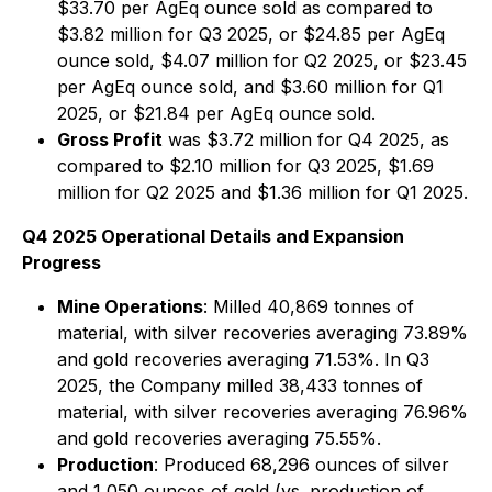
$33.70 per AgEq ounce sold as compared to
$3.82 million for Q3 2025, or $24.85 per AgEq
ounce sold, $4.07 million for Q2 2025, or $23.45
per AgEq ounce sold, and $3.60 million for Q1
2025, or $21.84 per AgEq ounce sold.
Gross Profit
was $3.72 million for Q4 2025, as
compared to $2.10 million for Q3 2025, $1.69
million for Q2 2025 and $1.36 million for Q1 2025.
Q4 2025 Operational Details and Expansion
Progress
Mine Operations
: Milled 40,869 tonnes of
material, with silver recoveries averaging 73.89%
and gold recoveries averaging 71.53%. In Q3
2025, the Company milled 38,433 tonnes of
material, with silver recoveries averaging 76.96%
and gold recoveries averaging 75.55%.
Production
: Produced 68,296 ounces of silver
and 1,050 ounces of gold (vs. production of