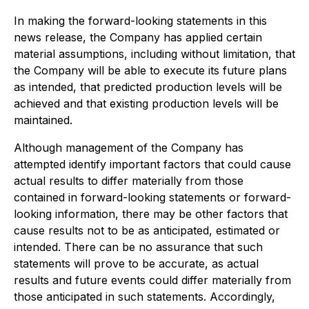
In making the forward-looking statements in this
news release, the Company has applied certain
material assumptions, including without limitation, that
the Company will be able to execute its future plans
as intended, that predicted production levels will be
achieved and that existing production levels will be
maintained.
Although management of the Company has
attempted identify important factors that could cause
actual results to differ materially from those
contained in forward-looking statements or forward-
looking information, there may be other factors that
cause results not to be as anticipated, estimated or
intended. There can be no assurance that such
statements will prove to be accurate, as actual
results and future events could differ materially from
those anticipated in such statements. Accordingly,