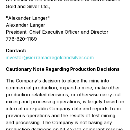
Gold and Silver Ltd.,
"
Alexander Langer
"
Alexander Langer
President, Chief Executive Officer and Director
778-820-1189
Contact:
investor@sierramadregoldandsilver.com
Cautionary Note Regarding Production Decisions
The Company's decision to place the mine into
commercial production, expand a mine, make other
production related decisions, or otherwise carry out
mining and processing operations, is largely based on
internal non-public Company data and reports from
previous operations and the results of test mining
and processing. The Company is not basing any
production decisions on NI 43-101 compliant reserve