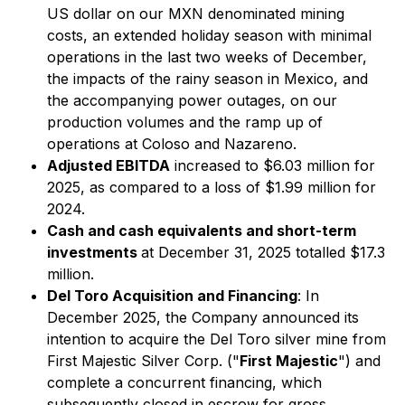
US dollar on our MXN denominated mining
costs, an extended holiday season with minimal
operations in the last two weeks of December,
the impacts of the rainy season in Mexico, and
the accompanying power outages, on our
production volumes and the ramp up of
operations at Coloso and Nazareno.
Adjusted EBITDA
increased to $6.03 million for
2025, as compared to a loss of $1.99 million for
2024.
Cash and cash equivalents and short-term
investments
at December 31, 2025 totalled $17.3
million.
Del Toro Acquisition and Financing
: In
December 2025, the Company announced its
intention to acquire the Del Toro silver mine from
First Majestic Silver Corp. ("
First Majestic
") and
complete a concurrent financing, which
subsequently closed in escrow for gross