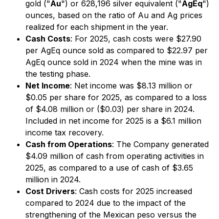
gold ("
Au
") or 628,196 silver equivalent ("
AgEq
")
ounces, based on the ratio of Au and Ag prices
realized for each shipment in the year.
Cash Costs
: For 2025, cash costs were $27.90
per AgEq ounce sold as compared to $22.97 per
AgEq ounce sold in 2024 when the mine was in
the testing phase.
Net Income
: Net income was $8.13 million or
$0.05 per share for 2025, as compared to a loss
of $4.08 million or ($0.03) per share in 2024.
Included in net income for 2025 is a $6.1 million
income tax recovery.
Cash from Operations
: The Company generated
$4.09 million of cash from operating activities in
2025, as compared to a use of cash of $3.65
million in 2024.
Cost Drivers
: Cash costs for 2025 increased
compared to 2024 due to the impact of the
strengthening of the Mexican peso versus the