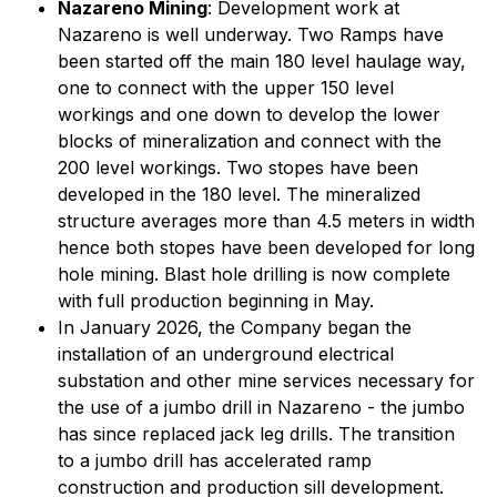
Nazareno Mining
: Development work at
Nazareno is well underway. Two Ramps have
been started off the main 180 level haulage way,
one to connect with the upper 150 level
workings and one down to develop the lower
blocks of mineralization and connect with the
200 level workings. Two stopes have been
developed in the 180 level. The mineralized
structure averages more than 4.5 meters in width
hence both stopes have been developed for long
hole mining. Blast hole drilling is now complete
with full production beginning in May.
In January 2026, the Company began the
installation of an underground electrical
substation and other mine services necessary for
the use of a jumbo drill in Nazareno - the jumbo
has since replaced jack leg drills. The transition
to a jumbo drill has accelerated ramp
construction and production sill development.