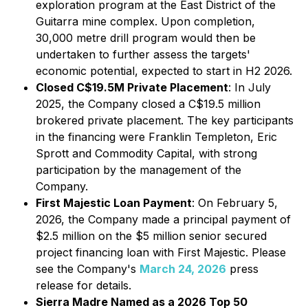
exploration program at the East District of the
Guitarra mine complex. Upon completion,
30,000 metre drill program would then be
undertaken to further assess the targets'
economic potential, expected to start in H2 2026.
Closed C$19.5M Private Placement
: In July
2025, the Company closed a C$19.5 million
brokered private placement. The key participants
in the financing were Franklin Templeton, Eric
Sprott and Commodity Capital, with strong
participation by the management of the
Company.
First Majestic Loan Payment
: On February 5,
2026, the Company made a principal payment of
$2.5 million on the $5 million senior secured
project financing loan with First Majestic. Please
see the Company's
March 24, 2026
press
release for details.
Sierra Madre Named as a 2026 Top 50