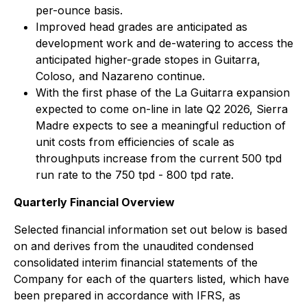
per-ounce basis.
Improved head grades are anticipated as
development work and de-watering to access the
anticipated higher-grade stopes in Guitarra,
Coloso, and Nazareno continue.
With the first phase of the La Guitarra expansion
expected to come on-line in late Q2 2026, Sierra
Madre expects to see a meaningful reduction of
unit costs from efficiencies of scale as
throughputs increase from the current 500 tpd
run rate to the 750 tpd - 800 tpd rate.
Quarterly Financial Overview
Selected financial information set out below is based
on and derives from the unaudited condensed
consolidated interim financial statements of the
Company for each of the quarters listed, which have
been prepared in accordance with IFRS, as