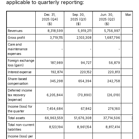
applicable to quarterly reporting:
Dec. 31,
Sep. 30,
Jun. 30,
Mar. 31,
2025 (Q4)
2025 (Q3)
2025 (Q2)
(Q1)
($)
($)
($)
($)
Revenues
8,318,599
5,919,211
5,756,997
4,9
Gross profit
3,719,115
2,103,308
1,687,796
1,3
Care and
maintenance
-
-
-
expenses
Foreign exchange
187,989
94,727
56,879
(6
loss (gain)
Interest expense
192,874
220,152
220,813
1
Share-based
345,298
654,394
242,758
compensation
Deferred income
tax recovery
6,205,844
(70,890)
(26,019)
(
(expense)
Income (loss) for
7,454,684
67,842
276,160
3
the quarter
Total assets
66,963,559
51,676,308
37,714,506
36,1
Total non-current
8,123,194
8,961,154
8,817,414
8,7
liabilities
Income (loss) per