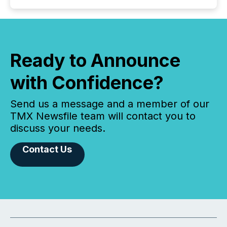
Ready to Announce
with Confidence?
Send us a message and a member of our
TMX Newsfile team will contact you to
discuss your needs.
Contact Us