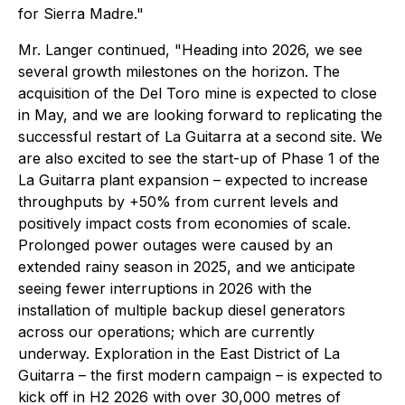
for Sierra Madre."
Mr. Langer continued, "Heading into 2026, we see
several growth milestones on the horizon. The
acquisition of the Del Toro mine is expected to close
in May, and we are looking forward to replicating the
successful restart of La Guitarra at a second site. We
are also excited to see the start-up of Phase 1 of the
La Guitarra plant expansion – expected to increase
throughputs by +50% from current levels and
positively impact costs from economies of scale.
Prolonged power outages were caused by an
extended rainy season in 2025, and we anticipate
seeing fewer interruptions in 2026 with the
installation of multiple backup diesel generators
across our operations; which are currently
underway. Exploration in the East District of La
Guitarra – the first modern campaign – is expected to
kick off in H2 2026 with over 30,000 metres of