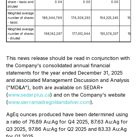
share – basic and
0.04
0.00
0.00
diluted
Weighted average
number of shares
186,044,769
176,309,293
154,225,345
153,9
- basic
Weighted average
number of shares
198,142,297
177,912,944
155,576,337
154,2
- diluted
This news release should be read in conjunction with
the Company's consolidated annual financial
statements for the year ended December 31, 2025
and associated Management Discussion and Analysis
("MD&A"), both are available on SEDAR+
(
www.sedarplus.ca
) and on the Company's website
(
www.sierramadregoldandsilver.com
).
AgEq ounces produced have been determined using
a ratio of 76.89 Au:Ag for Q4 2025, 87.63 Au:Ag for
Q3 2025, 97.86 Au:Ag for Q2 2025 and 83.33 Au:Ag
for Q1 2025.