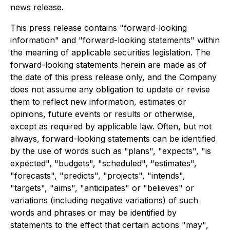
news release.
This press release contains "forward-looking
information" and "forward-looking statements" within
the meaning of applicable securities legislation. The
forward-looking statements herein are made as of
the date of this press release only, and the Company
does not assume any obligation to update or revise
them to reflect new information, estimates or
opinions, future events or results or otherwise,
except as required by applicable law. Often, but not
always, forward-looking statements can be identified
by the use of words such as "plans", "expects", "is
expected", "budgets", "scheduled", "estimates",
"forecasts", "predicts", "projects", "intends",
"targets", "aims", "anticipates" or "believes" or
variations (including negative variations) of such
words and phrases or may be identified by
statements to the effect that certain actions "may",