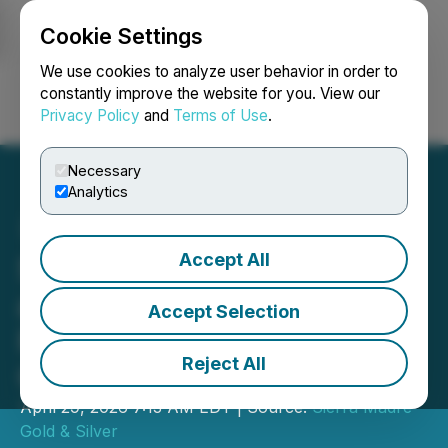
Cookie Settings
NEWSFILE
We use cookies to analyze user behavior in order to
constantly improve the website for you. View our
Privacy Policy
and
Terms of Use
.
Login
Search
Français
Necessary
Analytics
Accept All
Sierra Madre Reports Q4
and Year-End 2025
Accept Selection
Financial Results, Positive
Reject All
Operating Performance
April 29, 2026 7:13 AM EDT | Source:
Sierra Madre
Gold & Silver