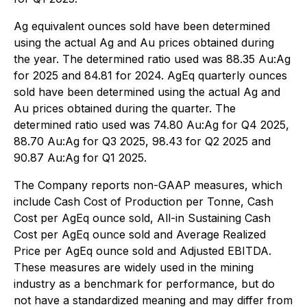
Ag equivalent ounces sold have been determined
using the actual Ag and Au prices obtained during
the year. The determined ratio used was 88.35 Au:Ag
for 2025 and 84.81 for 2024. AgEq quarterly ounces
sold have been determined using the actual Ag and
Au prices obtained during the quarter. The
determined ratio used was 74.80 Au:Ag for Q4 2025,
88.70 Au:Ag for Q3 2025, 98.43 for Q2 2025 and
90.87 Au:Ag for Q1 2025.
The Company reports non-GAAP measures, which
include Cash Cost of Production per Tonne, Cash
Cost per AgEq ounce sold, All-in Sustaining Cash
Cost per AgEq ounce sold and Average Realized
Price per AgEq ounce sold and Adjusted EBITDA.
These measures are widely used in the mining
industry as a benchmark for performance, but do
not have a standardized meaning and may differ from