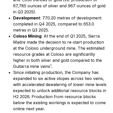
67,785 ounces of silver and 967 ounces of gold
in Q3 2025).
Development
: 770.20 metres of development
completed in Q4 2025, compared to 653.0
metres in Q3 2025.
Coloso Mining
: At the end of Q1 2025, Sierra
Madre made the decision to re-start production
at the Coloso underground mine. The estimated
resource grades at Coloso are significantly
higher in both silver and gold compared to the
1
Guitarra mine veins
.
Since initiating production, the Company has
expanded to six active stopes across two veins,
with accelerated dewatering of lower mine levels
expected to unlock additional resource blocks in
H2 2026. Production from resource blocks
below the existing workings is expected to come
online next year.