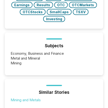
Earnings
Results
OTC
OTCMarkets
OTCStocks
SmallCaps
TSXV
Investing
Subjects
Economy, Business and Finance
Metal and Mineral
Mining
Similar Stories
Mining and Metals