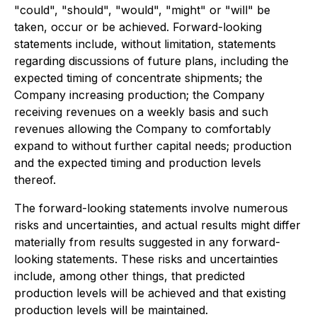
"could", "should", "would", "might" or "will" be
taken, occur or be achieved. Forward-looking
statements include, without limitation, statements
regarding discussions of future plans, including the
expected timing of concentrate shipments; the
Company increasing production; the Company
receiving revenues on a weekly basis and such
revenues allowing the Company to comfortably
expand to without further capital needs; production
and the expected timing and production levels
thereof.
The forward-looking statements involve numerous
risks and uncertainties, and actual results might differ
materially from results suggested in any forward-
looking statements. These risks and uncertainties
include, among other things, that predicted
production levels will be achieved and that existing
production levels will be maintained.