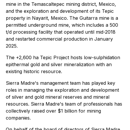
mine in the Temascaltepec mining district, Mexico,
and the exploration and development of its Tepic
property in Nayarit, Mexico. The Guitarra mine is a
permitted underground mine, which includes a 500
t/d processing facility that operated until mid-2018
and restarted commercial production in January
2025.
The +2,600 ha Tepic Project hosts low-sulphidation
epithermal gold and silver mineralization with an
existing historic resource.
Sierra Madre's management team has played key
roles in managing the exploration and development
of silver and gold mineral reserves and mineral
resources. Sierra Madre's team of professionals has
collectively raised over $1 billion for mining
companies.
On behalf of the board of directors of Sierra Madre