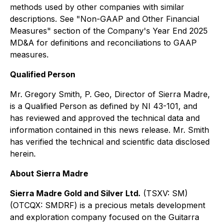
methods used by other companies with similar
descriptions. See "Non-GAAP and Other Financial
Measures" section of the Company's Year End 2025
MD&A for definitions and reconciliations to GAAP
measures.
Qualified Person
Mr. Gregory Smith, P. Geo, Director of Sierra Madre,
is a Qualified Person as defined by NI 43-101, and
has reviewed and approved the technical data and
information contained in this news release. Mr. Smith
has verified the technical and scientific data disclosed
herein.
About Sierra Madre
Sierra Madre Gold and Silver Ltd.
(TSXV: SM)
(OTCQX: SMDRF) is a precious metals development
and exploration company focused on the Guitarra