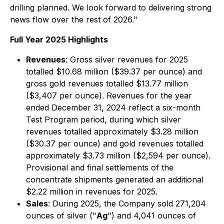
drilling planned. We look forward to delivering strong
news flow over the rest of 2026."
Full Year 2025 Highlights
Revenues
: Gross silver revenues for 2025
totalled $10.68 million ($39.37 per ounce) and
gross gold revenues totalled $13.77 million
($3,407 per ounce). Revenues for the year
ended December 31, 2024 reflect a six-month
Test Program period, during which silver
revenues totalled approximately $3.28 million
($30.37 per ounce) and gold revenues totalled
approximately $3.73 million ($2,594 per ounce).
Provisional and final settlements of the
concentrate shipments generated an additional
$2.22 million in revenues for 2025.
Sales
: During 2025, the Company sold 271,204
ounces of silver ("
Ag
") and 4,041 ounces of