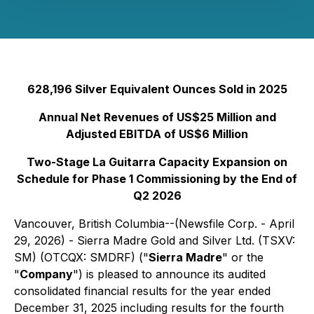
628,196 Silver Equivalent Ounces Sold in 2025
Annual Net Revenues of US$25 Million and
Adjusted EBITDA of US$6 Million
Two-Stage La Guitarra Capacity Expansion on
Schedule for Phase 1 Commissioning by the End of
Q2 2026
Vancouver, British Columbia--(Newsfile Corp. - April
29, 2026) - Sierra Madre Gold and Silver Ltd. (TSXV:
SM) (OTCQX: SMDRF) ("
Sierra Madre
" or the
"
Company
") is pleased to announce its audited
consolidated financial results for the year ended
December 31, 2025 including results for the fourth