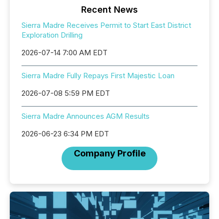
Recent News
Sierra Madre Receives Permit to Start East District
Exploration Drilling
2026-07-14 7:00 AM EDT
Sierra Madre Fully Repays First Majestic Loan
2026-07-08 5:59 PM EDT
Sierra Madre Announces AGM Results
2026-06-23 6:34 PM EDT
Company Profile