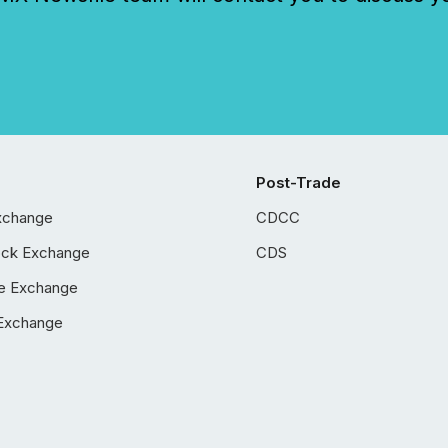
Post-Trade
xchange
CDCC
ock Exchange
CDS
e Exchange
Exchange