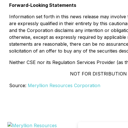
Forward-Looking Statements
Information set forth in this news release may involv
are expressly qualified in their entirety by this caut
and the Corporation disclaims any intention or obligat
otherwise, except as expressly required by applicable 
statements are reasonable, there can be no assurance t
solicitation of an offer to buy any of the securities d
Neither CSE nor its Regulation Services Provider (as th
NOT FOR DISTRIBUTION 
Source:
Meryllion Resources Corporation