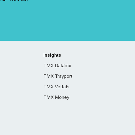
Insights
TMX Datalinx
TMX Trayport
TMX VettaFi
TMX Money