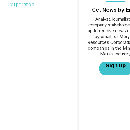
Get News by E
Analyst, journalist
company stakeholde
up to receive news r
by email for Meryl
Resources Corporatio
companies in the Min
Metals industry
Sign Up