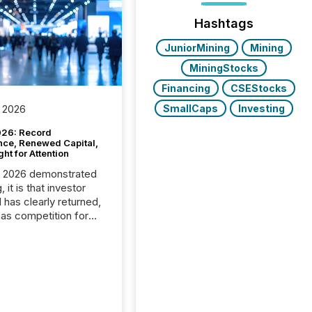
Hashtags
JuniorMining
Mining
MiningStocks
Financing
CSEStocks
SmallCaps
Investing
 2026
26: Record
nce, Renewed Capital,
ght for Attention
C 2026 demonstrated
, it is that investor
has clearly returned,
has competition for
on. With more than
articipants , the
 in the convention’s
 history , the Metro
 Convention Centre
ed with issuers,