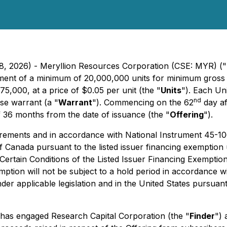
28, 2026) - Meryllion Resources Corporation (CSE: MYR) ("
acement of a minimum of 20,000,000 units for minimum gro
,000, at a price of $0.05 per unit (the "
Units
"). Each Un
nd
e warrant (a "
Warrant
"). Commencing on the 62
day af
 36 months from the date of issuance (the "
Offering
").
uirements and in accordance with
National Instrument 45-1
 of Canada pursuant to the listed issuer financing exempti
rtain Conditions of the Listed Issuer Financing Exemption
emption will not be subject to a hold period in accordance w
under applicable legislation and in the United States pursua
has engaged Research Capital Corporation (the "
Finder
") 