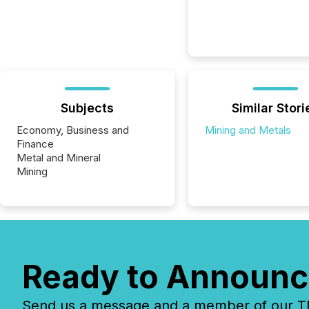
Subjects
Similar Stori
Economy, Business and
Mining and Metals
Finance
Metal and Mineral
Mining
Ready to Announc
Send us a message and a member of our TMX