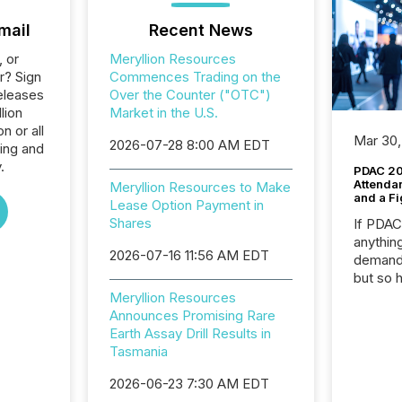
mail
Recent News
, or
Meryllion Resources
r? Sign
Commences Trading on the
eleases
Over the Counter ("OTC")
lion
Market in the U.S.
n or all
Mar 30,
2026-07-28 8:00 AM EDT
ing and
.
PDAC 20
Attenda
Meryllion Resources to Make
and a Fi
Lease Option Payment in
Shares
If PDA
anything
2026-07-16 11:56 AM EDT
demand 
but so 
attenti
Meryllion Resources
32,000 p
Announces Promising Rare
highest
Earth Assay Drill Results in
94-year
Tasmania
Toronto
2026-06-23 7:30 AM EDT
was fill