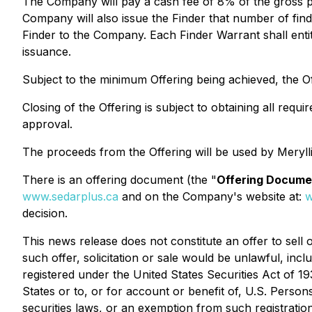
The Company will pay a cash fee of 8% of the gross p
Company will also issue the Finder that number of find
Finder to the Company. Each Finder Warrant shall enti
issuance.
Subject to the minimum Offering being achieved, the 
Closing of the Offering is subject to obtaining all req
approval.
The proceeds from the Offering will be used by Meryll
There is an offering document (the "
Offering Docume
www.sedarplus.ca
and on the Company's website at:
w
decision.
This news release does not constitute an offer to sell or
such offer, solicitation or sale would be unlawful, incl
registered under the
United States Securities Act of 19
States or to, or for account or benefit of, U.S. Person
securities laws, or an exemption from such registration