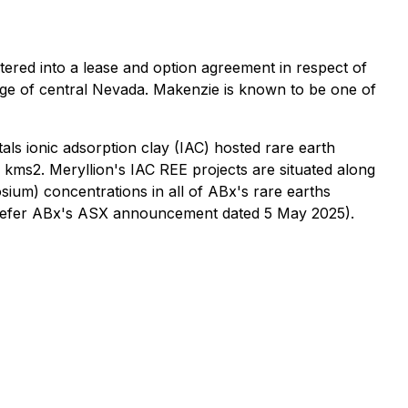
ered into a lease and option agreement in respect of
nge of central Nevada. Makenzie is known to be one of
als ionic adsorption clay (IAC) hosted rare earth
 kms2. Meryllion's IAC REE projects are situated along
sium) concentrations in all of ABx's rare earths
y (refer ABx's ASX announcement dated 5 May 2025).