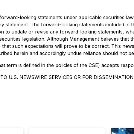
e forward-looking statements under applicable securities la
ionary statement. The forward-looking statements included in
ion to update or revise any forward-looking statements, whe
securities legislation. Although Management believes that 
hat such expectations will prove to be correct. This news r
escribed herein and accordingly undue reliance should not b
at term is defined in the policies of the CSE) accepts respo
TO U.S. NEWSWIRE SERVICES OR FOR DISSEMINATION