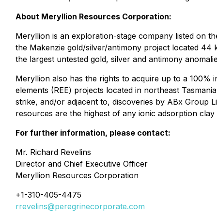
About Meryllion Resources Corporation:
Meryllion is an exploration-stage company listed on t
the Makenzie gold/silver/antimony project located 44
the largest untested gold, silver and antimony anomalie
Meryllion also has the rights to acquire up to a 100% 
elements (REE) projects located in northeast Tasmania,
strike, and/or adjacent to, discoveries by ABx Group 
resources are the highest of any ionic adsorption cla
For further information, please contact:
Mr. Richard Revelins
Director and Chief Executive Officer
Meryllion Resources Corporation
+1-310-405-4475
rrevelins@peregrinecorporate.com