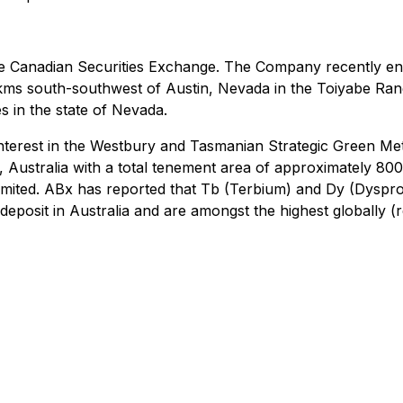
he Canadian Securities Exchange. The Company recently ent
 kms south-southwest of Austin, Nevada in the Toiyabe Ra
s in the state of Nevada.
interest in the Westbury and Tasmanian Strategic Green Met
 Australia with a total tenement area of approximately 800
Limited. ABx has reported that Tb (Terbium) and Dy (Dyspro
y deposit in Australia and are amongst the highest globall