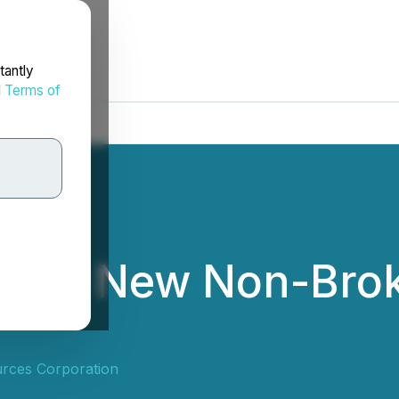
tantly
d
Terms of
nces New Non-Brok
urces Corporation