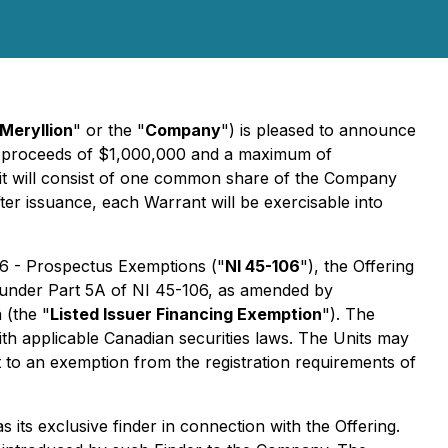
Meryllion
" or the "
Company
") is pleased to announce
ss proceeds of $1,000,000 and a maximum of
it will consist of one common share of the Company
ter issuance, each Warrant will be exercisable into
06 - Prospectus Exemptions
("
NI 45-106
"), the Offering
on under Part 5A of NI 45-106, as amended by
 (the "
Listed Issuer Financing Exemption
"). The
ith applicable Canadian securities laws. The Units may
nt to an exemption from the registration requirements of
as its exclusive finder in connection with the Offering.