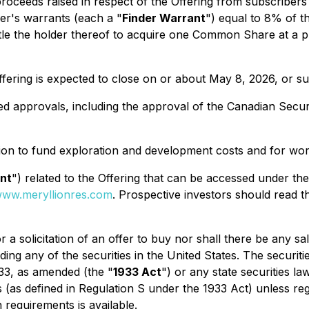
roceeds raised in respect of the Offering from subscriber
er's warrants (each a "
Finder Warrant
") equal to 8% of t
tle the holder thereof to acquire one Common Share at a p
Offering is expected to close on or about May 8, 2026, or 
uired approvals, including the approval of the Canadian Secu
ion to fund exploration and development costs and for wor
nt
") related to the Offering that can be accessed under t
ww.meryllionres.com
. Prospective investors should read 
 a solicitation of an offer to buy nor shall there be any sal
uding any of the securities in the United States. The securit
33
, as amended (the "
1933 Act
") or any state securities l
s (as defined in Regulation S under the 1933 Act) unless re
 requirements is available.