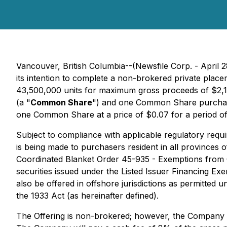
Vancouver, British Columbia--(Newsfile Corp. - April 
its intention to complete a non-brokered private pl
43,500,000 units for maximum gross proceeds of $2,175
(a "
Common Share
") and one Common Share purchas
one Common Share at a price of $0.07 for a period of
Subject to compliance with applicable regulatory req
is being made to purchasers resident in all provinces
Coordinated Blanket Order 45-935 - Exemptions from Ce
securities issued under the Listed Issuer Financing Ex
also be offered in offshore jurisdictions as permitted 
the 1933 Act (as hereinafter defined).
The Offering is non-brokered; however, the Company 