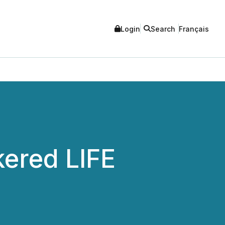
Login
Search
Français
ered LIFE