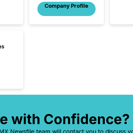
investo
Company Profile
from ar
media p
TMX Ne
ground 
connect
prospec
confer
es
evident,
e with Confidence?
 Newsfile team will contact you to discuss y