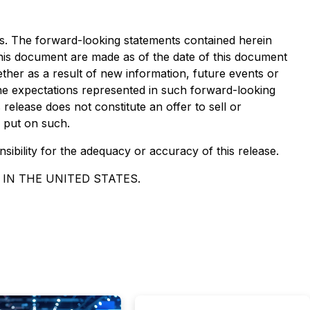
ws. The forward-looking statements contained herein
 this document are made as of the date of this document
ther as a result of new information, future events or
the expectations represented in such forward-looking
elease does not constitute an offer to sell or
e put on such.
nsibility for the adequacy or accuracy of this release.
 IN THE UNITED STATES.