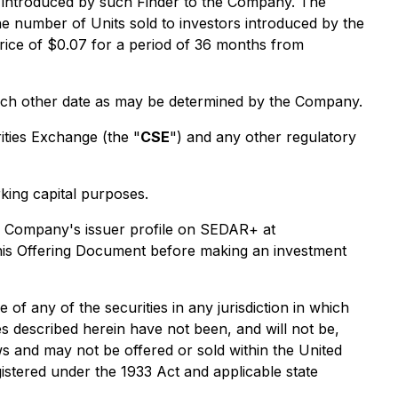
s introduced by such Finder to the Company. The
he number of Units sold to investors introduced by the
rice of $0.07 for a period of 36 months from
such other date as may be determined by the Company.
rities Exchange (the "
CSE
") and any other regulatory
king capital purposes.
he Company's issuer profile on SEDAR+ at
this Offering Document before making an investment
e of any of the securities in any jurisdiction in which
ies described herein have not been, and will not be,
aws and may not be offered or sold within the United
gistered under the 1933 Act and applicable state