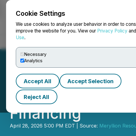
Cookie Settings
NEWSFILE
We use cookies to analyze user behavior in order to cons
improve the website for you. View our
Privacy Policy
an
Use
.
Home
About
Services
Newsroom
Blog
Contact
Necessary
Analytics
Accept All
Accept Selection
Meryllion Annou
Reject All
Financing
April 28, 2026 5:00 PM EDT | Source:
Meryllion Reso