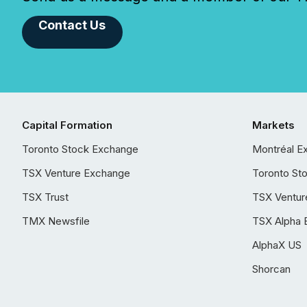
Contact Us
Capital Formation
Markets
Toronto Stock Exchange
Montréal E
TSX Venture Exchange
Toronto St
TSX Trust
TSX Ventur
TMX Newsfile
TSX Alpha 
AlphaX US
Shorcan