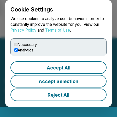
Cookie Settings
NEWSFILE
We use cookies to analyze user behavior in order to
constantly improve the website for you. View our
Privacy Policy
and
Terms of Use
.
Login
Search
Français
Necessary
Analytics
Accept All
Unigold Grants Director
Accept Selection
Options
Reject All
April 28, 2026 4:15 PM EDT | Source:
Unigold Inc.