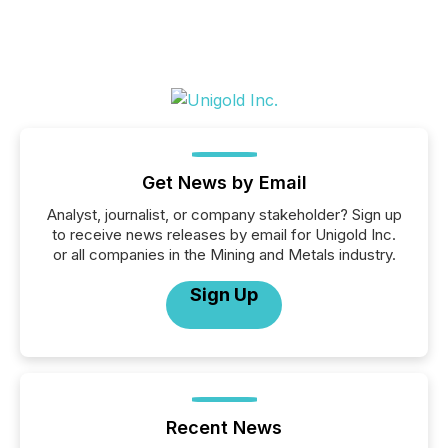
Get News by Email
Analyst, journalist, or company stakeholder? Sign up
to receive news releases by email for Unigold Inc.
or all companies in the Mining and Metals industry.
Sign Up
Recent News