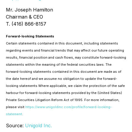
Mr. Joseph Hamilton
Chairman & CEO
T. (416) 866-8157
Forward-looking Statements
Certain statements contained in this document, including statements
regarding events and financial trends that may affect our future operating
results, financial position and cash flows, may constitute forward-looking
statements within the meaning of the federal securities laws. The
forward-looking statements contained in this document are made as of
the date hereof and we assume no obligation to update the forward-
looking statements Where applicable, we claim the protection of the safe
harbour for forward-looking statements provided by the (United States)
Private Securities Litigation Reform Act of 1995. For more information,
please visit
https://www.unigoldinc.com/profile/forward-looking-
statement
.
Source:
Unigold Inc.