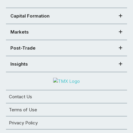
Capital Formation
Markets
Post-Trade
Insights
Contact Us
Terms of Use
Privacy Policy