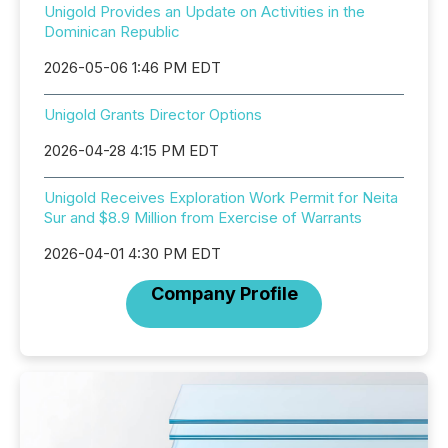
Unigold Provides an Update on Activities in the
Dominican Republic
2026-05-06 1:46 PM EDT
Unigold Grants Director Options
2026-04-28 4:15 PM EDT
Unigold Receives Exploration Work Permit for Neita
Sur and $8.9 Million from Exercise of Warrants
2026-04-01 4:30 PM EDT
Company Profile