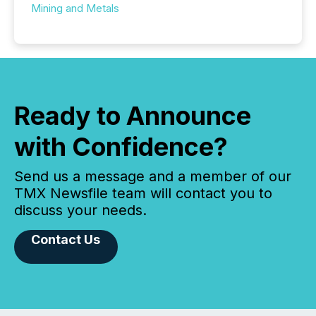
Mining and Metals
Ready to Announce
with Confidence?
Send us a message and a member of our
TMX Newsfile team will contact you to
discuss your needs.
Contact Us