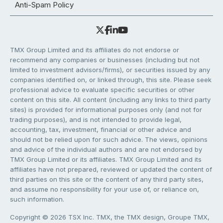
Anti-Spam Policy
TMX Group Limited and its affiliates do not endorse or
recommend any companies or businesses (including but not
limited to investment advisors/firms), or securities issued by any
companies identified on, or linked through, this site. Please seek
professional advice to evaluate specific securities or other
content on this site. All content (including any links to third party
sites) is provided for informational purposes only (and not for
trading purposes), and is not intended to provide legal,
accounting, tax, investment, financial or other advice and
should not be relied upon for such advice. The views, opinions
and advice of the individual authors and are not endorsed by
TMX Group Limited or its affiliates. TMX Group Limited and its
affiliates have not prepared, reviewed or updated the content of
third parties on this site or the content of any third party sites,
and assume no responsibility for your use of, or reliance on,
such information.
Copyright © 2026 TSX Inc. TMX, the TMX design, Groupe TMX,