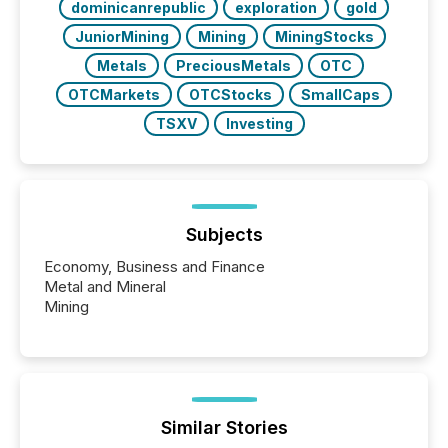
dominicanrepublic
exploration
gold
JuniorMining
Mining
MiningStocks
Metals
PreciousMetals
OTC
OTCMarkets
OTCStocks
SmallCaps
TSXV
Investing
Subjects
Economy, Business and Finance
Metal and Mineral
Mining
Similar Stories