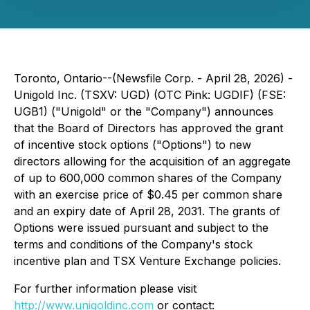
Toronto, Ontario--(Newsfile Corp. - April 28, 2026) -
Unigold Inc. (TSXV: UGD) (OTC Pink: UGDIF) (FSE:
UGB1) ("Unigold" or the "Company") announces
that the Board of Directors has approved the grant
of incentive stock options ("Options") to new
directors allowing for the acquisition of an aggregate
of up to 600,000 common shares of the Company
with an exercise price of $0.45 per common share
and an expiry date of April 28, 2031. The grants of
Options were issued pursuant and subject to the
terms and conditions of the Company's stock
incentive plan and TSX Venture Exchange policies.
For further information please visit
http://www.unigoldinc.com
or contact: