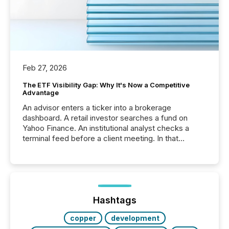
Feb 27, 2026
The ETF Visibility Gap: Why It's Now a Competitive
Advantage
An advisor enters a ticker into a brokerage
dashboard. A retail investor searches a fund on
Yahoo Finance. An institutional analyst checks a
terminal feed before a client meeting. In that
moment, they are not simply looking for a price
quote. They are looking for context. And
increasingly, what they see is silence. The global
ETF market now exceeds $20 trillion in assets under
management. At the end of November 2025, the
industry included more than 15,600 products and
Hashtags
over 30,000 ...
copper
development