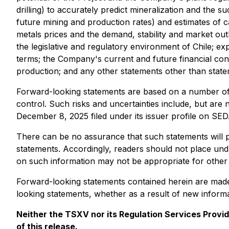
drilling) to accurately predict mineralization and the s
future mining and production rates) and estimates of c
metals prices and the demand, stability and market outlo
the legislative and regulatory environment of Chile; exp
terms; the Company's current and future financial condit
production; and any other statements other than statem
Forward-looking statements are based on a number of
control. Such risks and uncertainties include, but are 
December 8, 2025 filed under its issuer profile on S
There can be no assurance that such statements will pr
statements. Accordingly, readers should not place und
on such information may not be appropriate for other
Forward-looking statements contained herein are made 
looking statements, whether as a result of new informat
Neither the TSXV nor its Regulation Services Provid
of this release.