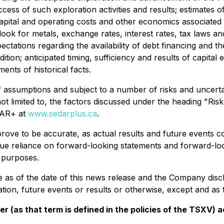
uccess of such exploration activities and results; estimates 
apital and operating costs and other economics associated 
ok for metals, exchange rates, interest rates, tax laws and a
ectations regarding the availability of debt financing and t
ion; anticipated timing, sufficiency and results of capital 
ents of historical facts.
 assumptions and subject to a number of risks and uncert
not limited to, the factors discussed under the heading "Ris
EDAR+ at
www.sedarplus.ca
.
ove to be accurate, as actual results and future events cou
ue reliance on forward-looking statements and forward-loo
 purposes.
as of the date of this news release and the Company discl
ion, future events or results or otherwise, except and as t
er (as that term is defined in the policies of the TSXV)