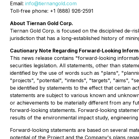
Email:
info@tiernangold.com
Toll-free phone: +1 (888) 926-2591
About Tiernan Gold Corp.
Tiernan Gold Corp. is focused on the disciplined de-ris
jurisdiction that has a long-established history of mi
Cautionary Note Regarding Forward-Looking Inform
This news release contains "forward-looking informati
securities legislation. All statements, other than stat
identified by the use of words such as "plans", "planni
"projects", "potential", "intends", "targets", "aims", "
be identified by statements to the effect that certain 
statements are subject to various known and unknown r
or achievements to be materially different from any fu
forward-looking statements. Forward-looking statements 
results of the environmental impact study, engineering
Forward-looking statements are based on several mate
potential of the Project and the Company's plans regard