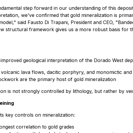
mental step forward in our understanding of this deposit. 
pretation, we've confirmed that gold mineralization is primari
 model,"
said Fausto Di Trapani, President and CEO,
"Banded
 new structural framework gives us a more robust basis for
 improved geological interpretation of the Dorado West depo
ns: volcanic lava flows, dacitic porphyry, and monomictic and
tockwork are the primary host of gold mineralization
ion is not strongly controlled by lithology, but rather by vei
eining
ts key controls on mineralization:
rongest correlation to gold grades