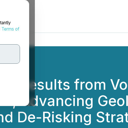
tantly
d
Terms of
s Results from Vo
m, Advancing Geol
d De-Risking Stra