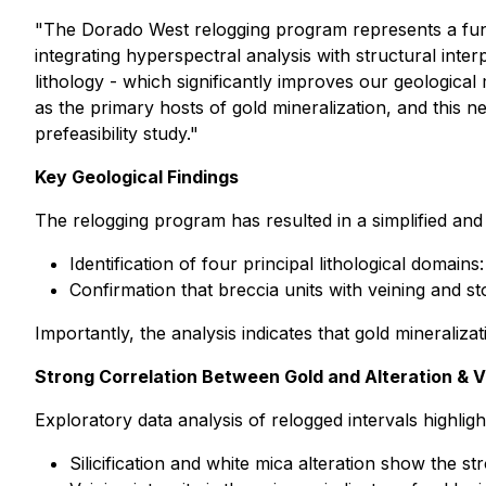
"The Dorado West relogging program represents a funda
integrating hyperspectral analysis with structural inter
lithology - which significantly improves our geological
as the primary hosts of gold mineralization, and this
prefeasibility study."
Key Geological Findings
The relogging program has resulted in a simplified and
Identification of four principal lithological domai
Confirmation that breccia units with veining and s
Importantly, the analysis indicates that gold mineralizat
Strong Correlation Between Gold and Alteration & V
Exploratory data analysis of relogged intervals highligh
Silicification and white mica alteration show the st