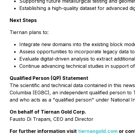
Supporting future metallurgical testing and geomet
Establishing a high-quality dataset for advanced dig
Next Steps
Tiernan plans to:
Integrate new domains into the existing block mod
Assess opportunities to incorporate legacy data t
Evaluate digital-driven analysis to extract additio
Continue advancing technical studies in support of
Qualified Person (QP) Statement
The scientific and technical data contained in this ne
Columbia (EGBC), an independent qualified person to Ti
and who acts as a "qualified person" under National I
On behalf of Tiernan Gold Corp.
Fausto Di Trapani, CEO and Director
For further information visit
tiernangold.com
or con