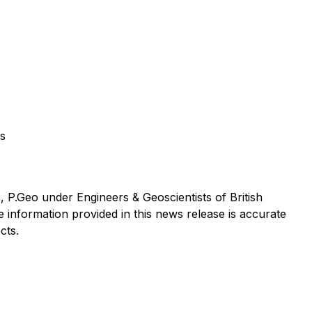
os
, P.Geo under Engineers & Geoscientists of British
 information provided in this news release is accurate
cts.