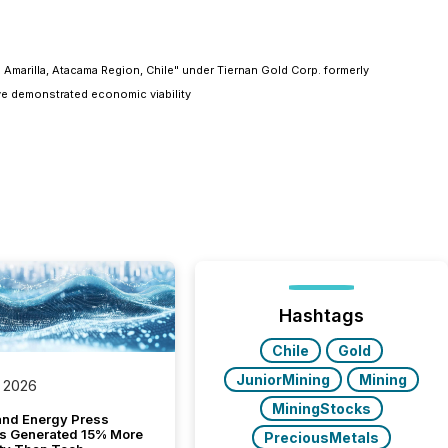
 Amarilla, Atacama Region, Chile" under Tiernan Gold Corp. formerly
ve demonstrated economic viability
Hashtags
Chile
Gold
JuniorMining
Mining
 2026
MiningStocks
and Energy Press
s Generated 15% More
PreciousMetals