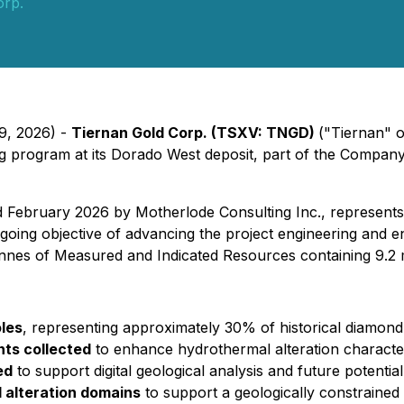
orp.
29, 2026) -
Tiernan Gold Corp. (TSXV: TNGD)
("Tiernan" 
 program at its Dorado West deposit, part of the Company'
ruary 2026 by Motherlode Consulting Inc., represents a s
going objective of advancing the project engineering and 
nnes of Measured and Indicated Resources containing 9.2 m
oles
, representing approximately 30% of historical diamond 
ts collected
to enhance hydrothermal alteration characte
ed
to support digital geological analysis and future potentia
d alteration domains
to support a geologically constrained