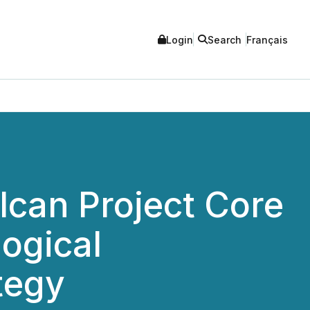
Login
Search
Français
lcan Project Core
ogical
tegy