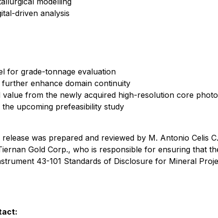
allurgical modelling
ital-driven analysis
el for grade-tonnage evaluation
o further enhance domain continuity
nal value from the newly acquired high-resolution core phot
 the upcoming prefeasibility study
ws release was prepared and reviewed by M. Antonio Celis C.
ernan Gold Corp., who is responsible for ensuring that the
nstrument 43-101 Standards of Disclosure for Mineral Proje
tact: