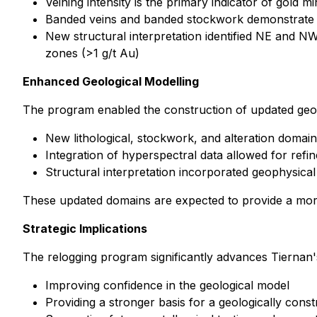
Veining intensity is the primary indicator of gold 
Banded veins and banded stockwork demonstrate st
New structural interpretation identified NE and NW
zones (>1 g/t Au)
Enhanced Geological Modelling
The program enabled the construction of updated geol
New lithological, stockwork, and alteration doma
Integration of hyperspectral data allowed for refi
Structural interpretation incorporated geophysical
These updated domains are expected to provide a more
Strategic Implications
The relogging program significantly advances Tiernan's
Improving confidence in the geological model
Providing a stronger basis for a geologically con