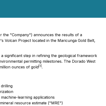
or the "Company") announces the results of a
s Volcan Project located in the Maricunga Gold Belt,
ignificant step in refining the geological framework
environmental permitting milestones. The Dorado West
[1]
illion ounces of gold
.
drilling
rization
l machine-learning applications
 mineral resource estimate ("MRE")