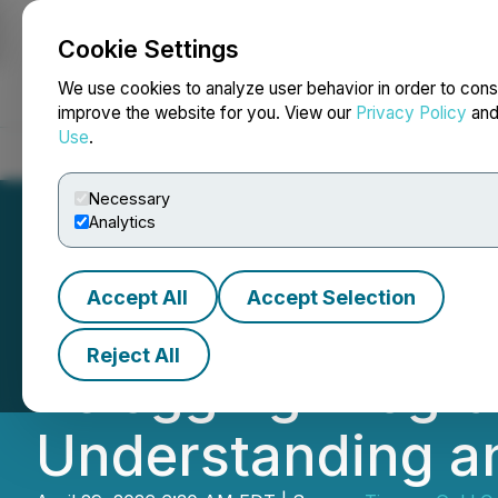
Cookie Settings
NEWSFILE
We use cookies to analyze user behavior in order to cons
improve the website for you. View our
Privacy Policy
an
Use
.
Home
About
Services
Newsroom
Blog
Contact
Necessary
Analytics
Accept All
Accept Selection
Tiernan Announce
Reject All
Relogging Progra
Understanding an