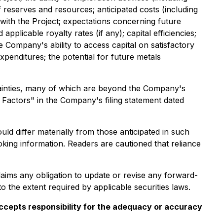
of reserves and resources; anticipated costs (including
with the Project; expectations concerning future
pplicable royalty rates (if any); capital efficiencies;
he Company's ability to access capital on satisfactory
expenditures; the potential for future metals
ainties, many of which are beyond the Company's
k Factors" in the Company's filing statement dated
ld differ materially from those anticipated in such
king information. Readers are cautioned that reliance
aims any obligation to update or revise any forward-
o the extent required by applicable securities laws.
 accepts responsibility for the adequacy or accuracy