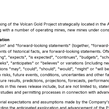
king of the Volcan Gold Project strategically located in the
ning with a number of operating mines, new mines under con
ation
on" and "forward-looking statements" (together, "forward-
ements of historical facts, are forward-looking statements. 
ng", "expects", "is expected", "continues", "budgets", "sche
seeks", "anticipates" or "believes" or variations (including
actions "may", "could", "should", "would", "might" or "will
isks, future events, conditions, uncertainties and other f
ture results, predictions, projections, forecasts, performa
in this news release include, but are not limited to, state
 studies and permitting processes in connection with advan
rial expectations and assumptions made by the Company's m
ing the anticipated exploration and advancement of the Proje