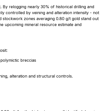
By relogging nearly 30% of historical drilling and
ly controlled by veining and alteration intensity - not
 stockwork zones averaging 0.80 g/t gold stand out
 the upcoming mineral resource estimate and
sit:
 polymictic breccias
ning, alteration and structural controls.