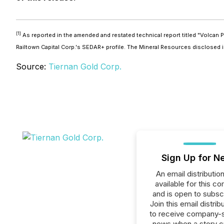
[1]
As reported in the amended and restated technical report titled "Volcan P
Railtown Capital Corp.'s SEDAR+ profile. The Mineral Resources disclosed
Source:
Tiernan Gold Corp.
Sign Up for N
An email distribution 
available for this c
and is open to subscr
Join this email distribu
to receive company-s
news when a story 