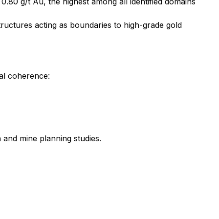
 0.80 g/t Au, the highest among all identified domains
structures acting as boundaries to high-grade gold
al coherence:
 and mine planning studies.