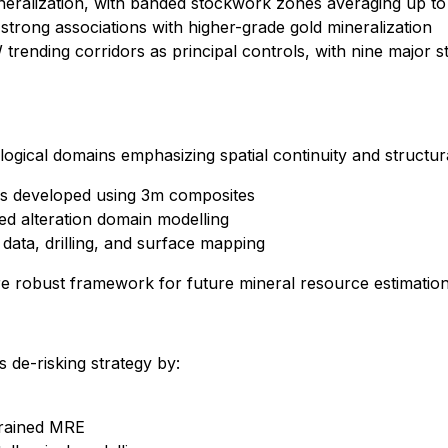
mineralization, with banded stockwork zones averaging up to
rong associations with higher-grade gold mineralization
 trending corridors as principal controls, with nine major 
ogical domains emphasizing spatial continuity and structur
ins developed using 3m composites
ned alteration domain modelling
 data, drilling, and surface mapping
 robust framework for future mineral resource estimation
 de-risking strategy by:
strained MRE