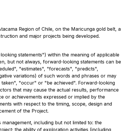
 Atacama Region of Chile, on the Maricunga gold belt, a
struction and major projects being developed.
looking statements") within the meaning of applicable
Often, but not always, forward-looking statements can be
duled", "estimates", "forecasts", "predicts",
 negative variations) of such words and phrases or may
 be taken", "occur" or "be achieved". Forward-looking
actors that may cause the actual results, performance
nce or achievements expressed or implied by the
ments with respect to the timing, scope, design and
cement of the Project.
anagement, including but not limited to: the
ct; the ability of exploration activities (including