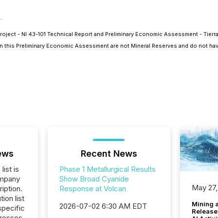
roject - NI 43-101 Technical Report and Preliminary Economic Assessment - Tierra
 in this Preliminary Economic Assessment are not Mineral Reserves and do not ha
ews
Recent News
list is
Phase 1 Metallurgical Results
ompany
Show Broad Cyanide
May 27,
iption.
Response at Volcan
tion list
Mining 
2026-07-02 6:30 AM EDT
pecific
Release
crosses