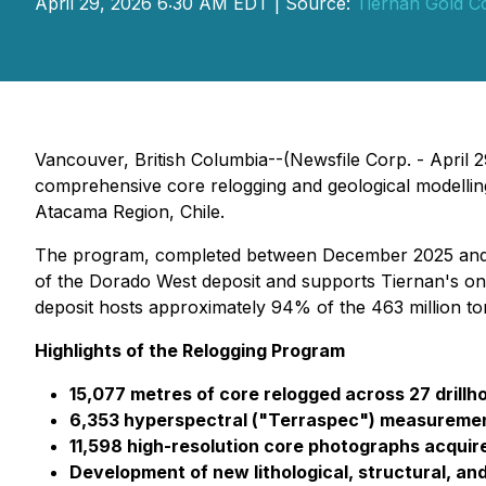
April 29, 2026 6:30 AM EDT | Source:
Tiernan Gold C
Vancouver, British Columbia--(Newsfile Corp. - April 
comprehensive core relogging and geological modelling
Atacama Region, Chile.
The program, completed between December 2025 and Feb
of the Dorado West deposit and supports Tiernan's on
deposit hosts approximately 94% of the 463 million to
Highlights of the Relogging Program
15,077 metres of core relogged across 27 drillh
6,353 hyperspectral ("Terraspec") measuremen
11,598 high-resolution core photographs acquir
Development of new lithological, structural, an