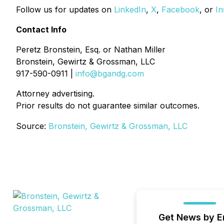
Follow us for updates on
LinkedIn
,
X
,
Facebook
, or
In
Contact Info
Peretz Bronstein, Esq. or Nathan Miller
Bronstein, Gewirtz & Grossman, LLC
917-590-0911 |
info@bgandg.com
Attorney advertising.
Prior results do not guarantee similar outcomes.
Source:
Bronstein, Gewirtz & Grossman, LLC
Get News by E