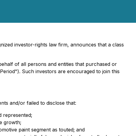
ized investor-rights law firm, announces that a class
behalf of all persons and entities that purchased or
Period"). Such investors are encouraged to join this
ts and/or failed to disclose that:
ad represented;
le growth;
omotive paint segment as touted; and