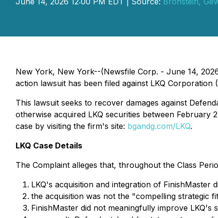
June 14, 2026 12:00 PM EDT | Source:
Bronstein, Ge
New York, New York--(Newsfile Corp. - June 14, 2026) 
action lawsuit has been filed against LKQ Corporation 
This lawsuit seeks to recover damages against Defendant
otherwise acquired LKQ securities between February 27,
case by visiting the firm's site:
bgandg.com/LKQ
.
LKQ Case Details
The Complaint alleges that, throughout the Class Perio
LKQ's acquisition and integration of FinishMaster 
the acquisition was not the "compelling strategic 
FinishMaster did not meaningfully improve LKQ's 