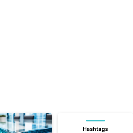
Hashtags