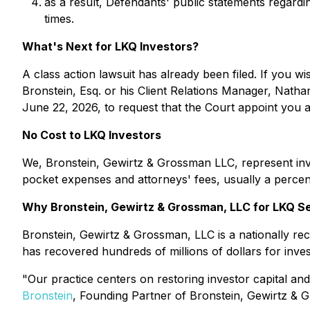
as a result, Defendants' public statements regardin
times.
What's Next for LKQ Investors?
A class action lawsuit has already been filed. If you wi
Bronstein, Esq. or his Client Relations Manager, Natha
June 22, 2026, to request that the Court appoint you as 
No Cost to LKQ Investors
We, Bronstein, Gewirtz & Grossman LLC, represent inve
pocket expenses and attorneys' fees, usually a percent
Why Bronstein, Gewirtz & Grossman, LLC for LKQ Se
Bronstein, Gewirtz & Grossman, LLC is a nationally reco
has recovered hundreds of millions of dollars for inve
"Our practice centers on restoring investor capital and
Bronstein
, Founding Partner of Bronstein, Gewirtz & 