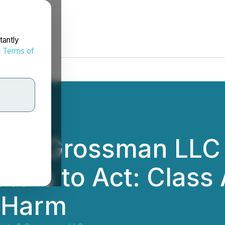
tantly
d
Terms of
rtz & Grossman LLC
tors to Act: Class 
r Harm