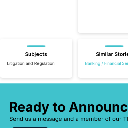
Subjects
Similar Stori
Litigation and Regulation
Banking / Financial Se
Ready to Announc
Send us a message and a member of our TMX