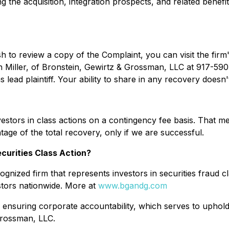
g the acquisition, integration prospects, and related benefit
sh to review a copy of the Complaint, you can visit the firm'
n Miller, of Bronstein, Gewirtz & Grossman, LLC at 917-590-
lead plaintiff. Your ability to share in any recovery doesn't 
stors in class actions on a contingency fee basis. That me
age of the total recovery, only if we are successful.
curities Class Action?
gnized firm that represents investors in securities fraud cl
stors nationwide. More at
www.bgandg.com
 ensuring corporate accountability, which serves to uphold 
Grossman, LLC.