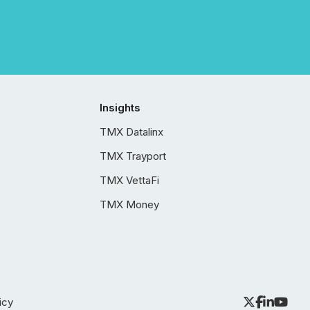
Insights
TMX Datalinx
TMX Trayport
TMX VettaFi
TMX Money
icy