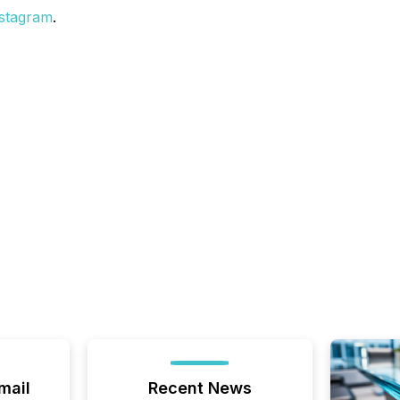
stagram
.
mail
Recent News