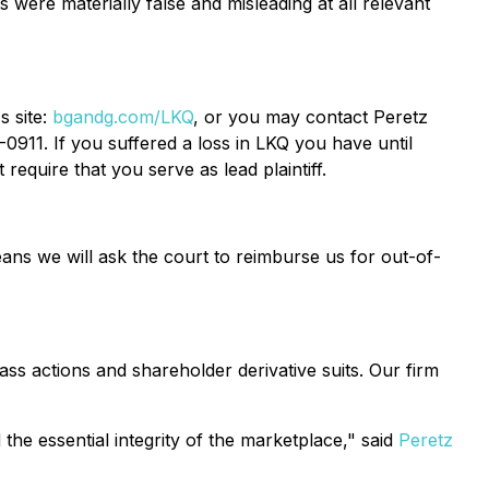
s were materially false and misleading at all relevant
s site:
bgandg.com/LKQ
, or you may contact Peretz
0911. If you suffered a loss in LKQ you have until
require that you serve as lead plaintiff.
ans we will ask the court to reimburse us for out-of-
ass actions and shareholder derivative suits. Our firm
the essential integrity of the marketplace," said
Peretz