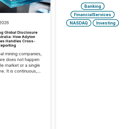
Banking
FinancialServices
 2026
NASDAQ
Investing
g Global Disclosure
stralia: How Adyton
es Handles Cross-
Reporting
bal mining companies,
ure does not happen
gle market or a single
e. It is continuous,
nsitive, and often
ated across
nts. Adyton
es is a TSX Venture-
exploration company
ng in Papua New
 with its team based in
a. In this environment,
re is not just about
ng information. It is