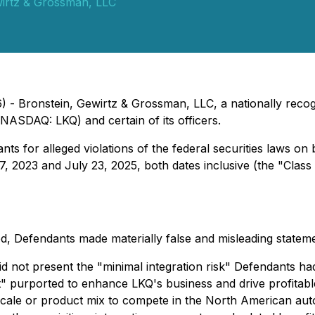
wirtz & Grossman, LLC
- Bronstein, Gewirtz & Grossman, LLC, a nationally recogn
(NASDAQ: LKQ) and certain of its officers.
s for alleged violations of the federal securities laws on 
 2023 and July 23, 2025, both dates inclusive (the "Class 
d, Defendants made materially false and misleading statemen
did not present the "minimal integration risk" Defendants h
fit" purported to enhance LKQ's business and drive profitab
scale or product mix to compete in the North American aut