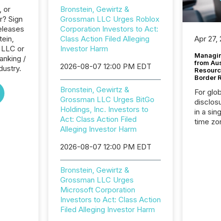
, or
Bronstein, Gewirtz &
r? Sign
Grossman LLC Urges Roblox
eleases
Corporation Investors to Act:
tein,
Class Action Filed Alleging
Apr 27,
 LLC or
Investor Harm
Managin
anking /
from Au
2026-08-07 12:00 PM EDT
dustry.
Resourc
Border 
Bronstein, Gewirtz &
For glo
Grossman LLC Urges BitGo
disclos
Holdings, Inc. Investors to
in a sin
Act: Class Action Filed
time zon
Alleging Investor Harm
time-se
coordin
2026-08-07 12:00 PM EDT
contine
Resourc
Bronstein, Gewirtz &
listed 
Grossman LLC Urges
operati
Microsoft Corporation
Guinea,
Investors to Act: Class Action
Australi
Filed Alleging Investor Harm
disclosu
generati