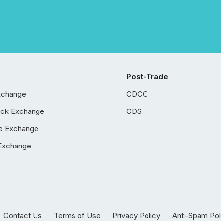
Post-Trade
xchange
CDCC
ock Exchange
CDS
e Exchange
Exchange
Contact Us
Terms of Use
Privacy Policy
Anti-Spam Pol