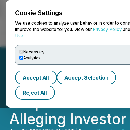
Cookie Settings
NEWSFILE
We use cookies to analyze user behavior in order to cons
improve the website for you. View our
Privacy Policy
an
Use
.
Home
About
Services
Newsroom
Blog
Contact
Necessary
Analytics
Accept All
Accept Selection
Bronstein, Gewi
Reject All
Corporation Inves
Alleging Investo