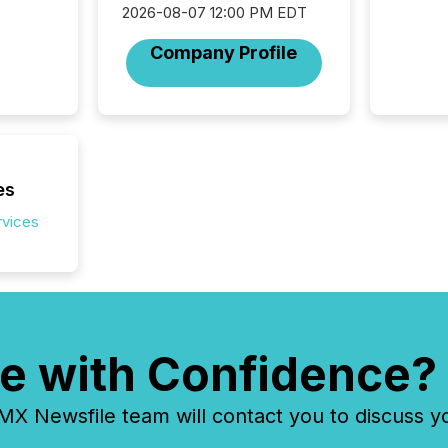
2026-08-07 12:00 PM EDT
about e
precise
Company Profile
coordin
zones. “
24/7 wi
es
rvices
e with Confidence?
 Newsfile team will contact you to discuss y