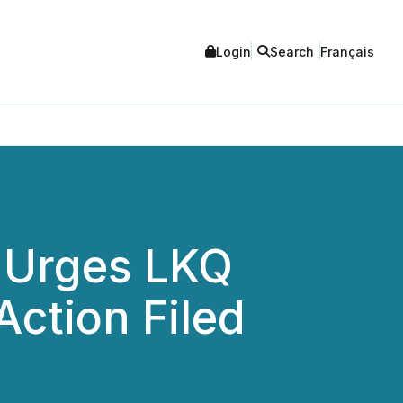
Login
Search
Français
 Urges LKQ
Action Filed