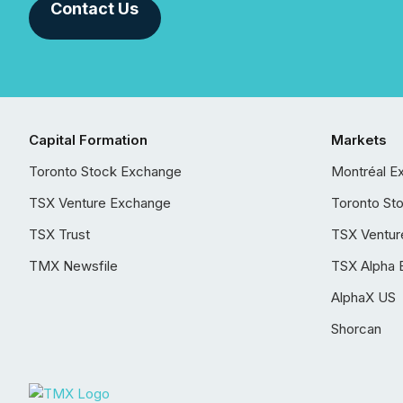
Contact Us
Capital Formation
Markets
Toronto Stock Exchange
Montréal E
TSX Venture Exchange
Toronto St
TSX Trust
TSX Ventur
TMX Newsfile
TSX Alpha 
AlphaX US
Shorcan