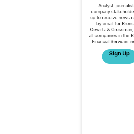
Analyst, journalist
company stakeholde
up to receive news r
by email for Brons
Gewirtz & Grossman,
all companies in the B
Financial Services in
Sign Up