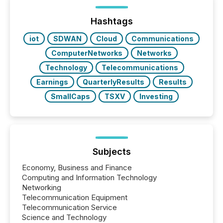
processed in modern markets, TMX Newsfile
analyzed AI crawler activity across a 72-hour
window following press release distribution. The
Hashtags
study tracked...
iot
SDWAN
Cloud
Communications
ComputerNetworks
Networks
Technology
Telecommunications
Earnings
QuarterlyResults
Results
SmallCaps
TSXV
Investing
Subjects
Economy, Business and Finance
Computing and Information Technology
Networking
Telecommunication Equipment
Telecommunication Service
Science and Technology