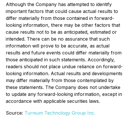
Although the Company has attempted to identify
important factors that could cause actual results to
differ materially from those contained in forward-
looking information, there may be other factors that
cause results not to be as anticipated, estimated or
intended. There can be no assurance that such
information will prove to be accurate, as actual
results and future events could differ materially from
those anticipated in such statements. Accordingly,
readers should not place undue reliance on forward-
looking information. Actual results and developments
may differ materially from those contemplated by
these statements. The Company does not undertake
to update any forward-looking information, except in
accordance with applicable securities laws.
Source:
Turnium Technology Group Inc.