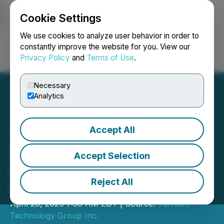
Cookie Settings
NEWSFILE
We use cookies to analyze user behavior in order to
constantly improve the website for you. View our
Privacy Policy
and
Terms of Use
.
Login
Search
Français
Necessary
Analytics
Accept All
TTGI Announces
Preliminary Second
Accept Selection
Quarter Results with
Reject All
Revenue up 140%
April 28, 2026 7:30 AM EDT | Source:
Turnium
Technology Group Inc.