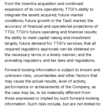
from the Insentra acquisition and continued
expansion of its core operations; TTGI's ability to
integrate the assets acquired; future market
conditions; future growth in the TaaS market; the
accuracy of financial and operational projections of
TTGI; TTGI's future operating and financial results;
the ability to meet capital raising and investment
targets; future demand for TTGI's services; that all
required regulatory approvals can be obtained on
the necessary terms in a timely manner; and the
prevailing regulatory and tax laws and regulations.
Forward-looking information is subject to known and
unknown risks, uncertainties and other factors that
may cause the actual results, level of activity,
performance or achievements of the Company, as
the case may be, to be materially different from
those expressed or implied by such forward-looking
information. Such risks include, but are not limited to: