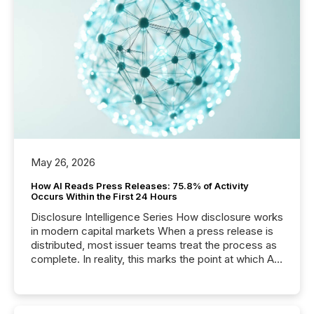
May 26, 2026
How AI Reads Press Releases: 75.8% of Activity
Occurs Within the First 24 Hours
Disclosure Intelligence Series How disclosure works
in modern capital markets When a press release is
distributed, most issuer teams treat the process as
complete. In reality, this marks the point at which AI
systems begin processing, interpreting, and
positioning the announcement for the market. To
better understand how press releases are