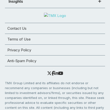
Insights
Contact Us
Terms of Use
Privacy Policy
Anti-Spam Policy
TMX Group Limited and its affiliates do not endorse or
recommend any companies or businesses (including but not
limited to investment advisors/firms), or securities issued by any
companies identified on, or linked through, this site. Please seek
professional advice to evaluate specific securities or other
content on this site. All content (including any links to third party