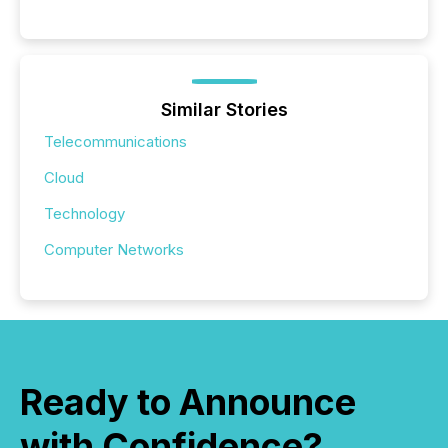
Similar Stories
Telecommunications
Cloud
Technology
Computer Networks
Ready to Announce
with Confidence?