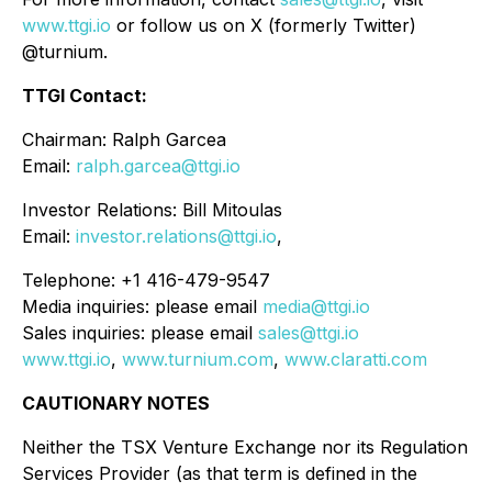
www.ttgi.io
or follow us on X (formerly Twitter)
@turnium.
TTGI Contact:
Chairman: Ralph Garcea
Email:
ralph.garcea@ttgi.io
Investor Relations: Bill Mitoulas
Email:
investor.relations@ttgi.io
,
Telephone: +1 416-479-9547
Media inquiries: please email
media@ttgi.io
Sales inquiries: please email
sales@ttgi.io
www.ttgi.io
,
www.turnium.com
,
www.claratti.com
CAUTIONARY NOTES
Neither the TSX Venture Exchange nor its Regulation
Services Provider (as that term is defined in the