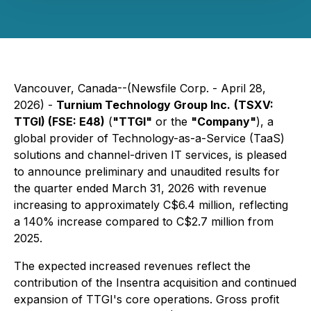
Vancouver, Canada--(Newsfile Corp. - April 28,
2026) -
Turnium Technology Group Inc.
(TSXV:
TTGI) (FSE: E48)
(
"TTGI"
or the
"Company"
), a
global provider of Technology-as-a-Service (TaaS)
solutions and channel-driven IT services, is pleased
to announce preliminary and unaudited results for
the quarter ended March 31, 2026 with revenue
increasing to approximately C$6.4 million, reflecting
a 140% increase compared to C$2.7 million from
2025.
The expected increased revenues reflect the
contribution of the Insentra acquisition and continued
expansion of TTGI's core operations. Gross profit