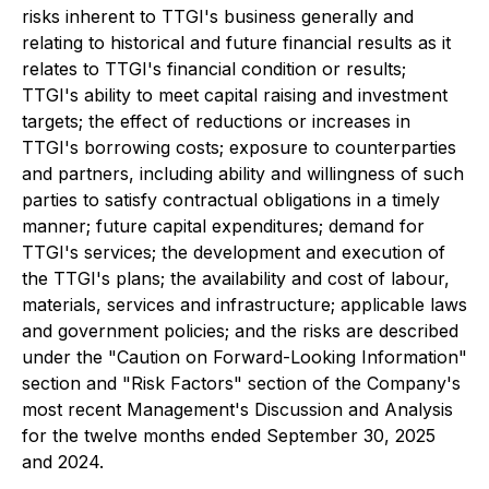
risks inherent to TTGI's business generally and
relating to historical and future financial results as it
relates to TTGI's financial condition or results;
TTGI's ability to meet capital raising and investment
targets; the effect of reductions or increases in
TTGI's borrowing costs; exposure to counterparties
and partners, including ability and willingness of such
parties to satisfy contractual obligations in a timely
manner; future capital expenditures; demand for
TTGI's services; the development and execution of
the TTGI's plans; the availability and cost of labour,
materials, services and infrastructure; applicable laws
and government policies; and the risks are described
under the "Caution on Forward-Looking Information"
section and "Risk Factors" section of the Company's
most recent Management's Discussion and Analysis
for the twelve months ended September 30, 2025
and 2024.