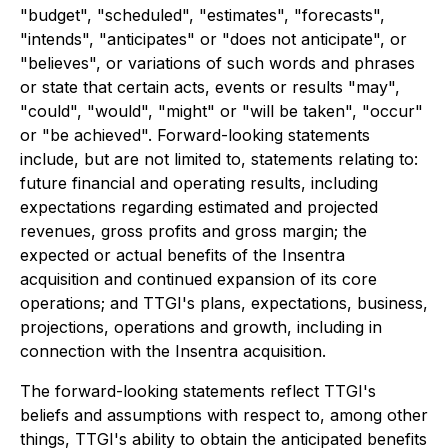
"budget", "scheduled", "estimates", "forecasts",
"intends", "anticipates" or "does not anticipate", or
"believes", or variations of such words and phrases
or state that certain acts, events or results "may",
"could", "would", "might" or "will be taken", "occur"
or "be achieved". Forward-looking statements
include, but are not limited to, statements relating to:
future financial and operating results, including
expectations regarding estimated and projected
revenues, gross profits and gross margin; the
expected or actual benefits of the Insentra
acquisition and continued expansion of its core
operations; and TTGI's plans, expectations, business,
projections, operations and growth, including in
connection with the Insentra acquisition.
The forward-looking statements reflect TTGI's
beliefs and assumptions with respect to, among other
things, TTGI's ability to obtain the anticipated benefits