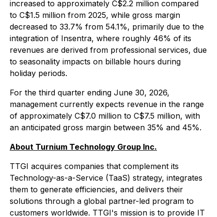
increased to approximately C$2.2 million compared
to C$1.5 million from 2025, while gross margin
decreased to 33.7% from 54.1%, primarily due to the
integration of Insentra, where roughly 46% of its
revenues are derived from professional services, due
to seasonality impacts on billable hours during
holiday periods.
For the third quarter ending June 30, 2026,
management currently expects revenue in the range
of approximately C$7.0 million to C$7.5 million, with
an anticipated gross margin between 35% and 45%.
About Turnium Technology Group Inc.
TTGI acquires companies that complement its
Technology-as-a-Service (TaaS) strategy, integrates
them to generate efficiencies, and delivers their
solutions through a global partner-led program to
customers worldwide. TTGI's mission is to provide IT