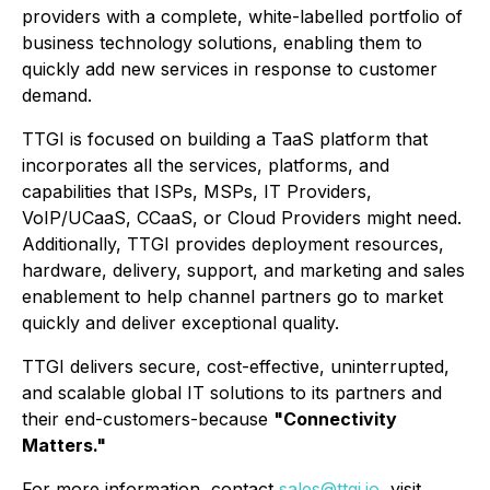
providers with a complete, white-labelled portfolio of
business technology solutions, enabling them to
quickly add new services in response to customer
demand.
TTGI is focused on building a TaaS platform that
incorporates all the services, platforms, and
capabilities that ISPs, MSPs, IT Providers,
VoIP/UCaaS, CCaaS, or Cloud Providers might need.
Additionally, TTGI provides deployment resources,
hardware, delivery, support, and marketing and sales
enablement to help channel partners go to market
quickly and deliver exceptional quality.
TTGI delivers secure, cost-effective, uninterrupted,
and scalable global IT solutions to its partners and
their end-customers-because
"Connectivity
Matters."
For more information, contact
sales@ttgi.io
, visit