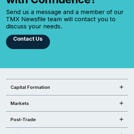
Send us a message and a member of our
TMX Newsfile team will contact you to
discuss your needs.
Contact Us
Capital Formation
Markets
Post-Trade