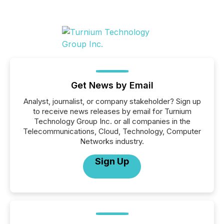
Get News by Email
Analyst, journalist, or company stakeholder? Sign up
to receive news releases by email for Turnium
Technology Group Inc. or all companies in the
Telecommunications, Cloud, Technology, Computer
Networks industry.
Sign Up