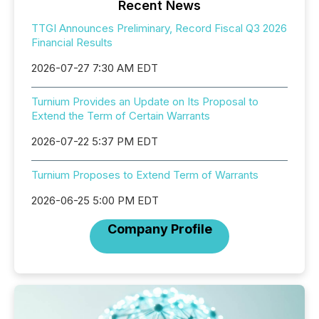
Recent News
TTGI Announces Preliminary, Record Fiscal Q3 2026
Financial Results
2026-07-27 7:30 AM EDT
Turnium Provides an Update on Its Proposal to
Extend the Term of Certain Warrants
2026-07-22 5:37 PM EDT
Turnium Proposes to Extend Term of Warrants
2026-06-25 5:00 PM EDT
Company Profile