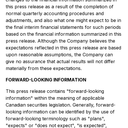
this press release as a result of the completion of
normal quarterly accounting procedures and
adjustments, and also what one might expect to be in
the final interim financial statements for such periods
based on the financial information summarized in this
press release. Although the Company believes the
expectations reflected in this press release are based
upon reasonable assumptions, the Company can
give no assurance that actual results will not differ
materially from these expectations.
FORWARD-LOOKING INFORMATION
This press release contains "forward-looking
information" within the meaning of applicable
Canadian securities legislation. Generally, forward-
looking information can be identified by the use of
forward-looking terminology such as "plans",
"expects" or "does not expect", "is expected",