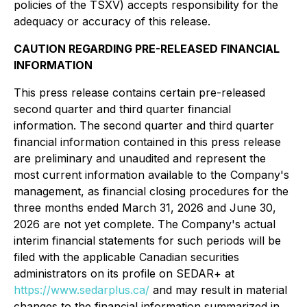
policies of the TSXV) accepts responsibility for the
adequacy or accuracy of this release.
CAUTION REGARDING PRE-RELEASED FINANCIAL
INFORMATION
This press release contains certain pre-released
second quarter and third quarter financial
information. The second quarter and third quarter
financial information contained in this press release
are preliminary and unaudited and represent the
most current information available to the Company's
management, as financial closing procedures for the
three months ended March 31, 2026 and June 30,
2026 are not yet complete. The Company's actual
interim financial statements for such periods will be
filed with the applicable Canadian securities
administrators on its profile on SEDAR+ at
https://www.sedarplus.ca/
and may result in material
changes to the financial information summarized in