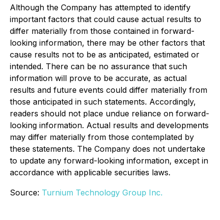
Although the Company has attempted to identify
important factors that could cause actual results to
differ materially from those contained in forward-
looking information, there may be other factors that
cause results not to be as anticipated, estimated or
intended. There can be no assurance that such
information will prove to be accurate, as actual
results and future events could differ materially from
those anticipated in such statements. Accordingly,
readers should not place undue reliance on forward-
looking information. Actual results and developments
may differ materially from those contemplated by
these statements. The Company does not undertake
to update any forward-looking information, except in
accordance with applicable securities laws.
Source:
Turnium Technology Group Inc.