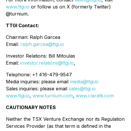
www.ttgi.io
or follow us on X (formerly Twitter)
@turnium.
TTGI Contact:
Chairman: Ralph Garcea
Email:
ralph.garcea@ttgi.io
Investor Relations: Bill Mitoulas
Email:
investor.relations@ttgi.io
,
Telephone: +1 416-479-9547
Media inquiries: please email
media@ttgi.io
Sales inquiries: please email
sales@ttgi.io
www.ttgi.io
,
www.turnium.com
,
www.claratti.com
CAUTIONARY NOTES
Neither the TSX Venture Exchange nor its Regulation
Services Provider (as that term is defined in the