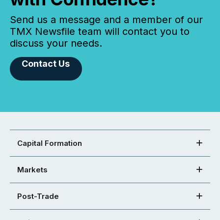
Send us a message and a member of our
TMX Newsfile team will contact you to
discuss your needs.
Contact Us
Capital Formation
Markets
Post-Trade