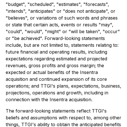
"budget", "scheduled", "estimates", "forecasts",
"intends", "anticipates" or "does not anticipate", or
"believes", or variations of such words and phrases
or state that certain acts, events or results "may",
"could", "would", "might" or "will be taken", "occur"
or "be achieved". Forward-looking statements
include, but are not limited to, statements relating to:
future financial and operating results, including
expectations regarding estimated and projected
revenues, gross profits and gross margin; the
expected or actual benefits of the Insentra
acquisition and continued expansion of its core
operations; and TTGI's plans, expectations, business,
projections, operations and growth, including in
connection with the Insentra acquisition.
The forward-looking statements reflect TTGI's
beliefs and assumptions with respect to, among other
things, TTGI's ability to obtain the anticipated benefits