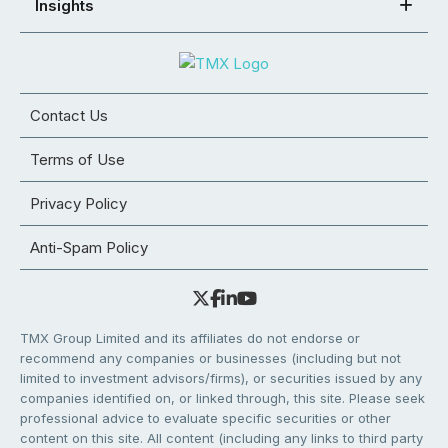
Insights
Contact Us
Terms of Use
Privacy Policy
Anti-Spam Policy
TMX Group Limited and its affiliates do not endorse or
recommend any companies or businesses (including but not
limited to investment advisors/firms), or securities issued by any
companies identified on, or linked through, this site. Please seek
professional advice to evaluate specific securities or other
content on this site. All content (including any links to third party