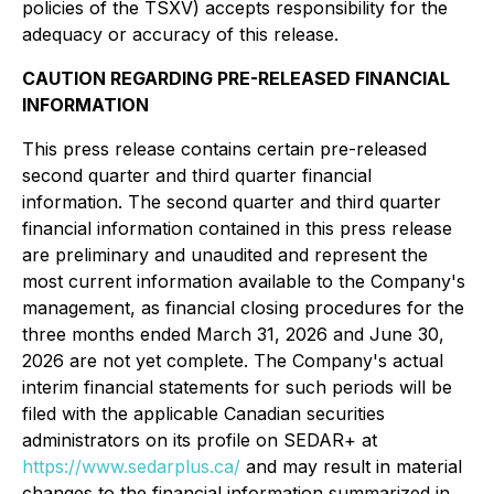
policies of the TSXV) accepts responsibility for the
adequacy or accuracy of this release.
CAUTION REGARDING PRE-RELEASED FINANCIAL
INFORMATION
This press release contains certain pre-released
second quarter and third quarter financial
information. The second quarter and third quarter
financial information contained in this press release
are preliminary and unaudited and represent the
most current information available to the Company's
management, as financial closing procedures for the
three months ended March 31, 2026 and June 30,
2026 are not yet complete. The Company's actual
interim financial statements for such periods will be
filed with the applicable Canadian securities
administrators on its profile on SEDAR+ at
https://www.sedarplus.ca/
and may result in material
changes to the financial information summarized in