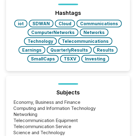
processed in modern markets, TMX Newsfile
analyzed AI crawler activity across a 72-hour
window following press release distribution. The
Hashtags
study tracked...
iot
SDWAN
Cloud
Communications
ComputerNetworks
Networks
Technology
Telecommunications
Earnings
QuarterlyResults
Results
SmallCaps
TSXV
Investing
Subjects
Economy, Business and Finance
Computing and Information Technology
Networking
Telecommunication Equipment
Telecommunication Service
Science and Technology