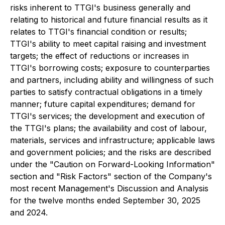
risks inherent to TTGI's business generally and
relating to historical and future financial results as it
relates to TTGI's financial condition or results;
TTGI's ability to meet capital raising and investment
targets; the effect of reductions or increases in
TTGI's borrowing costs; exposure to counterparties
and partners, including ability and willingness of such
parties to satisfy contractual obligations in a timely
manner; future capital expenditures; demand for
TTGI's services; the development and execution of
the TTGI's plans; the availability and cost of labour,
materials, services and infrastructure; applicable laws
and government policies; and the risks are described
under the "Caution on Forward-Looking Information"
section and "Risk Factors" section of the Company's
most recent Management's Discussion and Analysis
for the twelve months ended September 30, 2025
and 2024.