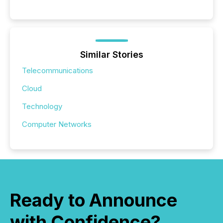
Similar Stories
Telecommunications
Cloud
Technology
Computer Networks
Ready to Announce
with Confidence?