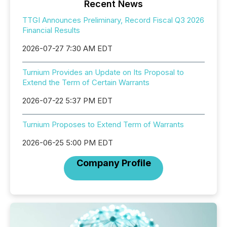
Recent News
TTGI Announces Preliminary, Record Fiscal Q3 2026
Financial Results
2026-07-27 7:30 AM EDT
Turnium Provides an Update on Its Proposal to
Extend the Term of Certain Warrants
2026-07-22 5:37 PM EDT
Turnium Proposes to Extend Term of Warrants
2026-06-25 5:00 PM EDT
Company Profile