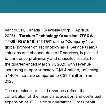
Vancouver, Canada--(Newsfile Corp. - April 28,
2026) -
Turnium Technology Group Inc.
(TSXV:
TTGI) (FSE: E48)
(
"TTGI"
or the
"Company"
), a
global provider of Technology-as-a-Service (TaaS)
solutions and channel-driven IT services, is pleased
to announce preliminary and unaudited results for
the quarter ended March 31, 2026 with revenue
increasing to approximately C$6.4 million, reflecting
a 140% increase compared to C$2.7 million from
2025.
The expected increased revenues reflect the
contribution of the Insentra acquisition and continued
expansion of TTGI's core operations. Gross profit