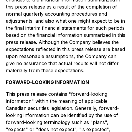
this press release as a result of the completion of
normal quarterly accounting procedures and
adjustments, and also what one might expect to be in
the final interim financial statements for such periods
based on the financial information summarized in this
press release. Although the Company believes the
expectations reflected in this press release are based
upon reasonable assumptions, the Company can
give no assurance that actual results will not differ
materially from these expectations.
FORWARD-LOOKING INFORMATION
This press release contains "forward-looking
information" within the meaning of applicable
Canadian securities legislation. Generally, forward-
looking information can be identified by the use of
forward-looking terminology such as "plans",
"expects" or "does not expect", "is expected",