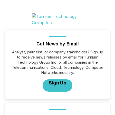
Get News by Email
Analyst, journalist, or company stakeholder? Sign up
to receive news releases by email for Turnium
Technology Group Inc. or all companies in the
Telecommunications, Cloud, Technology, Computer
Networks industry.
Sign Up