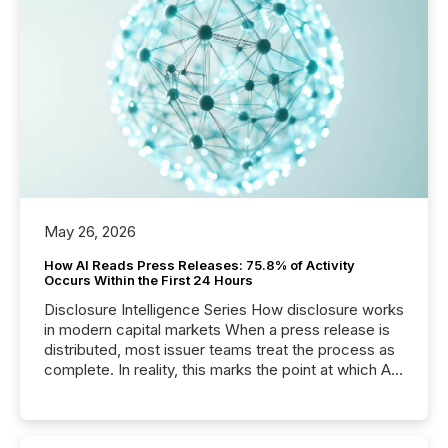
May 26, 2026
How AI Reads Press Releases: 75.8% of Activity
Occurs Within the First 24 Hours
Disclosure Intelligence Series How disclosure works
in modern capital markets When a press release is
distributed, most issuer teams treat the process as
complete. In reality, this marks the point at which AI
systems begin processing, interpreting, and
positioning the announcement for the market. To
better understand how press releases are