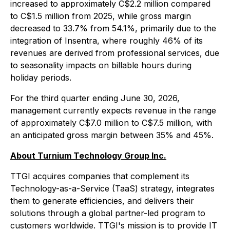
increased to approximately C$2.2 million compared
to C$1.5 million from 2025, while gross margin
decreased to 33.7% from 54.1%, primarily due to the
integration of Insentra, where roughly 46% of its
revenues are derived from professional services, due
to seasonality impacts on billable hours during
holiday periods.
For the third quarter ending June 30, 2026,
management currently expects revenue in the range
of approximately C$7.0 million to C$7.5 million, with
an anticipated gross margin between 35% and 45%.
About Turnium Technology Group Inc.
TTGI acquires companies that complement its
Technology-as-a-Service (TaaS) strategy, integrates
them to generate efficiencies, and delivers their
solutions through a global partner-led program to
customers worldwide. TTGI's mission is to provide IT