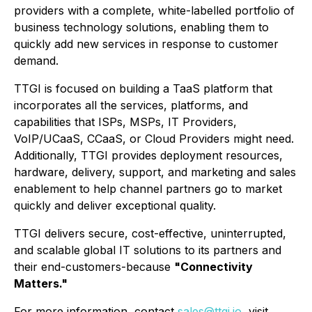
providers with a complete, white-labelled portfolio of
business technology solutions, enabling them to
quickly add new services in response to customer
demand.
TTGI is focused on building a TaaS platform that
incorporates all the services, platforms, and
capabilities that ISPs, MSPs, IT Providers,
VoIP/UCaaS, CCaaS, or Cloud Providers might need.
Additionally, TTGI provides deployment resources,
hardware, delivery, support, and marketing and sales
enablement to help channel partners go to market
quickly and deliver exceptional quality.
TTGI delivers secure, cost-effective, uninterrupted,
and scalable global IT solutions to its partners and
their end-customers-because
"Connectivity
Matters."
For more information, contact
sales@ttgi.io
, visit