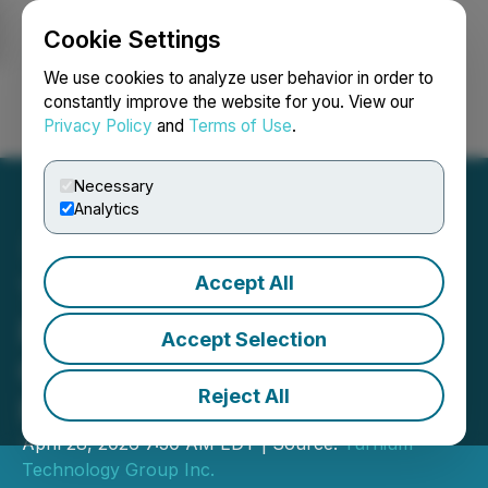
Cookie Settings
NEWSFILE
We use cookies to analyze user behavior in order to
constantly improve the website for you. View our
Privacy Policy
and
Terms of Use
.
Login
Search
Français
Necessary
Analytics
Accept All
TTGI Announces
Preliminary Second
Accept Selection
Quarter Results with
Reject All
Revenue up 140%
April 28, 2026 7:30 AM EDT | Source:
Turnium
Technology Group Inc.