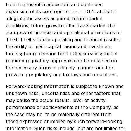
from the Insentra acquisition and continued
expansion of its core operations; TTGI's ability to
integrate the assets acquired; future market
conditions; future growth in the TaaS market; the
accuracy of financial and operational projections of
TTGI; TTGI's future operating and financial results;
the ability to meet capital raising and investment
targets; future demand for TTGI's services; that all
required regulatory approvals can be obtained on
the necessary terms in a timely manner; and the
prevailing regulatory and tax laws and regulations.
Forward-looking information is subject to known and
unknown risks, uncertainties and other factors that
may cause the actual results, level of activity,
performance or achievements of the Company, as
the case may be, to be materially different from
those expressed or implied by such forward-looking
information. Such risks include, but are not limited to: