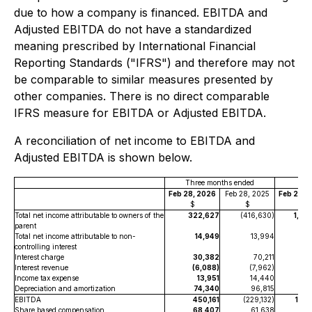
due to how a company is financed. EBITDA and
Adjusted EBITDA do not have a standardized
meaning prescribed by International Financial
Reporting Standards ("IFRS") and therefore may not
be comparable to similar measures presented by
other companies. There is no direct comparable
IFRS measure for EBITDA or Adjusted EBITDA.
A reconciliation of net income to EBITDA and
Adjusted EBITDA is shown below.
Three months ended
Nin
Feb 28, 2026
Feb 28, 2025
Feb 28, 
$
$
$
Total net income attributable to owners of the
322,627
(416,630)
1,04
parent
Total net income attributable to non-
14,949
13,994
73
controlling interest
Interest charge
30,382
70,211
9
Interest revenue
(6,088)
(7,962)
(16
Income tax expense
13,951
14,440
7
Depreciation and amortization
74,340
96,815
224
EBITDA
450,161
(229,132)
1,49
Share based compensation
68,407
61,638
19