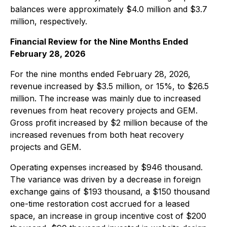
balances were approximately $4.0 million and $3.7
million, respectively.
Financial Review for the Nine Months Ended
February 28, 2026
For the nine months ended February 28, 2026,
revenue increased by $3.5 million, or 15%, to $26.5
million. The increase was mainly due to increased
revenues from heat recovery projects and GEM.
Gross profit increased by $2 million because of the
increased revenues from both heat recovery
projects and GEM.
Operating expenses increased by $946 thousand.
The variance was driven by a decrease in foreign
exchange gains of $193 thousand, a $150 thousand
one-time restoration cost accrued for a leased
space, an increase in group incentive cost of $200