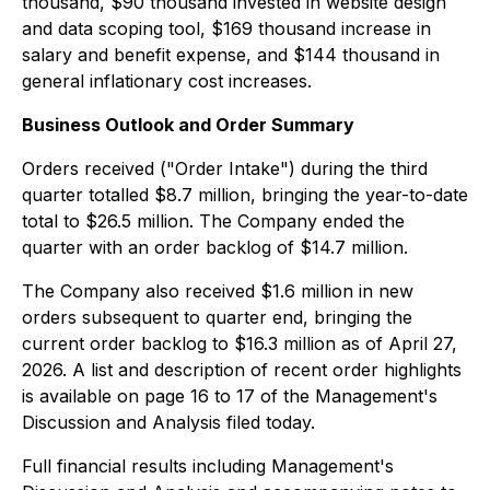
thousand, $90 thousand invested in website design
and data scoping tool, $169 thousand increase in
salary and benefit expense, and $144 thousand in
general inflationary cost increases.
Business Outlook and Order Summary
Orders received ("Order Intake") during the third
quarter totalled $8.7 million, bringing the year-to-date
total to $26.5 million. The Company ended the
quarter with an order backlog of $14.7 million.
The Company also received $1.6 million in new
orders subsequent to quarter end, bringing the
current order backlog to $16.3 million as of April 27,
2026. A list and description of recent order highlights
is available on page 16 to 17 of the Management's
Discussion and Analysis filed today.
Full financial results including Management's