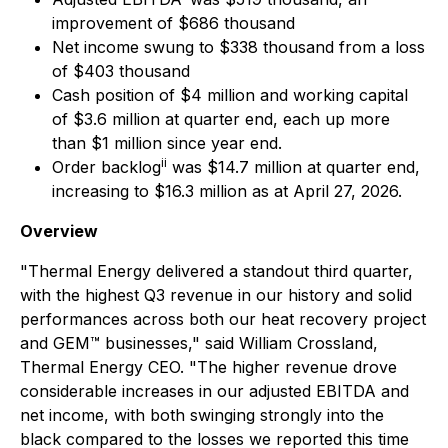
improvement of $686 thousand
Net income swung to $338 thousand from a loss
of $403 thousand
Cash position of $4 million and working capital
of $3.6 million at quarter end, each up more
than $1 million since year end.
ii
Order backlog
was $14.7 million at quarter end,
increasing to $16.3 million as at April 27, 2026.
Overview
"Thermal Energy delivered a standout third quarter,
with the highest Q3 revenue in our history and solid
performances across both our heat recovery project
and GEM™ businesses," said William Crossland,
Thermal Energy CEO. "The higher revenue drove
considerable increases in our adjusted EBITDA and
net income, with both swinging strongly into the
black compared to the losses we reported this time