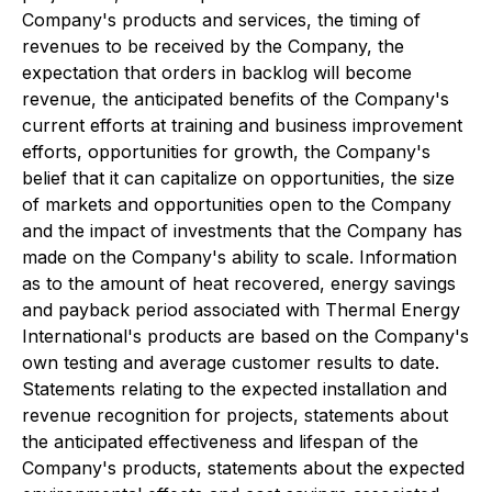
Company's products and services, the timing of
revenues to be received by the Company, the
expectation that orders in backlog will become
revenue, the anticipated benefits of the Company's
current efforts at training and business improvement
efforts, opportunities for growth, the Company's
belief that it can capitalize on opportunities, the size
of markets and opportunities open to the Company
and the impact of investments that the Company has
made on the Company's ability to scale. Information
as to the amount of heat recovered, energy savings
and payback period associated with Thermal Energy
International's products are based on the Company's
own testing and average customer results to date.
Statements relating to the expected installation and
revenue recognition for projects, statements about
the anticipated effectiveness and lifespan of the
Company's products, statements about the expected