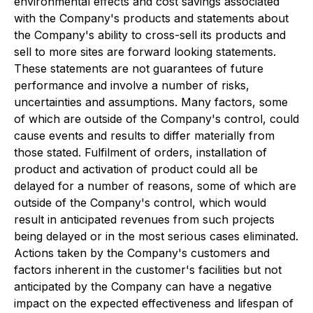
environmental effects and cost savings associated
with the Company's products and statements about
the Company's ability to cross-sell its products and
sell to more sites are forward looking statements.
These statements are not guarantees of future
performance and involve a number of risks,
uncertainties and assumptions. Many factors, some
of which are outside of the Company's control, could
cause events and results to differ materially from
those stated. Fulfilment of orders, installation of
product and activation of product could all be
delayed for a number of reasons, some of which are
outside of the Company's control, which would
result in anticipated revenues from such projects
being delayed or in the most serious cases eliminated.
Actions taken by the Company's customers and
factors inherent in the customer's facilities but not
anticipated by the Company can have a negative
impact on the expected effectiveness and lifespan of