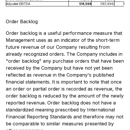
Adjusted EBITDA
518,568
(167,494)
1,68
Order Backlog
Order backlog is a useful performance measure that
Management uses as an indicator of the short-term
future revenue of our Company resulting from
already recognized orders. The Company includes in
"order backlog" any purchase orders that have been
received by the Company but have not yet been
reflected as revenue in the Company's published
financial statements. It is important to note that once
an order or partial order is recorded as revenue, the
order backlog is reduced by the amount of the newly
reported revenue. Order backlog does not have a
standardized meaning prescribed by International
Financial Reporting Standards and therefore may not
be comparable to similar measures presented by