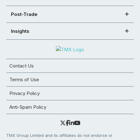
Post-Trade
Insights
Contact Us
Terms of Use
Privacy Policy
Anti-Spam Policy
TMX Group Limited and its affiliates do not endorse or