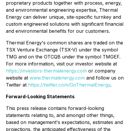
proprietary products together with process, energy,
and environmental engineering expertise, Thermal
Energy can deliver unique, site-specific turnkey and
custom engineered solutions with significant financial
and environmental benefits for our customers.
Thermal Energy's common shares are traded on the
TSX Venture Exchange (TSX-V) under the symbol
TMG and on the OTCQB under the symbol TMGEF.
For more information, visit our investor website at
https://investors-thermalenergy.com
or company
website at
www.thermalenergy.com
and follow us on
Twitter at
https://twitter.com/GoThermalEnergy
.
Forward-Looking Statements
This press release contains forward-looking
statements relating to, and amongst other things,
based on management's expectations, estimates and
projections, the anticipated effectiveness of the