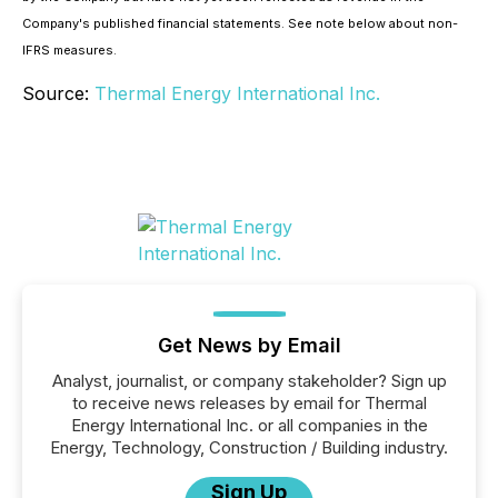
Company's published financial statements. See note below about non-
IFRS measures.
Source:
Thermal Energy International Inc.
Get News by Email
Analyst, journalist, or company stakeholder? Sign up
to receive news releases by email for Thermal
Energy International Inc. or all companies in the
Energy, Technology, Construction / Building industry.
Sign Up