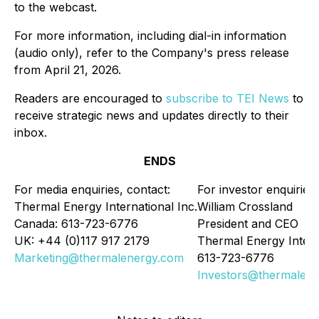
to the webcast.
For more information, including dial-in information
(audio only), refer to the Company's press release
from April 21, 2026.
Readers are encouraged to
subscribe to TEI News
to
receive strategic news and updates directly to their
inbox.
ENDS
For media enquiries, contact:
For investor enquiries:
Thermal Energy International Inc.
William Crossland
Canada: 613-723-6776
President and CEO
UK: +44 (0)117 917 2179
Thermal Energy Intern
Marketing@thermalenergy.com
613-723-6776
Investors@thermalen