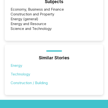
Subjects
Economy, Business and Finance
Construction and Property
Energy (general)
Energy and Resource
Science and Technology
Similar Stories
Energy
Technology
Construction / Building