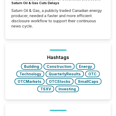
Saturn Oil & Gas Cuts Delays
Saturn Oil & Gas, a publicly traded Canadian energy
producer, needed a faster and more efficient
disclosure workflow to support their continuous
news cycle.
Hashtags
Building
Construction
Energy
Technology
QuarterlyResults
OTC
OTCMarkets
OTCStocks
SmallCaps
TSXV
Investing