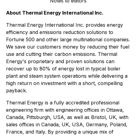
Notes to editors
About Thermal Energy International Inc.
Thermal Energy International Inc. provides energy
efficiency and emissions reduction solutions to
Fortune 500 and other large multinational companies.
We save our customers money by reducing their fuel
use and cutting their carbon emissions. Thermal
Energy's proprietary and proven solutions can
recover up to 80% of energy lost in typical boiler
plant and steam system operations while delivering a
high return on investment with a short, compelling
payback.
Thermal Energy is a fully accredited professional
engineering firm with engineering offices in Ottawa,
Canada, Pittsburgh, USA, as well as Bristol, UK, with
sales offices in Canada, UK, USA, Germany, Poland,
France, and Italy. By providing a unique mix of