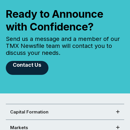
Ready to Announce
with Confidence?
Send us a message and a member of our
TMX Newsfile team will contact you to
discuss your needs.
Contact Us
Capital Formation
Markets