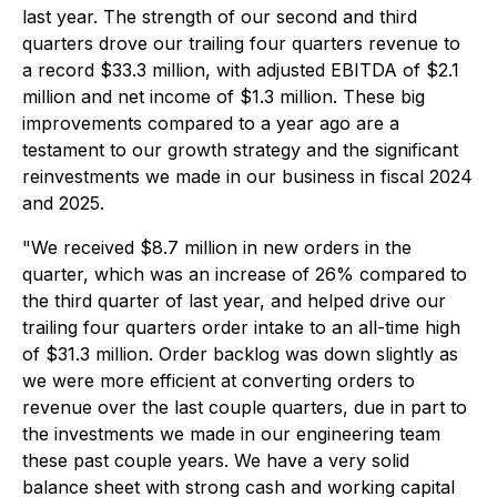
last year. The strength of our second and third
quarters drove our trailing four quarters revenue to
a record $33.3 million, with adjusted EBITDA of $2.1
million and net income of $1.3 million. These big
improvements compared to a year ago are a
testament to our growth strategy and the significant
reinvestments we made in our business in fiscal 2024
and 2025.
"We received $8.7 million in new orders in the
quarter, which was an increase of 26% compared to
the third quarter of last year, and helped drive our
trailing four quarters order intake to an all-time high
of $31.3 million. Order backlog was down slightly as
we were more efficient at converting orders to
revenue over the last couple quarters, due in part to
the investments we made in our engineering team
these past couple years. We have a very solid
balance sheet with strong cash and working capital