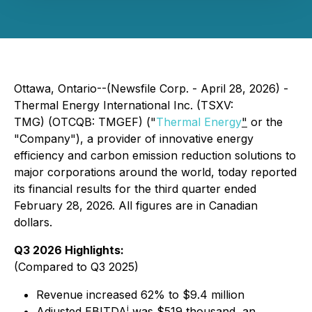
Ottawa, Ontario--(Newsfile Corp. - April 28, 2026) -
Thermal Energy International Inc. (TSXV:
TMG) (OTCQB: TMGEF) ("
Thermal Energy
"
or the
"Company"), a provider of innovative energy
efficiency and carbon emission reduction solutions to
major corporations around the world, today reported
its financial results for the third quarter ended
February 28, 2026. All figures are in Canadian
dollars.
Q3 2026 Highlights:
(Compared to Q3 2025)
Revenue increased 62% to $9.4 million
i
Adjusted EBITDA
was $519 thousand, an