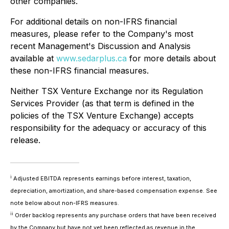
other companies.
For additional details on non-IFRS financial
measures, please refer to the Company's most
recent Management's Discussion and Analysis
available at
www.sedarplus.ca
for more details about
these non-IFRS financial measures.
Neither TSX Venture Exchange nor its Regulation
Services Provider (as that term is defined in the
policies of the TSX Venture Exchange) accepts
responsibility for the adequacy or accuracy of this
release.
i
Adjusted EBITDA represents earnings before interest, taxation,
depreciation, amortization, and share-based compensation expense. See
note below about non-IFRS measures.
ii
Order backlog represents any purchase orders that have been received
by the Company but have not yet been reflected as revenue in the