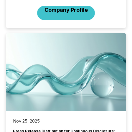
Company Profile
Nov 25, 2025
Press Release Distribution for Continuous Disclosure: