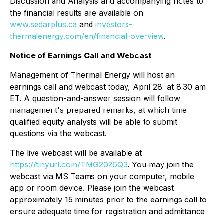
Discussion and Analysis and accompanying notes to
the financial results are available on
www.sedarplus.ca
and
investors-
thermalenergy.com/en/financial-overview
.
Notice of Earnings Call and Webcast
Management of Thermal Energy will host an
earnings call and webcast today, April 28, at 8:30 am
ET. A question-and-answer session will follow
management's prepared remarks, at which time
qualified equity analysts will be able to submit
questions via the webcast.
The live webcast will be available at
https://tinyurl.com/TMG2026Q3
. You may join the
webcast via MS Teams on your computer, mobile
app or room device. Please join the webcast
approximately 15 minutes prior to the earnings call to
ensure adequate time for registration and admittance