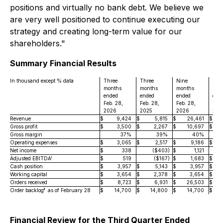
positions and virtually no bank debt. We believe we
are very well positioned to continue executing our
strategy and creating long-term value for our
shareholders."
Summary Financial Results
In thousand except % data
Three
Three
Nine
Nin
months
months
months
mon
ended
ended
ended
end
Feb. 28,
Feb. 28,
Feb. 28,
Feb.
2026
2025
2026
202
Revenue
$
9,424
$
5,815
$
26,461
$
Gross profit
$
3,500
$
2,267
$
10,697
$
Gross margin
37%
39%
40%
Operating expenses
$
3,065
$
2,517
$
9,186
$
Net income
$
338
($403
)
$
1,121
i
Adjusted EBITDA
$
519
($167
)
$
1,683
$
Cash position
$
3,957
$
5,143
$
3,957
$
Working capital
$
3,654
$
2,378
$
3,654
$
Orders received
$
8,723
$
6,931
$
26,503
$
ii
Order backlog
as of February 28
$
14,700
$
14,800
$
14,700
$
Financial Review for the Third Quarter Ended