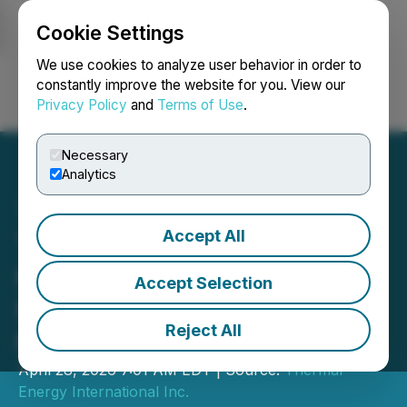
Cookie Settings
NEWSFILE
We use cookies to analyze user behavior in order to
constantly improve the website for you. View our
Privacy Policy
and
Terms of Use
.
Login
Search
Français
Necessary
Analytics
Accept All
Thermal Energy Reports
62% Revenue Growth and
Accept Selection
Improved Profitability for
Reject All
the Third Quarter
April 28, 2026 7:01 AM EDT | Source:
Thermal
Energy International Inc.