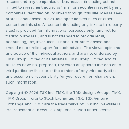
recommend any companies or businesses (including but not
limited to investment advisors/firms), or securities issued by any
companies identified on, or linked through, this site. Please seek
professional advice to evaluate specific securities or other
content on this site. All content (including any links to third party
sites) is provided for informational purposes only (and not for
trading purposes), and is not intended to provide legal,
accounting, tax, investment, financial or other advice and
should not be relied upon for such advice. The views, opinions
and advice of the individual authors and are not endorsed by
TMX Group Limited or its affiliates. TMX Group Limited and its
affiliates have not prepared, reviewed or updated the content of
third parties on this site or the content of any third party sites,
and assume no responsibility for your use of, or reliance on,
such information.
Copyright © 2026 TSX Inc. TMX, the TMX design, Groupe TMX,
TMX Group, Toronto Stock Exchange, TSX, TSX Venture
Exchange and TSXV are the trademarks of TSX Inc. Newsfile is
the trademark of Newsfile Corp. and is used under license.