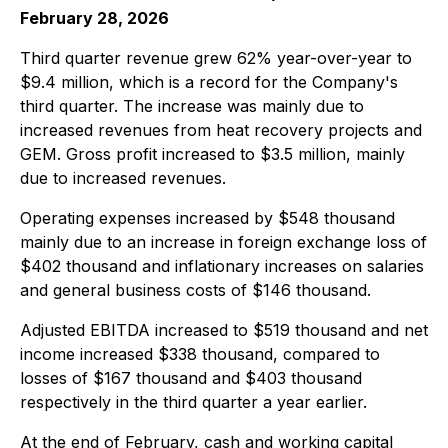
February 28, 2026
Third quarter revenue grew 62% year-over-year to
$9.4 million, which is a record for the Company's
third quarter. The increase was mainly due to
increased revenues from heat recovery projects and
GEM. Gross profit increased to $3.5 million, mainly
due to increased revenues.
Operating expenses increased by $548 thousand
mainly due to an increase in foreign exchange loss of
$402 thousand and inflationary increases on salaries
and general business costs of $146 thousand.
Adjusted EBITDA increased to $519 thousand and net
income increased $338 thousand, compared to
losses of $167 thousand and $403 thousand
respectively in the third quarter a year earlier.
At the end of February, cash and working capital