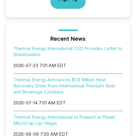
Recent News
Thermal Energy International CEO Provides Letter to
Shareholders
2026-07-23 7:01 AM EDT
Thermal Energy Announces $1.8 Million Heat
Recovery Order from International Premium Beer
and Beverage Company
2026-07-14 7:01 AM EDT
Thermal Energy International to Present at Planet
MicroCap Las Vegas
2026-06-09 7:00 AM EDT