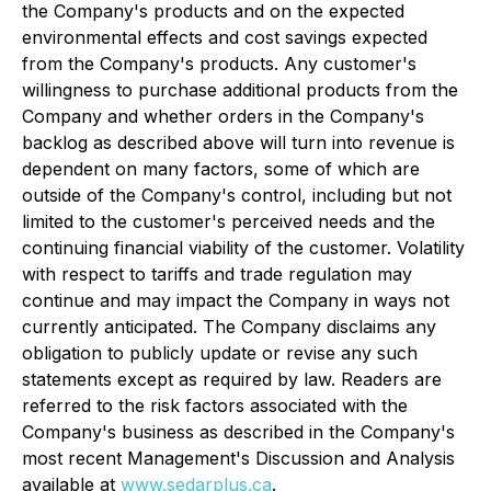
the Company's products and on the expected
environmental effects and cost savings expected
from the Company's products. Any customer's
willingness to purchase additional products from the
Company and whether orders in the Company's
backlog as described above will turn into revenue is
dependent on many factors, some of which are
outside of the Company's control, including but not
limited to the customer's perceived needs and the
continuing financial viability of the customer. Volatility
with respect to tariffs and trade regulation may
continue and may impact the Company in ways not
currently anticipated. The Company disclaims any
obligation to publicly update or revise any such
statements except as required by law. Readers are
referred to the risk factors associated with the
Company's business as described in the Company's
most recent Management's Discussion and Analysis
available at
www.sedarplus.ca
.