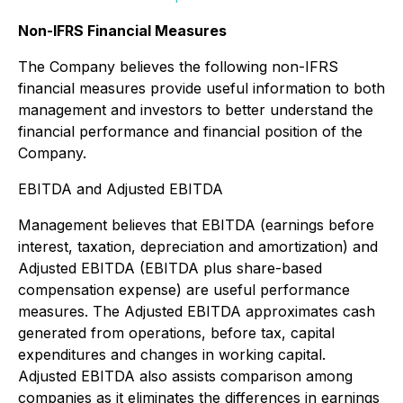
Non-IFRS Financial Measures
The Company believes the following non-IFRS
financial measures provide useful information to both
management and investors to better understand the
financial performance and financial position of the
Company.
EBITDA and Adjusted EBITDA
Management believes that EBITDA (earnings before
interest, taxation, depreciation and amortization) and
Adjusted EBITDA (EBITDA plus share-based
compensation expense) are useful performance
measures. The Adjusted EBITDA approximates cash
generated from operations, before tax, capital
expenditures and changes in working capital.
Adjusted EBITDA also assists comparison among
companies as it eliminates the differences in earnings