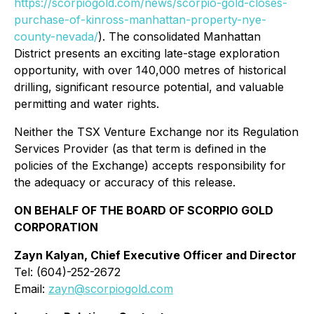
https://scorpiogold.com/news/scorpio-gold-closes-
purchase-of-kinross-manhattan-property-nye-
county-nevada/
). The consolidated Manhattan
District presents an exciting late-stage exploration
opportunity, with over 140,000 metres of historical
drilling, significant resource potential, and valuable
permitting and water rights.
Neither the TSX Venture Exchange nor its Regulation
Services Provider (as that term is defined in the
policies of the Exchange) accepts responsibility for
the adequacy or accuracy of this release.
ON BEHALF OF THE BOARD OF SCORPIO GOLD
CORPORATION
Zayn Kalyan, Chief Executive Officer and Director
Tel: (604)-252-2672
Email:
zayn@scorpiogold.com