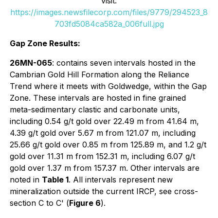
visit:
https://images.newsfilecorp.com/files/9779/294523_8
703fd5084ca582a_006full.jpg
Gap Zone Results:
26MN-065
: contains seven intervals hosted in the
Cambrian Gold Hill Formation along the Reliance
Trend where it meets with Goldwedge, within the Gap
Zone. These intervals are hosted in fine grained
meta-sedimentary clastic and carbonate units,
including 0.54 g/t gold over 22.49 m from 41.64 m,
4.39 g/t gold over 5.67 m from 121.07 m, including
25.66 g/t gold over 0.85 m from 125.89 m, and 1.2 g/t
gold over 11.31 m from 152.31 m, including 6.07 g/t
gold over 1.37 m from 157.37 m. Other intervals are
noted in
Table 1
. All intervals represent new
mineralization outside the current IRCP, see cross-
section C to C' (
Figure 6
).