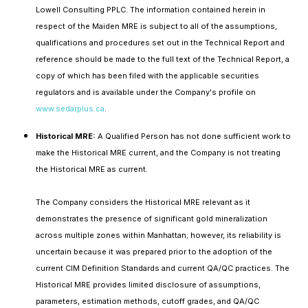
Lowell Consulting PPLC. The information contained herein in
respect of the Maiden MRE is subject to all of the assumptions,
qualifications and procedures set out in the Technical Report and
reference should be made to the full text of the Technical Report, a
copy of which has been filed with the applicable securities
regulators and is available under the Company's profile on
www.sedarplus.ca
.
Historical MRE:
A Qualified Person has not done sufficient work to
make the Historical MRE current, and the Company is not treating
the Historical MRE as current.
The Company considers the Historical MRE relevant as it
demonstrates the presence of significant gold mineralization
across multiple zones within Manhattan; however, its reliability is
uncertain because it was prepared prior to the adoption of the
current CIM Definition Standards and current QA/QC practices. The
Historical MRE provides limited disclosure of assumptions,
parameters, estimation methods, cutoff grades, and QA/QC