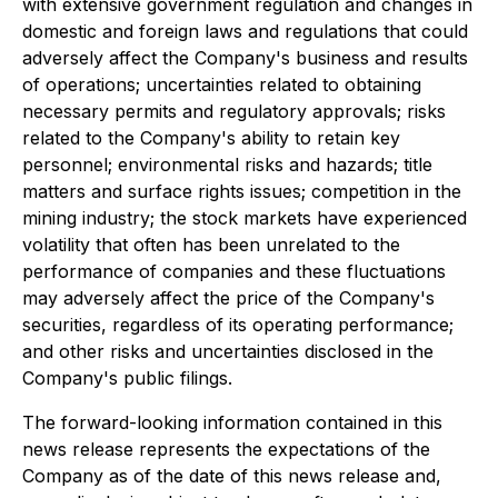
with extensive government regulation and changes in
domestic and foreign laws and regulations that could
adversely affect the Company's business and results
of operations; uncertainties related to obtaining
necessary permits and regulatory approvals; risks
related to the Company's ability to retain key
personnel; environmental risks and hazards; title
matters and surface rights issues; competition in the
mining industry; the stock markets have experienced
volatility that often has been unrelated to the
performance of companies and these fluctuations
may adversely affect the price of the Company's
securities, regardless of its operating performance;
and other risks and uncertainties disclosed in the
Company's public filings.
The forward-looking information contained in this
news release represents the expectations of the
Company as of the date of this news release and,