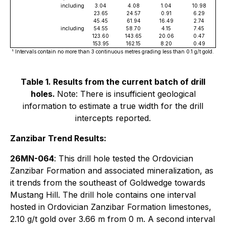
including
3.04
4.08
1.04
10.98
23.65
24.57
0.91
6.29
45.45
61.94
16.49
2.74
including
54.55
58.70
4.15
7.45
123.60
143.65
20.06
0.47
153.95
162.15
8.20
0.49
¹ Intervals contain no more than 3 continuous metres grading less than 0.1 g/t gold.
Table 1. Results from the current batch of drill
holes.
Note: There is insufficient geological
information to estimate a true width for the drill
intercepts reported.
Zanzibar Trend Results:
26MN-064
: This drill hole tested the Ordovician
Zanzibar Formation and associated mineralization, as
it trends from the southeast of Goldwedge towards
Mustang Hill. The drill hole contains one interval
hosted in Ordovician Zanzibar Formation limestones,
2.10 g/t gold over 3.66 m from 0 m. A second interval