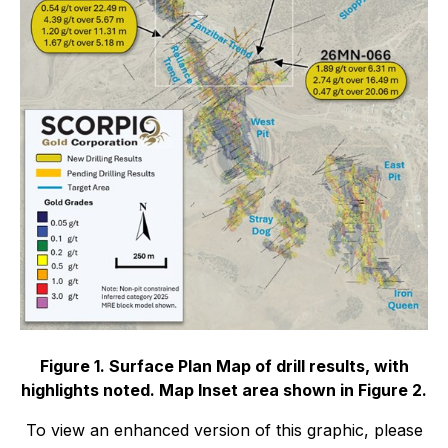
Figure 1. Surface Plan Map of drill results, with
highlights noted. Map Inset area shown in Figure 2.
To view an enhanced version of this graphic, please