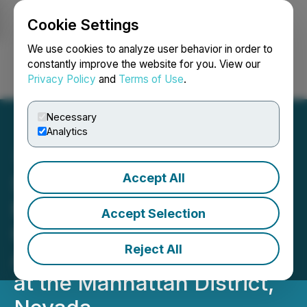
Cookie Settings
NEWSFILE
We use cookies to analyze user behavior in order to
constantly improve the website for you. View our
Privacy Policy
and
Terms of Use
.
Login
Search
Français
Necessary
Analytics
Accept All
Scorpio Gold Drills 16.49
Metres Grading 2.74 g/t
Accept Selection
Gold from 45.45 Metres
Reject All
Along the Zanzibar Trend,
at the Manhattan District,