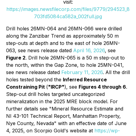
visit:
https://images.newsfilecorp.com/files/9779/294523_8
703fd5084ca582a_002full.jpg
Drill holes 26MN-064 and 26MN-066 were drilled
along the Zanzibar Trend as approximately 50 m
step-outs at depth and to the east of hole 26MN-
063, see news release dated
April 16, 2026
, see
Figure 2
. Drill hole 26MN-065 is a 50 m step-out to
the north, within the Gap Zone, to hole 25MN-041,
see news release dated
February 11, 2026
. All the drill
holes tested beyond the
Inferred Resource
Constraining Pit
(
"IRCP"
), see
Figures 4 through 6
.
Step-out drill holes targeted uncategorized
mineralization in the 2025 MRE block model. For
further details see "Mineral Resource Estimate and
NI 43-101 Technical Report, Manhattan Property,
Nye County, Nevada" with an effective date of June
4, 2025, on Scorpio Gold's website at
https://wp-