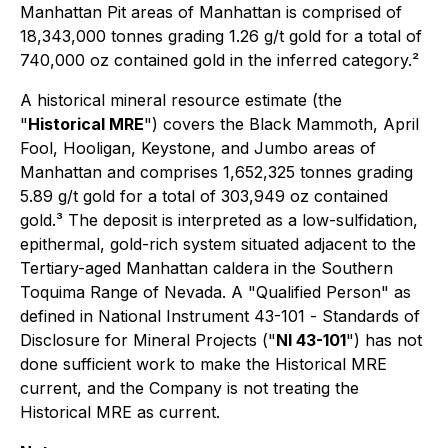
Manhattan Pit areas of Manhattan is comprised of
18,343,000 tonnes grading 1.26 g/t gold for a total of
740,000 oz contained gold in the inferred category.²
A historical mineral resource estimate (the
"
Historical MRE
") covers the Black Mammoth, April
Fool, Hooligan, Keystone, and Jumbo areas of
Manhattan and comprises 1,652,325 tonnes grading
5.89 g/t gold for a total of 303,949 oz contained
gold.³ The deposit is interpreted as a low-sulfidation,
epithermal, gold-rich system situated adjacent to the
Tertiary-aged Manhattan caldera in the Southern
Toquima Range of Nevada. A "Qualified Person" as
defined in National Instrument 43-101 -
Standards of
Disclosure for Mineral Projects
("
NI 43-101
") has not
done sufficient work to make the Historical MRE
current, and the Company is not treating the
Historical MRE as current.