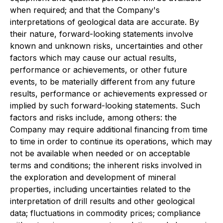
when required; and that the Company's
interpretations of geological data are accurate. By
their nature, forward-looking statements involve
known and unknown risks, uncertainties and other
factors which may cause our actual results,
performance or achievements, or other future
events, to be materially different from any future
results, performance or achievements expressed or
implied by such forward-looking statements. Such
factors and risks include, among others: the
Company may require additional financing from time
to time in order to continue its operations, which may
not be available when needed or on acceptable
terms and conditions; the inherent risks involved in
the exploration and development of mineral
properties, including uncertainties related to the
interpretation of drill results and other geological
data; fluctuations in commodity prices; compliance