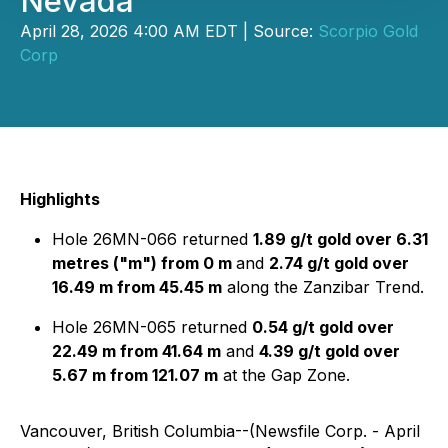
Nevada
April 28, 2026 4:00 AM EDT | Source:
Scorpio Gold
Corp
Highlights
Hole 26MN-066 returned
1.89 g/t gold over 6.31
metres ("m") from 0 m
and
2.74 g/t gold over
16.49 m from 45.45 m
along the Zanzibar Trend.
Hole 26MN-065 returned
0.54 g/t gold over
22.49 m from 41.64 m
and
4.39 g/t gold over
5.67 m from 121.07 m
at the Gap Zone.
Vancouver, British Columbia--(Newsfile Corp. - April