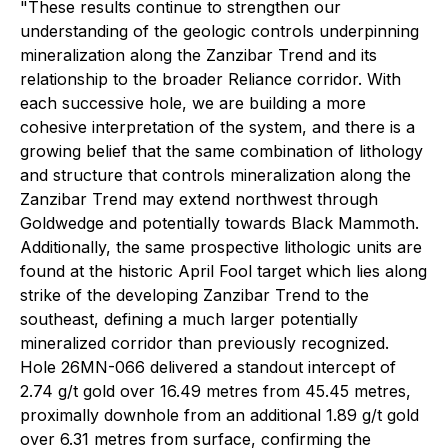
"These results continue to strengthen our
understanding of the geologic controls underpinning
mineralization along the Zanzibar Trend and its
relationship to the broader Reliance corridor. With
each successive hole, we are building a more
cohesive interpretation of the system, and there is a
growing belief that the same combination of lithology
and structure that controls mineralization along the
Zanzibar Trend may extend northwest through
Goldwedge and potentially towards Black Mammoth.
Additionally, the same prospective lithologic units are
found at the historic April Fool target which lies along
strike of the developing Zanzibar Trend to the
southeast, defining a much larger potentially
mineralized corridor than previously recognized.
Hole 26MN-066 delivered a standout intercept of
2.74 g/t gold over 16.49 metres from 45.45 metres,
proximally downhole from an additional 1.89 g/t gold
over 6.31 metres from surface, confirming the