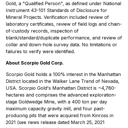
Gold, a "Qualified Person", as defined under National
Instrument 43-101 Standards of Disclosure for
Mineral Projects. Verification included review of
laboratory certificates, review of field logs and chain-
of-custody records, inspection of
blank/standard/duplicate performance, and review of
collar and down-hole survey data. No limitations or
failures to verify were identified.
About Scorpio Gold Corp.
Scorpio Gold holds a 100% interest in the Manhattan
District located in the Walker Lane Trend of Nevada,
USA. Scorpio Gold's Manhattan District is ~4,780-
hectares and comprises the advanced exploration-
stage Goldwedge Mine, with a 400 ton per day
maximum capacity gravity mill, and four past-
producing pits that were acquired from Kinross in
2021 (see news release dated March 25, 2021