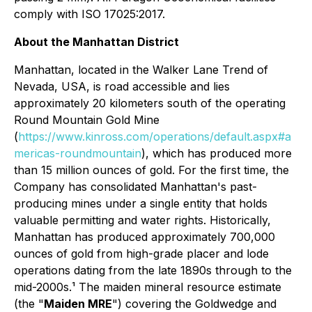
comply with ISO 17025:2017.
About the Manhattan District
Manhattan, located in the Walker Lane Trend of
Nevada, USA, is road accessible and lies
approximately 20 kilometers south of the operating
Round Mountain Gold Mine
(
https://www.kinross.com/operations/default.aspx#a
mericas-roundmountain
), which has produced more
than 15 million ounces of gold. For the first time, the
Company has consolidated Manhattan's past-
producing mines under a single entity that holds
valuable permitting and water rights. Historically,
Manhattan has produced approximately 700,000
ounces of gold from high-grade placer and lode
operations dating from the late 1890s through to the
mid-2000s.¹ The maiden mineral resource estimate
(the "
Maiden MRE
") covering the Goldwedge and