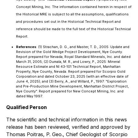
Concept Mining, Inc. The information contained herein in respect of
the Historical MRE is subject to all the assumptions, qualifications
and procedures set out in the Historical Technical Report and
reference should be made to the full text of the Historical Technical
Report.
References
: (1) Strachan, D. G., and Master, T. D., 2005: Update and
Revision of the Gold Wedge Project Development, Nye County.
Report prepared for Nevada; Royal Standard Minerals, Inc. and dated
March 31, 2005; (2) Dumala, M. R., and Lowry, P., 2025: Mineral
Resource Estimate and NI 43-101 Technical Report, Manhattan
Property, Nye County, Nevada. Report prepared for Scorpio Gold
Corporation and dated October 23, 2025 (with an effective date of
June 4, 2025); and (3) Berry, A., and Willard, P., 1997: "Exploration
and Pre-Production Mine Development, Manhattan District Project,
Nye County". Report prepared for New Concept Mining, Inc. and
dated May 1997.
Qualified Person
The scientific and technical information in this news
release has been reviewed, verified and approved by
Thomas Poitras, P. Geo., Chief Geologist of Scorpio