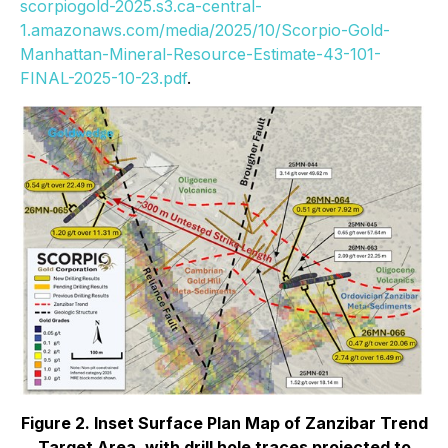
scorpiogold-2025.s3.ca-central-
1.amazonaws.com/media/2025/10/Scorpio-Gold-
Manhattan-Mineral-Resource-Estimate-43-101-
FINAL-2025-10-23.pdf
.
Figure 2. Inset Surface Plan Map of Zanzibar Trend
Target Area, with drill hole traces projected to