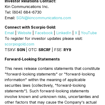
Investor Relations Contact:
Kin Communications Inc.
Tel: (604) 684-6730
Email:
SGN@kincommunications.com
Connect with Scorpio Gold:
Email
|
Website
|
Facebook
|
LinkedIn
|
X
|
YouTube
To register for investor updates please visit:
scorpiogold.com
TSXV:
SGN
| OTC:
SRCRF
| FSE:
RY9
Forward-Looking Statements
This news release contains statements that constitute
"forward-looking statements" or "forward-looking
information" within the meaning of applicable
securities laws (collectively, "forward-looking
statements"). Such forward-looking statements
involve known and unknown risks, uncertainties and
other factors that may cause the Company's actual