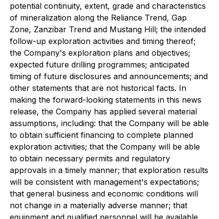
potential continuity, extent, grade and characteristics
of mineralization along the Reliance Trend, Gap
Zone, Zanzibar Trend and Mustang Hill; the intended
follow-up exploration activities and timing thereof;
the Company's exploration plans and objectives;
expected future drilling programmes; anticipated
timing of future disclosures and announcements; and
other statements that are not historical facts. In
making the forward-looking statements in this news
release, the Company has applied several material
assumptions, including: that the Company will be able
to obtain sufficient financing to complete planned
exploration activities; that the Company will be able
to obtain necessary permits and regulatory
approvals in a timely manner; that exploration results
will be consistent with management's expectations;
that general business and economic conditions will
not change in a materially adverse manner; that
equipment and qualified personnel will be available