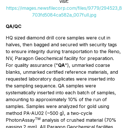
visit:
https://images.newsfilecorp.com/files/9779/294523_8
703fd5084ca582a_007full.jpg
QA/QC
HQ sized diamond drill core samples were cut in
halves, then bagged and secured with security tags
to ensure integrity during transportation to the Reno,
NV, Paragon Geochemical facility for preparation.
For quality assurance ("
QA
"), unmarked coarse
blanks, unmarked certified reference materials, and
requested laboratory duplicates were inserted into
the sampling sequence. QA samples were
systematically inserted into each batch of samples,
amounting to approximately 10% of the run of
samples. Samples were analyzed for gold using
method PA-AU02 (~500 g), a two-cycle
TM
PhotonAssay
analysis of crushed material (70%
passing 2 mm). All Paragon Geochemical facilities