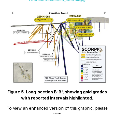
Figure 5. Long-section B-B', showing gold grades
with reported intervals highlighted.
To view an enhanced version of this graphic, please