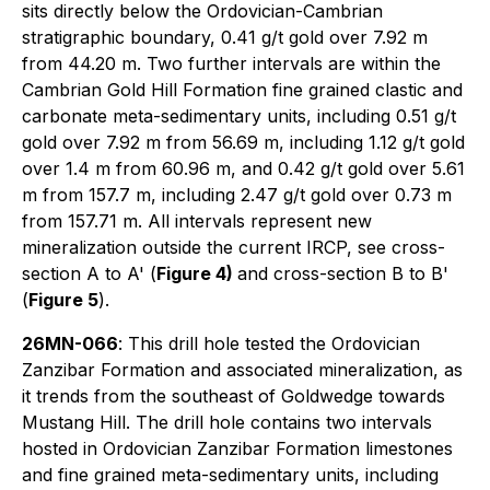
sits directly below the Ordovician-Cambrian
stratigraphic boundary, 0.41 g/t gold over 7.92 m
from 44.20 m. Two further intervals are within the
Cambrian Gold Hill Formation fine grained clastic and
carbonate meta-sedimentary units, including 0.51 g/t
gold over 7.92 m from 56.69 m, including 1.12 g/t gold
over 1.4 m from 60.96 m, and 0.42 g/t gold over 5.61
m from 157.7 m, including 2.47 g/t gold over 0.73 m
from 157.71 m. All intervals represent new
mineralization outside the current IRCP, see cross-
section A to A' (
Figure 4)
and cross-section B to B'
(
Figure 5
).
26MN-066
: This drill hole tested the Ordovician
Zanzibar Formation and associated mineralization, as
it trends from the southeast of Goldwedge towards
Mustang Hill. The drill hole contains two intervals
hosted in Ordovician Zanzibar Formation limestones
and fine grained meta-sedimentary units, including