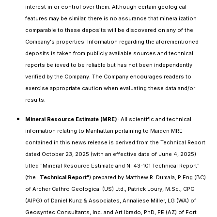
interest in or control over them. Although certain geological
features may be similar, there is no assurance that mineralization
comparable to these deposits will be discovered on any of the
Company's properties. Information regarding the aforementioned
deposits is taken from publicly available sources and technical
reports believed to be reliable but has not been independently
verified by the Company. The Company encourages readers to
exercise appropriate caution when evaluating these data and/or
results.
Mineral Resource Estimate (MRE):
All scientific and technical
information relating to Manhattan pertaining to Maiden MRE
contained in this news release is derived from the Technical Report
dated October 23, 2025 (with an effective date of June 4, 2025)
titled "Mineral Resource Estimate and NI 43-101 Technical Report"
(the "
Technical Report
") prepared by Matthew R. Dumala, P.Eng (BC)
of Archer Cathro Geological (US) Ltd., Patrick Loury, M.Sc., CPG
(AIPG) of Daniel Kunz & Associates, Annaliese Miller, LG (WA) of
Geosyntec Consultants, Inc. and Art Ibrado, PhD, PE (AZ) of Fort