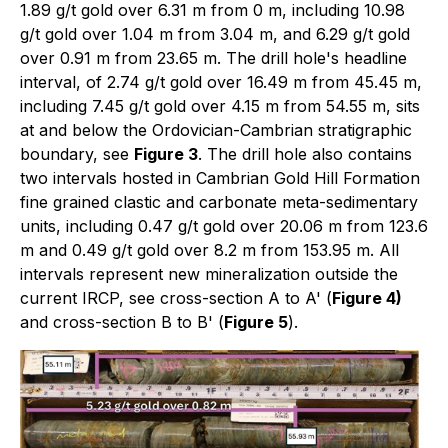
1.89 g/t gold over 6.31 m from 0 m, including 10.98
g/t gold over 1.04 m from 3.04 m, and 6.29 g/t gold
over 0.91 m from 23.65 m. The drill hole's headline
interval, of 2.74 g/t gold over 16.49 m from 45.45 m,
including 7.45 g/t gold over 4.15 m from 54.55 m, sits
at and below the Ordovician-Cambrian stratigraphic
boundary, see
Figure 3
. The drill hole also contains
two intervals hosted in Cambrian Gold Hill Formation
fine grained clastic and carbonate meta-sedimentary
units, including 0.47 g/t gold over 20.06 m from 123.6
m and 0.49 g/t gold over 8.2 m from 153.95 m. All
intervals represent new mineralization outside the
current IRCP, see cross-section A to A' (
Figure 4)
and cross-section B to B' (
Figure 5
).