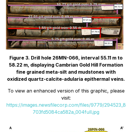
Figure 3. Drill hole 26MN-066, interval 55.11 m to
58.22 m, displaying Cambrian Gold Hill Formation
fine grained meta-silt and mudstones with
oxidized quartz-calcite-adularia epithermal veins.
To view an enhanced version of this graphic, please
visit:
https://images.newsfilecorp.com/files/9779/294523_8
703fd5084ca582a_004full.jpg