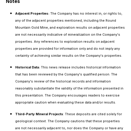
Notes
Adjacent Properties:
The Company has no interest in, or rights to,
any of the adjacent properties mentioned, including the Round
Mountain Gold Mine, and exploration results on adjacent properties
are not necessarily indicative of mineralization on the Company's
properties. Any references to exploration results on adjacent
properties are provided for information only and do not imply any
certainty of achieving similar results on the Company's properties.
Historical Data:
This news release includes historical information
that has been reviewed by the Company's qualified person. The
Company's review of the historical records and information
reasonably substantiate the validity of the information presented in
this presentation. The Company encourages readers to exercise
appropriate caution when evaluating these data and/or results.
Third-Party Mineral Projects
: These deposits are cited solely for
geological context. The Company cautions that these properties
are not necessarily adjacent to, nor does the Company or have any