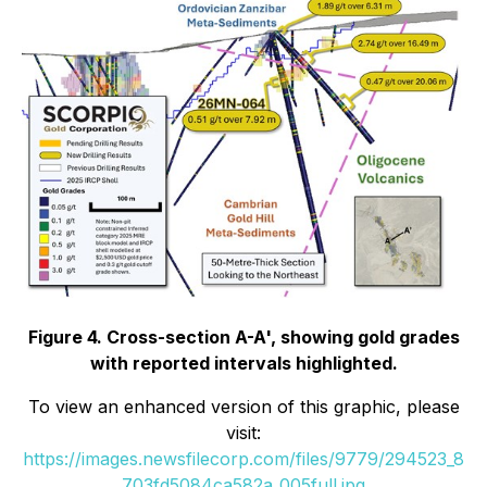
Figure 4. Cross-section A-A', showing gold grades
with reported intervals highlighted.
To view an enhanced version of this graphic, please
visit:
https://images.newsfilecorp.com/files/9779/294523_8
703fd5084ca582a_005full.jpg