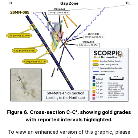
Figure 6. Cross-section C-C', showing gold grades
with reported intervals highlighted.
To view an enhanced version of this graphic, please