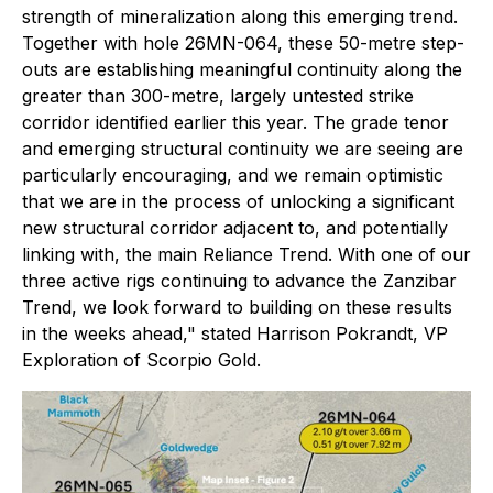
strength of mineralization along this emerging trend.
Together with hole 26MN-064, these 50-metre step-
outs are establishing meaningful continuity along the
greater than 300-metre, largely untested strike
corridor identified earlier this year. The grade tenor
and emerging structural continuity we are seeing are
particularly encouraging, and we remain optimistic
that we are in the process of unlocking a significant
new structural corridor adjacent to, and potentially
linking with, the main Reliance Trend. With one of our
three active rigs continuing to advance the Zanzibar
Trend, we look forward to building on these results
in the weeks ahead," stated Harrison Pokrandt, VP
Exploration of Scorpio Gold.