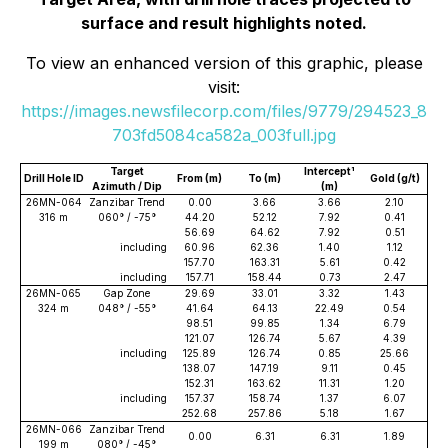
surface and result highlights noted.
To view an enhanced version of this graphic, please
visit:
https://images.newsfilecorp.com/files/9779/294523_8
703fd5084ca582a_003full.jpg
Target
Intercept¹
Drill Hole ID
From (m)
To (m)
Gold (g/t)
Azimuth / Dip
(m)
26MN-064
Zanzibar Trend
0.00
3.66
3.66
2.10
316 m
060° / -75°
44.20
52.12
7.92
0.41
56.69
64.62
7.92
0.51
including
60.96
62.36
1.40
1.12
157.70
163.31
5.61
0.42
including
157.71
158.44
0.73
2.47
26MN-065
Gap Zone
29.69
33.01
3.32
1.43
324 m
048° / -55°
41.64
64.13
22.49
0.54
98.51
99.85
1.34
6.79
121.07
126.74
5.67
4.39
including
125.89
126.74
0.85
25.66
138.07
147.19
9.11
0.45
152.31
163.62
11.31
1.20
including
157.37
158.74
1.37
6.07
252.68
257.86
5.18
1.67
26MN-066
Zanzibar Trend
0.00
6.31
6.31
1.89
199 m
080° / -45°