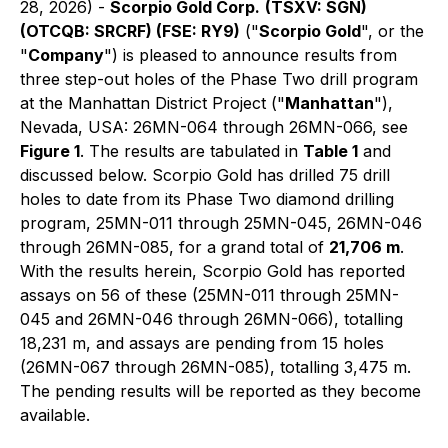
28, 2026) -
Scorpio Gold Corp.
(TSXV: SGN)
(OTCQB: SRCRF) (FSE: RY9)
("
Scorpio Gold
", or the
"
Company
") is pleased to announce results from
three step-out holes of the Phase Two drill program
at the Manhattan District Project ("
Manhattan
"),
Nevada, USA: 26MN-064 through 26MN-066, see
Figure 1
. The results are tabulated in
Table 1
and
discussed below. Scorpio Gold has drilled 75 drill
holes to date from its Phase Two diamond drilling
program, 25MN-011 through 25MN-045, 26MN-046
through 26MN-085, for a grand total of
21,706 m
.
With the results herein, Scorpio Gold has reported
assays on 56 of these (25MN-011 through 25MN-
045 and 26MN-046 through 26MN-066), totalling
18,231 m, and assays are pending from 15 holes
(26MN-067 through 26MN-085), totalling 3,475 m.
The pending results will be reported as they become
available.