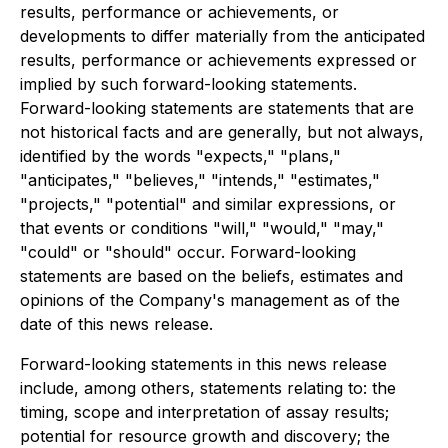
results, performance or achievements, or
developments to differ materially from the anticipated
results, performance or achievements expressed or
implied by such forward-looking statements.
Forward-looking statements are statements that are
not historical facts and are generally, but not always,
identified by the words "expects," "plans,"
"anticipates," "believes," "intends," "estimates,"
"projects," "potential" and similar expressions, or
that events or conditions "will," "would," "may,"
"could" or "should" occur. Forward-looking
statements are based on the beliefs, estimates and
opinions of the Company's management as of the
date of this news release.
Forward-looking statements in this news release
include, among others, statements relating to: the
timing, scope and interpretation of assay results;
potential for resource growth and discovery; the