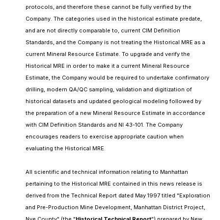
protocols, and therefore these cannot be fully verified by the
Company. The categories used in the historical estimate predate,
and are not directly comparable to, current CIM Definition
Standards, and the Company is not treating the Historical MRE as a
current Mineral Resource Estimate. To upgrade and verify the
Historical MRE in order to make it a current Mineral Resource
Estimate, the Company would be required to undertake confirmatory
drilling, modern QA/QC sampling, validation and digitization of
historical datasets and updated geological modeling followed by
the preparation of a new Mineral Resource Estimate in accordance
with CIM Definition Standards and NI 43-101. The Company
encourages readers to exercise appropriate caution when
evaluating the Historical MRE.
All scientific and technical information relating to Manhattan
pertaining to the Historical MRE contained in this news release is
derived from the Technical Report dated May 1997 titled "Exploration
and Pre-Production Mine Development, Manhattan District Project,
Nye County" (the "
Historical Technical Report
") prepared by New