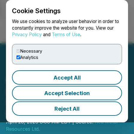
Cookie Settings
NEWSFILE
We use cookies to analyze user behavior in order to
constantly improve the website for you. View our
Privacy Policy
and
Terms of Use
.
Login
Search
Français
Necessary
Analytics
Accept All
Red Metal Induced
Polarization (IP) Survey
Accept Selection
Underway at Carrizal
Reject All
Property
April 28, 2026 8:00 AM EDT | Source:
Red Metal
Resources Ltd.