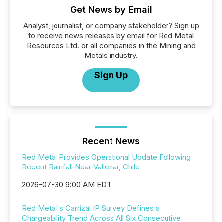
Get News by Email
Analyst, journalist, or company stakeholder? Sign up
to receive news releases by email for Red Metal
Resources Ltd. or all companies in the Mining and
Metals industry.
Sign Up
Recent News
Red Metal Provides Operational Update Following
Recent Rainfall Near Vallenar, Chile
2026-07-30 9:00 AM EDT
Red Metal's Carrizal IP Survey Defines a
Chargeability Trend Across All Six Consecutive