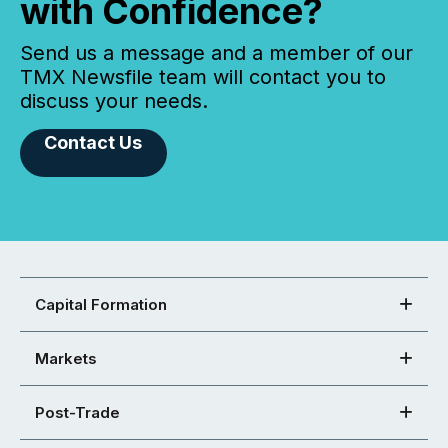
with Confidence?
Send us a message and a member of our
TMX Newsfile team will contact you to
discuss your needs.
Contact Us
Capital Formation
Markets
Post-Trade