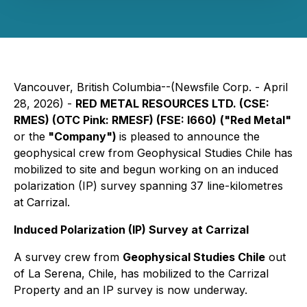
Vancouver, British Columbia--(Newsfile Corp. - April
28, 2026) -
RED METAL RESOURCES LTD. (CSE:
RMES) (OTC Pink: RMESF) (FSE: I660)
("Red Metal"
or the
"Company")
is pleased to announce the
geophysical crew from
Geophysical Studies Chile
has
mobilized to site and begun working on an induced
polarization (IP) survey spanning 37 line-kilometres
at Carrizal.
Induced Polarization (IP) Survey at Carrizal
A survey crew from
Geophysical Studies Chile
out
of La Serena, Chile, has mobilized to the Carrizal
Property and an IP survey is now underway.