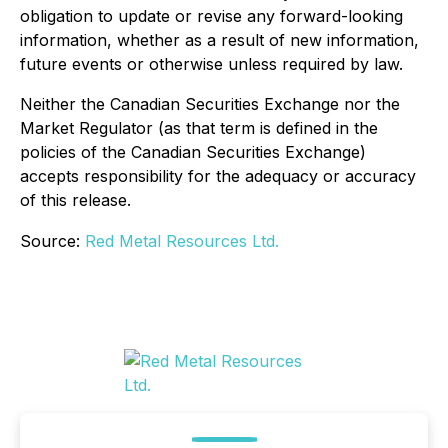
obligation to update or revise any forward-looking
information, whether as a result of new information,
future events or otherwise unless required by law.
Neither the Canadian Securities Exchange nor the
Market Regulator (as that term is defined in the
policies of the Canadian Securities Exchange)
accepts responsibility for the adequacy or accuracy
of this release.
Source:
Red Metal Resources Ltd.