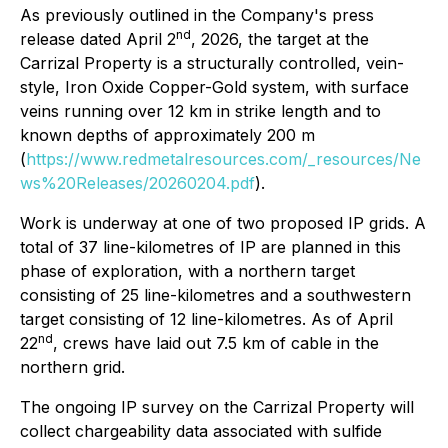
As previously outlined in the Company's press
nd
release dated April 2
, 2026, the target at the
Carrizal Property is a structurally controlled, vein-
style, Iron Oxide Copper-Gold system, with surface
veins running over 12 km in strike length and to
known depths of approximately 200 m
(
https://www.redmetalresources.com/_resources/Ne
ws%20Releases/20260204.pdf
).
Work is underway at one of two proposed IP grids. A
total of 37 line-kilometres of IP are planned in this
phase of exploration, with a northern target
consisting of 25 line-kilometres and a southwestern
target consisting of 12 line-kilometres. As of April
nd
22
, crews have laid out 7.5 km of cable in the
northern grid.
The ongoing IP survey on the Carrizal Property will
collect chargeability data associated with sulfide