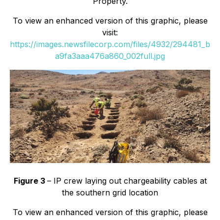
Property.
To view an enhanced version of this graphic, please
visit:
https://images.newsfilecorp.com/files/4932/294481_b
a9fa3aaa476a860_002full.jpg
Figure 3
– IP crew laying out chargeability cables at
the southern grid location
To view an enhanced version of this graphic, please