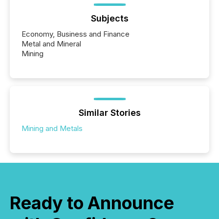
Subjects
Economy, Business and Finance
Metal and Mineral
Mining
Similar Stories
Mining and Metals
Ready to Announce