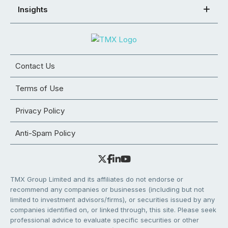
Insights
Contact Us
Terms of Use
Privacy Policy
Anti-Spam Policy
TMX Group Limited and its affiliates do not endorse or
recommend any companies or businesses (including but not
limited to investment advisors/firms), or securities issued by any
companies identified on, or linked through, this site. Please seek
professional advice to evaluate specific securities or other