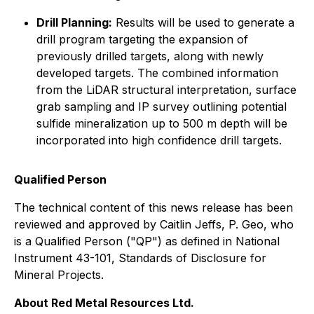
Drill Planning:
Results will be used to generate a
drill program targeting the expansion of
previously drilled targets, along with newly
developed targets. The combined information
from the LiDAR structural interpretation, surface
grab sampling and IP survey outlining potential
sulfide mineralization up to 500 m depth will be
incorporated into high confidence drill targets.
Qualified Person
The technical content of this news release has been
reviewed and approved by Caitlin Jeffs, P. Geo, who
is a Qualified Person ("QP") as defined in National
Instrument 43-101, Standards of Disclosure for
Mineral Projects.
About Red Metal Resources Ltd.