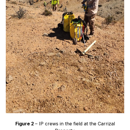
Figure 2
– IP crews in the field at the Carrizal