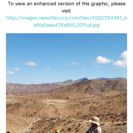
To view an enhanced version of this graphic, please
visit:
https://images.newsfilecorp.com/files/4932/294481_b
a9fa3aaa476a860_001full.jpg