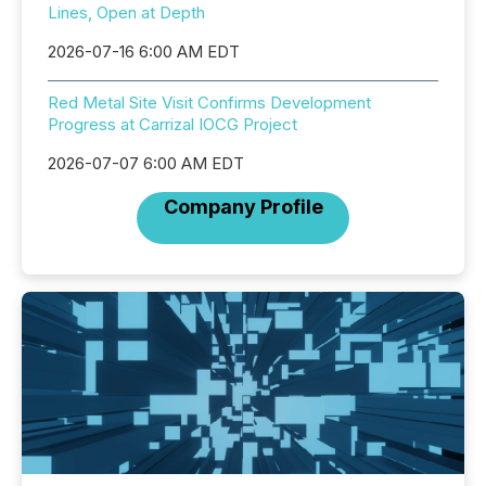
Lines, Open at Depth
2026-07-16 6:00 AM EDT
Red Metal Site Visit Confirms Development
Progress at Carrizal IOCG Project
2026-07-07 6:00 AM EDT
Company Profile