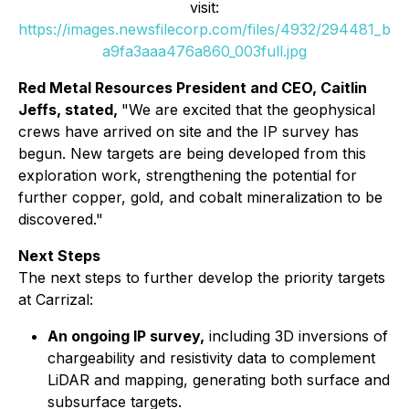
visit:
https://images.newsfilecorp.com/files/4932/294481_b
a9fa3aaa476a860_003full.jpg
Red Metal Resources President and CEO, Caitlin
Jeffs, stated,
"We are excited that the geophysical
crews have arrived on site and the IP survey has
begun. New targets are being developed from this
exploration work, strengthening the potential for
further copper, gold, and cobalt mineralization to be
discovered."
Next Steps
The next steps to further develop the priority targets
at Carrizal:
An ongoing IP survey,
including 3D inversions of
chargeability and resistivity data to complement
LiDAR and mapping, generating both surface and
subsurface targets.