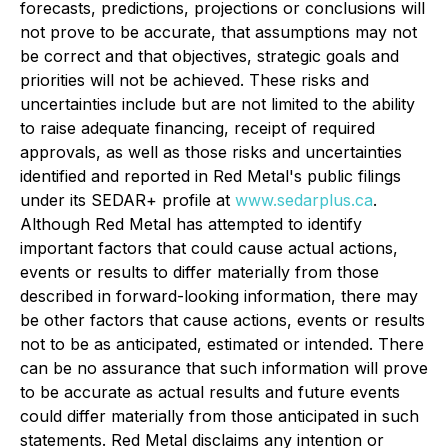
forecasts, predictions, projections or conclusions will
not prove to be accurate, that assumptions may not
be correct and that objectives, strategic goals and
priorities will not be achieved. These risks and
uncertainties include but are not limited to the ability
to raise adequate financing, receipt of required
approvals, as well as those risks and uncertainties
identified and reported in Red Metal's public filings
under its SEDAR+ profile at
www.sedarplus.ca
.
Although Red Metal has attempted to identify
important factors that could cause actual actions,
events or results to differ materially from those
described in forward-looking information, there may
be other factors that cause actions, events or results
not to be as anticipated, estimated or intended. There
can be no assurance that such information will prove
to be accurate as actual results and future events
could differ materially from those anticipated in such
statements. Red Metal disclaims any intention or