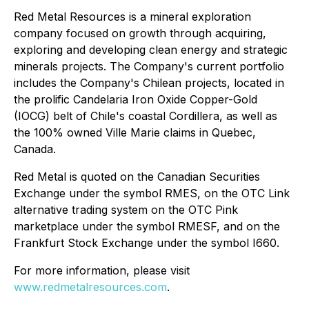
Red Metal Resources is a mineral exploration
company focused on growth through acquiring,
exploring and developing clean energy and strategic
minerals projects. The Company's current portfolio
includes the Company's Chilean projects, located in
the prolific Candelaria Iron Oxide Copper-Gold
(IOCG) belt of Chile's coastal Cordillera, as well as
the 100% owned Ville Marie claims in Quebec,
Canada.
Red Metal is quoted on the Canadian Securities
Exchange under the symbol RMES, on the OTC Link
alternative trading system on the OTC Pink
marketplace under the symbol RMESF, and on the
Frankfurt Stock Exchange under the symbol I660.
For more information, please visit
www.redmetalresources.com
.