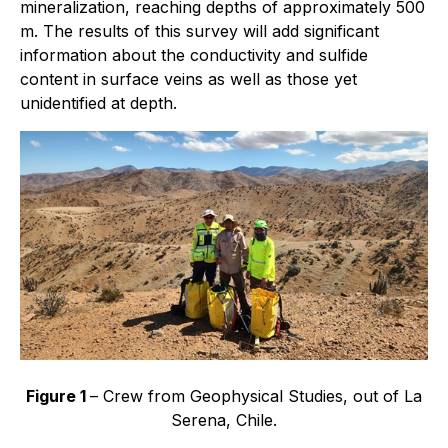
mineralization, reaching depths of approximately 500
m. The results of this survey will add significant
information about the conductivity and sulfide
content in surface veins as well as those yet
unidentified at depth.
Figure 1
– Crew from
Geophysical Studies
, out of La
Serena, Chile.