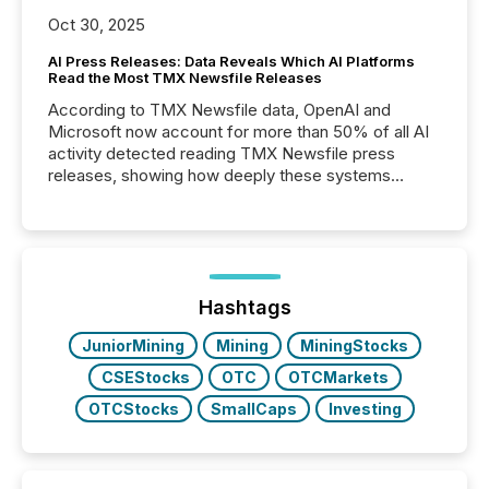
Oct 30, 2025
AI Press Releases: Data Reveals Which AI Platforms
Read the Most TMX Newsfile Releases
According to TMX Newsfile data, OpenAI and
Microsoft now account for more than 50% of all AI
activity detected reading TMX Newsfile press
releases, showing how deeply these systems
engage with corporate news.
Hashtags
JuniorMining
Mining
MiningStocks
CSEStocks
OTC
OTCMarkets
OTCStocks
SmallCaps
Investing