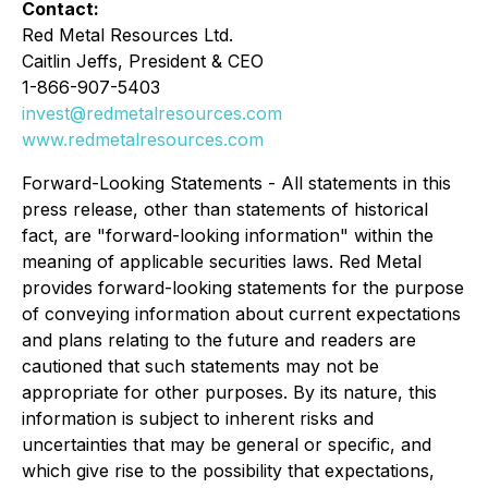
Contact:
Red Metal Resources Ltd.
Caitlin Jeffs, President & CEO
1-866-907-5403
invest@redmetalresources.com
www.redmetalresources.com
Forward-Looking Statements -
All statements in this
press release, other than statements of historical
fact, are "forward-looking information" within the
meaning of applicable securities laws. Red Metal
provides forward-looking statements for the purpose
of conveying information about current expectations
and plans relating to the future and readers are
cautioned that such statements may not be
appropriate for other purposes. By its nature, this
information is subject to inherent risks and
uncertainties that may be general or specific, and
which give rise to the possibility that expectations,