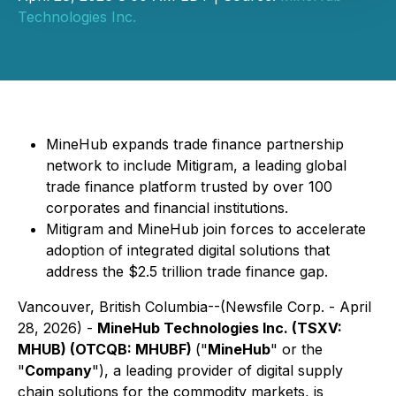
Technologies Inc.
MineHub expands trade finance partnership
network to include Mitigram, a leading global
trade finance platform trusted by over 100
corporates and financial institutions.
Mitigram and MineHub join forces to accelerate
adoption of integrated digital solutions that
address the $2.5 trillion trade finance gap.
Vancouver, British Columbia--(Newsfile Corp. - April
28, 2026) -
MineHub Technologies Inc. (TSXV:
MHUB) (OTCQB: MHUBF)
("
MineHub
" or the
"
Company
"), a leading provider of digital supply
chain solutions for the commodity markets, is