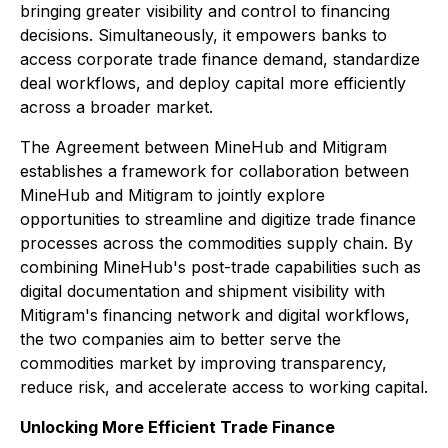
bringing greater visibility and control to financing
decisions. Simultaneously, it empowers banks to
access corporate trade finance demand, standardize
deal workflows, and deploy capital more efficiently
across a broader market.
The Agreement between MineHub and Mitigram
establishes a framework for collaboration between
MineHub and Mitigram to jointly explore
opportunities to streamline and digitize trade finance
processes across the commodities supply chain. By
combining MineHub's post-trade capabilities such as
digital documentation and shipment visibility with
Mitigram's financing network and digital workflows,
the two companies aim to better serve the
commodities market by improving transparency,
reduce risk, and accelerate access to working capital.
Unlocking More Efficient Trade Finance