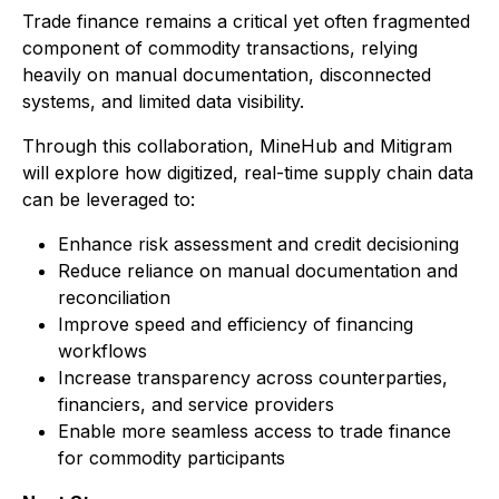
Trade finance remains a critical yet often fragmented
component of commodity transactions, relying
heavily on manual documentation, disconnected
systems, and limited data visibility.
Through this collaboration, MineHub and Mitigram
will explore how digitized, real-time supply chain data
can be leveraged to:
Enhance risk assessment and credit decisioning
Reduce reliance on manual documentation and
reconciliation
Improve speed and efficiency of financing
workflows
Increase transparency across counterparties,
financiers, and service providers
Enable more seamless access to trade finance
for commodity participants