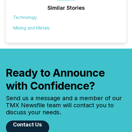
Similar Stories
Technology
Mining and Metals
Ready to Announce
with Confidence?
Send us a message and a member of our
TMX Newsfile team will contact you to
discuss your needs.
Contact Us