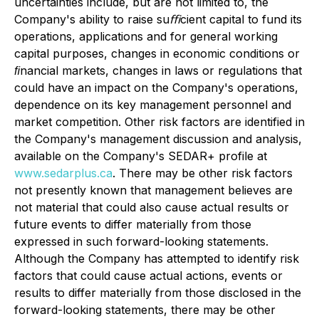
uncertainties include, but are not limited to, the
Company's ability to raise suﬃcient capital to fund its
operations, applications and for general working
capital purposes, changes in economic conditions or
ﬁnancial markets, changes in laws or regulations that
could have an impact on the Company's operations,
dependence on its key management personnel and
market competition. Other risk factors are identified in
the Company's management discussion and analysis,
available on the Company's SEDAR+ profile at
www.sedarplus.ca
. There may be other risk factors
not presently known that management believes are
not material that could also cause actual results or
future events to differ materially from those
expressed in such forward-looking statements.
Although the Company has attempted to identify risk
factors that could cause actual actions, events or
results to differ materially from those disclosed in the
forward-looking statements, there may be other