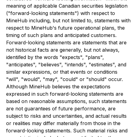
meaning of applicable Canadian securities legislation
("forward-looking statements") with respect to
MineHub including, but not limited to, statements with
respect to MineHub's future operational plans, the
timing of such plans and anticipated customers.
Forward-looking statements are statements that are
not historical facts are generally, but not always,
identiﬁed by the words "expects", "plans",
"anticipates", "believes", "intends", "estimates", and
similar expressions, or that events or conditions
"will", "would", "may", "could" or "should" occur.
Although MineHub believes the expectations
expressed in such forward-looking statements are
based on reasonable assumptions, such statements
are not guarantees of future performance, are
subject to risks and uncertainties, and actual results
or realities may differ materially from those in the
forward-looking statements. Such material risks and