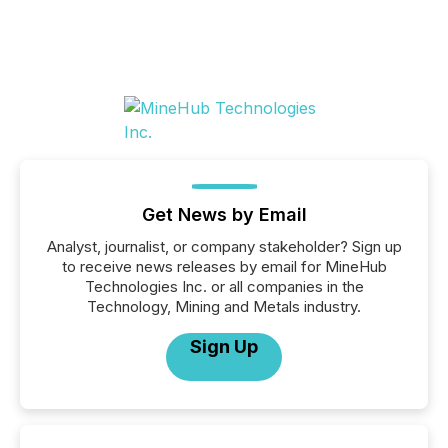
Get News by Email
Analyst, journalist, or company stakeholder? Sign up
to receive news releases by email for MineHub
Technologies Inc. or all companies in the
Technology, Mining and Metals industry.
Sign Up