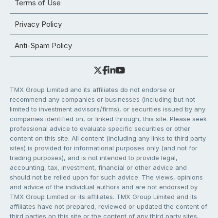
Terms of Use
Privacy Policy
Anti-Spam Policy
TMX Group Limited and its affiliates do not endorse or
recommend any companies or businesses (including but not
limited to investment advisors/firms), or securities issued by any
companies identified on, or linked through, this site. Please seek
professional advice to evaluate specific securities or other
content on this site. All content (including any links to third party
sites) is provided for informational purposes only (and not for
trading purposes), and is not intended to provide legal,
accounting, tax, investment, financial or other advice and
should not be relied upon for such advice. The views, opinions
and advice of the individual authors and are not endorsed by
TMX Group Limited or its affiliates. TMX Group Limited and its
affiliates have not prepared, reviewed or updated the content of
third parties on this site or the content of any third party sites,