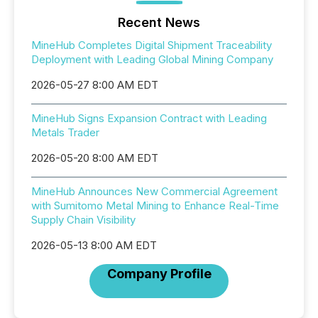
Recent News
MineHub Completes Digital Shipment Traceability
Deployment with Leading Global Mining Company
2026-05-27 8:00 AM EDT
MineHub Signs Expansion Contract with Leading
Metals Trader
2026-05-20 8:00 AM EDT
MineHub Announces New Commercial Agreement
with Sumitomo Metal Mining to Enhance Real-Time
Supply Chain Visibility
2026-05-13 8:00 AM EDT
Company Profile