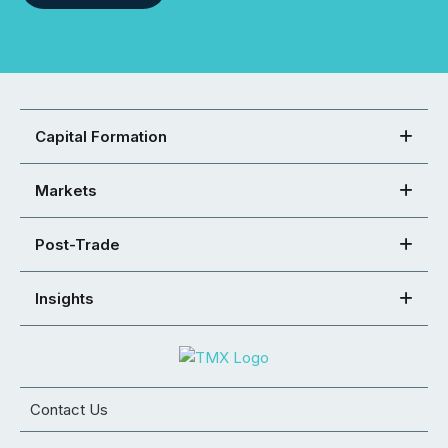
Capital Formation
Markets
Post-Trade
Insights
Contact Us