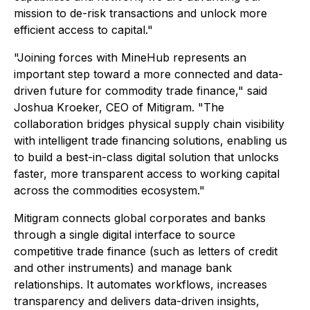
mission to de-risk transactions and unlock more
efficient access to capital."
"Joining forces with MineHub represents an
important step toward a more connected and data-
driven future for commodity trade finance," said
Joshua Kroeker, CEO of Mitigram. "The
collaboration bridges physical supply chain visibility
with intelligent trade financing solutions, enabling us
to build a best-in-class digital solution that unlocks
faster, more transparent access to working capital
across the commodities ecosystem."
Mitigram connects global corporates and banks
through a single digital interface to source
competitive trade finance (such as letters of credit
and other instruments) and manage bank
relationships. It automates workflows, increases
transparency and delivers data-driven insights,