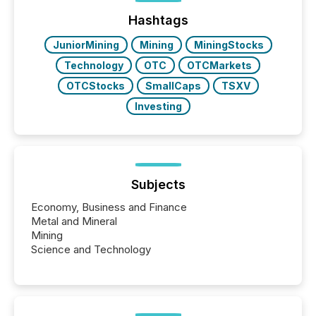
Hashtags
JuniorMining
Mining
MiningStocks
Technology
OTC
OTCMarkets
OTCStocks
SmallCaps
TSXV
Investing
Subjects
Economy, Business and Finance
Metal and Mineral
Mining
Science and Technology