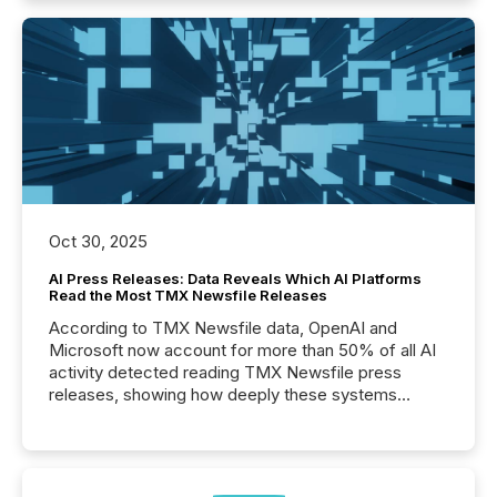
Oct 30, 2025
AI Press Releases: Data Reveals Which AI Platforms
Read the Most TMX Newsfile Releases
According to TMX Newsfile data, OpenAI and
Microsoft now account for more than 50% of all AI
activity detected reading TMX Newsfile press
releases, showing how deeply these systems
engage with corporate news.