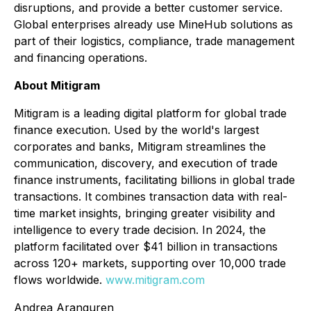
disruptions, and provide a better customer service.
Global enterprises already use MineHub solutions as
part of their logistics, compliance, trade management
and financing operations.
About Mitigram
Mitigram is a leading digital platform for global trade
finance execution. Used by the world's largest
corporates and banks, Mitigram streamlines the
communication, discovery, and execution of trade
finance instruments, facilitating billions in global trade
transactions. It combines transaction data with real-
time market insights, bringing greater visibility and
intelligence to every trade decision. In 2024, the
platform facilitated over $41 billion in transactions
across 120+ markets, supporting over 10,000 trade
flows worldwide.
www.mitigram.com
Andrea Aranguren