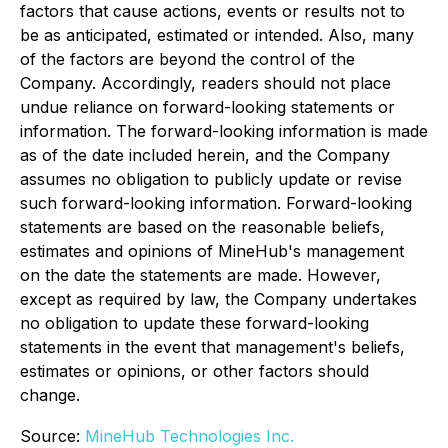
factors that cause actions, events or results not to
be as anticipated, estimated or intended. Also, many
of the factors are beyond the control of the
Company. Accordingly, readers should not place
undue reliance on forward-looking statements or
information. The forward-looking information is made
as of the date included herein, and the Company
assumes no obligation to publicly update or revise
such forward-looking information. Forward-looking
statements are based on the reasonable beliefs,
estimates and opinions of MineHub's management
on the date the statements are made. However,
except as required by law, the Company undertakes
no obligation to update these forward-looking
statements in the event that management's beliefs,
estimates or opinions, or other factors should
change.
Source:
MineHub Technologies Inc.