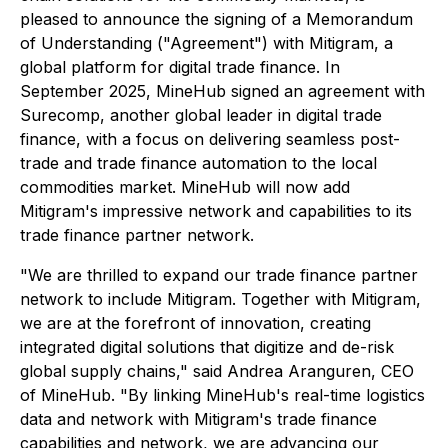
pleased to announce the signing of a Memorandum
of Understanding ("Agreement") with Mitigram, a
global platform for digital trade finance. In
September 2025, MineHub signed an agreement with
Surecomp, another global leader in digital trade
finance, with a focus on delivering seamless post-
trade and trade finance automation to the local
commodities market. MineHub will now add
Mitigram's impressive network and capabilities to its
trade finance partner network.
"We are thrilled to expand our trade finance partner
network to include Mitigram. Together with Mitigram,
we are at the forefront of innovation, creating
integrated digital solutions that digitize and de-risk
global supply chains," said Andrea Aranguren, CEO
of MineHub. "By linking MineHub's real-time logistics
data and network with Mitigram's trade finance
capabilities and network, we are advancing our