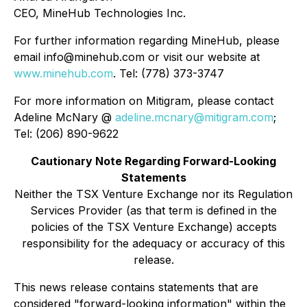
CEO, MineHub Technologies Inc.
For further information regarding MineHub, please
email info@minehub.com or visit our website at
www.minehub.com
. Tel: (778) 373-3747
For more information on Mitigram, please contact
Adeline McNary @
adeline.mcnary@mitigram.com
;
Tel: (206) 890-9622
Cautionary Note Regarding Forward-Looking
Statements
Neither the TSX Venture Exchange nor its Regulation
Services Provider (as that term is defined in the
policies of the TSX Venture Exchange) accepts
responsibility for the adequacy or accuracy of this
release.
This news release contains statements that are
considered "forward-looking information" within the