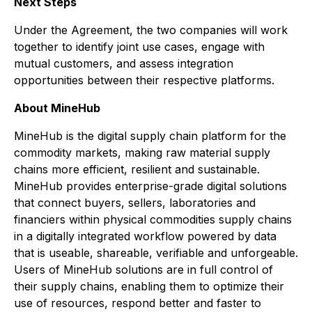
Next Steps
Under the Agreement, the two companies will work
together to identify joint use cases, engage with
mutual customers, and assess integration
opportunities between their respective platforms.
About MineHub
MineHub is the digital supply chain platform for the
commodity markets, making raw material supply
chains more efficient, resilient and sustainable.
MineHub provides enterprise-grade digital solutions
that connect buyers, sellers, laboratories and
financiers within physical commodities supply chains
in a digitally integrated workflow powered by data
that is useable, shareable, verifiable and unforgeable.
Users of MineHub solutions are in full control of
their supply chains, enabling them to optimize their
use of resources, respond better and faster to