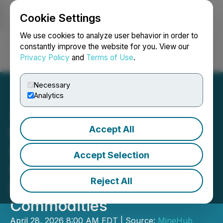
Cookie Settings
NEWSFILE
We use cookies to analyze user behavior in order to
constantly improve the website for you. View our
Privacy Policy
and
Terms of Use
.
Login
Search
Français
Necessary
Analytics
Accept All
MineHub and Mitigram
Sign Memorandum of
Accept Selection
Understanding to Advance
Reject All
Digital Trade Finance in
Commodities
April 28, 2026 8:00 AM EDT | Source:
MineHub