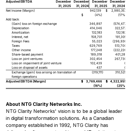
Adjusted EBITDA
December
December
December
December
31, 2025
31, 2024
31, 2025
31, 2024
Net Income (Margin)
942,139
$
2,980,357
$
(4%)
(17%)
Add back:
(Gain) loss on foreign exchange
346,897
(574,477
)
Depreciation
414,046
322,577
Amortization
132,183
132,183
Interest, net
158,701
191,305
Foreign Fees
55,023
(296,936
)
Taxes
629,769
513,700
Other income
177,248
(222,226
)
Share-based payment
189,018
401,281
Loss on joint ventures
302,454
267,730
Loss on impairment of joint venture
102,439
0
Loss on disposal of assets
437
0
Exchange (gain) loss arising on translation of
(319,111
)
310,525
foreign operations
Adjusted EBITDA (Margin)
$
3,769,466
$
4,322,955
(16%)
(25%)
About NTG Clarity Networks Inc.
NTG Clarity Networks' vision is to be a global leader
in digital transformation solutions. As a Canadian
company established in 1992, NTG Clarity has