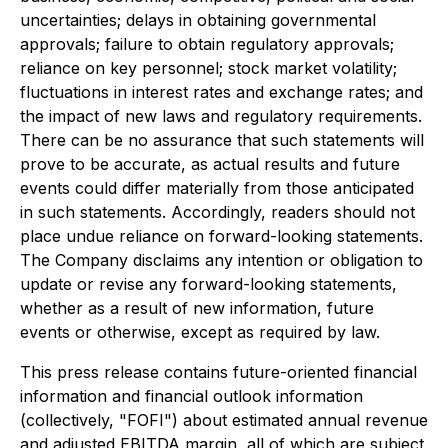
uncertainties; delays in obtaining governmental
approvals; failure to obtain regulatory approvals;
reliance on key personnel; stock market volatility;
fluctuations in interest rates and exchange rates; and
the impact of new laws and regulatory requirements.
There can be no assurance that such statements will
prove to be accurate, as actual results and future
events could differ materially from those anticipated
in such statements. Accordingly, readers should not
place undue reliance on forward-looking statements.
The Company disclaims any intention or obligation to
update or revise any forward-looking statements,
whether as a result of new information, future
events or otherwise, except as required by law.
This press release contains future-oriented financial
information and financial outlook information
(collectively, "FOFI") about estimated annual revenue
and adjusted EBITDA margin, all of which are subject