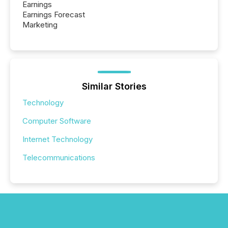
Earnings
Earnings Forecast
Marketing
Similar Stories
Technology
Computer Software
Internet Technology
Telecommunications