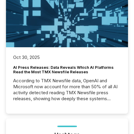
Oct 30, 2025
AI Press Releases: Data Reveals Which AI Platforms
Read the Most TMX Newsfile Releases
According to TMX Newsfile data, OpenAI and
Microsoft now account for more than 50% of all AI
activity detected reading TMX Newsfile press
releases, showing how deeply these systems
engage with corporate news.