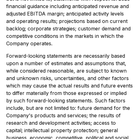
financial guidance including anticipated revenue and
adjusted EBITDA margin; anticipated activity levels
and operating results; projections based on current
backlog; corporate strategies; customer demand and
competitive conditions in the markets in which the
Company operates.
Forward-looking statements are necessarily based
upon a number of estimates and assumptions that,
while considered reasonable, are subject to known
and unknown risks, uncertainties, and other factors
which may cause the actual results and future events
to differ materially from those expressed or implied
by such forward-looking statements. Such factors
include, but are not limited to: future demand for the
Company's products and services; the results of
research and development activities; access to
capital; intellectual property protection; general
business, economic, competitive, political and social