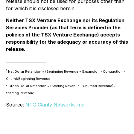
release should not be used for purposes other than
for which it is disclosed herein.
Neither TSX Venture Exchange nor its Regulation
Services Provider (as that term is defined in the
policies of the TSX Venture Exchange) accepts
responsibility for the adequacy or accuracy of this
release.
1
Net Dollar Retention = (Beginning Revenue + Expansion - Contraction -
Churn)/Beginning Revenue
2
Gross Dollar Retention = (Starting Revenue - Churned Revenue) /
Starting Revenue
Source:
NTG Clarity Networks Inc.