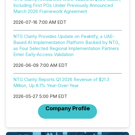
Including First POs Under Previously Announced
March 2026 Framework Agreement
2026-07-16 7:00 AM EDT
NTG Clarity Provides Update on Peaktify, a UAE-
Based AI Implementation Platform Backed by NTG,
as Four Selected Regional Implementation Partners
Enter Early-Access Validation
2026-06-09 7:00 AM EDT
NTG Clarity Reports Q1 2026 Revenue of $21.3
Million, Up 8.1% Year-Over-Year
2026-05-27 5:00 PM EDT
Company Profile