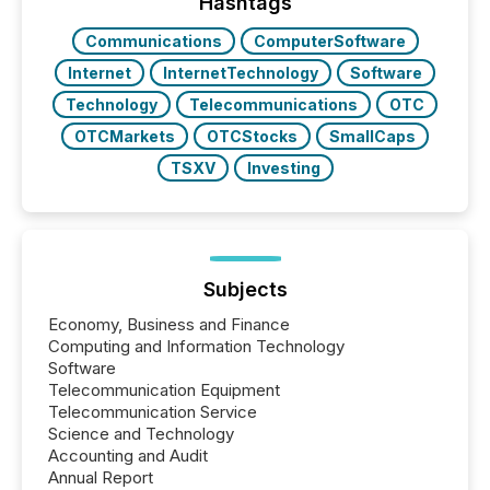
Hashtags
Communications
ComputerSoftware
Internet
InternetTechnology
Software
Technology
Telecommunications
OTC
OTCMarkets
OTCStocks
SmallCaps
TSXV
Investing
Subjects
Economy, Business and Finance
Computing and Information Technology
Software
Telecommunication Equipment
Telecommunication Service
Science and Technology
Accounting and Audit
Annual Report