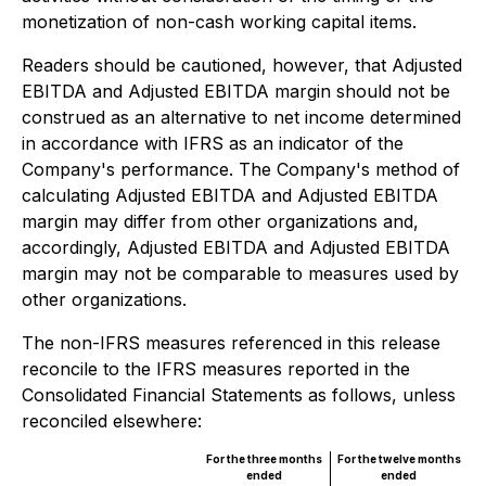
monetization of non-cash working capital items.
Readers should be cautioned, however, that Adjusted
EBITDA and Adjusted EBITDA margin should not be
construed as an alternative to net income determined
in accordance with IFRS as an indicator of the
Company's performance. The Company's method of
calculating Adjusted EBITDA and Adjusted EBITDA
margin may differ from other organizations and,
accordingly, Adjusted EBITDA and Adjusted EBITDA
margin may not be comparable to measures used by
other organizations.
The non-IFRS measures referenced in this release
reconcile to the IFRS measures reported in the
Consolidated Financial Statements as follows, unless
reconciled elsewhere:
For the three months
For the twelve months
ended
ended