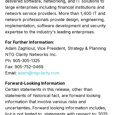
delivered software, networking, and IT solutions to
large enterprises including financial institutions and
network service providers. More than 1,400 IT and
network professionals provide design, engineering,
implementation, software development and security
expertise to the industry's leading enterprises.
For Further Information:
Adam Zaghloul, Vice President, Strategy & Planning
NTG Clarity Networks Inc.
Ph: 905-305-1325
Fax: 905-752-0469
Email:
adam@ntgclarity.com
Forward-Looking Information
Certain statements in this release, other than
statements of historical fact, are forward looking
information that involve various risks and
uncertainties. Forward looking information includes,
but is not limited to, statements with respect to: 2025