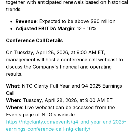
together with anticipated renewals based on historical
trends.
Revenue
: Expected to be above $90 million
Adjusted EBITDA Margin
: 13 - 16%
Conference Call Details
On Tuesday, April 28, 2026, at 9:00 AM ET,
management will host a conference call webcast to
discuss the Company's financial and operating
results.
What
: NTG Clarity Full Year and Q4 2025 Earnings
Call
When
: Tuesday, April 28, 2026, at 9:00 AM ET
Where
: Live webcast can be accessed from the
Events page of NTG's website:
https://ntgclarity.com/events/q4-and-year-end-2025-
earnings-conference-call-ntg-clarity/