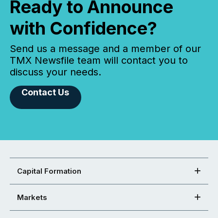
Ready to Announce
with Confidence?
Send us a message and a member of our
TMX Newsfile team will contact you to
discuss your needs.
Contact Us
Capital Formation
Markets