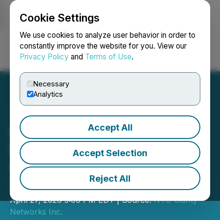
Cookie Settings
NEWSFILE
We use cookies to analyze user behavior in order to
constantly improve the website for you. View our
Privacy Policy
and
Terms of Use
.
Login
Search
Français
Necessary
Analytics
Accept All
NTG Clarity Reports $83M
Revenue, 48.5% Year-
Accept Selection
Over-Year for Full Year
Reject All
2025
April 27, 2026 5:00 PM EDT | Source:
NTG Clarity
Networks Inc.