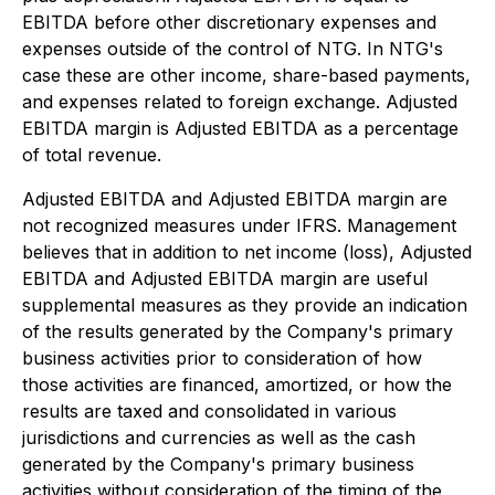
EBITDA before other discretionary expenses and
expenses outside of the control of NTG. In NTG's
case these are other income, share-based payments,
and expenses related to foreign exchange. Adjusted
EBITDA margin is Adjusted EBITDA as a percentage
of total revenue.
Adjusted EBITDA and Adjusted EBITDA margin are
not recognized measures under IFRS. Management
believes that in addition to net income (loss), Adjusted
EBITDA and Adjusted EBITDA margin are useful
supplemental measures as they provide an indication
of the results generated by the Company's primary
business activities prior to consideration of how
those activities are financed, amortized, or how the
results are taxed and consolidated in various
jurisdictions and currencies as well as the cash
generated by the Company's primary business
activities without consideration of the timing of the