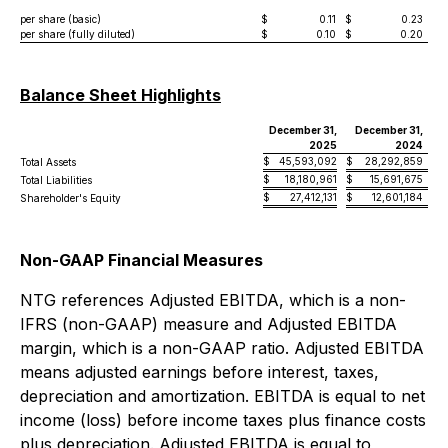
per share (basic)
$
0.11
$
0.23
per share (fully diluted)
$
0.10
$
0.20
Balance Sheet Highlights
December 31,
December 31,
2025
2024
$
45,593,092
$
28,292,859
Total Assets
$
18,180,961
$
15,691,675
Total Liabilities
$
27,412,131
$
12,601,184
Shareholder's Equity
Non-GAAP Financial Measures
NTG references Adjusted EBITDA, which is a non-
IFRS (non-GAAP) measure and Adjusted EBITDA
margin, which is a non-GAAP ratio. Adjusted EBITDA
means adjusted earnings before interest, taxes,
depreciation and amortization. EBITDA is equal to net
income (loss) before income taxes plus finance costs
plus depreciation. Adjusted EBITDA is equal to