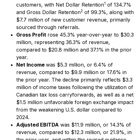
1
customers, with Net Dollar Retention
of 134.7%
2
and Gross Dollar Retention
of 99.3%, along with
$7.7 million of new customer revenue, primarily
sourced through referrals.
Gross Profit
rose 45.3% year-over-year to $30.3
million, representing 36.3% of revenue,
compared to $20.8 million and 37.1% in the prior
year.
Net Income
was $5.3 million, or 6.4% of
revenue, compared to $9.9 million or 17.6% in
the prior year. The decline primarily reflects $3.3
million of income taxes following the utilization of
Canadian tax loss carryforwards, as well as a net
$1.5 million unfavorable foreign exchange impact
from the weakening U.S. dollar compared to
2024.
Adjusted EBITDA
was $11.9 million, or 14.3% of
revenue, compared to $12.3 million, or 21.9%, in
the prior year, and within the revised guidance