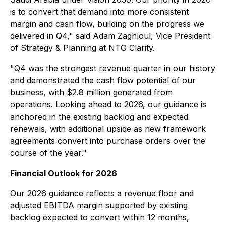
is to convert that demand into more consistent
margin and cash flow, building on the progress we
delivered in Q4," said Adam Zaghloul, Vice President
of Strategy & Planning at NTG Clarity.
"Q4 was the strongest revenue quarter in our history
and demonstrated the cash flow potential of our
business, with $2.8 million generated from
operations. Looking ahead to 2026, our guidance is
anchored in the existing backlog and expected
renewals, with additional upside as new framework
agreements convert into purchase orders over the
course of the year."
Financial Outlook for 2026
Our 2026 guidance reflects a revenue floor and
adjusted EBITDA margin supported by existing
backlog expected to convert within 12 months,