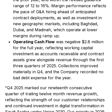
range of 12 to 16%. Margin performance reflects
the pace of G&A hiring ahead of anticipated
contract deployments, as well as investment in
new geographic markets, including Baghdad,
Dubai, and Madinah, which operate at lower
margins during ramp up.
Operating Cash Flow
was negative $2.8 million
for the full year, reflecting working capital
investment as accounts receivable and contract
assets grew alongside revenue through the first
three quarters of 2025. Collections improved
materially in Q4, and the Company recorded no
bad debt expense for the year.
"Q4 2025 marked our nineteenth consecutive
quarter of trailing twelve month revenue growth,
reflecting the strength of our customer relationships
and continued investment in digital transformation in
Saudi Arabia under Vision 2030. Our priority in 2026