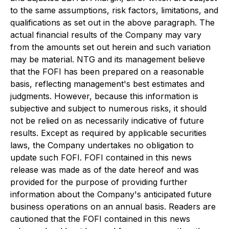
to the same assumptions, risk factors, limitations, and
qualifications as set out in the above paragraph. The
actual financial results of the Company may vary
from the amounts set out herein and such variation
may be material. NTG and its management believe
that the FOFI has been prepared on a reasonable
basis, reflecting management's best estimates and
judgments. However, because this information is
subjective and subject to numerous risks, it should
not be relied on as necessarily indicative of future
results. Except as required by applicable securities
laws, the Company undertakes no obligation to
update such FOFI. FOFI contained in this news
release was made as of the date hereof and was
provided for the purpose of providing further
information about the Company's anticipated future
business operations on an annual basis. Readers are
cautioned that the FOFI contained in this news