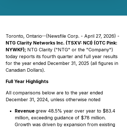
Toronto, Ontario--(Newsfile Corp. - April 27, 2026) -
NTG Clarity Networks Inc. (TSXV: NCI) (OTC Pink:
NYWKF);
NTG Clarity ("NTG" or the "Company")
today reports its fourth quarter and full year results
for the year ended December 31, 2025 (all figures in
Canadian Dollars).
Full Year Highlights
All comparisons below are to the year ended
December 31, 2024, unless otherwise noted
Revenue
grew 48.5% year over year to $83.4
million, exceeding guidance of $78 million.
Growth was driven by expansion from existing