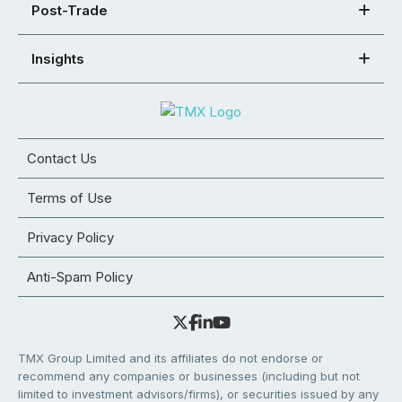
Post-Trade
Insights
Contact Us
Terms of Use
Privacy Policy
Anti-Spam Policy
TMX Group Limited and its affiliates do not endorse or
recommend any companies or businesses (including but not
limited to investment advisors/firms), or securities issued by any