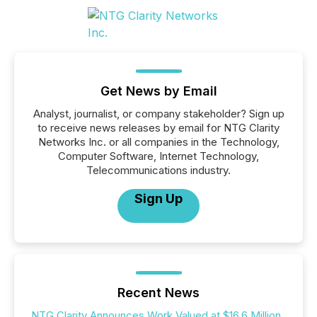
Get News by Email
Analyst, journalist, or company stakeholder? Sign up
to receive news releases by email for NTG Clarity
Networks Inc. or all companies in the Technology,
Computer Software, Internet Technology,
Telecommunications industry.
Sign Up
Recent News
NTG Clarity Announces Work Valued at $16.6 Million,