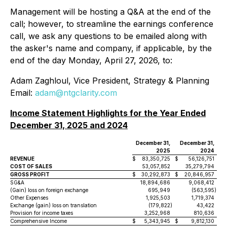
Management will be hosting a Q&A at the end of the
call; however, to streamline the earnings conference
call, we ask any questions to be emailed along with
the asker's name and company, if applicable, by the
end of the day Monday, April 27, 2026, to:
Adam Zaghloul, Vice President, Strategy & Planning
Email:
adam@ntgclarity.com
Income Statement Highlights for the Year Ended
December 31, 2025 and 2024
December 31,
December 31,
2025
2024
REVENUE
$
83,350,725
$
56,126,751
COST OF SALES
53,057,852
35,279,794
GROSS PROFIT
$
30,292,873
$
20,846,957
SG&A
18,894,686
9,068,412
(Gain) loss on foreign exchange
695,949
(563,595
)
Other Expenses
1,925,503
1,719,374
Exchange (gain) loss on translation
(179,822
)
43,422
Provision for income taxes
3,252,968
810,636
Comprehensive Income
$
5,343,945
$
9,812,130