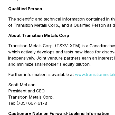
Qualified Person
The scientific and technical information contained in
of Transition Metals Corp., and a Qualified Person as 
About Transition Metals Corp
Transition Metals Corp. (TSXV: XTM) is a Canadian-bas
which actively develops and tests new ideas for discov
inexpensively. Joint venture partners earn an interest i
and minimize shareholder's equity dilution.
Further information is available at
www.transitionmeta
Scott McLean
President and CEO
Transition Metals Corp.
Tel: (705) 667-6178
Cautionary Note on Forward-Looking Information