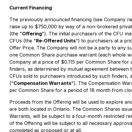
Current Financing
The previously announced financing (see Company n
raise up to $750,000 by way of a non-brokered privat
(the "
Offering
"). The initial purchasers of the CFU m
CFUs (the "
Re-Offered Units
") to purchasers at a pri
Offer Price. The Company will not be a party to any 
one Common Share purchase warrant (each whole war
Company at a price of $0.115 per Common Share for a p
finders, as determined by mutual agreement between th
CFUs sold to purchasers introduced by such finders
("
Compensation Warrants
"). The Compensation Warra
per Common Share for a period of 18 month from closi
Proceeds from the Offering will be used to explore a
are both located in Ontario. The Common Shares issue
Warrants, will be subject to a four-month restricted re
of the Offering will be subject to all necessary appro
completed as proposed or at all.