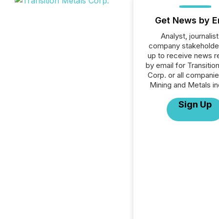
Get News by E
Analyst, journalist
company stakeholde
up to receive news r
by email for Transitio
Corp. or all companie
Mining and Metals in
Sign Up