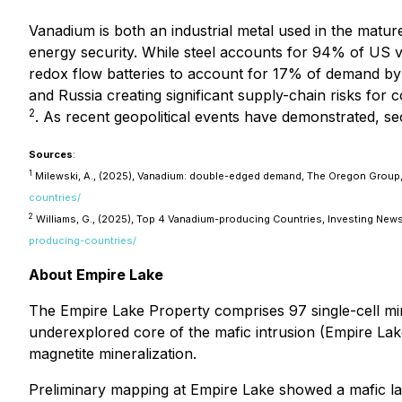
Vanadium is both an industrial metal used in the mature
energy security. While steel accounts for 94% of US 
redox flow batteries to account for 17% of demand b
and Russia creating significant supply-chain risks for 
2
. As recent geopolitical events have demonstrated, sec
Sources
:
1
Milewski, A., (2025), Vanadium: double-edged demand, The Oregon Group, 
countries/
2
Williams, G., (2025), Top 4 Vanadium-producing Countries, Investing News
producing-countries/
About Empire Lake
The Empire Lake Property comprises 97 single-cell min
underexplored core of the mafic intrusion (Empire Lak
magnetite mineralization.
Preliminary mapping at Empire Lake showed a mafic lay