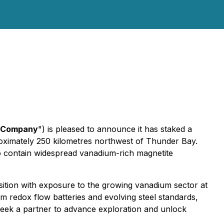
Company
") is pleased to announce it has staked a
roximately 250 kilometres northwest of Thunder Bay.
o contain widespread vanadium-rich magnetite
ition with exposure to the growing vanadium sector at
m redox flow batteries and evolving steel standards,
 seek a partner to advance exploration and unlock