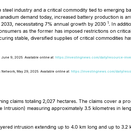
 steel industry and a critical commodity tied to emerging ba
vanadium demand today, increased battery production is an
1
y 2033, necessitating 7% annual growth by 2030
. In addit
consumers as the former has imposed restrictions on critica
uring stable, diversified supplies of critical commodities h
June 9, 2025. Available online at:
https://investingnews.com/daily/resource-inv
 Network, May 29, 2025. Available online at:
https://investingnews.com/daily/res
ing claims totaling 2,027 hectares. The claims cover a pr
e Intrusion) measuring approximately 3.5 kilometres in le
ered intrusion extending up to 4.0 km long and up to 3.2 