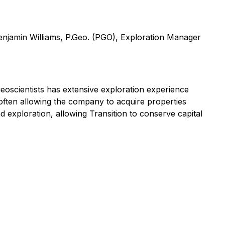
Benjamin Williams, P.Geo. (PGO), Exploration Manager
eoscientists has extensive exploration experience
 often allowing the company to acquire properties
nd exploration, allowing Transition to conserve capital