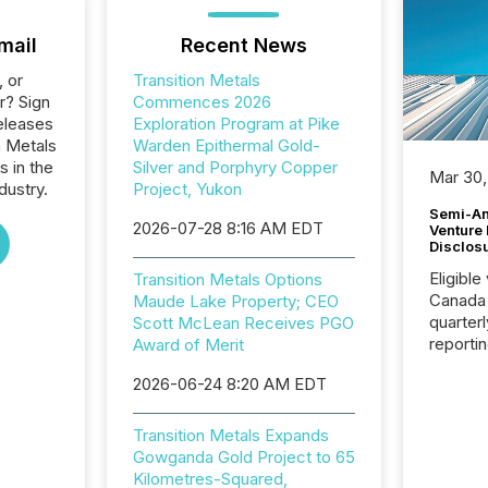
mail
Recent News
, or
Transition Metals
r? Sign
Commences 2026
eleases
Exploration Program at Pike
n Metals
Warden Epithermal Gold-
s in the
Silver and Porphyry Copper
Mar 30,
dustry.
Project, Yukon
Semi-An
2026-07-28 8:16 AM EDT
Venture
Disclos
Eligible
Transition Metals Options
Canada
Maude Lake Property; CEO
quarter
Scott McLean Receives PGO
reporti
Award of Merit
2026, t
2026-06-24 8:20 AM EDT
Adminis
introdu
Reportin
Transition Metals Expands
Implem
Gowganda Gold Project to 65
Coordin
Kilometres-Squared,