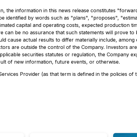
ein, the information in this news release constitutes "forwa
e identified by words such as "plans", "proposes", "estimat
stimated capital and operating costs, expected production ti
 can be no assurance that such statements will prove to b
ld cause actual results to differ materially include, among o
actors are outside the control of the Company. Investors a
plicable securities statutes or regulation, the Company exp
ult of new information, future events, or otherwise.
rvices Provider (as that term is defined in the policies of