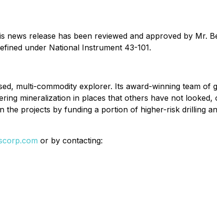
 this news release has been reviewed and approved by Mr. 
defined under National Instrument 43-101.
ed, multi-commodity explorer. Its award-winning team of g
ering mineralization in places that others have not looked,
n the projects by funding a portion of higher-risk drilling a
lscorp.com
or by contacting: