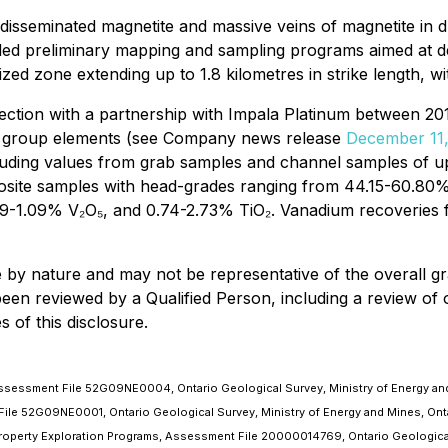
h disseminated magnetite and massive veins of magnetite in d
ded preliminary mapping and sampling programs aimed at de
ized zone extending up to 1.8 kilometres in strike length, 
nection with a partnership with Impala Platinum between 2
num group elements (see Company news release
December 11,
ncluding values from grab samples and channel samples of 
posite samples with head-grades ranging from 44.15-60.80
1.09% V₂O₅, and 0.74-2.73% TiO₂. Vanadium recoveries from
by nature and may not be representative of the overall gra
 been reviewed by a Qualified Person, including a review of
 of this disclosure.
 Assessment File 52G09NE0004, Ontario Geological Survey, Ministry of Energy and
 File 52G09NE0001, Ontario Geological Survey, Ministry of Energy and Mines, Ont
 Property Exploration Programs, Assessment File 20000014769, Ontario Geological