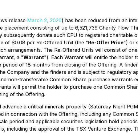
ews release
March 2, 2026
) has been reduced from an inte
e placement consisting of up to 6,521,739 Charity Flow Th
ay subsequently donate such CFU to registered charitable o
ce of $0.08 per Re-Offered Unit (the "
Re-Offer Price
") or 
such arrangements. The Re-Offered Units will consist of o
rant, a "
Warrant
"). Each Warrant will entitle the holde
eriod of 18 months from closing of the Offering. A finder'
e Company and the finders and is subject to regulatory app
, and non-transferable Common Share purchase warrants e
nts will permit the holder to purchase one Common Share 
ng of the Offering.
nd advance a critical minerals property (Saturday Night P
d in connection with the Offering, including any Common 
sale period and applicable securities legislation hold perio
vals, including the approval of the TSX Venture Exchange. T