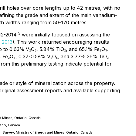
rill holes over core lengths up to 42 metres, with no
fining the grade and extent of the main vanadium-
with widths ranging from 50-170 metres.
5
012-2014
were initially focused on assessing the
 2013
). This work returned encouraging results
up to 0.63% V₂O₅, 5.84% TiO₂, and 65.1% Fe₂O₃.
% Fe₂O₃, 0.37-0.58% V₂O₅, and 3.77-5.36% TiO₂
 this preliminary testing indicate potential for
de or style of mineralization across the property.
 original assessment reports and available supporting
 Mines, Ontario, Canada.
ario, Canada.
 Survey, Ministry of Energy and Mines, Ontario, Canada.