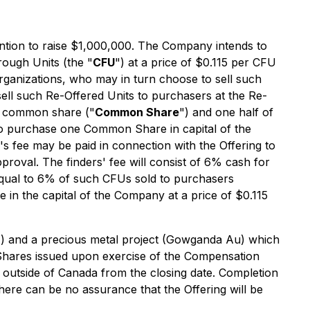
ntion to raise $1,000,000. The Company intends to
rough Units (the "
CFU
") at a price of $0.115 per CFU
rganizations, who may in turn choose to sell such
sell such Re-Offered Units to purchasers at the Re-
ne common share ("
Common Share
") and one half of
r to purchase one Common Share in capital of the
s fee may be paid in connection with the Offering to
roval. The finders' fee will consist of 6% cash for
qual to 6% of such CFUs sold to purchasers
in the capital of the Company at a price of $0.115
GM) and a precious metal project (Gowganda Au) which
Shares issued upon exercise of the Compensation
ds outside of Canada from the closing date. Completion
here can be no assurance that the Offering will be