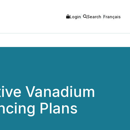
Login
Search
Français
tive Vanadium
ncing Plans