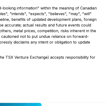
rd-looking information" within the meaning of Canadian
es", "intends", "expects", "believes", "may", "will"
meline, benefits of updated development plans, foreign
e accurate; actual results and future events could
thers, metal prices, competition, risks inherent in the
re cautioned not to put undue reliance on forward-
ressly disclaims any intent or obligation to update
 the TSX Venture Exchange) accepts responsibility for