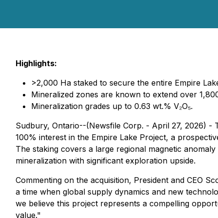
Highlights:
>2,000 Ha staked to secure the entire Empire Lake 
Mineralized zones are known to extend over 1,800
Mineralization grades up to 0.63 wt.% V₂O₅.
Sudbury, Ontario--(Newsfile Corp. - April 27, 2026) -
100% interest in the Empire Lake Project, a prospect
The staking covers a large regional magnetic anomaly
mineralization with significant exploration upside.
Commenting on the acquisition, President and CEO Sc
a time when global supply dynamics and new technologi
we believe this project represents a compelling opport
value."