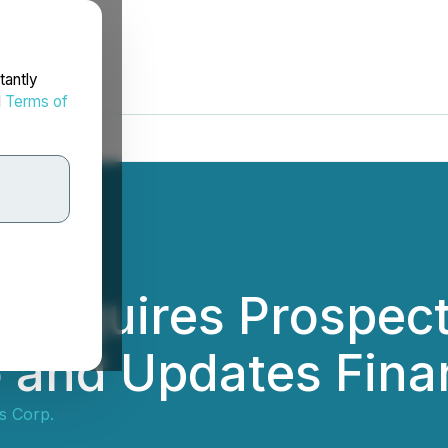
tantly
d
Terms of
s Acquires Prospec
io and Updates Fina
ls Corp.