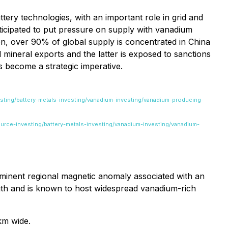
ttery technologies, with an important role in grid and
ticipated to put pressure on supply with vanadium
ion, over 90% of global supply is concentrated in China
l mineral exports and the latter is exposed to sanctions
as become a strategic imperative.
esting/battery-metals-investing/vanadium-investing/vanadium-producing-
ource-investing/battery-metals-investing/vanadium-investing/vanadium-
ominent regional magnetic anomaly associated with an
ngth and is known to host widespread vanadium-rich
km wide.