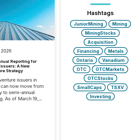
Hashtags
JuniorMining
Mining
MiningStocks
Acquisition
 2026
Financing
Metals
Ontario
Vanadium
nual Reporting for
 Issuers: A New
OTC
OTCMarkets
ure Strategy
OTCStocks
 venture issuers in
 can now move from
SmallCaps
TSXV
ly to semi-annual
Investing
ng. As of March 19,
he Canadian Securities
trators (CSA)
ced the Semi-Annual
g (SAR) Pilot .
ented through
ated Blanket Order