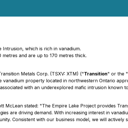
Intrusion, which is rich in vanadium.
 metres and are up to 170 metres thick.
 Transition Metals Corp. (TSXV: XTM) ("
Transition
" or the "
ive vanadium property located in northwestern Ontario app
 associated with an underexplored mafic intrusion known t
ott McLean stated:
"The Empire Lake Project provides Trans
es are driving demand. With increasing interest in vanadiu
unity. Consistent with our business model, we will actively