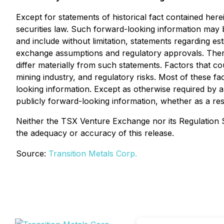
Except for statements of historical fact contained her
securities law. Such forward-looking information may b
and include without limitation, statements regarding e
exchange assumptions and regulatory approvals. There
differ materially from such statements. Factors that cou
mining industry, and regulatory risks. Most of these f
looking information. Except as otherwise required by ap
publicly forward-looking information, whether as a res
Neither the TSX Venture Exchange nor its Regulation Se
the adequacy or accuracy of this release.
Source:
Transition Metals Corp.