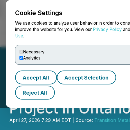
Cookie Settings
NEWSFILE
We use cookies to analyze user behavior in order to cons
improve the website for you. View our
Privacy Policy
an
Use
.
Home
About
Services
Newsroom
Blog
Contact
Necessary
Analytics
Accept All
Accept Selection
Transition Metal
Reject All
Project in Ontar
April 27, 2026 7:29 AM EDT | Source:
Transition Meta