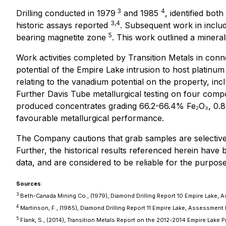
3
4
Drilling conducted in 1979
and 1985
, identified bot
3,4
historic assays reported
. Subsequent work in inclu
5
bearing magnetite zone
. This work outlined a mineral
Work activities completed by Transition Metals in con
potential of the Empire Lake intrusion to host plati
relating to the vanadium potential on the property, i
Further Davis Tube metallurgical testing on four com
produced concentrates grading 66.2-66.4% Fe₂O₃, 0.89-
favourable metallurgical performance.
The Company cautions that grab samples are selective 
Further, the historical results referenced herein have
data, and are considered to be reliable for the purposes
Sources
:
3
Beth-Canada Mining Co., (1979), Diamond Drilling Report 10 Empire Lake,
4
Martinson, F., (1985), Diamond Drilling Report 11 Empire Lake, Assessment
5
Flank, S., (2014), Transition Metals Report on the 2012-2014 Empire Lake