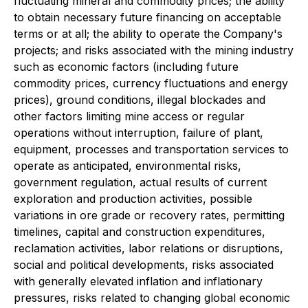
fluctuating mineral and commodity prices; the ability
to obtain necessary future financing on acceptable
terms or at all; the ability to operate the Company's
projects; and risks associated with the mining industry
such as economic factors (including future
commodity prices, currency fluctuations and energy
prices), ground conditions, illegal blockades and
other factors limiting mine access or regular
operations without interruption, failure of plant,
equipment, processes and transportation services to
operate as anticipated, environmental risks,
government regulation, actual results of current
exploration and production activities, possible
variations in ore grade or recovery rates, permitting
timelines, capital and construction expenditures,
reclamation activities, labor relations or disruptions,
social and political developments, risks associated
with generally elevated inflation and inflationary
pressures, risks related to changing global economic