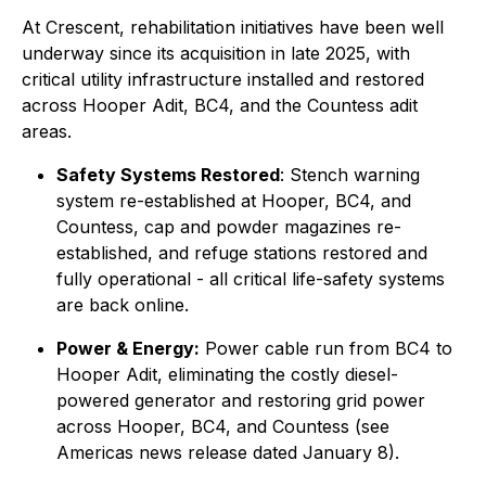
At Crescent, rehabilitation initiatives have been well
underway since its acquisition in late 2025, with
critical utility infrastructure installed and restored
across Hooper Adit, BC4, and the Countess adit
areas.
Safety Systems Restored
: Stench warning
system re-established at Hooper, BC4, and
Countess, cap and powder magazines re-
established, and refuge stations restored and
fully operational - all critical life-safety systems
are back online.
Power & Energy:
Power cable run from BC4 to
Hooper Adit, eliminating the costly diesel-
powered generator and restoring grid power
across Hooper, BC4, and Countess (see
Americas news release dated January 8).