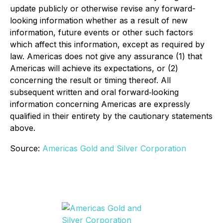
update publicly or otherwise revise any forward-
looking information whether as a result of new
information, future events or other such factors
which affect this information, except as required by
law. Americas does not give any assurance (1) that
Americas will achieve its expectations, or (2)
concerning the result or timing thereof. All
subsequent written and oral forward‐looking
information concerning Americas are expressly
qualified in their entirety by the cautionary statements
above.
Source:
Americas Gold and Silver Corporation