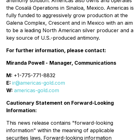
antimony solution. Americas also owns and operates
the Cosalá Operations in Sinaloa, Mexico. Americas is
fully funded to aggressively grow production at the
Galena Complex, Crescent and in Mexico with an aim
to be a leading North American silver producer and a
key source of U.S.-produced antimony.
For further information, please contact:
Miranda Powell -
Manager, Communications
M:
+1-775-771-8832
E:
ir@americas-gold.com
W:
americas-gold.com
Cautionary Statement on Forward-Looking
Information:
This news release contains "forward-looking
information" within the meaning of applicable
securities laws. Forward-looking information