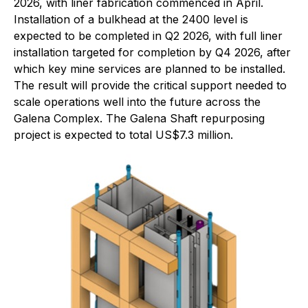
2026, with liner fabrication commenced in April.
Installation of a bulkhead at the 2400 level is
expected to be completed in Q2 2026, with full liner
installation targeted for completion by Q4 2026, after
which key mine services are planned to be installed.
The result will provide the critical support needed to
scale operations well into the future across the
Galena Complex. The Galena Shaft repurposing
project is expected to total US$7.3 million.