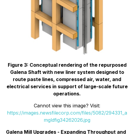
Figure 3: Conceptual rendering of the repurposed
Galena Shaft with new liner system designed to
route paste lines, compressed air, water, and
electrical services in support of large-scale future
operations.
Cannot view this image? Visit:
https://images.newsfilecorp.com/files/5082/294331_a
mgldfig34262026.jpg
Galena Mill Upgrades - Expanding Throughput and