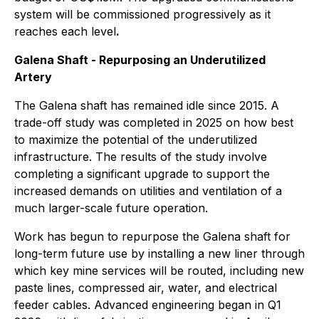
system will be commissioned progressively as it
reaches each level
.
Galena Shaft - Repurposing an Underutilized
Artery
The Galena shaft has remained idle since 2015. A
trade-off study was completed in 2025 on how best
to maximize the potential of the underutilized
infrastructure. The results of the study involve
completing a significant upgrade to support the
increased demands on utilities and ventilation of a
much larger-scale future operation.
Work has begun to repurpose the Galena shaft for
long-term future use by installing a new liner through
which key mine services will be routed, including new
paste lines, compressed air, water, and electrical
feeder cables. Advanced engineering began in Q1