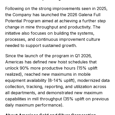
Following on the strong improvements seen in 2025,
the Company has launched the 2026 Galena Full
Potential Program aimed at achieving a further step
change in mine throughput and productivity. The
initiative also focuses on building the systems,
processes, and continuous improvement culture
needed to support sustained growth.
Since the launch of the program in Q1 2026,
Americas has defined new hoist schedules that
unlock 90% more productive hours (15% uplift
realized), reached new maximums in mobile
equipment availability (8-14% uplift), modernized data
collection, tracking, reporting, and utilization across
all departments, and demonstrated new maximum
capabilities in mill throughput (35% uplift on previous
daily maximum performance).