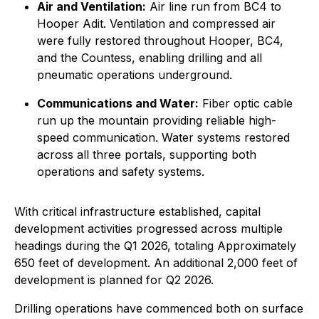
Air and Ventilation:
Air line run from BC4 to
Hooper Adit. Ventilation and compressed air
were fully restored throughout Hooper, BC4,
and the Countess, enabling drilling and all
pneumatic operations underground.
Communications and Water:
Fiber optic cable
run up the mountain providing reliable high-
speed communication. Water systems restored
across all three portals, supporting both
operations and safety systems.
With critical infrastructure established, capital
development activities progressed across multiple
headings during the Q1 2026, totaling Approximately
650 feet of development. An additional 2,000 feet of
development is planned for Q2 2026.
Drilling operations have commenced both on surface