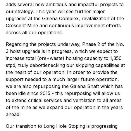
adds several new ambitious and impactful projects to
our strategy. This year will see further major
upgrades at the Galena Complex, revitalization of the
Crescent Mine and continuous improvement efforts
across all our operations.
Regarding the projects underway, Phase 2 of the No.
3 hoist upgrade is in progress, which we expect to
increase total (ore+waste) hoisting capacity to 1,350
stpd, truly debottlenecking our skipping capabilities at
the heart of our operation. In order to provide the
support needed to a much larger future operation,
we are also repurposing the Galena Shaft which has
been idle since 2015 - this repurposing will allow us
to extend critical services and ventilation to all areas
of the mine as we expand our operation in the years
ahead.
Our transition to Long Hole Stoping is progressing