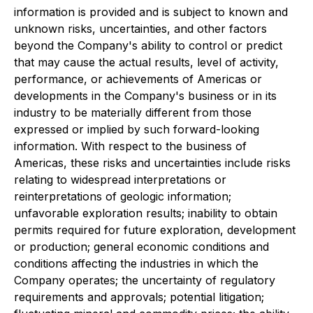
information is provided and is subject to known and
unknown risks, uncertainties, and other factors
beyond the Company's ability to control or predict
that may cause the actual results, level of activity,
performance, or achievements of Americas or
developments in the Company's business or in its
industry to be materially different from those
expressed or implied by such forward-looking
information. With respect to the business of
Americas, these risks and uncertainties include risks
relating to widespread interpretations or
reinterpretations of geologic information;
unfavorable exploration results; inability to obtain
permits required for future exploration, development
or production; general economic conditions and
conditions affecting the industries in which the
Company operates; the uncertainty of regulatory
requirements and approvals; potential litigation;