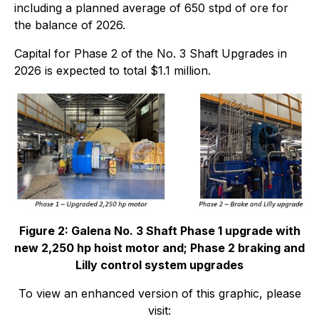
including a planned average of 650 stpd of ore for
the balance of 2026.
Capital for Phase 2 of the No. 3 Shaft Upgrades in
2026 is expected to total $1.1 million.
Figure 2: Galena No. 3 Shaft Phase 1 upgrade with
new 2,250 hp hoist motor and; Phase 2 braking and
Lilly control system upgrades
To view an enhanced version of this graphic, please
visit: