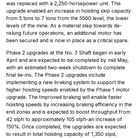
was replaced with a 2,250-horsepower unit. This
upgrade enabled an increase in hoisting skip capacity
from 5 tons to 7 tons from the 5500 level, the lower
levels of the mine. As a material step towards de-
risking future operations, an additional motor has
been secured and is now in place as a critical spare.
Phase 2 upgrades at the No. 3 Shaft began in early
April and are expected to be completed by mid May,
with an estimated two-week shutdown to complete
final tie-ins. The Phase 2 upgrades include
implementing a new braking system to support the
higher hoisting speeds enabled by the Phase 1 motor
upgrade. The Improved braking will enable faster
hoisting speeds by increasing braking efficiency in the
end zones and is expected to boost throughput from
42 stph to approximately 105 stph-an increase of
150%. Once completed, the upgrades are expected
to result in total hoisting capacity of 1,350 stpd,