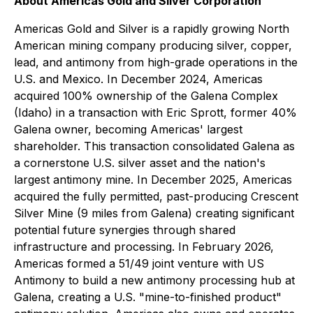
About Americas Gold and Silver Corporation
Americas Gold and Silver is a rapidly growing North
American mining company producing silver, copper,
lead, and antimony from high-grade operations in the
U.S. and Mexico. In December 2024, Americas
acquired 100% ownership of the Galena Complex
(Idaho) in a transaction with Eric Sprott, former 40%
Galena owner, becoming Americas' largest
shareholder. This transaction consolidated Galena as
a cornerstone U.S. silver asset and the nation's
largest antimony mine. In December 2025, Americas
acquired the fully permitted, past-producing Crescent
Silver Mine (9 miles from Galena) creating significant
potential future synergies through shared
infrastructure and processing. In February 2026,
Americas formed a 51/49 joint venture with US
Antimony to build a new antimony processing hub at
Galena, creating a U.S. "mine-to-finished product"