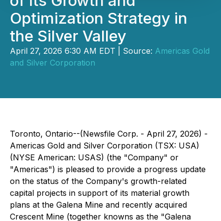
of Its Growth and
Optimization Strategy in
the Silver Valley
April 27, 2026 6:30 AM EDT | Source:
Americas Gold
and Silver Corporation
Toronto, Ontario--(Newsfile Corp. - April 27, 2026) -
Americas Gold and Silver Corporation (TSX: USA)
(NYSE American: USAS) (the "Company" or
"Americas") is pleased to provide a progress update
on the status of the Company's growth-related
capital projects in support of its material growth
plans at the Galena Mine and recently acquired
Crescent Mine (together knowns as the "Galena