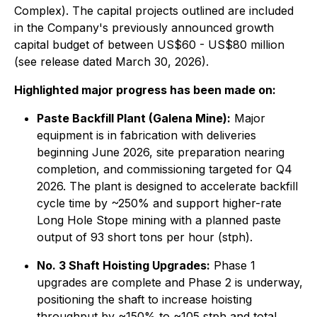
Complex). The capital projects outlined are included
in the Company's previously announced growth
capital budget of between US$60 - US$80 million
(see release dated March 30, 2026).
Highlighted major progress has been made on:
Paste Backfill Plant (Galena Mine):
Major
equipment is in fabrication with deliveries
beginning June 2026, site preparation nearing
completion, and commissioning targeted for Q4
2026. The plant is designed to accelerate backfill
cycle time by ~250% and support higher-rate
Long Hole Stope mining with a planned paste
output of 93 short tons per hour (stph).
No. 3 Shaft Hoisting Upgrades:
Phase 1
upgrades are complete and Phase 2 is underway,
positioning the shaft to increase hoisting
throughput by ~150% to ~105 stph and total