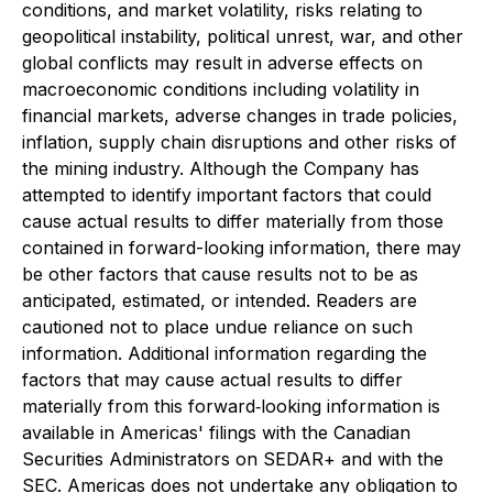
conditions, and market volatility, risks relating to
geopolitical instability, political unrest, war, and other
global conflicts may result in adverse effects on
macroeconomic conditions including volatility in
financial markets, adverse changes in trade policies,
inflation, supply chain disruptions and other risks of
the mining industry. Although the Company has
attempted to identify important factors that could
cause actual results to differ materially from those
contained in forward-looking information, there may
be other factors that cause results not to be as
anticipated, estimated, or intended. Readers are
cautioned not to place undue reliance on such
information. Additional information regarding the
factors that may cause actual results to differ
materially from this forward‐looking information is
available in Americas' filings with the Canadian
Securities Administrators on SEDAR+ and with the
SEC. Americas does not undertake any obligation to