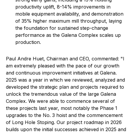
productivity uplift, 8-14% improvements in
mobile equipment availability, and demonstration
of 35% higher maximum mill throughput, laying
the foundation for sustained step-change
performance as the Galena Complex scales up
production.
Paul Andre Huet, Chairman and CEO, commented: "I
am extremely pleased with the pace of our growth
and continuous improvement initiatives at Galena.
2025 was a year in which we reviewed, analyzed and
developed the strategic plan and projects required to
unlock the tremendous value of the large Galena
Complex. We were able to commence several of
these projects last year, most notably the Phase 1
upgrades to the No. 3 hoist and the commencement
of Long Hole Stoping. Our project roadmap in 2026
builds upon the initial successes achieved in 2025 and