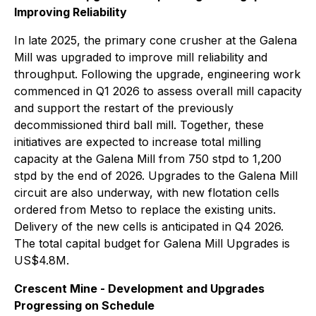
Improving Reliability
In late 2025, the primary cone crusher at the Galena
Mill was upgraded to improve mill reliability and
throughput. Following the upgrade, engineering work
commenced in Q1 2026 to assess overall mill capacity
and support the restart of the previously
decommissioned third ball mill. Together, these
initiatives are expected to increase total milling
capacity at the Galena Mill from 750 stpd to 1,200
stpd by the end of 2026. Upgrades to the Galena Mill
circuit are also underway, with new flotation cells
ordered from Metso to replace the existing units.
Delivery of the new cells is anticipated in Q4 2026.
The total capital budget for Galena Mill Upgrades is
US$4.8M.
Crescent Mine - Development and Upgrades
Progressing on Schedule