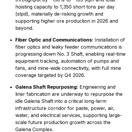
hoisting capacity to 1,350 short tons per day
(stpd), materially de-risking growth and
supporting higher ore production in 2026 and
beyond.
Fiber Optic and Communications:
Installation of
fiber optics and leaky feeder communications is
progressing down No. 3 Shaft, enabling real-time
equipment tracking, automation of pumps and
fans, and mine-wide connectivity, with full mine
coverage targeted by Q4 2026.
Galena Shaft Repurposing:
Engineering and
liner fabrication are underway to repurpose the
idle Galena Shaft into a critical long-term
infrastructure corridor for paste, power, air,
water, and electrical services, supporting large-
scale future production growth across the
Galena Complex.