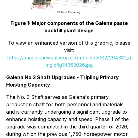
Figure 1: Major components of the Galena paste
backfill plant design
To view an enhanced version of this graphic, please
visit:
https://images.newsfilecorp.com/files/5082/294331_a
mgldfig14262026.jpg
Galena No 3 Shaft Upgrades - Tripling Primary
Hoisting Capacity
The No. 3 Shaft serves as Galena's primary
production shaft for both personnel and materials
and is currently undergoing a significant upgrade to
enhance hoisting capacity and speed. Phase 1 of the
upgrade was completed in the third quarter of 2026,
during which the previous 1,750-horsepower motor