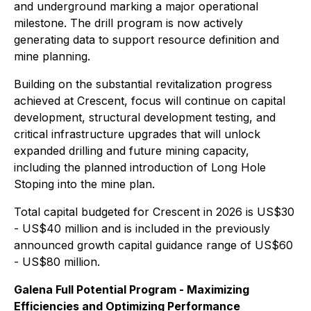
and underground marking a major operational
milestone. The drill program is now actively
generating data to support resource definition and
mine planning.
Building on the substantial revitalization progress
achieved at Crescent, focus will continue on capital
development, structural development testing, and
critical infrastructure upgrades that will unlock
expanded drilling and future mining capacity,
including the planned introduction of Long Hole
Stoping into the mine plan.
Total capital budgeted for Crescent in 2026 is US$30
- US$40 million and is included in the previously
announced growth capital guidance range of US$60
- US$80 million.
Galena Full Potential Program - Maximizing
Efficiencies and Optimizing Performance