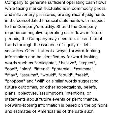
Company to generate sufficient operating cash flows
while facing market fluctuations in commodity prices
and inflationary pressures, are significant judgments
in the consolidated financial statements with respect
to the Company's liquidity. Should the Company
experience negative operating cash flows in future
periods, the Company may need to raise additional
funds through the issuance of equity or debt
securities. Often, but not always, forward-looking
information can be identified by forward-looking
words such as "anticipate", "believe", "expect",
"goal", "plan", "intend", "potential', "estimate",
"may", "assume", "would", "could", "seek",
"propose" and "will" or similar words suggesting
future outcomes, or other expectations, beliefs,
plans, objectives, assumptions, intentions, or
statements about future events or performance.
Forward-looking information is based on the opinions
and estimates of Americas as of the date such