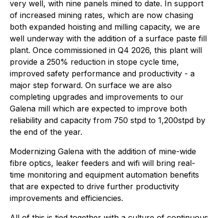
very well, with nine panels mined to date. In support
of increased mining rates, which are now chasing
both expanded hoisting and milling capacity, we are
well underway with the addition of a surface paste fill
plant. Once commissioned in Q4 2026, this plant will
provide a 250% reduction in stope cycle time,
improved safety performance and productivity - a
major step forward. On surface we are also
completing upgrades and improvements to our
Galena mill which are expected to improve both
reliability and capacity from 750 stpd to 1,200stpd by
the end of the year.
Modernizing Galena with the addition of mine-wide
fibre optics, leaker feeders and wifi will bring real-
time monitoring and equipment automation benefits
that are expected to drive further productivity
improvements and efficiencies.
All of this is tied together with a culture of continuous