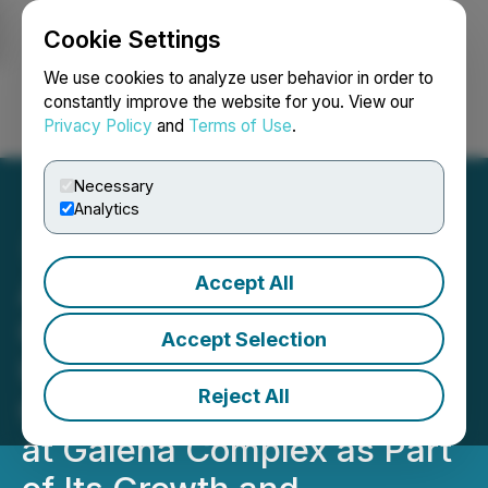
Cookie Settings
NEWSFILE
We use cookies to analyze user behavior in order to
constantly improve the website for you. View our
Privacy Policy
and
Terms of Use
.
Login
Search
Français
Necessary
Analytics
Accept All
Americas Gold and Silver
Corporation Provides
Accept Selection
Update on Significant
Reject All
Capital Projects Underway
at Galena Complex as Part