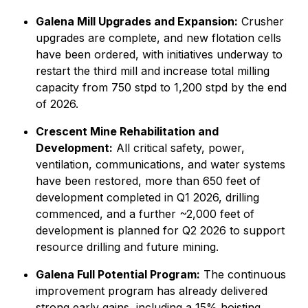
Galena Mill Upgrades and Expansion:
Crusher
upgrades are complete, and new flotation cells
have been ordered, with initiatives underway to
restart the third mill and increase total milling
capacity from 750 stpd to 1,200 stpd by the end
of 2026.
Crescent Mine Rehabilitation and
Development:
All critical safety, power,
ventilation, communications, and water systems
have been restored, more than 650 feet of
development completed in Q1 2026, drilling
commenced, and a further ~2,000 feet of
development is planned for Q2 2026 to support
resource drilling and future mining.
Galena Full Potential Program:
The continuous
improvement program has already delivered
strong early gains, including a 15% hoisting