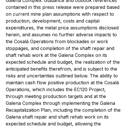
Galena Complex. Guidance and outlook references
contained in this press release were prepared based
on current mine plan assumptions with respect to
production, development, costs and capital
expenditures, the metal price assumptions disclosed
herein, and assumes no further adverse impacts to
the Cosalá Operations from blockades or work
stoppages, and completion of the shaft repair and
shaft rehab work at the Galena Complex on its
expected schedule and budget, the realization of the
anticipated benefits therefrom, and is subject to the
risks and uncertainties outlined below. The ability to
maintain cash flow positive production at the Cosalá
Operations, which includes the EC120 Project,
through meeting production targets and at the
Galena Complex through implementing the Galena
Recapitalization Plan, including the completion of the
Galena shaft repair and shaft rehab work on its
expected schedule and budget, allowing the