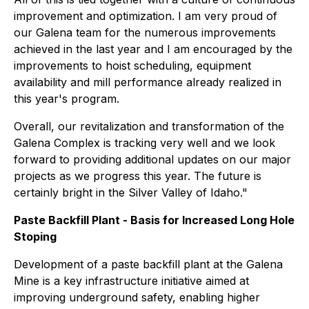
improvement and optimization. I am very proud of
our Galena team for the numerous improvements
achieved in the last year and I am encouraged by the
improvements to hoist scheduling, equipment
availability and mill performance already realized in
this year's program.
Overall, our revitalization and transformation of the
Galena Complex is tracking very well and we look
forward to providing additional updates on our major
projects as we progress this year. The future is
certainly bright in the Silver Valley of Idaho."
Paste Backfill Plant - Basis for Increased Long Hole
Stoping
Development of a paste backfill plant at the Galena
Mine is a key infrastructure initiative aimed at
improving underground safety, enabling higher