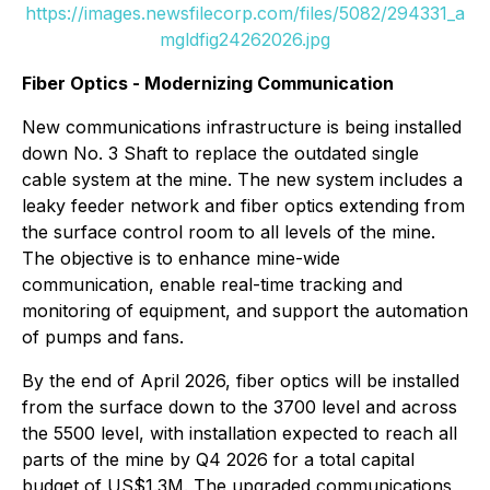
https://images.newsfilecorp.com/files/5082/294331_a
mgldfig24262026.jpg
Fiber Optics - Modernizing Communication
New communications infrastructure is being installed
down No. 3 Shaft to replace the outdated single
cable system at the mine. The new system includes a
leaky feeder network and fiber optics extending from
the surface control room to all levels of the mine.
The objective is to enhance mine-wide
communication, enable real-time tracking and
monitoring of equipment, and support the automation
of pumps and fans.
By the end of April 2026, fiber optics will be installed
from the surface down to the 3700 level and across
the 5500 level, with installation expected to reach all
parts of the mine by Q4 2026 for a total capital
budget of US$1.3M. The upgraded communications