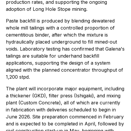
production rates, and supporting the ongoing
adoption of Long Hole Stope mining.
Paste backfill is produced by blending dewatered
whole mill tailings with a controlled proportion of
cementitious binder, after which the mixture is
hydraulically placed underground to fill mined-out
voids. Laboratory testing has confirmed that Galena's
tailings are suitable for underhand backfill
applications, supporting the design of a system
aligned with the planned concentrator throughput of
1,200 stpd.
The plant will incorporate major equipment, including
a thickener (GKD), filter press (Ishigaki), and mixing
plant (Custom Concrete), all of which are currently
in fabrication with deliveries scheduled to begin in
June 2026. Site preparation commenced in February
and is expected to be completed in April, followed by
civil construction start-up in May, beginning with