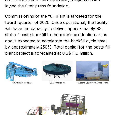
laying the filter press foundation.
Commissioning of the full plant is targeted for the
fourth quarter of 2026. Once operational, the facility
will have the capacity to deliver approximately 93
stph of paste backfill to the mine's production areas
and is expected to accelerate the backfill cycle time
by approximately 250%. Total capital for the paste fill
plant project is forecasted at US$11.9 million.