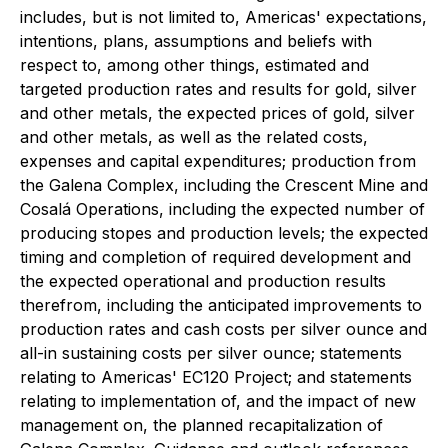
includes, but is not limited to, Americas' expectations,
intentions, plans, assumptions and beliefs with
respect to, among other things, estimated and
targeted production rates and results for gold, silver
and other metals, the expected prices of gold, silver
and other metals, as well as the related costs,
expenses and capital expenditures; production from
the Galena Complex, including the Crescent Mine and
Cosalá Operations, including the expected number of
producing stopes and production levels; the expected
timing and completion of required development and
the expected operational and production results
therefrom, including the anticipated improvements to
production rates and cash costs per silver ounce and
all-in sustaining costs per silver ounce; statements
relating to Americas' EC120 Project; and statements
relating to implementation of, and the impact of new
management on, the planned recapitalization of