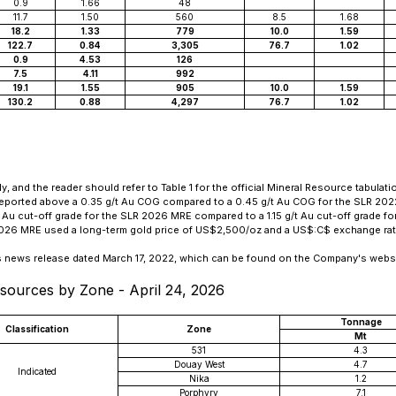
0.9
1.66
48
11.7
1.50
560
8.5
1.68
18.2
1.33
779
10.0
1.59
122.7
0.84
3,305
76.7
1.02
0.9
4.53
126
7.5
4.11
992
19.1
1.55
905
10.0
1.59
130.2
0.88
4,297
76.7
1.02
nd the reader should refer to Table 1 for the official Mineral Resource tabulati
reported above a 0.35 g/t Au COG compared to a 0.45 g/t Au COG for the SLR 20
u cut-off grade for the SLR 2026 MRE compared to a 1.15 g/t Au cut-off grade f
 2026 MRE used a long-term gold price of US$2,500/oz and a US$:C$ exchange rate
's news release dated March 17, 2022, which can be found on the Company's websi
sources by Zone - April 24, 2026
Tonnage
Classification
Zone
Mt
531
4.3
Douay West
4.7
Indicated
Nika
1.2
Porphyry
7.1