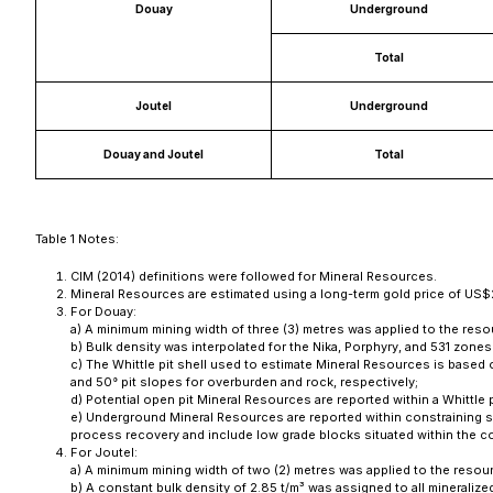
Douay
Underground
Total
Joutel
Underground
Douay and Joutel
Total
Table 1 Notes:
CIM (2014) definitions were followed for Mineral Resources.
Mineral Resources are estimated using a long-term gold price of US$
For Douay:
a) A minimum mining width of three (3) metres was applied to the res
b) Bulk density was interpolated for the Nika, Porphyry, and 531 zone
c) The Whittle pit shell used to estimate Mineral Resources is base
and 50° pit slopes for overburden and rock, respectively;
d) Potential open pit Mineral Resources are reported within a Whittle p
e) Underground Mineral Resources are reported within constraining 
process recovery and include low grade blocks situated within the c
For Joutel:
a) A minimum mining width of two (2) metres was applied to the resou
b) A constant bulk density of 2.85 t/m³ was assigned to all mineraliz