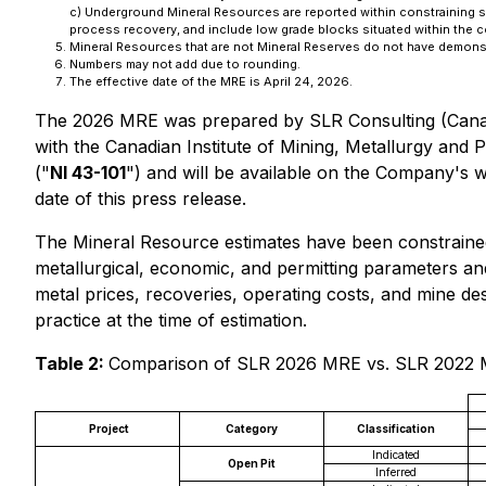
c) Underground Mineral Resources are reported within constraining 
process recovery, and include low grade blocks situated within the 
Mineral Resources that are not Mineral Reserves do not have demonst
Numbers may not add due to rounding.
The effective date of the MRE is April 24, 2026.
The 2026 MRE was prepared by SLR Consulting (Canad
with the Canadian Institute of Mining, Metallurgy and 
("
NI 43-101
") and will be available on the Company's 
date of this press release.
The Mineral Resource estimates have been constraine
metallurgical, economic, and permitting parameters a
metal prices, recoveries, operating costs, and mine de
practice at the time of estimation.
Table 2:
Comparison of SLR 2026 MRE vs. SLR 2022 M
Project
Category
Classification
Indicated
Open Pit
Inferred