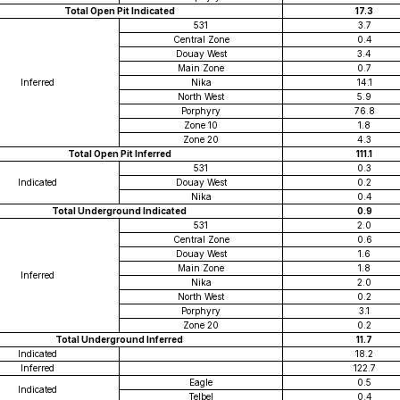
Total Open Pit Indicated
17.3
531
3.7
Central Zone
0.4
Douay West
3.4
Main Zone
0.7
Inferred
Nika
14.1
North West
5.9
Porphyry
76.8
Zone 10
1.8
Zone 20
4.3
Total Open Pit Inferred
111.1
531
0.3
Indicated
Douay West
0.2
Nika
0.4
Total Underground Indicated
0.9
531
2.0
Central Zone
0.6
Douay West
1.6
Main Zone
1.8
Inferred
Nika
2.0
North West
0.2
Porphyry
3.1
Zone 20
0.2
Total Underground Inferred
11.7
Indicated
18.2
Inferred
122.7
Eagle
0.5
Indicated
Telbel
0.4