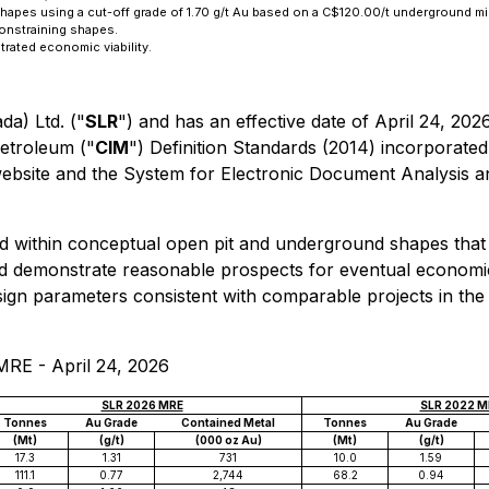
shapes using a cut-off grade of 1.70 g/t Au based on a C$120.00/t underground m
constraining shapes.
rated economic viability.
a) Ltd. ("
SLR
") and has an effective date of April 24, 202
Petroleum ("
CIM
") Definition Standards (2014) incorporate
website and the System for Electronic Document Analysis an
d within conceptual open pit and underground shapes that
nd demonstrate reasonable prospects for eventual economi
sign parameters consistent with comparable projects in the 
RE - April 24, 2026
SLR 2026 MRE
SLR 2022 M
Tonnes
Au Grade
Contained Metal
Tonnes
Au Grade
(Mt)
(g/t)
(000 oz Au)
(Mt)
(g/t)
17.3
1.31
731
10.0
1.59
111.1
0.77
2,744
68.2
0.94