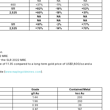
NA
NA
NA
460
+37%
-11%
+22%
511
+82%
-16%
+52%
2,525
+60%
-18%
+31%
NA
NA
NA
NA
NA
NA
511
+91%
-2%
+77%
2,525
+70%
-14%
+70%
on.
22 MRE.
or the SLR 2022 MRE.
 of 1:1.35 compared to a long-term gold price of US$1,800/oz and a
te (
www.maplegoldmines.com
).
Grade
Contained Metal
g/t Au
koz Au
1.44
200
1.96
293
0.99
39
0.87
197