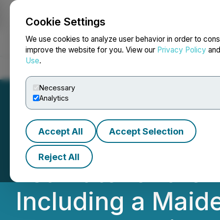
Cookie Settings
NEWSFILE
We use cookies to analyze user behavior in order to cons
improve the website for you. View our
Privacy Policy
an
Use
.
Home
About
Services
Newsroom
Blog
Contact
Necessary
Analytics
Accept All
Accept Selection
Maple Gold Repo
Reject All
Estimate for the 
Including a Mai