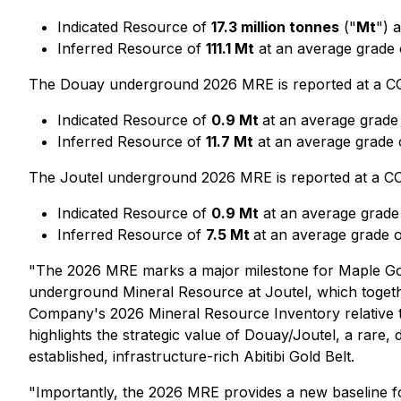
Indicated Resource of
17.3 million tonnes
("
Mt
") 
Inferred Resource of
111.1 Mt
at an average grade
The Douay underground 2026 MRE is reported at a COG
Indicated Resource of
0.9 Mt
at an average grade
Inferred Resource of
11.7 Mt
at an average grade
The Joutel underground 2026 MRE is reported at a COG
Indicated Resource of
0.9 Mt
at an average grade
Inferred Resource of
7.5 Mt
at an average grade 
"The 2026 MRE marks a major milestone for Maple Gold,
underground Mineral Resource at Joutel, which toget
Company's 2026 Mineral Resource Inventory relative 
highlights the strategic value of Douay/Joutel, a rare,
established, infrastructure-rich Abitibi Gold Belt.
"Importantly, the 2026 MRE provides a new baseline for