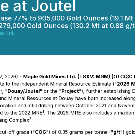
e at Joutel
ease 77% to 905,000 Gold Ounces (19.1 Mt a
279,000 Gold Ounces (130.2 Mt at 0.88 g/t
s Ltd.
7, 2026) -
Maple Gold Mines Ltd. (TSXV: MGM) (OTCQX:
ate to the independent Mineral Resource Estimate ("
2026
M
r, "
Douay/Joutel
" or the "
Project
"), further establishing 
und Mineral Resources at Douay have both increased along 
oration and infill drilling between October 2021 and Nove
1
ed to the 2022 MRE
. The 2026 MRE also includes a maiden
2
ining Complex
.
ut-off grade ("
COG
") of 0.35 grams per tonne ("
g/t
") gold