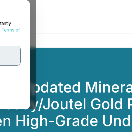
tantly
d
Terms of
rts Updated Minera
Douay/Joutel Gold 
den High-Grade Und