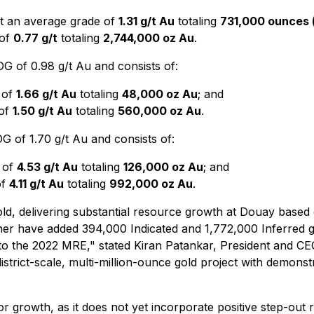
at an average grade of
1.31 g/t Au
totaling
731,000 ounces 
 of
0.77 g/t
totaling
2,744,000 oz Au
.
 of 0.98 g/t Au and consists of:
 of
1.66 g/t Au
totaling
48,000 oz Au
; and
 of
1.50 g/t Au
totaling
560,000 oz Au
.
 of 1.70 g/t Au and consists of:
 of
4.53 g/t Au
totaling
126,000 oz Au
; and
of
4.11 g/t Au
totaling
992,000 oz Au
.
 delivering substantial resource growth at Douay based on 
her have added 394,000 Indicated and 1,772,000 Inferred 
to the 2022 MRE,"
stated Kiran Patankar, President and C
 district-scale, multi-million-ounce gold project with demons
 growth, as it does not yet incorporate positive step-out 