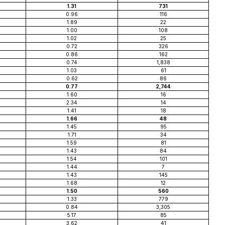
1.31
731
0.96
116
1.89
22
1.00
108
1.02
25
0.72
326
0.86
162
0.74
1,838
1.03
61
0.62
86
0.77
2,744
1.60
16
2.34
14
1.41
18
1.66
48
1.45
95
1.71
34
1.59
81
1.43
84
1.54
101
1.44
7
1.43
145
1.68
12
1.50
560
1.33
779
0.84
3,305
5.17
85
3.62
41