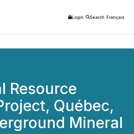
Login
Search
Français
l Resource
Project, Québec,
erground Mineral