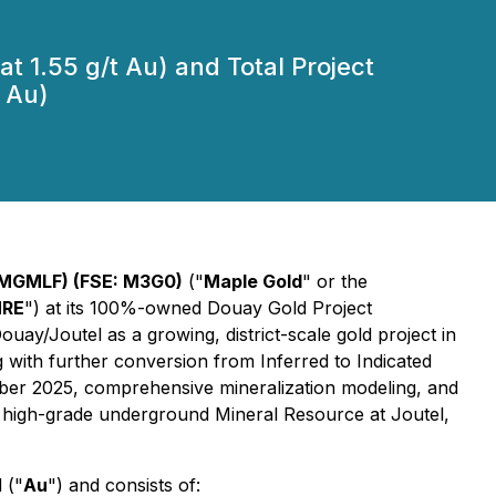
t 1.55 g/t Au) and Total Project
 Au)
 MGMLF) (FSE: M3G0)
("
Maple Gold
" or the
RE
") at its 100%-owned Douay Gold Project
Douay/Joutel as a growing, district-scale gold project in
with further conversion from Inferred to Indicated
mber 2025, comprehensive mineralization modeling, and
 high-grade underground Mineral Resource at Joutel,
 ("
Au
") and consists of: