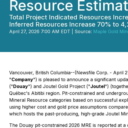
Resource Estimat
Total Project Indicated Resources Incr
Inferred Resources Increase 70% to 4,
April 27, 2026 7:00 AM EDT | Source:
Maple Gold Mine
Vancouver, British Columbia--(Newsfile Corp. - April 2
"
Company
") is pleased to announce a significant upd
("
Douay
") and Joutel Gold Project ("
Joutel
") (togethe
Québec's Abitibi region. Pit-constrained and undergro
Mineral Resource categories based on successful expl
using higher cost and gold price assumptions compar
which hosts the past-producing, high-grade Joutel M
The Douay pit-constrained 2026 MRE is reported at a c