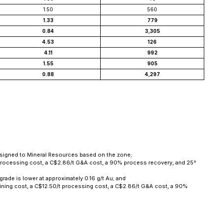
1.50
560
1.33
779
0.84
3,305
4.53
126
4.11
992
1.55
905
0.88
4,297
 assigned to Mineral Resources based on the zone;
t processing cost, a C$2.86/t G&A cost, a 90% process recovery, and 25°
grade is lower at approximately 0.16 g/t Au; and
ining cost, a C$12.50/t processing cost, a C$2.86/t G&A cost, a 90%