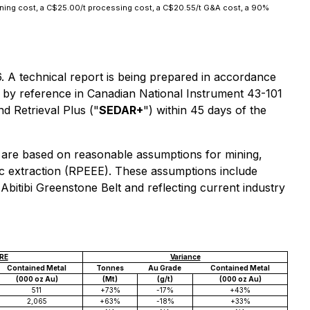
ining cost, a C$25.00/t processing cost, a C$20.55/t G&A cost, a 90%
6. A technical report is being prepared in accordance
d by reference in Canadian National Instrument 43-101
d Retrieval Plus ("
SEDAR+
") within 45 days of the
 are based on reasonable assumptions for mining,
c extraction (RPEEE). These assumptions include
Abitibi Greenstone Belt and reflecting current industry
RE
Variance
Contained Metal
Tonnes
Au Grade
Contained Metal
(000 oz Au)
(Mt)
(g/t)
(000 oz Au)
511
+73%
-17%
+43%
2,065
+63%
-18%
+33%