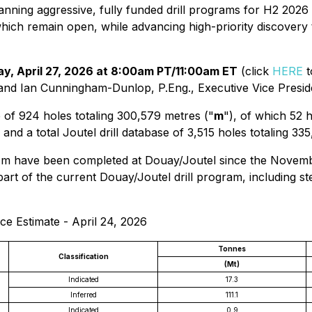
nning aggressive, fully funded drill programs for H2 2026
which remain open, while advancing high-priority discover
y, April 27, 2026 at 8:00am PT/11:00am ET
(click
HERE
t
and Ian Cunningham-Dunlop, P.Eng., Executive Vice Presid
 of 924 holes totaling 300,579 metres ("
m
"), of which 52 
a total Joutel drill database of 3,515 holes totaling 335
 m have been completed at Douay/Joutel since the Novembe
rt of the current Douay/Joutel drill program, including st
e Estimate - April 24, 2026
Tonnes
Classification
(Mt)
Indicated
17.3
Inferred
111.1
Indicated
0.9