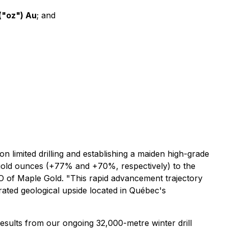
("oz") Au
; and
limited drilling and establishing a maiden high-grade
gold ounces (+77% and +70%, respectively) to the
EO of Maple Gold.
"This rapid advancement trajectory
trated geological upside located in Québec's
results from our ongoing 32,000-metre winter drill