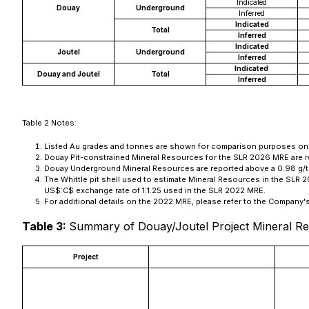
Indicated
Douay
Underground
Inferred
Indicated
Total
Inferred
Indicated
Joutel
Underground
Inferred
Indicated
Douay and Joutel
Total
Inferred
Table 2 Notes:
Listed Au grades and tonnes are shown for comparison purposes only, a
Douay Pit-constrained Mineral Resources for the SLR 2026 MRE are 
Douay Underground Mineral Resources are reported above a 0.98 g/t A
The Whittle pit shell used to estimate Mineral Resources in the SLR
US$:C$ exchange rate of 1:1.25 used in the SLR 2022 MRE.
For additional details on the 2022 MRE, please refer to the Company
Table 3:
Summary of Douay/Joutel Project Mineral Re
Project