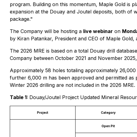
program. Building on this momentum, Maple Gold is pla
expansion at the Douay and Joutel deposits, both of 
package."
The Company will be hosting a
live webinar
on
Monda
by Kiran Patankar, President and CEO of Maple Gold, 
The 2026 MRE is based on a total Douay drill database
Company between October 2021 and November 2025, and 
Approximately 58 holes totaling approximately 26,000
further 6,000 m has been approved and permitted as pa
Winter 2026 drilling are not included in the 2026 MRE.
Table 1:
Douay/Joutel Project Updated Mineral Resourc
Project
Category
Open Pit