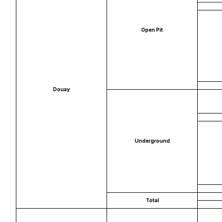
Open Pit
Douay
Underground
Total