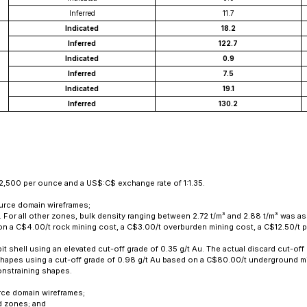
Inferred
11.7
Indicated
18.2
Inferred
122.7
Indicated
0.9
Inferred
7.5
Indicated
19.1
Inferred
130.2
2,500 per ounce and a US$:C$ exchange rate of 1:1.35.
ource domain wireframes;
s. For all other zones, bulk density ranging between 2.72 t/m³ and 2.88 t/m³ was
d on a C$4.00/t rock mining cost, a C$3.00/t overburden mining cost, a C$12.50/
it shell using an elevated cut-off grade of 0.35 g/t Au. The actual discard cut-off 
shapes using a cut-off grade of 0.98 g/t Au based on a C$80.00/t underground m
onstraining shapes.
rce domain wireframes;
ed zones; and