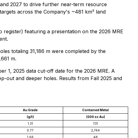
 and 2027 to drive further near-term resource
y targets across the Company's ~481 km² land
o register) featuring a presentation on the 2026 MRE
ent.
holes totaling 31,186 m were completed by the
,661 m.
r 1, 2025 data cut-off date for the 2026 MRE. A
ep-out and deeper holes. Results from Fall 2025 and
Au Grade
Contained Metal
(g/t)
(000 oz Au)
1.31
731
0.77
2,744
1.66
48