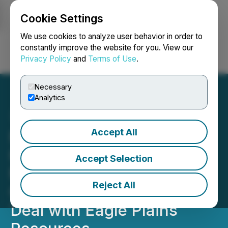
Cookie Settings
NEWSFILE
We use cookies to analyze user behavior in order to
constantly improve the website for you. View our
Privacy Policy
and
Terms of Use
.
Login
Search
Français
Necessary
Analytics
Accept All
Pacific Bay Expands
Haskins-Reed Critical
Accept Selection
Minerals Project Near
Reject All
Cassiar, BC Via Option
Deal with Eagle Plains