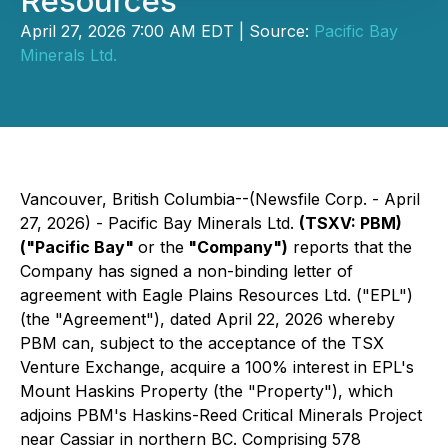
Resources
April 27, 2026 7:00 AM EDT | Source:
Pacific Bay
Minerals Ltd.
Vancouver, British Columbia--(Newsfile Corp. - April
27, 2026) - Pacific Bay Minerals Ltd.
(TSXV: PBM)
("Pacific Bay"
or the
"Company")
reports that the
Company has signed a non-binding letter of
agreement with Eagle Plains Resources Ltd. ("EPL")
(the "Agreement"), dated April 22, 2026 whereby
PBM can, subject to the acceptance of the TSX
Venture Exchange, acquire a 100% interest in EPL's
Mount Haskins Property (the "Property"), which
adjoins PBM's Haskins-Reed Critical Minerals Project
near Cassiar in northern BC. Comprising 578