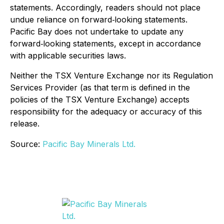
statements. Accordingly, readers should not place
undue reliance on forward‐looking statements.
Pacific Bay does not undertake to update any
forward‐looking statements, except in accordance
with applicable securities laws.
Neither the TSX Venture Exchange nor its Regulation
Services Provider (as that term is defined in the
policies of the TSX Venture Exchange) accepts
responsibility for the adequacy or accuracy of this
release.
Source:
Pacific Bay Minerals Ltd.