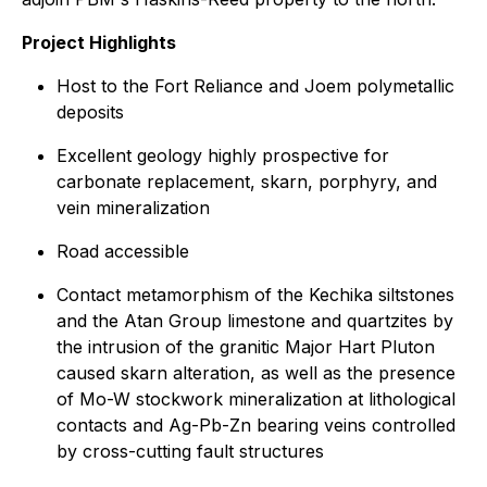
Project Highlights
Host to the Fort Reliance and Joem polymetallic
deposits
Excellent geology highly prospective for
carbonate replacement, skarn, porphyry, and
vein mineralization
Road accessible
Contact metamorphism of the Kechika siltstones
and the Atan Group limestone and quartzites by
the intrusion of the granitic Major Hart Pluton
caused skarn alteration, as well as the presence
of Mo-W stockwork mineralization at lithological
contacts and Ag-Pb-Zn bearing veins controlled
by cross-cutting fault structures