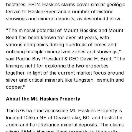
hectares, EPL's Haskins claims cover similar geologic
terrain to Haskin-Reed and a number of historic
showings and mineral deposits, as described below.
"The mineral potential of Mount Haskins and Mount
Reed has been known for over 50 years, with
various companies drilling hundreds of holes and
outlining multiple mineralized zones and showings,"
said Pacific Bay President & CEO David H. Brett. "The
timing is right for exploring the two properties
together, in light of the current market focus around
silver and critical minerals like tungsten, bismuth and
copper."
About the Mt. Haskins Property
The 578 ha road accessible Mt. Haskins Property is
located 105km NE of Dease Lake, BC. and hosts the
Joem and Fort Reliance mineral deposits. The claims
adjoin PBM's Haskins-Reed property to the north.