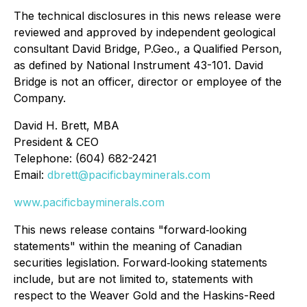
The technical disclosures in this news release were
reviewed and approved by independent geological
consultant David Bridge, P.Geo., a Qualified Person,
as defined by National Instrument 43-101. David
Bridge is not an officer, director or employee of the
Company.
David H. Brett, MBA
President & CEO
Telephone: (604) 682-2421
Email:
dbrett@pacificbayminerals.com
www.pacificbayminerals.com
This news release contains "forward‐looking
statements" within the meaning of Canadian
securities legislation. Forward‐looking statements
include, but are not limited to, statements with
respect to the Weaver Gold and the Haskins-Reed