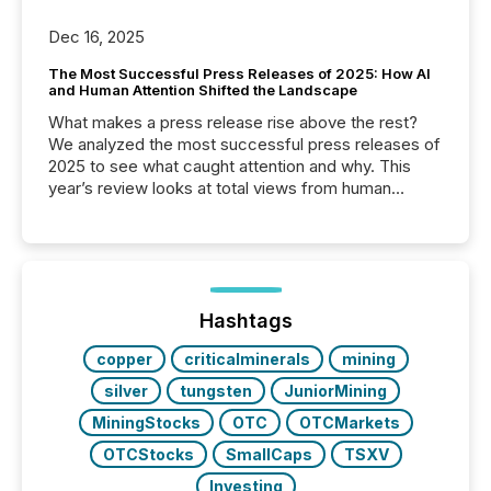
Dec 16, 2025
The Most Successful Press Releases of 2025: How AI
and Human Attention Shifted the Landscape
What makes a press release rise above the rest?
We analyzed the most successful press releases of
2025 to see what caught attention and why. This
year’s review looks at total views from human
readers and AI systems across the top five hundred
public company press releases distributed through
TMX Newsfile in 2025. These views come from all
of Newsfile’s general distribution channels, such as
Yahoo and Apple. They reflect how audiences
discovered and engaged with each announcement.
Hashtags
Key Insights...
copper
criticalminerals
mining
silver
tungsten
JuniorMining
MiningStocks
OTC
OTCMarkets
OTCStocks
SmallCaps
TSXV
Investing