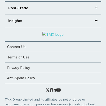
Post-Trade
Insights
Contact Us
Terms of Use
Privacy Policy
Anti-Spam Policy
TMX Group Limited and its affiliates do not endorse or
recommend any companies or businesses (including but not