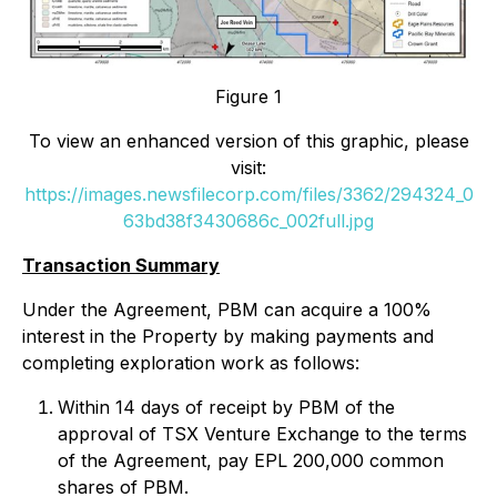
Figure 1
To view an enhanced version of this graphic, please
visit:
https://images.newsfilecorp.com/files/3362/294324_0
63bd38f3430686c_002full.jpg
Transaction Summary
Under the Agreement, PBM can acquire a 100%
interest in the Property by making payments and
completing exploration work as follows:
Within 14 days of receipt by PBM of the
approval of TSX Venture Exchange to the terms
of the Agreement, pay EPL 200,000 common
shares of PBM.