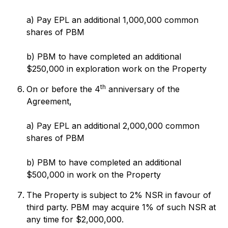
a) Pay EPL an additional 1,000,000 common
shares of PBM
b) PBM to have completed an additional
$250,000 in exploration work on the Property
th
On or before the 4
anniversary of the
Agreement,
a) Pay EPL an additional 2,000,000 common
shares of PBM
b) PBM to have completed an additional
$500,000 in work on the Property
The Property is subject to 2% NSR in favour of
third party. PBM may acquire 1% of such NSR at
any time for $2,000,000.