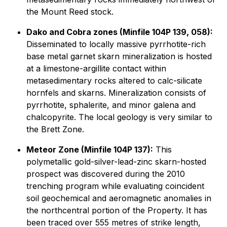
the Mount Reed stock.
Dako and Cobra zones (Minfile 104P 139, 058):
Disseminated to locally massive pyrrhotite-rich
base metal garnet skarn mineralization is hosted
at a limestone-argillite contact within
metasedimentary rocks altered to calc-silicate
hornfels and skarns. Mineralization consists of
pyrrhotite, sphalerite, and minor galena and
chalcopyrite. The local geology is very similar to
the Brett Zone.
Meteor Zone (Minfile 104P 137):
This
polymetallic gold-silver-lead-zinc skarn-hosted
prospect was discovered during the 2010
trenching program while evaluating coincident
soil geochemical and aeromagnetic anomalies in
the northcentral portion of the Property. It has
been traced over 555 metres of strike length,