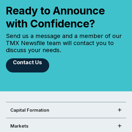
Ready to Announce
with Confidence?
Send us a message and a member of our
TMX Newsfile team will contact you to
discuss your needs.
Contact Us
Capital Formation
Markets