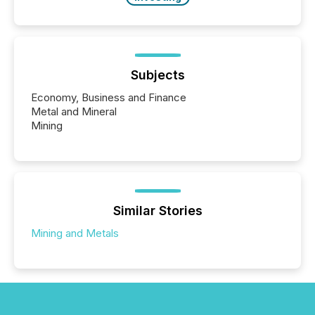
Subjects
Economy, Business and Finance
Metal and Mineral
Mining
Similar Stories
Mining and Metals