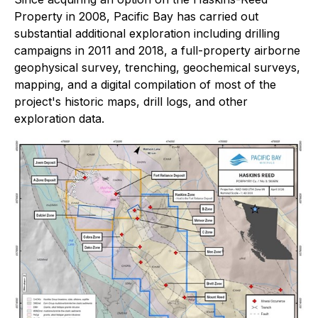
Property in 2008, Pacific Bay has carried out
substantial additional exploration including drilling
campaigns in 2011 and 2018, a full-property airborne
geophysical survey, trenching, geochemical surveys,
mapping, and a digital compilation of most of the
project's historic maps, drill logs, and other
exploration data.