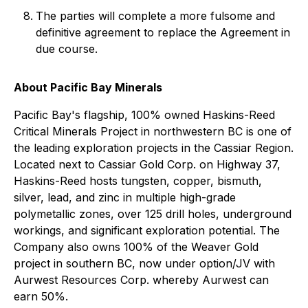
The parties will complete a more fulsome and
definitive agreement to replace the Agreement in
due course.
About Pacific Bay Minerals
Pacific Bay's flagship, 100% owned Haskins-Reed
Critical Minerals Project in northwestern BC is one of
the leading exploration projects in the Cassiar Region.
Located next to Cassiar Gold Corp. on Highway 37,
Haskins-Reed hosts tungsten, copper, bismuth,
silver, lead, and zinc in multiple high-grade
polymetallic zones, over 125 drill holes, underground
workings, and significant exploration potential. The
Company also owns 100% of the Weaver Gold
project in southern BC, now under option/JV with
Aurwest Resources Corp. whereby Aurwest can
earn 50%.