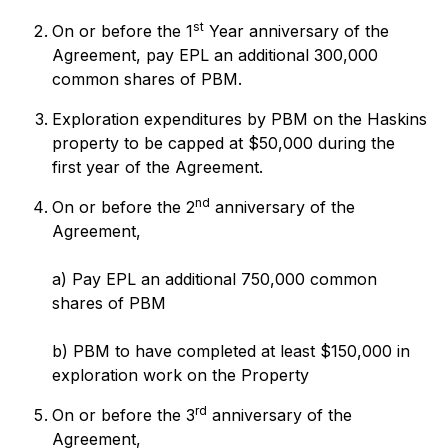
st
On or before the 1
Year anniversary of the
Agreement, pay EPL an additional 300,000
common shares of PBM.
Exploration expenditures by PBM on the Haskins
property to be capped at $50,000 during the
first year of the Agreement.
nd
On or before the 2
anniversary of the
Agreement,
a) Pay EPL an additional 750,000 common
shares of PBM
b) PBM to have completed at least $150,000 in
exploration work on the Property
rd
On or before the 3
anniversary of the
Agreement,