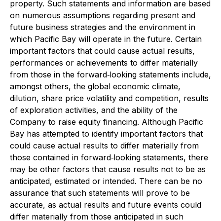
property. Such statements and information are based
on numerous assumptions regarding present and
future business strategies and the environment in
which Pacific Bay will operate in the future. Certain
important factors that could cause actual results,
performances or achievements to differ materially
from those in the forward‐looking statements include,
amongst others, the global economic climate,
dilution, share price volatility and competition, results
of exploration activities, and the ability of the
Company to raise equity financing. Although Pacific
Bay has attempted to identify important factors that
could cause actual results to differ materially from
those contained in forward‐looking statements, there
may be other factors that cause results not to be as
anticipated, estimated or intended. There can be no
assurance that such statements will prove to be
accurate, as actual results and future events could
differ materially from those anticipated in such