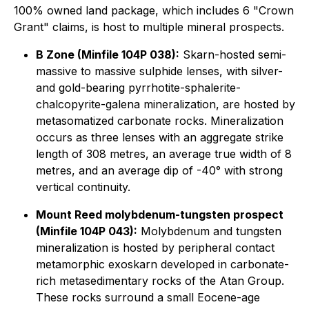
100% owned land package, which includes 6 "Crown
Grant" claims, is host to multiple mineral prospects.
B Zone (Minfile 104P 038):
Skarn-hosted semi-
massive to massive sulphide lenses, with silver-
and gold-bearing pyrrhotite-sphalerite-
chalcopyrite-galena mineralization, are hosted by
metasomatized carbonate rocks. Mineralization
occurs as three lenses with an aggregate strike
length of 308 metres, an average true width of 8
metres, and an average dip of -40° with strong
vertical continuity.
Mount Reed molybdenum-tungsten prospect
(Minfile 104P 043):
Molybdenum and tungsten
mineralization is hosted by peripheral contact
metamorphic exoskarn developed in carbonate-
rich metasedimentary rocks of the Atan Group.
These rocks surround a small Eocene-age