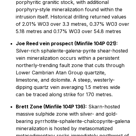
porphyritic granitic stock, with additional
porphyry-style mineralization found within the
intrusion itself. Historical drilling returned values
of 2.01% WO3 over 3.3 metres, 0.37% WO3 over
5.18 metres and 0.17% WO3 over 54.8 metres
Joe Reed vein prospect (Minfile 104P 021):
Silver-rich sphalerite-galena-pyrite shear-hosted
vein mineralization occurs within a persistent
northerly-trending fault zone that cuts through
Lower Cambrian Atan Group quartzite,
limestone, and dolomite. A steep, westerly-
dipping quartz vein averaging 1.5 metres wide
can be traced along strike for 170 metres.
Brett Zone (Minfile 104P 136):
Skarn-hosted
massive sulphide zone with silver- and gold-
bearing pyrrhotite-sphalerite-chalcopyrite-galena
mineralization is hosted by metasomatized
metasedimentary rocks immediately northwest of