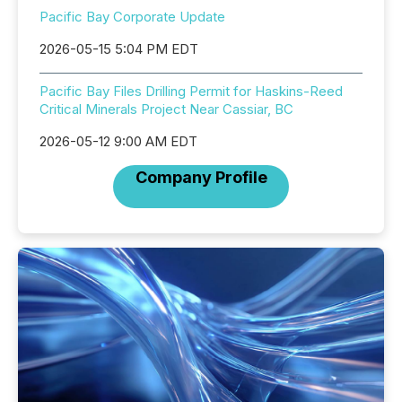
Pacific Bay Corporate Update
2026-05-15 5:04 PM EDT
Pacific Bay Files Drilling Permit for Haskins-Reed
Critical Minerals Project Near Cassiar, BC
2026-05-12 9:00 AM EDT
Company Profile