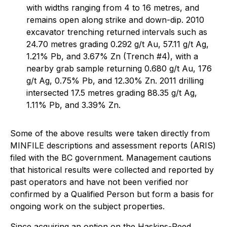
with widths ranging from 4 to 16 metres, and
remains open along strike and down-dip. 2010
excavator trenching returned intervals such as
24.70 metres grading 0.292 g/t Au, 57.11 g/t Ag,
1.21% Pb, and 3.67% Zn (Trench #4), with a
nearby grab sample returning 0.680 g/t Au, 176
g/t Ag, 0.75% Pb, and 12.30% Zn. 2011 drilling
intersected 17.5 metres grading 88.35 g/t Ag,
1.11% Pb, and 3.39% Zn.
Some of the above results were taken directly from
MINFILE descriptions and assessment reports (ARIS)
filed with the BC government. Management cautions
that historical results were collected and reported by
past operators and have not been verified nor
confirmed by a Qualified Person but form a basis for
ongoing work on the subject properties.
Since acquiring an option on the Haskins-Reed