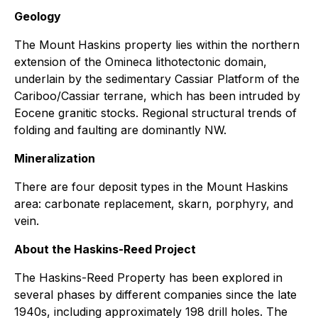
Geology
The Mount Haskins property lies within the northern
extension of the Omineca lithotectonic domain,
underlain by the sedimentary Cassiar Platform of the
Cariboo/Cassiar terrane, which has been intruded by
Eocene granitic stocks. Regional structural trends of
folding and faulting are dominantly NW.
Mineralization
There are four deposit types in the Mount Haskins
area: carbonate replacement, skarn, porphyry, and
vein.
About the Haskins-Reed Project
The Haskins-Reed Property has been explored in
several phases by different companies since the late
1940s, including approximately 198 drill holes. The