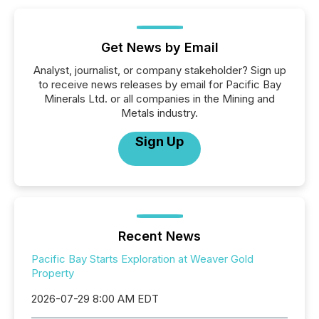
Get News by Email
Analyst, journalist, or company stakeholder? Sign up
to receive news releases by email for Pacific Bay
Minerals Ltd. or all companies in the Mining and
Metals industry.
Sign Up
Recent News
Pacific Bay Starts Exploration at Weaver Gold
Property
2026-07-29 8:00 AM EDT