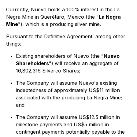
Currently, Nuevo holds a 100% interest in the La
Negra Mine in Querétaro, Mexico (the "
La Negra
Mine
"), which is a producing silver mine.
Pursuant to the Definitive Agreement, among other
things:
Existing shareholders of Nuevo (the "
Nuevo
Shareholders
") will receive an aggregate of
16,802,316 Silverco Shares;
The Company will assume Nuevo's existing
indebtedness of approximately US$11 million
associated with the producing La Negra Mine;
and
The Company will assume US$12.5 million in
milestone payments and US$5 million in
contingent payments potentially payable to the