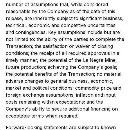
number of assumptions that, while considered
reasonable by the Company as of the date of this
release, are inherently subject to significant business,
technical, economic and competitive uncertainties
and contingencies. Key assumptions include but are
not limited to: the ability of the parties to complete the
Transaction; the satisfaction or waiver of closing
conditions; the receipt of all required approvals in a
timely manner; the potential of the La Negra Mine;
future production; achieving the Company's goals;
the potential benefits of the Transaction; no material
adverse changes to general business, economic,
market and political conditions; commodity price and
foreign exchange assumptions; inflation and input
costs remaining within expectations; and the
Company's ability to secure additional financing on
acceptable terms when required.
Forward-looking statements are subject to known