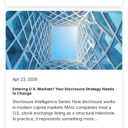
Apr 23, 2026
Entering U.S. Markets? Your Disclosure Strategy Needs
to Change
Disclosure Intelligence Series How disclosure works
in modern capital markets Most companies treat a
U.S. stock exchange listing as a structural milestone.
In practice, it represents something more
significant. Entering U.S. markets is not just a listing