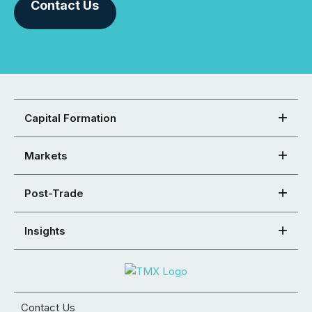
Contact Us
Capital Formation
Markets
Post-Trade
Insights
Contact Us