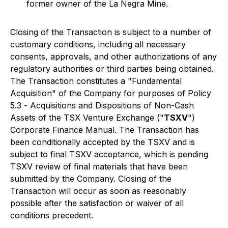
former owner of the La Negra Mine.
Closing of the Transaction is subject to a number of
customary conditions, including all necessary
consents, approvals, and other authorizations of any
regulatory authorities or third parties being obtained.
The Transaction constitutes a "Fundamental
Acquisition" of the Company for purposes of Policy
5.3 -
Acquisitions and Dispositions of Non-Cash
Assets
of the TSX Venture Exchange ("
TSXV
")
Corporate Finance Manual. The Transaction has
been conditionally accepted by the TSXV and is
subject to final TSXV acceptance, which is pending
TSXV review of final materials that have been
submitted by the Company. Closing of the
Transaction will occur as soon as reasonably
possible after the satisfaction or waiver of all
conditions precedent.