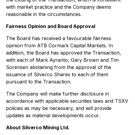
with market practice and the Company deems
reasonable in the circumstances.
Fairness Opinion and Board Approval
The Board has received a favourable fairness
opinion from ATB Cormark Capital Markets. In
addition, the Board has approved the Transaction,
with each of Mark Ayranto, Gary Brown and Tim
Sorensen abstaining from the approval of the
issuance of Silverco Shares to each of them
pursuant to the Transaction.
The Company will make further disclosure in
accordance with applicable securities laws and TSXV
policies as may be necessary, and will provide
updates as material developments occur.
About Silverco Mining Ltd.