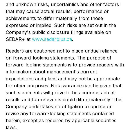
and unknown risks, uncertainties and other factors
that may cause actual results, performance or
achievements to differ materially from those
expressed or implied. Such risks are set out in the
Company's public disclosure filings available on
SEDAR+ at
www.sedarplus.ca
.
Readers are cautioned not to place undue reliance
on forward-looking statements. The purpose of
forward-looking statements is to provide readers with
information about management's current
expectations and plans and may not be appropriate
for other purposes. No assurance can be given that
such statements will prove to be accurate; actual
results and future events could differ materially. The
Company undertakes no obligation to update or
revise any forward-looking statements contained
herein, except as required by applicable securities
laws.