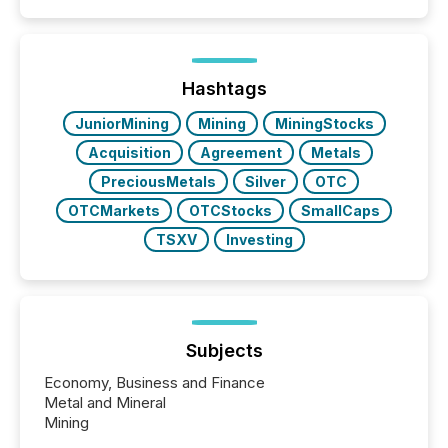
event. It is a fundamental shift in how a company’s
information is communicated, interpreted, and acted
on. As of March 2026, 187 TSX and TSX Venture
issuers are interlisted on U.S. exchanges, within a
broader group of 258 interlisted...
Hashtags
JuniorMining
Mining
MiningStocks
Acquisition
Agreement
Metals
PreciousMetals
Silver
OTC
OTCMarkets
OTCStocks
SmallCaps
TSXV
Investing
Subjects
Economy, Business and Finance
Metal and Mineral
Mining