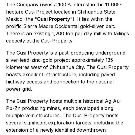
The Company owns a 100% interest in the 11,665-
hectare Cusi Project located in Chihuahua State,
Mexico (the "
Cusi Property
"). It lies within the
prolific Sierra Madre Occidental gold-silver belt.
There is an existing 1,200 ton per day mill with tailings
capacity at the Cusi Property.
The Cusi Property is a past-producing underground
silver-lead-zinc-gold project approximately 135
kilometres west of Chihuahua City. The Cusi Property
boasts excellent infrastructure, including paved
highway access and connection to the national
power grid.
The Cusi Property hosts multiple historical Ag-Au-
Pb-Zn producing mines, each developed along
multiple vein structures. The Cusi Property hosts
several significant exploration targets, including the
extension of a newly identified downthrown