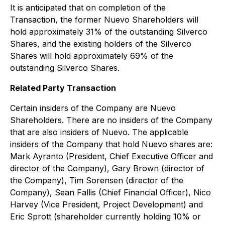
It is anticipated that on completion of the
Transaction, the former Nuevo Shareholders will
hold approximately 31% of the outstanding Silverco
Shares, and the existing holders of the Silverco
Shares will hold approximately 69% of the
outstanding Silverco Shares.
Related Party Transaction
Certain insiders of the Company are Nuevo
Shareholders. There are no insiders of the Company
that are also insiders of Nuevo. The applicable
insiders of the Company that hold Nuevo shares are:
Mark Ayranto (President, Chief Executive Officer and
director of the Company), Gary Brown (director of
the Company), Tim Sorensen (director of the
Company), Sean Fallis (Chief Financial Officer), Nico
Harvey (Vice President, Project Development) and
Eric Sprott (shareholder currently holding 10% or