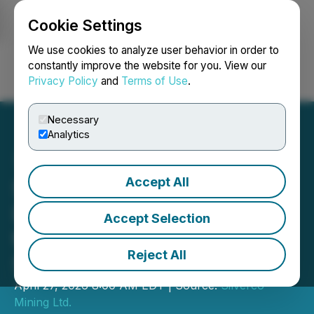
Cookie Settings
NEWSFILE
We use cookies to analyze user behavior in order to
constantly improve the website for you. View our
Privacy Policy
and
Terms of Use
.
Login
Search
Français
Necessary
Analytics
Accept All
Silverco Mining Executes
Definitive Agreement for
Accept Selection
the Acquisition of Nuevo
Reject All
Silver
April 27, 2026 8:00 AM EDT | Source:
Silverco
Mining Ltd.