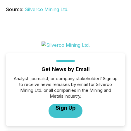
Source:
Silverco Mining Ltd.
Get News by Email
Analyst, journalist, or company stakeholder? Sign up
to receive news releases by email for Silverco
Mining Ltd. or all companies in the Mining and
Metals industry.
Sign Up