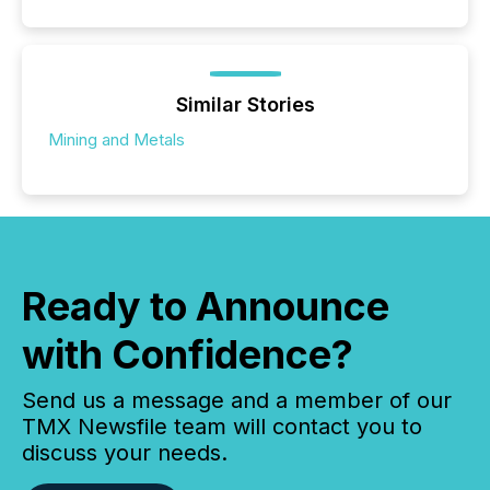
Similar Stories
Mining and Metals
Ready to Announce
with Confidence?
Send us a message and a member of our
TMX Newsfile team will contact you to
discuss your needs.