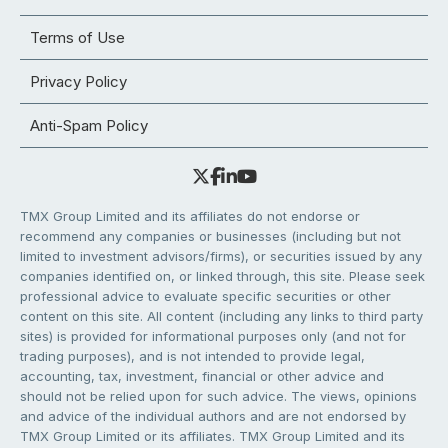
Terms of Use
Privacy Policy
Anti-Spam Policy
TMX Group Limited and its affiliates do not endorse or
recommend any companies or businesses (including but not
limited to investment advisors/firms), or securities issued by any
companies identified on, or linked through, this site. Please seek
professional advice to evaluate specific securities or other
content on this site. All content (including any links to third party
sites) is provided for informational purposes only (and not for
trading purposes), and is not intended to provide legal,
accounting, tax, investment, financial or other advice and
should not be relied upon for such advice. The views, opinions
and advice of the individual authors and are not endorsed by
TMX Group Limited or its affiliates. TMX Group Limited and its