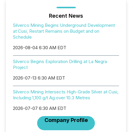
Recent News
Silverco Mining Begins Underground Development
at Cusi, Restart Remains on Budget and on
Schedule
2026-08-04 6:30 AM EDT
Silverco Begins Exploration Drilling at La Negra
Project
2026-07-13 6:30 AM EDT
Silverco Mining Intersects High-Grade Silver at Cusi,
Including 1,100 g/t Ag over 10.3 Metres
2026-07-07 6:30 AM EDT
Company Profile