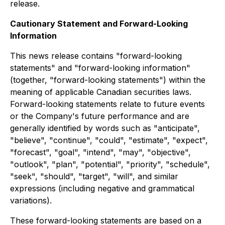
release.
Cautionary Statement and Forward-Looking
Information
This news release contains "forward-looking
statements" and "forward-looking information"
(together, "forward-looking statements") within the
meaning of applicable Canadian securities laws.
Forward-looking statements relate to future events
or the Company's future performance and are
generally identified by words such as "anticipate",
"believe", "continue", "could", "estimate", "expect",
"forecast", "goal", "intend", "may", "objective",
"outlook", "plan", "potential", "priority", "schedule",
"seek", "should", "target", "will", and similar
expressions (including negative and grammatical
variations).
These forward-looking statements are based on a