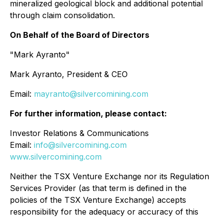
mineralized geological block and additional potential
through claim consolidation.
On Behalf of the Board of Directors
"Mark Ayranto"
Mark Ayranto, President & CEO
Email:
mayranto@silvercomining.com
For further information, please contact:
Investor Relations & Communications
Email:
info@silvercomining.com
www.silvercomining.com
Neither the TSX Venture Exchange nor its Regulation
Services Provider (as that term is defined in the
policies of the TSX Venture Exchange) accepts
responsibility for the adequacy or accuracy of this