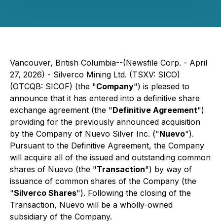
Vancouver, British Columbia--(Newsfile Corp. - April
27, 2026) - Silverco Mining Ltd. (TSXV: SICO)
(OTCQB: SICOF) (the "
Company
") is pleased to
announce that it has entered into a definitive share
exchange agreement (the "
Definitive Agreement
")
providing for the previously announced acquisition
by the Company of Nuevo Silver Inc. ("
Nuevo
").
Pursuant to the Definitive Agreement, the Company
will acquire all of the issued and outstanding common
shares of Nuevo (the "
Transaction
") by way of
issuance of common shares of the Company (the
"
Silverco Shares
"). Following the closing of the
Transaction, Nuevo will be a wholly-owned
subsidiary of the Company.