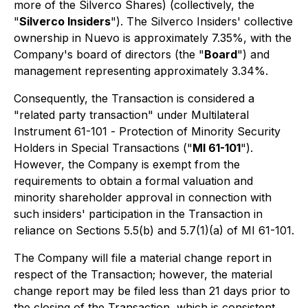
more of the Silverco Shares) (collectively, the
"
Silverco Insiders
"). The Silverco Insiders' collective
ownership in Nuevo is approximately 7.35%, with the
Company's board of directors (the "
Board
") and
management representing approximately 3.34%.
Consequently, the Transaction is considered a
"related party transaction" under Multilateral
Instrument 61-101 -
Protection of Minority Security
Holders in Special Transactions
("
MI 61-101
").
However, the Company is exempt from the
requirements to obtain a formal valuation and
minority shareholder approval in connection with
such insiders' participation in the Transaction in
reliance on Sections 5.5(b) and 5.7(1)(a) of MI 61-101.
The Company will file a material change report in
respect of the Transaction; however, the material
change report may be filed less than 21 days prior to
the closing of the Transaction, which is consistent