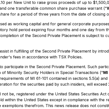
$0.10 per New Unit to raise gross proceeds of up to $1,50
 and one transferable common share purchase warrant ("
hare for a period of three years from the date of closing 
ed as working capital and for general corporate purposes. A
tutory hold period expiring four months and one day from th
Completion of the Second Private Placement is subject to c
sist in fulfilling of the Second Private Placement by intr
inder's fees in accordance with TSX Policies.
to participate in the Second Private Placement. Such particip
n of Minority Security Holders in Special Transactions
("
MI 
equirements of MI 61-101 contained in sections 5.5(a) and 5.
eration for the securities paid by such insiders, will excee
l not be, registered under the United States Securities Act
ld within the United States except in compliance with the r
e exemptions therefrom. This news release does not constitut