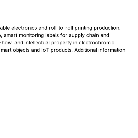
ble electronics and roll-to-roll printing production.
ge, smart monitoring labels for supply chain and
ow-how, and intellectual property in electrochromic
mart objects and IoT products. Additional information