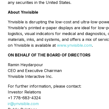
any securities in the United States.
About Ynvisible
Ynvisible is disrupting the low-cost and ultra-low-power
Ynvisible's printed e-paper displays are ideal for low-
logistics, visual indicators for medical and diagnostics
materials, inks, and systems, and offers a mix of serv
on Ynvisible is available at
www.ynvisible.com
.
ON BEHALF OF THE BOARD OF DIRECTORS
Ramin Heydarpour
CEO and Executive Chairman
Ynvisible Interactive Inc.
For further information, please contact:
Investor Relations
+1 778-683-4324
ir@ynvisible.com