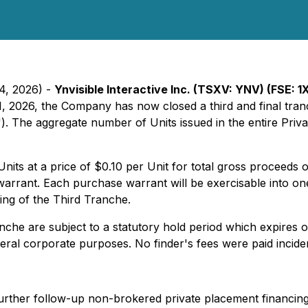
24, 2026) -
Ynvisible Interactive Inc. (TSXV: YNV) (FSE: 
1, 2026, the Company has now closed a third and final tran
"). The aggregate number of Units issued in the entire Pri
nits at a price of $0.10 per Unit for total gross proceed
rant. Each purchase warrant will be exercisable into one
sing of the Third Tranche.
nche are subject to a statutory hold period which expires 
eral corporate purposes. No finder's fees were paid inciden
urther follow-up non-brokered private placement financing