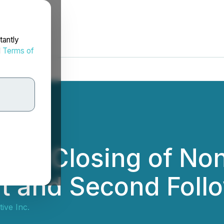
tantly
d
Terms of
ces Closing of No
t and Second Foll
tive Inc.