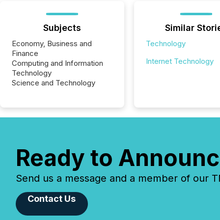
Subjects
Similar Stori
Economy, Business and
Technology
Finance
Internet Technology
Computing and Information
Technology
Science and Technology
Ready to Announc
Send us a message and a member of our TMX
Contact Us