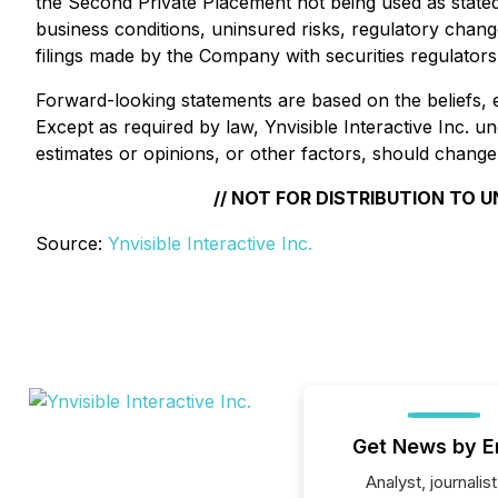
the Second Private Placement not being used as stated 
business conditions, uninsured risks, regulatory changes
filings made by the Company with securities regulator
Forward-looking statements are based on the beliefs, 
Except as required by law, Ynvisible Interactive Inc. 
estimates or opinions, or other factors, should change
// NOT FOR DISTRIBUTION TO 
Source:
Ynvisible Interactive Inc.
Get News by E
Analyst, journalist