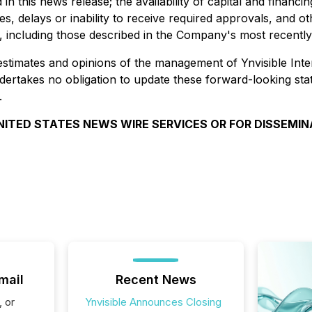
in this news release; the availability of capital and finan
, delays or inability to receive required approvals, and oth
s, including those described in the Company's most recentl
estimates and opinions of the management of Ynvisible Inter
undertakes no obligation to update these forward-looking st
.
UNITED STATES NEWS WIRE SERVICES OR FOR DISSEMINA
mail
Recent News
, or
Ynvisible Announces Closing