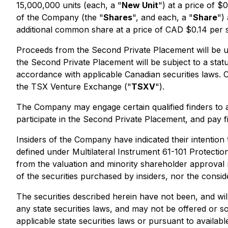
15,000,000 units (each, a "
New Unit
") at a price of 
of the Company (the "
Shares
", and each, a "
Share
")
additional common share at a price of CAD $0.14 per s
Proceeds from the Second Private Placement will be us
the Second Private Placement will be subject to a sta
accordance with applicable Canadian securities laws. 
the TSX Venture Exchange ("
TSXV
").
The Company may engage certain qualified finders to as
participate in the Second Private Placement, and pay f
Insiders of the Company have indicated their intention 
defined under Multilateral Instrument 61-101
Protectio
from the valuation and minority shareholder approval r
of the securities purchased by insiders, nor the consid
The securities described herein have not been, and wil
any state securities laws, and may not be offered or so
applicable state securities laws or pursuant to availabl