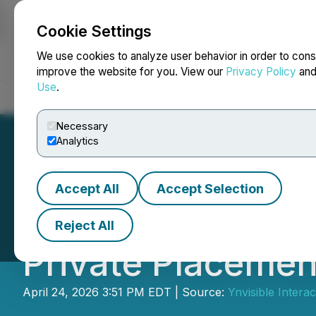
Cookie Settings
NEWSFILE
We use cookies to analyze user behavior in order to cons
improve the website for you. View our
Privacy Policy
an
Use
.
Home
About
Services
Newsroom
Blog
Contact
Necessary
Analytics
Accept All
Accept Selection
Ynvisible Announ
Reject All
Private Placemen
April 24, 2026 3:51 PM EDT | Source:
Ynvisible Interac