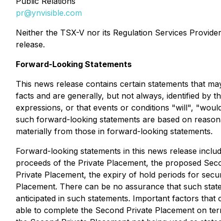
Public Relations
pr@ynvisible.com
Neither the TSX-V nor its Regulation Services Provider 
release.
Forward-Looking Statements
This news release contains certain statements that ma
facts and are generally, but not always, identified by t
expressions, or that events or conditions "will", "woul
such forward-looking statements are based on reasona
materially from those in forward-looking statements.
Forward-looking statements in this news release includ
proceeds of the Private Placement, the proposed Seco
Private Placement, the expiry of hold periods for secu
Placement. There can be no assurance that such statem
anticipated in such statements. Important factors that
able to complete the Second Private Placement on ter