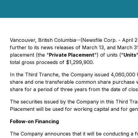
Vancouver, British Columbia--(Newsfile Corp. - April 
further to its news releases of March 13, and March 3
placement (the "
Private Placement
") of units ("
Units
total gross proceeds of $1,299,900.
In the Third Tranche, the Company issued 4,060,000 U
share and one transferable common share purchase war
share for a period of three years from the date of clo
The securities issued by the Company in this Third Tra
Placement will be used for working capital and for gen
Follow-on Financing
The Company announces that it will be conducting a f