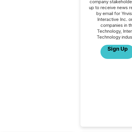
company stakeholde
up to receive news r
by email for Ynvis
Interactive Inc. or
companies in t
Technology, Inte
Technology indus
Sign Up