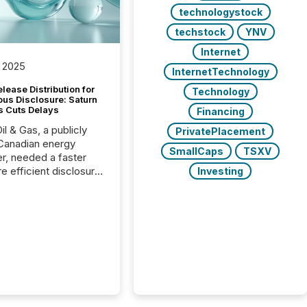
technologystock
techstock
YNV
Internet
 2025
InternetTechnology
lease Distribution for
Technology
ous Disclosure: Saturn
s Cuts Delays
Financing
il & Gas, a publicly
PrivatePlacement
Canadian energy
SmallCaps
TSXV
r, needed a faster
e efficient disclosure
Investing
w to support their
ous news cycle.