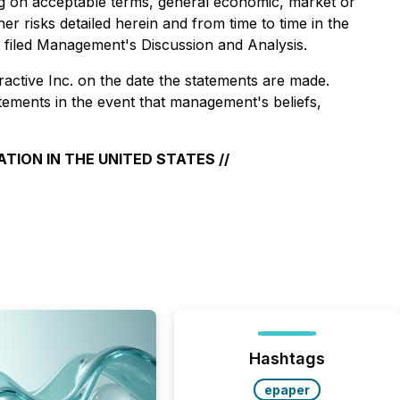
cing on acceptable terms, general economic, market or
er risks detailed herein and from time to time in the
y filed Management's Discussion and Analysis.
active Inc. on the date the statements are made.
atements in the event that management's beliefs,
TION IN THE UNITED STATES //
Hashtags
epaper