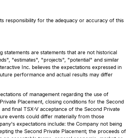
ts responsibility for the adequacy or accuracy of this
statements are statements that are not historical
ds", "estimates", "projects", "potential" and similar
teractive Inc. believes the expectations expressed in
uture performance and actual results may differ
expectations of management regarding the use of
rivate Placement, closing conditions for the Second
t, and final TSX-V acceptance of the Second Private
re events could differ materially from those
ompany's expectations include: the Company not being
epting the Second Private Placement; the proceeds of