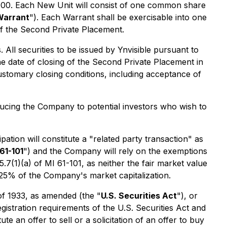
0,000. Each New Unit will consist of one common share
Warrant
"). Each Warrant shall be exercisable into one
of the Second Private Placement.
ll securities to be issued by Ynvisible pursuant to
e date of closing of the Second Private Placement in
ustomary closing conditions, including acceptance of
oducing the Company to potential investors who wish to
ation will constitute a "related party transaction" as
61-101
") and the Company will rely on the exemptions
7(1)(a) of MI 61-101, as neither the fair market value
d 25% of the Company's market capitalization.
 of 1933, as amended (the "
U.S. Securities Act
"), or
egistration requirements of the U.S. Securities Act and
e an offer to sell or a solicitation of an offer to buy