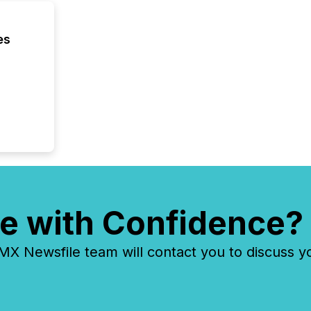
es
e with Confidence?
 Newsfile team will contact you to discuss y