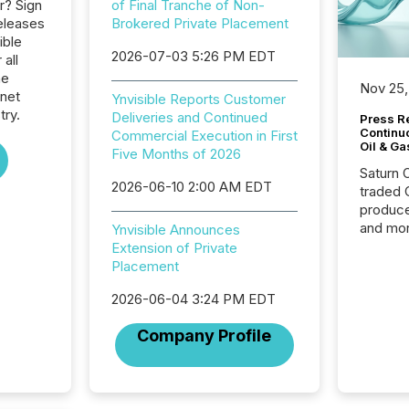
r? Sign
of Final Tranche of Non-
eleases
Brokered Private Placement
ible
2026-07-03 5:26 PM EDT
 all
he
Nov 25,
rnet
Ynvisible Reports Customer
try.
Deliveries and Continued
Press Re
Continu
Commercial Execution in First
Oil & Ga
Five Months of 2026
Saturn O
2026-06-10 2:00 AM EDT
traded 
produce
and mor
Ynvisible Announces
workflo
Extension of Private
continu
Placement
2026-06-04 3:24 PM EDT
Company Profile