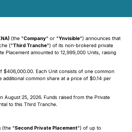
1XNA)
(the "
Company
" or "
Ynvisible
") announces that
che ("
Third Tranche
") of its non-brokered private
vate Placement amounted to 12,999,000 Units, raising
s of $406,000.00. Each Unit consists of one common
 additional common share at a price of $0.14 per
on August 25, 2026. Funds raised from the Private
tal to this Third Tranche.
 (the "
Second
Private Placement
") of up to