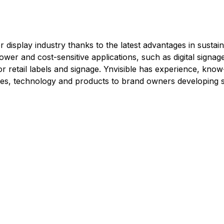
 display industry thanks to the latest advantages in sustaina
power and cost-sensitive applications, such as digital signa
, or retail labels and signage. Ynvisible has experience, kn
ices, technology and products to brand owners developing s