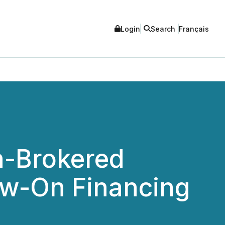
Login
Search
Français
n-Brokered
ow-On Financing