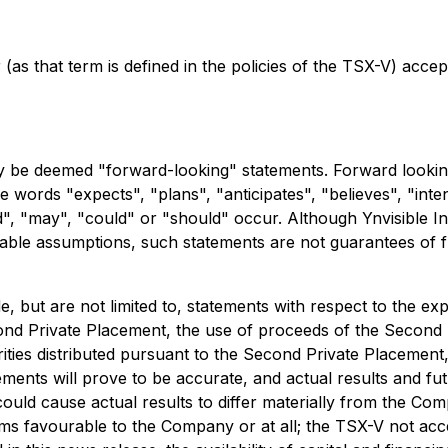
(as that term is defined in the policies of the TSX-V) accep
y be deemed "forward-looking" statements. Forward looking 
he words "expects", "plans", "anticipates", "believes", "inten
d", "may", "could" or "should" occur. Although Ynvisible In
ble assumptions, such statements are not guarantees of f
e, but are not limited to, statements with respect to the 
nd Private Placement, the use of proceeds of the Second P
rities distributed pursuant to the Second Private Placemen
ents will prove to be accurate, and actual results and futu
 could cause actual results to differ materially from the C
ms favourable to the Company or at all; the TSX-V not acc