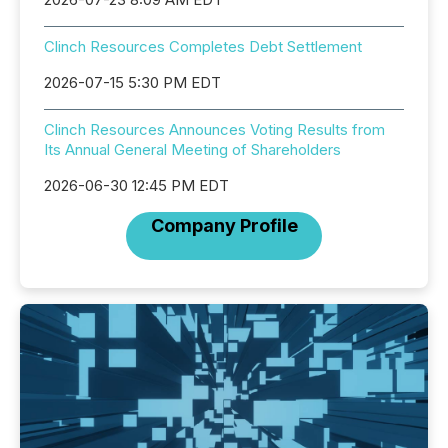
Clinch Resources Completes Debt Settlement
2026-07-15 5:30 PM EDT
Clinch Resources Announces Voting Results from
Its Annual General Meeting of Shareholders
2026-06-30 12:45 PM EDT
Company Profile