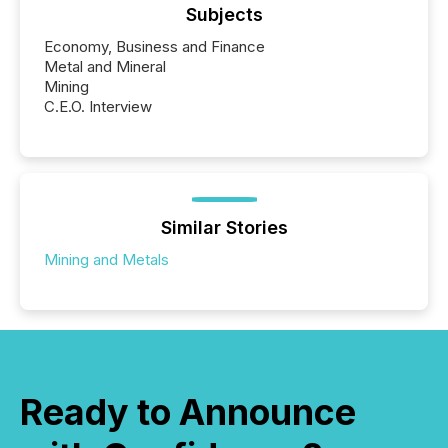
Subjects
Economy, Business and Finance
Metal and Mineral
Mining
C.E.O. Interview
Similar Stories
Mining and Metals
Ready to Announce