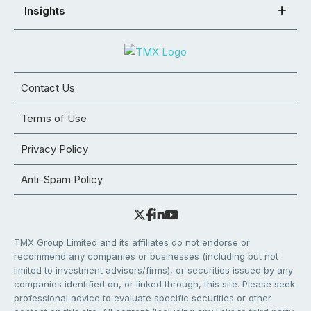
Insights
Contact Us
Terms of Use
Privacy Policy
Anti-Spam Policy
TMX Group Limited and its affiliates do not endorse or
recommend any companies or businesses (including but not
limited to investment advisors/firms), or securities issued by any
companies identified on, or linked through, this site. Please seek
professional advice to evaluate specific securities or other