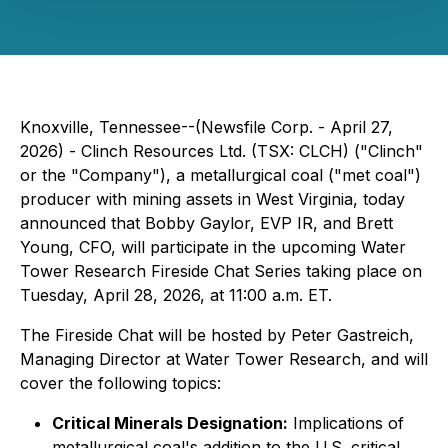
Knoxville, Tennessee--(Newsfile Corp. - April 27,
2026) - Clinch Resources Ltd. (TSX: CLCH) ("Clinch"
or the "Company"), a metallurgical coal ("met coal")
producer with mining assets in West Virginia, today
announced that Bobby Gaylor, EVP IR, and Brett
Young, CFO, will participate in the upcoming Water
Tower Research Fireside Chat Series taking place on
Tuesday, April 28, 2026, at 11:00 a.m. ET.
The Fireside Chat will be hosted by Peter Gastreich,
Managing Director at Water Tower Research, and will
cover the following topics:
Critical Minerals Designation:
Implications of
metallurgical coal's addition to the U.S. critical