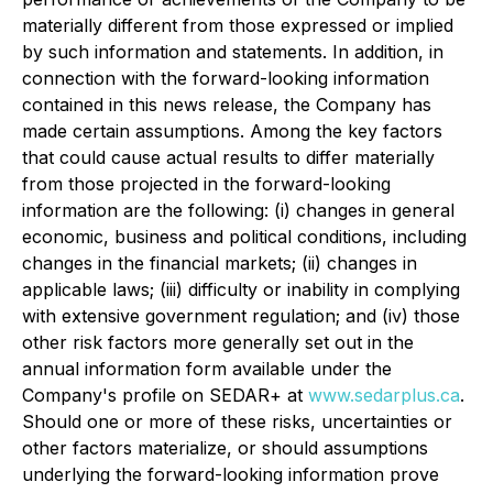
materially different from those expressed or implied
by such information and statements. In addition, in
connection with the forward-looking information
contained in this news release, the Company has
made certain assumptions. Among the key factors
that could cause actual results to differ materially
from those projected in the forward-looking
information are the following: (i) changes in general
economic, business and political conditions, including
changes in the financial markets; (ii) changes in
applicable laws; (iii) difficulty or inability in complying
with extensive government regulation; and (iv) those
other risk factors more generally set out in the
annual information form available under the
Company's profile on SEDAR+ at
www.sedarplus.ca
.
Should one or more of these risks, uncertainties or
other factors materialize, or should assumptions
underlying the forward-looking information prove