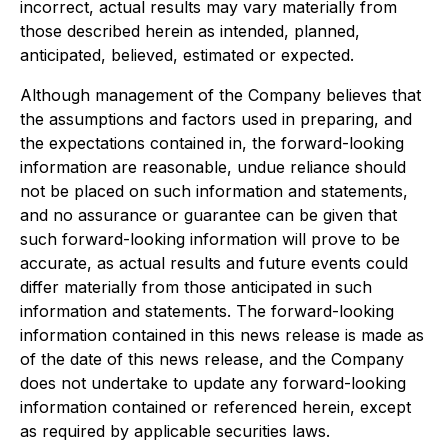
incorrect, actual results may vary materially from
those described herein as intended, planned,
anticipated, believed, estimated or expected.
Although management of the Company believes that
the assumptions and factors used in preparing, and
the expectations contained in, the forward-looking
information are reasonable, undue reliance should
not be placed on such information and statements,
and no assurance or guarantee can be given that
such forward-looking information will prove to be
accurate, as actual results and future events could
differ materially from those anticipated in such
information and statements. The forward-looking
information contained in this news release is made as
of the date of this news release, and the Company
does not undertake to update any forward-looking
information contained or referenced herein, except
as required by applicable securities laws.