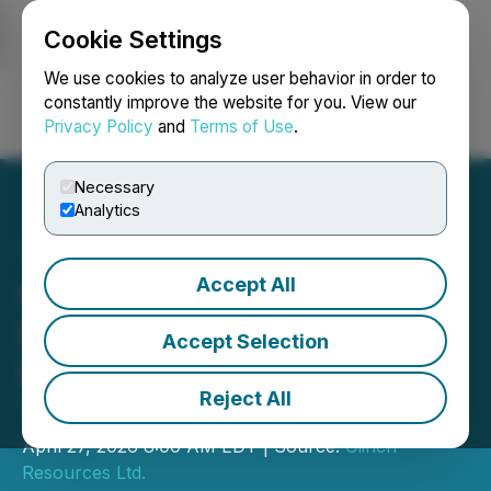
Cookie Settings
NEWSFILE
We use cookies to analyze user behavior in order to
constantly improve the website for you. View our
Privacy Policy
and
Terms of Use
.
Login
Search
Français
Necessary
Analytics
Accept All
Clinch Resources Ltd. to
Participate in Water Tower
Accept Selection
Research Fireside Chat on
Reject All
Tuesday, April 28, 2026
April 27, 2026 8:00 AM EDT | Source:
Clinch
Resources Ltd.