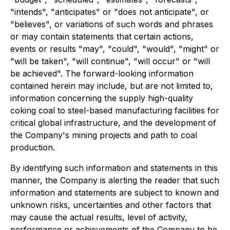
"intends", "anticipates" or "does not anticipate", or
"believes", or variations of such words and phrases
or may contain statements that certain actions,
events or results "may", "could", "would", "might" or
"will be taken", "will continue", "will occur" or "will
be achieved". The forward-looking information
contained herein may include, but are not limited to,
information concerning the supply high-quality
coking coal to steel-based manufacturing facilities for
critical global infrastructure, and the development of
the Company's mining projects and path to coal
production.
By identifying such information and statements in this
manner, the Company is alerting the reader that such
information and statements are subject to known and
unknown risks, uncertainties and other factors that
may cause the actual results, level of activity,
performance or achievements of the Company to be