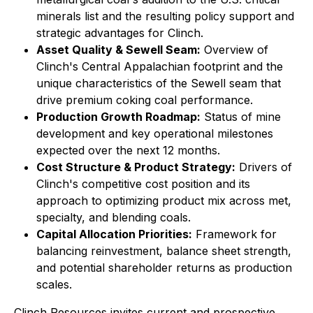
minerals list and the resulting policy support and
strategic advantages for Clinch.
Asset Quality & Sewell Seam:
Overview of
Clinch's Central Appalachian footprint and the
unique characteristics of the Sewell seam that
drive premium coking coal performance.
Production Growth Roadmap:
Status of mine
development and key operational milestones
expected over the next 12 months.
Cost Structure & Product Strategy:
Drivers of
Clinch's competitive cost position and its
approach to optimizing product mix across met,
specialty, and blending coals.
Capital Allocation Priorities:
Framework for
balancing reinvestment, balance sheet strength,
and potential shareholder returns as production
scales.
Clinch Resources invites current and prospective