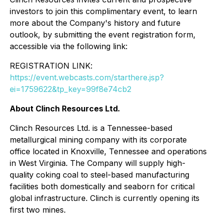
investors to join this complimentary event, to learn
more about the Company's history and future
outlook, by submitting the event registration form,
accessible via the following link:
REGISTRATION LINK:
https://event.webcasts.com/starthere.jsp?
ei=1759622&tp_key=99f8e74cb2
About Clinch Resources Ltd.
Clinch Resources Ltd. is a Tennessee-based
metallurgical mining company with its corporate
office located in Knoxville, Tennessee and operations
in West Virginia. The Company will supply high-
quality coking coal to steel-based manufacturing
facilities both domestically and seaborn for critical
global infrastructure. Clinch is currently opening its
first two mines.