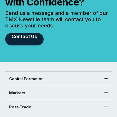
with Confidence?
Send us a message and a member of our
TMX Newsfile team will contact you to
discuss your needs.
Contact Us
Capital Formation
Markets
Post-Trade