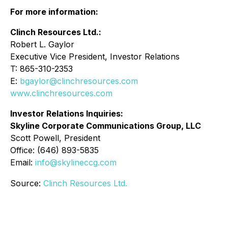
For more information:
Clinch Resources Ltd.:
Robert L. Gaylor
Executive Vice President, Investor Relations
T: 865-310-2353
E:
bgaylor@clinchresources.com
www.clinchresources.com
Investor Relations Inquiries:
Skyline Corporate Communications Group, LLC
Scott Powell, President
Office: (646) 893-5835
Email:
info@skylineccg.com
Source:
Clinch Resources Ltd.