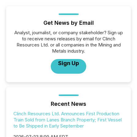
Get News by Email
Analyst, journalist, or company stakeholder? Sign up
to receive news releases by email for Clinch
Resources Ltd. or all companies in the Mining and
Metals industry.
Sign Up
Recent News
Clinch Resources Ltd. Announces First Production
Train Sold from Lanes Branch Property; First Vessel
to Be Shipped in Early September
2026-07-23 8:09 AM EDT