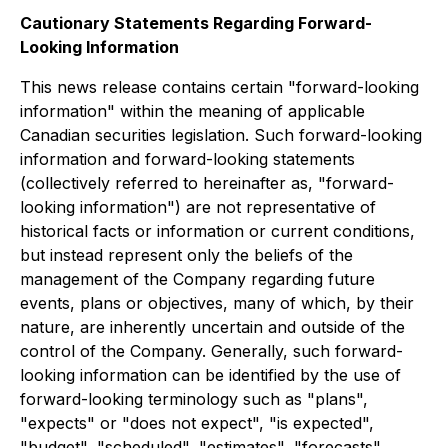
Cautionary Statements Regarding Forward-
Looking Information
This news release contains certain "forward-looking
information" within the meaning of applicable
Canadian securities legislation. Such forward-looking
information and forward-looking statements
(collectively referred to hereinafter as, "forward-
looking information") are not representative of
historical facts or information or current conditions,
but instead represent only the beliefs of the
management of the Company regarding future
events, plans or objectives, many of which, by their
nature, are inherently uncertain and outside of the
control of the Company. Generally, such forward-
looking information can be identified by the use of
forward-looking terminology such as "plans",
"expects" or "does not expect", "is expected",
"budget", "scheduled", "estimates", "forecasts",