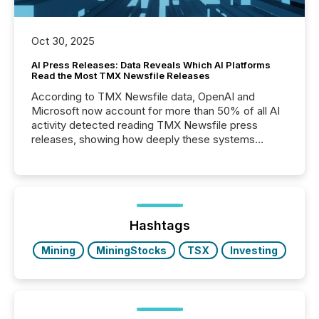
Oct 30, 2025
AI Press Releases: Data Reveals Which AI Platforms
Read the Most TMX Newsfile Releases
According to TMX Newsfile data, OpenAI and
Microsoft now account for more than 50% of all AI
activity detected reading TMX Newsfile press
releases, showing how deeply these systems
engage with corporate news.
Hashtags
Mining
MiningStocks
TSX
Investing