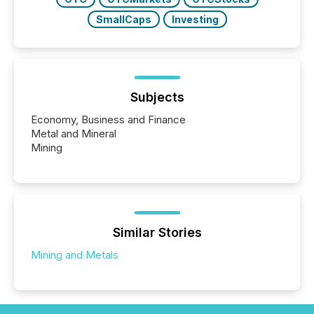
SmallCaps
Investing
Subjects
Economy, Business and Finance
Metal and Mineral
Mining
Similar Stories
Mining and Metals