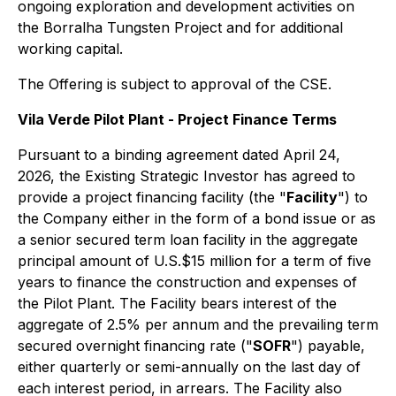
ongoing exploration and development activities on
the Borralha Tungsten Project and for additional
working capital.
The Offering is subject to approval of the CSE.
Vila Verde Pilot Plant - Project Finance Terms
Pursuant to a binding agreement dated April 24,
2026, the Existing Strategic Investor has agreed to
provide a project financing facility (the "
Facility
") to
the Company either in the form of a bond issue or as
a senior secured term loan facility in the aggregate
principal amount of U.S.$15 million for a term of five
years to finance the construction and expenses of
the Pilot Plant. The Facility bears interest of the
aggregate of 2.5% per annum and the prevailing term
secured overnight financing rate ("
SOFR
") payable,
either quarterly or semi-annually on the last day of
each interest period, in arrears. The Facility also