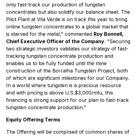
only fast-track our production of tungsten
concentrates but also solidify our balance sheet. The
Pilot Plant at Vila Verde is on track this year to bring
online tungsten concentrates to a global market that
is starved for the metal," commented
Roy Bonnell,
Chief Executive Officer of the Company
. "Securing
two strategic investors validates our strategy of fast-
tracking tungsten concentrate production and
enables us to be fully funded until the mine
construction of the Borralha Tungsten Project, both
of which are significant milestones for our Company.
In a world where tungsten is a precious resource
and with pricing is above U.S.$3,000/mtu, this
financing is strong support for our plan to fast-track
tungsten concentrate production."
Equity Offering Terms
The Offering will be comprised of common shares of