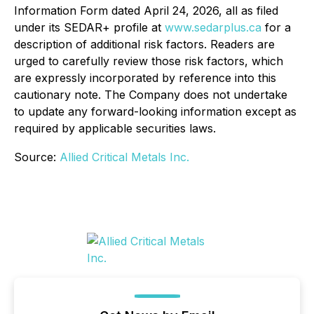
Information Form dated April 24, 2026, all as filed
under its SEDAR+ profile at
www.sedarplus.ca
for a
description of additional risk factors. Readers are
urged to carefully review those risk factors, which
are expressly incorporated by reference into this
cautionary note. The Company does not undertake
to update any forward-looking information except as
required by applicable securities laws.
Source:
Allied Critical Metals Inc.