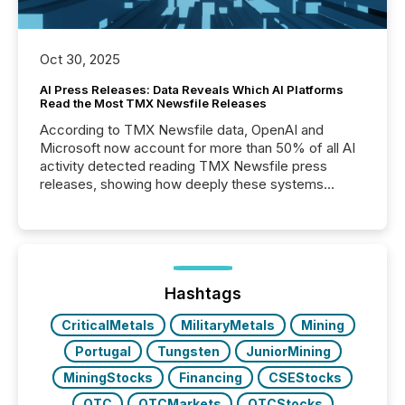
Oct 30, 2025
AI Press Releases: Data Reveals Which AI Platforms
Read the Most TMX Newsfile Releases
According to TMX Newsfile data, OpenAI and
Microsoft now account for more than 50% of all AI
activity detected reading TMX Newsfile press
releases, showing how deeply these systems
engage with corporate news.
Hashtags
CriticalMetals
MilitaryMetals
Mining
Portugal
Tungsten
JuniorMining
MiningStocks
Financing
CSEStocks
OTC
OTCMarkets
OTCStocks