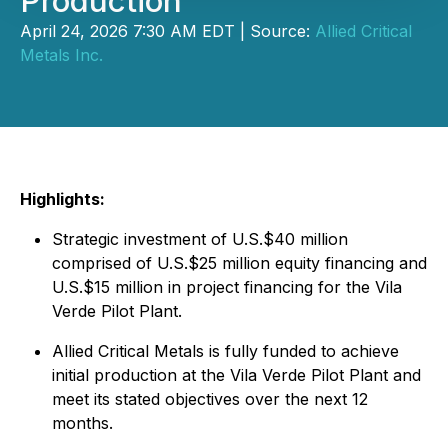
Production
April 24, 2026 7:30 AM EDT | Source:
Allied Critical
Metals Inc.
Highlights:
Strategic investment of U.S.$40 million
comprised of U.S.$25 million equity financing and
U.S.$15 million in project financing for the Vila
Verde Pilot Plant.
Allied Critical Metals is fully funded to achieve
initial production at the Vila Verde Pilot Plant and
meet its stated objectives over the next 12
months.