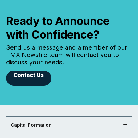
Ready to Announce
with Confidence?
Send us a message and a member of our
TMX Newsfile team will contact you to
discuss your needs.
Contact Us
Capital Formation