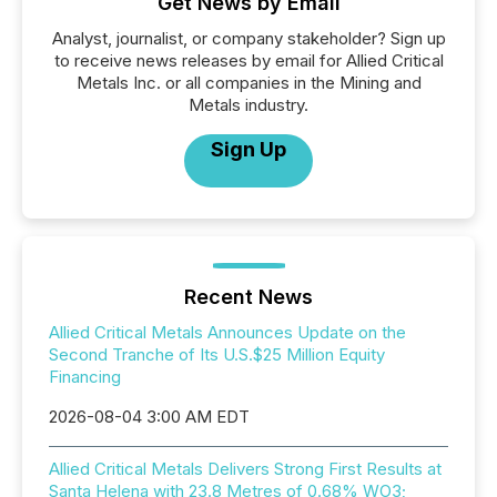
Get News by Email
Analyst, journalist, or company stakeholder? Sign up
to receive news releases by email for Allied Critical
Metals Inc. or all companies in the Mining and
Metals industry.
Sign Up
Recent News
Allied Critical Metals Announces Update on the
Second Tranche of Its U.S.$25 Million Equity
Financing
2026-08-04 3:00 AM EDT
Allied Critical Metals Delivers Strong First Results at
Santa Helena with 23.8 Metres of 0.68% WO3;