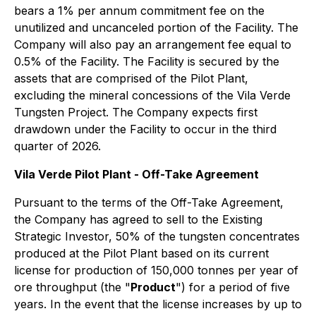
bears a 1% per annum commitment fee on the
unutilized and uncanceled portion of the Facility. The
Company will also pay an arrangement fee equal to
0.5% of the Facility. The Facility is secured by the
assets that are comprised of the Pilot Plant,
excluding the mineral concessions of the Vila Verde
Tungsten Project. The Company expects first
drawdown under the Facility to occur in the third
quarter of 2026.
Vila Verde Pilot Plant - Off-Take Agreement
Pursuant to the terms of the Off-Take Agreement,
the Company has agreed to sell to the Existing
Strategic Investor, 50% of the tungsten concentrates
produced at the Pilot Plant based on its current
license for production of 150,000 tonnes per year of
ore throughput (the "
Product
") for a period of five
years. In the event that the license increases by up to