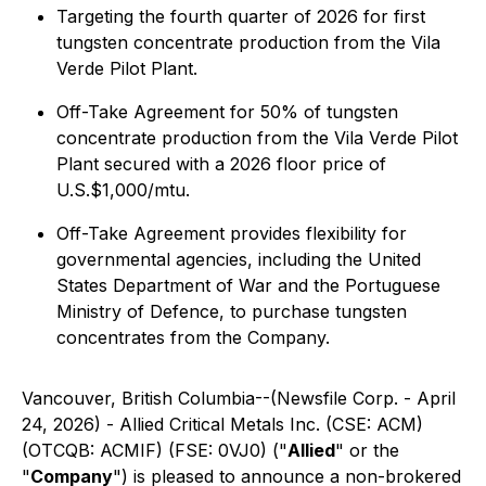
Targeting the fourth quarter of 2026 for first
tungsten concentrate production from the Vila
Verde Pilot Plant.
Off-Take Agreement for 50% of tungsten
concentrate production from the Vila Verde Pilot
Plant secured with a 2026 floor price of
U.S.$1,000/mtu.
Off-Take Agreement provides flexibility for
governmental agencies, including the United
States Department of War and the Portuguese
Ministry of Defence, to purchase tungsten
concentrates from the Company.
Vancouver, British Columbia--(Newsfile Corp. - April
24, 2026) - Allied Critical Metals Inc. (CSE: ACM)
(OTCQB: ACMIF) (FSE: 0VJ0) ("
Allied
" or the
"
Company
") is pleased to announce a non-brokered