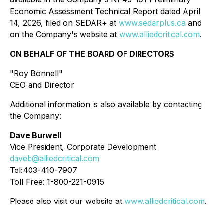
Economic Assessment Technical Report dated April
14, 2026, filed on SEDAR+ at
www.sedarplus.ca
and
on the Company's website at
www.alliedcritical.com
.
ON BEHALF OF THE BOARD OF DIRECTORS
"Roy Bonnell"
CEO and Director
Additional information is also available by contacting
the Company:
Dave Burwell
Vice President, Corporate Development
daveb@alliedcritical.com
Tel:403-410-7907
Toll Free: 1-800-221-0915
Please also visit our website at
www.alliedcritical.com
.