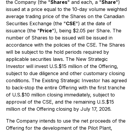
the Company (the "
Shares
" and each, a "
Share
")
issued at a price equal to the 10-day volume weighted
average trading price of the Shares on the Canadian
Securities Exchange (the "
CSE
") at the date of
issuance (the "
Price
"), being $2.05 per Share. The
number of Shares to be issued will be issued in
accordance with the policies of the CSE. The Shares
will be subject to the hold periods required by
applicable securities laws. The New Strategic
Investor will invest U.S.$15 million of the Offering,
subject to due diligence and other customary closing
conditions. The Existing Strategic Investor has agreed
to back-stop the entire Offering with the first tranche
of U.S.$10 million closing immediately, subject to
approval of the CSE, and the remaining U.S.$15
million of the Offering closing by July 17, 2026.
The Company intends to use the net proceeds of the
Offering for the development of the Pilot Plant,