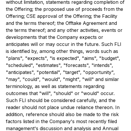
without limitation, statements regarding completion of
the Offering; the proposed use of proceeds from the
Offering; CSE approval of the Offering; the Facility
and the terms thereof; the Offtake Agreement and
the terms thereof; and any other activities, events or
developments that the Company expects or
anticipates will or may occur in the future. Such FLI
is identified by, among other things, words such as
"plans", "expects", "is expected", "aims", "budget",
"scheduled", "estimates", "forecasts", "intends",
"anticipates", "potential", "target", "opportunity",
"may", "could", "would", "might", "will" and similar
terminology, as well as statements regarding
outcomes that "will", "should" or "would" occur.
Such FLI should be considered carefully, and the
reader should not place undue reliance thereon. In
addition, reference should also be made to the risk
factors listed in the Company's most recently filed
management's discussion and analysis and Annual