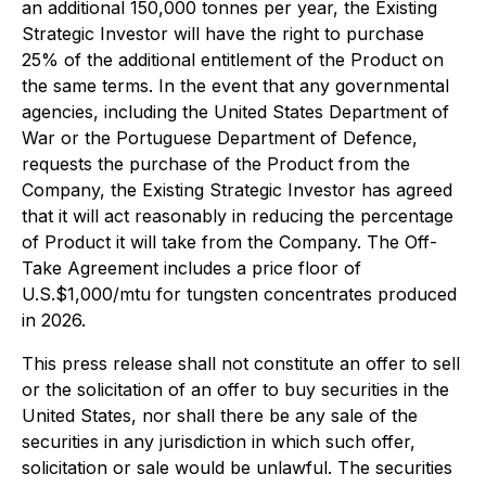
an additional 150,000 tonnes per year, the Existing
Strategic Investor will have the right to purchase
25% of the additional entitlement of the Product on
the same terms. In the event that any governmental
agencies, including the United States Department of
War or the Portuguese Department of Defence,
requests the purchase of the Product from the
Company, the Existing Strategic Investor has agreed
that it will act reasonably in reducing the percentage
of Product it will take from the Company. The Off-
Take Agreement includes a price floor of
U.S.$1,000/mtu for tungsten concentrates produced
in 2026.
This press release shall not constitute an offer to sell
or the solicitation of an offer to buy securities in the
United States, nor shall there be any sale of the
securities in any jurisdiction in which such offer,
solicitation or sale would be unlawful. The securities