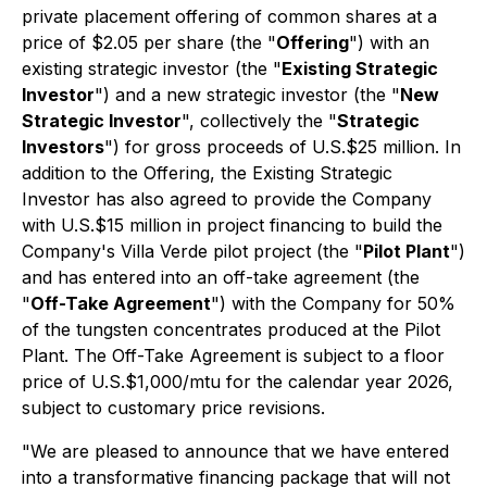
private placement offering of common shares at a
price of $2.05 per share (the "
Offering
") with an
existing strategic investor (the "
Existing Strategic
Investor
") and a new strategic investor (the "
New
Strategic Investor
", collectively the "
Strategic
Investors
") for gross proceeds of U.S.$25 million. In
addition to the Offering, the Existing Strategic
Investor has also agreed to provide the Company
with U.S.$15 million in project financing to build the
Company's Villa Verde pilot project (the "
Pilot Plant
")
and has entered into an off-take agreement (the
"
Off-Take Agreement
") with the Company for 50%
of the tungsten concentrates produced at the Pilot
Plant. The Off-Take Agreement is subject to a floor
price of U.S.$1,000/mtu for the calendar year 2026,
subject to customary price revisions.
"We are pleased to announce that we have entered
into a transformative financing package that will not