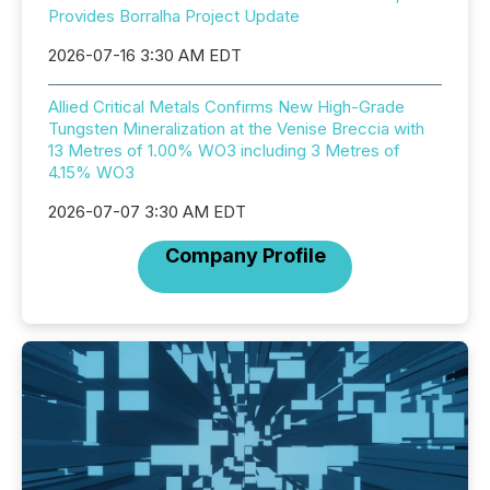
Provides Borralha Project Update
2026-07-16 3:30 AM EDT
Allied Critical Metals Confirms New High-Grade
Tungsten Mineralization at the Venise Breccia with
13 Metres of 1.00% WO3 including 3 Metres of
4.15% WO3
2026-07-07 3:30 AM EDT
Company Profile