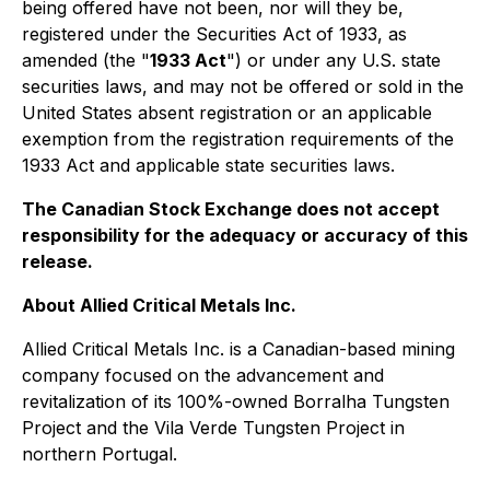
being offered have not been, nor will they be,
registered under the Securities Act of 1933, as
amended (the "
1933 Act
") or under any U.S. state
securities laws, and may not be offered or sold in the
United States absent registration or an applicable
exemption from the registration requirements of the
1933 Act and applicable state securities laws.
The Canadian Stock Exchange does not accept
responsibility for the adequacy or accuracy of this
release.
About Allied Critical Metals Inc.
Allied Critical Metals Inc. is a Canadian-based mining
company focused on the advancement and
revitalization of its 100%-owned Borralha Tungsten
Project and the Vila Verde Tungsten Project in
northern Portugal.