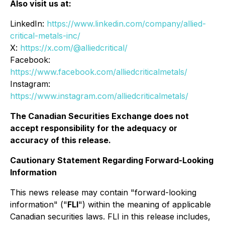
Also visit us at:
LinkedIn:
https://www.linkedin.com/company/allied-
critical-metals-inc/
X:
https://x.com/@alliedcritical/
Facebook:
https://www.facebook.com/alliedcriticalmetals/
Instagram:
https://www.instagram.com/alliedcriticalmetals/
The Canadian Securities Exchange does not
accept responsibility for the adequacy or
accuracy of this release.
Cautionary Statement Regarding Forward-Looking
Information
This news release may contain "forward-looking
information" ("
FLI
") within the meaning of applicable
Canadian securities laws. FLI in this release includes,