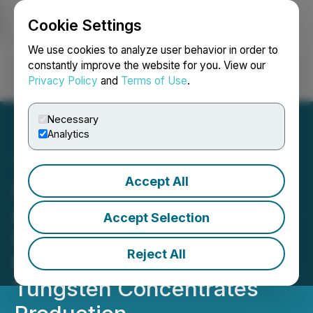
Cookie Settings
NEWSFILE
We use cookies to analyze user behavior in order to
constantly improve the website for you. View our
Privacy Policy
and
Terms of Use
.
Login
Search
Français
Necessary
Analytics
Accept All
Allied Critical Metals
Announces Transformative
Accept Selection
U.S.$40 Million Financing
Reject All
Package to Fast-Track
Tungsten Concentrates