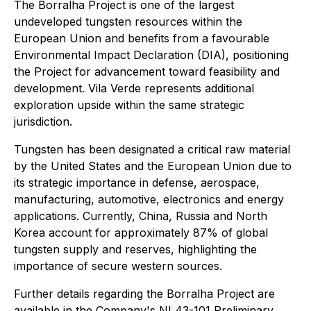
The Borralha Project is one of the largest
undeveloped tungsten resources within the
European Union and benefits from a favourable
Environmental Impact Declaration (DIA), positioning
the Project for advancement toward feasibility and
development. Vila Verde represents additional
exploration upside within the same strategic
jurisdiction.
Tungsten has been designated a critical raw material
by the United States and the European Union due to
its strategic importance in defense, aerospace,
manufacturing, automotive, electronics and energy
applications. Currently, China, Russia and North
Korea account for approximately 87% of global
tungsten supply and reserves, highlighting the
importance of secure western sources.
Further details regarding the Borralha Project are
available in the Company's NI 43-101 Preliminary