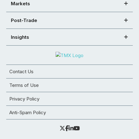
Markets
Post-Trade
Insights
Contact Us
Terms of Use
Privacy Policy
Anti-Spam Policy