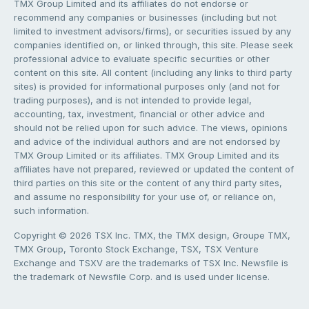
TMX Group Limited and its affiliates do not endorse or
recommend any companies or businesses (including but not
limited to investment advisors/firms), or securities issued by any
companies identified on, or linked through, this site. Please seek
professional advice to evaluate specific securities or other
content on this site. All content (including any links to third party
sites) is provided for informational purposes only (and not for
trading purposes), and is not intended to provide legal,
accounting, tax, investment, financial or other advice and
should not be relied upon for such advice. The views, opinions
and advice of the individual authors and are not endorsed by
TMX Group Limited or its affiliates. TMX Group Limited and its
affiliates have not prepared, reviewed or updated the content of
third parties on this site or the content of any third party sites,
and assume no responsibility for your use of, or reliance on,
such information.
Copyright © 2026 TSX Inc. TMX, the TMX design, Groupe TMX,
TMX Group, Toronto Stock Exchange, TSX, TSX Venture
Exchange and TSXV are the trademarks of TSX Inc. Newsfile is
the trademark of Newsfile Corp. and is used under license.