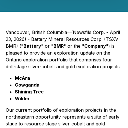
Vancouver, British Columbia--(Newsfile Corp. - April
23, 2026) - Battery Mineral Resources Corp. (TSXV:
BMR) ("
Battery
" or "
BMR
" or the "
Company
") is
pleased to provide an exploration update on the
Ontario exploration portfolio that comprises four
drill-stage silver-cobalt and gold exploration projects:
McAra
Gowganda
Shining Tree
Wilder
Our current portfolio of exploration projects in the
northeastern opportunity represents a suite of early
stage to resource stage silver-cobalt and gold