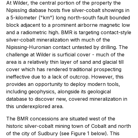
At Wilder, the central portion of the property the
Nipissíng diabase hosts five silver-cobalt showings in
a 5-kilometer ("km") long north-south fault bounded
block adjacent to a prominent airborne magnetic low
and a radiometric high. BMR is targeting contact-style
silver-cobalt mineralization with much of the
Nipissing-Huronian contact untested by drilling. The
challenge at Wilder is surficial cover - much of the
area is a relatively thin layer of sand and glacial till
cover which has rendered traditional prospecting
ineffective due to a lack of outcrop. However, this
provides an opportunity to deploy modern tools,
including geophysics, alongside its geological
database to discover new, covered mineralization in
this underexplored area.
The BMR concessions are situated west of the
historic silver-cobalt mining town of Cobalt and north
of the city of Sudbury (see Figure 1 below). This