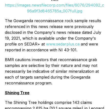
https://images.newsfilecorp.com/files/6076/294092_c
96a9f3d8465785a_007full.jpg
The Gowganda reconnaissance rock sample results
referenced in this news release were previously
disclosed in the Company's news release dated July
19, 2021, which is available under the Company's
profile on SEDAR+ at
www.sedarplus.ca
and were
reported in accordance with NI 43-101.
BMR cautions investors that reconnaissance grab
samples are selective by their nature and may not
necessarily be indicative of similar mineralization at
each of targets sampled during the Gowganda
reconnaissance program.
Shining Tree
The Shining Tree holdings comprise 143 claims
encompassing 2,615 ha (10.1 square miles) in Leonard