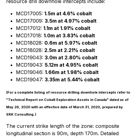
resource drill downhole intercepts include:
MCD17005:
1.5m at 4.6% cobalt
MCD17009:
3.5m at 4.97% cobalt
MCD17012:
1.1m at 1.91% cobalt
MCD17018:
1.0m at 3.83% cobalt
MCD18028:
0.6m at 5.97% cobalt
MCD18028:
2.5m at 2.21% cobalt
MCD19043:
3.0m at 2.80% cobalt
MCD19043:
5.12m at 4.95% cobalt
MCD19046:
1.66m at 1.98% cobalt
MCD19047:
3.35m at 5.44% cobalt
(For a complete listing of resource drilling downhole intercepts refer to
"Technical Report on Cobalt Exploration Assets in Canada" dated as of
May 26, 2020 with an effective date of March 31, 2020, prepared by
SRK Consulting.)
The current strike length of the zone: composite
longitudinal section is 90m, depth 170m. Detailed