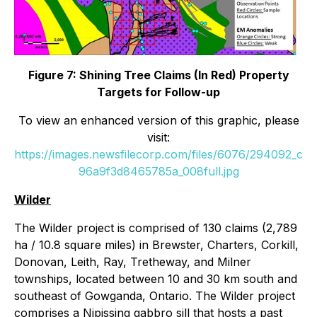
Figure 7: Shining Tree Claims (In Red) Property
Targets for Follow-up
To view an enhanced version of this graphic, please
visit:
https://images.newsfilecorp.com/files/6076/294092_c
96a9f3d8465785a_008full.jpg
Wilder
The Wilder project is comprised of 130 claims (2,789
ha / 10.8 square miles) in Brewster, Charters, Corkill,
Donovan, Leith, Ray, Tretheway, and Milner
townships, located between 10 and 30 km south and
southeast of Gowganda, Ontario. The Wilder project
comprises a Nipissing gabbro sill that hosts a past