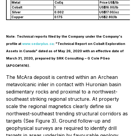
Metal
CoEq
Price US$/lb
Cobalt
1
US$16.00/lb
Silver
0.002
US$17.00/oz
Copper
0.175
US$2.80/lb
Note: Technical reports filed by the Company under the Company's
profile at
www.sedarplus.ca
: "Technical Report on Cobalt Exploration
Assets in Canada" dated as of May 26, 2020 with an effective date of
March 31, 2020, prepared by SRK Consulting – G Cole PGeo
(APGO#1416).
The McAra deposit is centred within an Archean
metavolcanic inlier in contact with Huronian basin
sedimentary rocks and proximal to a northwest-
southeast striking regional structure. At property
scale the regional magnetics clearly define six
northwest-southeast trending structural corridors as
targets (See Figure 3). Ground follow-up and
geophysical surveys are required to identify drill
targets in areas underlain by favourable geology