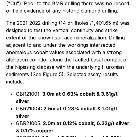
("Cu"). Prior to the BMR drilling there was no record
or field evidence of any historic diamond drilling.
The 2021-2022 drilling (14 drillholes /1,401.65 m) was
designed to test the vertical continuity and strike
extent of the known surface mineralization. Drilling
adjacent to and under the workings intersected
anomalous cobalt values associated with a strong
alteration corridor along the faulted basal contact of
the Nipissing diabase with the underlying Huronian
sediments (See Figure 5). Selected assay results
include:
GBR21001:
3.0m at 0.63% cobalt & 3.61g/t
silver
GBR21004:
2.5m at 0.28% cobalt & 1.01g/t
silver
GBR21005:
2.0m at 0.12% cobalt, 6.22g/t silver
& 0.17% copper