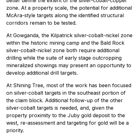
better define the extent of the silver-cobalt-copper
zone. At a property scale, the potential for additional
McAra-style targets along the identified structural
corridors remain to be tested.
At Gowganda, the Kilpatrick silver-cobalt-nickel zone
within the historic mining camp and the Bald Rock
silver-cobalt-nickel zone both require additional
drilling while the suite of early stage outcropping
mineralized showings may present an opportunity to
develop additional drill targets.
At Shining Tree, most of the work has been focused
on silver-cobalt targets in the southeast portion of
the claim block. Additional follow-up of the other
silver-cobalt targets is needed, and, given the
property proximity to the Juby gold deposit to the
west, re-assessment and targeting for gold will be a
priority.