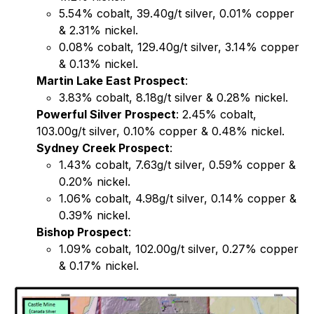
5.54% cobalt, 39.40g/t silver, 0.01% copper
& 2.31% nickel.
0.08% cobalt, 129.40g/t silver, 3.14% copper
& 0.13% nickel.
Martin Lake East Prospect
:
3.83% cobalt, 8.18g/t silver & 0.28% nickel.
Powerful Silver Prospect
: 2.45% cobalt,
103.00g/t silver, 0.10% copper & 0.48% nickel.
Sydney Creek Prospect
:
1.43% cobalt, 7.63g/t silver, 0.59% copper &
0.20% nickel.
1.06% cobalt, 4.98g/t silver, 0.14% copper &
0.39% nickel.
Bishop Prospect
:
1.09% cobalt, 102.00g/t silver, 0.27% copper
& 0.17% nickel.