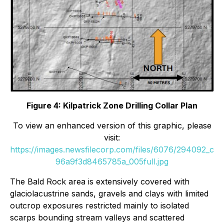
Figure 4: Kilpatrick Zone Drilling Collar Plan
To view an enhanced version of this graphic, please
visit:
https://images.newsfilecorp.com/files/6076/294092_c
96a9f3d8465785a_005full.jpg
The Bald Rock area is extensively covered with
glaciolacustrine sands, gravels and clays with limited
outcrop exposures restricted mainly to isolated
scarps bounding stream valleys and scattered