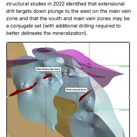
structural studies in 2022 identified that extensional
drill targets down plunge to the west on the main vein
zone and that the south and main vein zones may be
a conjugate set (with additional drilling required to
better delineate the mineralization).