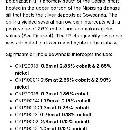
polarization (IP) anomaly south of the Capitol shaft
hosted in the upper portion of the Nipissing diabase
sill that hosts the silver deposits at Gowganda. The
drilling yielded several narrow vein intercepts with a
peak value of 2.6% cobalt and anomalous nickel
values (See Figure 4). The IP chargeability response
was attributed to disseminated pyrite in the diabase.
Significant drillhole downhole intercepts include:
GKP20018:
0.5m at 2.85% cobalt & 2.85%
nickel
GKP19001:
0.5m at 2.55% cobalt & 2.90%
nickel
GKP20016:
0.3m at 1.86% cobalt
GKP19014:
1.79m at 0.15% cobalt
GKP19010:
1.3m at 0.28% cobalt
GKP19013:
0.75m at 0.18% cobalt
GKP19002:
2.8m at 0.12% cobalt
GKP19012:
1.0m at 0.12% cobalt