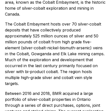
area, known as the Cobalt Embayment, is the historic
home of silver-cobalt exploration and mining in
Canada.
The Cobalt Embayment hosts over 70 silver-cobalt
deposits that have collectively produced
approximately 525 million ounces of silver and 50
million pounds of cobalt from high grade five-
element (silver-cobalt-nickel-bismuth-arsenic) veins
in the Cobalt, Gowganda and Elk Lake mining camps.
Much of the exploration and development that
occurred in the last century primarily focused on
silver with bi-product cobalt. The region hosts
multiple high-grade silver and cobalt vein style
targets.
Between 2016 and 2018, BMR acquired a large
portfolio of silver-cobalt properties in Ontario
through a series of direct purchases, options, joint