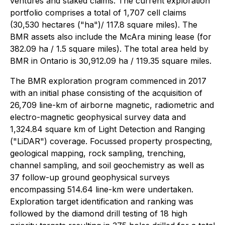
ventures and staked claims. The current exploration
portfolio comprises a total of 1,707 cell claims
(30,530 hectares ("ha")/ 117.8 square miles). The
BMR assets also include the McAra mining lease (for
382.09 ha / 1.5 square miles). The total area held by
BMR in Ontario is 30,912.09 ha / 119.35 square miles.
The BMR exploration program commenced in 2017
with an initial phase consisting of the acquisition of
26,709 line-km of airborne magnetic, radiometric and
electro-magnetic geophysical survey data and
1,324.84 square km of Light Detection and Ranging
("LiDAR") coverage. Focussed property prospecting,
geological mapping, rock sampling, trenching,
channel sampling, and soil geochemistry as well as
37 follow-up ground geophysical surveys
encompassing 514.64 line-km were undertaken.
Exploration target identification and ranking was
followed by the diamond drill testing of 18 high