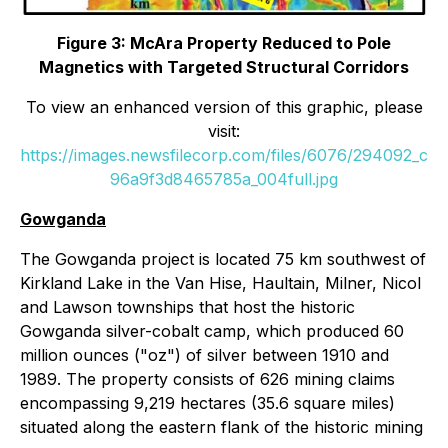
Figure 3: McAra Property Reduced to Pole
Magnetics with Targeted Structural Corridors
To view an enhanced version of this graphic, please
visit:
https://images.newsfilecorp.com/files/6076/294092_c
96a9f3d8465785a_004full.jpg
Gowganda
The Gowganda project is located 75 km southwest of
Kirkland Lake in the Van Hise, Haultain, Milner, Nicol
and Lawson townships that host the historic
Gowganda silver-cobalt camp, which produced 60
million ounces ("oz") of silver between 1910 and
1989. The property consists of 626 mining claims
encompassing 9,219 hectares (35.6 square miles)
situated along the eastern flank of the historic mining