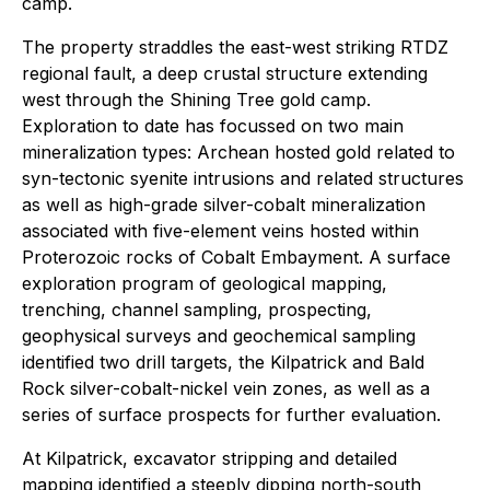
camp.
The property straddles the east-west striking RTDZ
regional fault, a deep crustal structure extending
west through the Shining Tree gold camp.
Exploration to date has focussed on two main
mineralization types: Archean hosted gold related to
syn-tectonic syenite intrusions and related structures
as well as high-grade silver-cobalt mineralization
associated with five-element veins hosted within
Proterozoic rocks of Cobalt Embayment. A surface
exploration program of geological mapping,
trenching, channel sampling, prospecting,
geophysical surveys and geochemical sampling
identified two drill targets, the Kilpatrick and Bald
Rock silver-cobalt-nickel vein zones, as well as a
series of surface prospects for further evaluation.
At Kilpatrick, excavator stripping and detailed
mapping identified a steeply dipping north-south