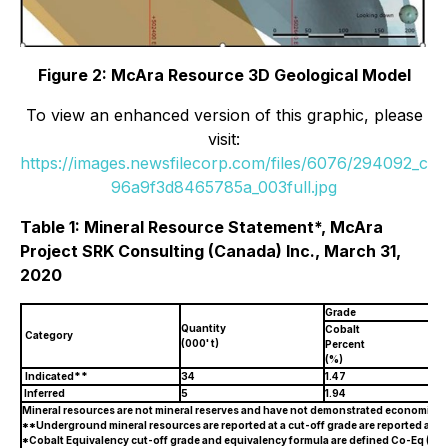
Figure 2: McAra Resource 3D Geological Model
To view an enhanced version of this graphic, please
visit:
https://images.newsfilecorp.com/files/6076/294092_c
96a9f3d8465785a_003full.jpg
Table 1: Mineral Resource Statement*, McAra
Project SRK Consulting (Canada) Inc., March 31,
2020
Grade
Quantity
Cobalt
Category
(000' t)
Percent
(%)
Indicated**
34
1.47
Inferred
5
1.94
Mineral resources are not mineral reserves and have not demonstrated economic viabi
**Underground mineral resources are reported at a cut-off grade are reported at a 
*Cobalt Equivalency cut-off grade and equivalency formula are defined Co-Eq (%) 