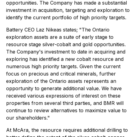
opportunities. The Company has made a substantial
investment in acquisition, targeting and exploration to
identify the current portfolio of high priority targets.
Battery CEO Laz Nikeas states;
"The Ontario
exploration assets are a suite of early stage to
resource stage silver-cobalt and gold opportunities.
The Company's investment to date in acquiring and
exploring has identified a new cobalt resource and
numerous high priority targets. Given the current
focus on precious and critical minerals, further
exploration of the Ontario assets represents an
opportunity to generate additional value. We have
received various expressions of interest on these
properties from several third parties, and BMR will
continue to review alternatives to maximize value to
our shareholders."
At McAra, the resource requires additional drilling to