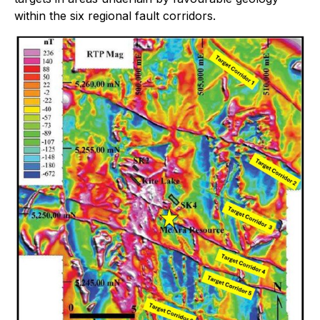
within the six regional fault corridors.