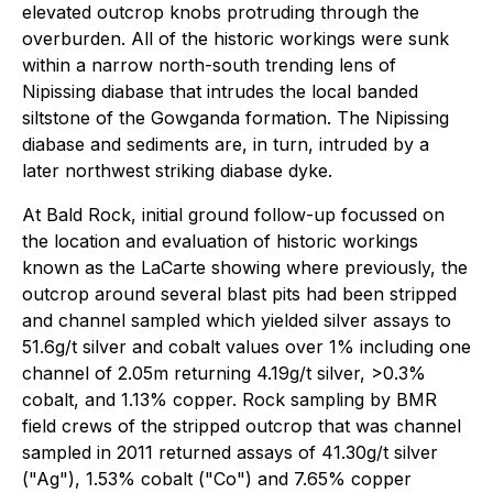
elevated outcrop knobs protruding through the
overburden. All of the historic workings were sunk
within a narrow north-south trending lens of
Nipissing diabase that intrudes the local banded
siltstone of the Gowganda formation. The Nipissing
diabase and sediments are, in turn, intruded by a
later northwest striking diabase dyke.
At Bald Rock, initial ground follow-up focussed on
the location and evaluation of historic workings
known as the LaCarte showing where previously, the
outcrop around several blast pits had been stripped
and channel sampled which yielded silver assays to
51.6g/t silver and cobalt values over 1% including one
channel of 2.05m returning 4.19g/t silver, >0.3%
cobalt, and 1.13% copper. Rock sampling by BMR
field crews of the stripped outcrop that was channel
sampled in 2011 returned assays of 41.30g/t silver
("Ag"), 1.53% cobalt ("Co") and 7.65% copper