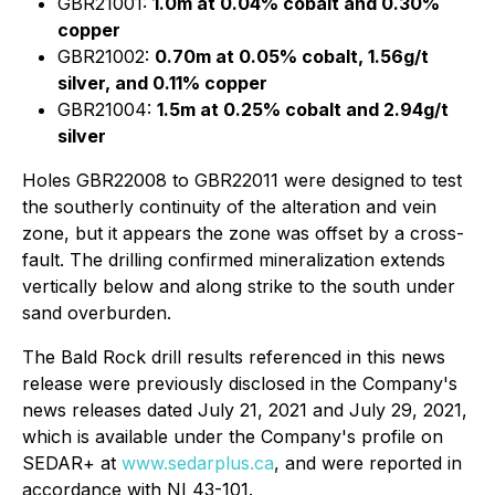
GBR21001:
1.0m at 0.04% cobalt and 0.30%
copper
GBR21002:
0.70m at 0.05% cobalt, 1.56g/t
silver, and 0.11% copper
GBR21004:
1.5m at 0.25% cobalt and 2.94g/t
silver
Holes GBR22008 to GBR22011 were designed to test
the southerly continuity of the alteration and vein
zone, but it appears the zone was offset by a cross-
fault. The drilling confirmed mineralization extends
vertically below and along strike to the south under
sand overburden.
The Bald Rock drill results referenced in this news
release were previously disclosed in the Company's
news releases dated July 21, 2021 and July 29, 2021,
which is available under the Company's profile on
SEDAR+ at
www.sedarplus.ca
, and were reported in
accordance with NI 43-101.