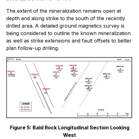
The extent of the mineralization remains open at
depth and along strike to the south of the recently
drilled area. A detailed ground magnetics survey is
being considered to outline the known mineralization
as well as strike extensions and fault offsets to better
plan follow-up drilling.
Figure 5: Bald Rock Longitudinal Section Looking
West