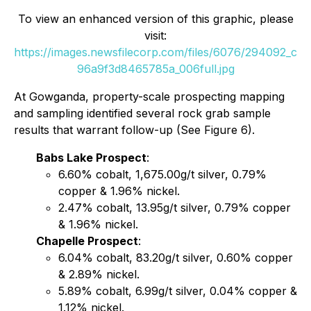
To view an enhanced version of this graphic, please
visit:
https://images.newsfilecorp.com/files/6076/294092_c
96a9f3d8465785a_006full.jpg
At Gowganda, property-scale prospecting mapping
and sampling identified several rock grab sample
results that warrant follow-up (See Figure 6).
Babs Lake Prospect
:
6.60% cobalt, 1,675.00g/t silver, 0.79%
copper & 1.96% nickel.
2.47% cobalt, 13.95g/t silver, 0.79% copper
& 1.96% nickel.
Chapelle Prospect
:
6.04% cobalt, 83.20g/t silver, 0.60% copper
& 2.89% nickel.
5.89% cobalt, 6.99g/t silver, 0.04% copper &
1.12% nickel.