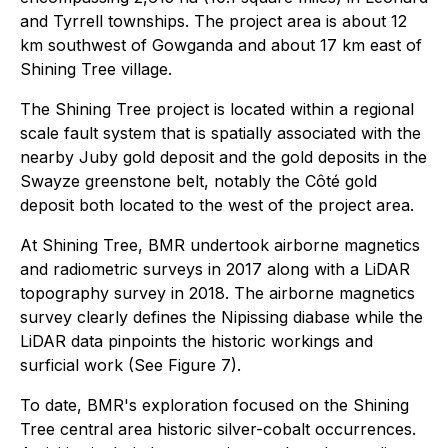
and Tyrrell townships. The project area is about 12
km southwest of Gowganda and about 17 km east of
Shining Tree village.
The Shining Tree project is located within a regional
scale fault system that is spatially associated with the
nearby Juby gold deposit and the gold deposits in the
Swayze greenstone belt, notably the Côté gold
deposit both located to the west of the project area.
At Shining Tree, BMR undertook airborne magnetics
and radiometric surveys in 2017 along with a LiDAR
topography survey in 2018. The airborne magnetics
survey clearly defines the Nipissing diabase while the
LiDAR data pinpoints the historic workings and
surficial work (See Figure 7).
To date, BMR's exploration focused on the Shining
Tree central area historic silver-cobalt occurrences.