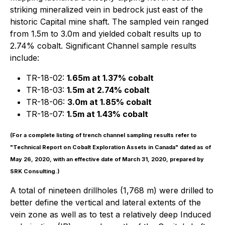
striking mineralized vein in bedrock just east of the
historic Capital mine shaft. The sampled vein ranged
from 1.5m to 3.0m and yielded cobalt results up to
2.74% cobalt. Significant Channel sample results
include:
TR-18-02:
1.65m at 1.37% cobalt
TR-18-03:
1.5m at 2.74% cobalt
TR-18-06:
3.0m at 1.85% cobalt
TR-18-07:
1.5m at 1.43% cobalt
(For a complete listing of trench channel sampling results refer to
"Technical Report on Cobalt Exploration Assets in Canada" dated as of
May 26, 2020, with an effective date of March 31, 2020, prepared by
SRK Consulting.)
A total of nineteen drillholes (1,768 m) were drilled to
better define the vertical and lateral extents of the
vein zone as well as to test a relatively deep Induced