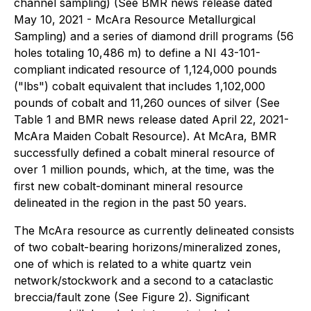
channel sampling) (See BMR news release dated
May 10, 2021 - McAra Resource Metallurgical
Sampling) and a series of diamond drill programs (56
holes totaling 10,486 m) to define a NI 43-101-
compliant indicated resource of 1,124,000 pounds
("lbs") cobalt equivalent that includes 1,102,000
pounds of cobalt and 11,260 ounces of silver (See
Table 1 and BMR news release dated April 22, 2021-
McAra Maiden Cobalt Resource). At McAra, BMR
successfully defined a cobalt mineral resource of
over 1 million pounds, which, at the time, was the
first new cobalt-dominant mineral resource
delineated in the region in the past 50 years.
The McAra resource as currently delineated consists
of two cobalt-bearing horizons/mineralized zones,
one of which is related to a white quartz vein
network/stockwork and a second to a cataclastic
breccia/fault zone (See Figure 2). Significant