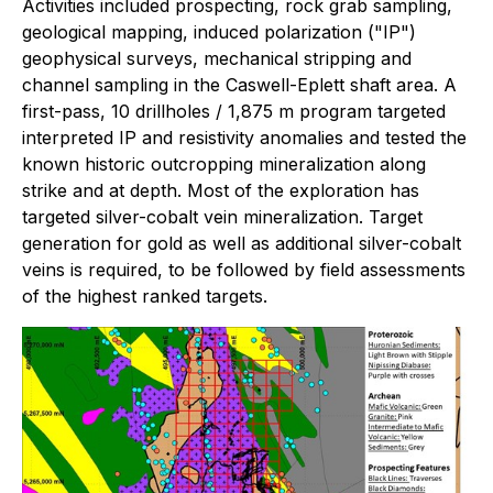
Activities included prospecting, rock grab sampling,
geological mapping, induced polarization ("IP")
geophysical surveys, mechanical stripping and
channel sampling in the Caswell-Eplett shaft area. A
first-pass, 10 drillholes / 1,875 m program targeted
interpreted IP and resistivity anomalies and tested the
known historic outcropping mineralization along
strike and at depth. Most of the exploration has
targeted silver-cobalt vein mineralization. Target
generation for gold as well as additional silver-cobalt
veins is required, to be followed by field assessments
of the highest ranked targets.