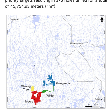
priority targets resulting in 375 holes drilled for a total
of 45,754.93 meters ("m").