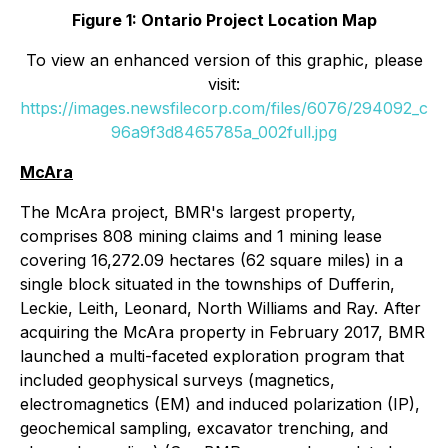
Figure 1: Ontario Project Location Map
To view an enhanced version of this graphic, please
visit:
https://images.newsfilecorp.com/files/6076/294092_c
96a9f3d8465785a_002full.jpg
McAra
The McAra project, BMR's largest property,
comprises 808 mining claims and 1 mining lease
covering 16,272.09 hectares (62 square miles) in a
single block situated in the townships of Dufferin,
Leckie, Leith, Leonard, North Williams and Ray. After
acquiring the McAra property in February 2017, BMR
launched a multi-faceted exploration program that
included geophysical surveys (magnetics,
electromagnetics (EM) and induced polarization (IP),
geochemical sampling, excavator trenching, and