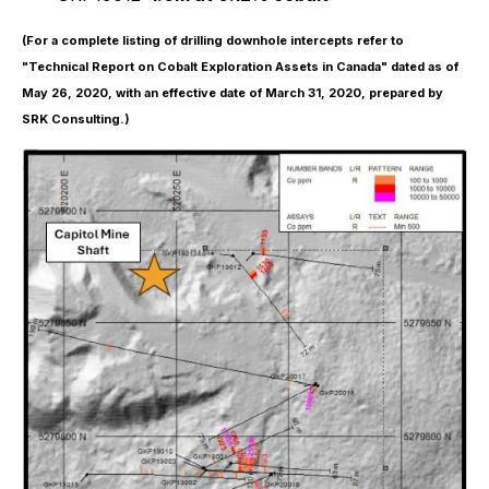
(For a complete listing of drilling downhole intercepts refer to
"Technical Report on Cobalt Exploration Assets in Canada" dated as of
May 26, 2020, with an effective date of March 31, 2020, prepared by
SRK Consulting.)