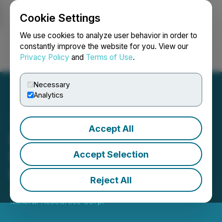
Cookie Settings
NEWSFILE
We use cookies to analyze user behavior in order to
constantly improve the website for you. View our
Privacy Policy
and
Terms of Use
.
Login
Search
Français
Necessary
Analytics
Accept All
Battery Mineral Resources
Provides Ontario
Accept Selection
Exploration Update
Reject All
April 23, 2026 10:52 PM EDT | Source:
Battery
Mineral Resources Corp.