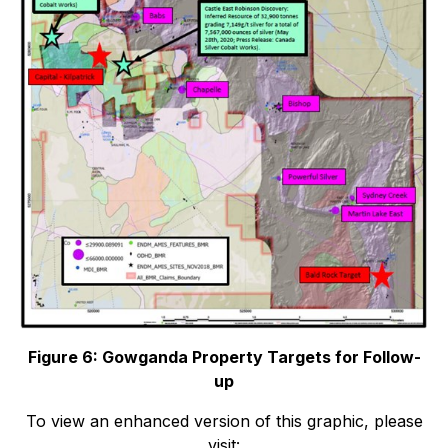
Figure 6: Gowganda Property Targets for Follow-
up
To view an enhanced version of this graphic, please
visit: