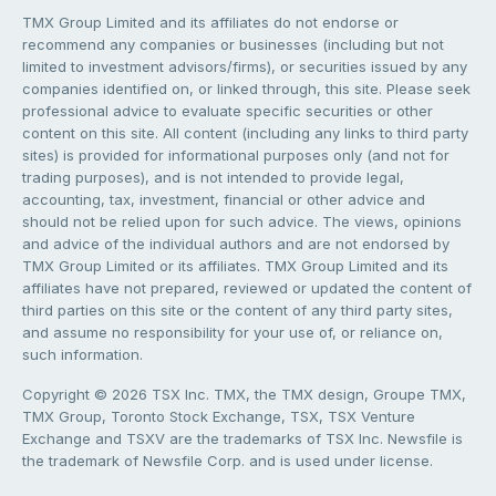
TMX Group Limited and its affiliates do not endorse or
recommend any companies or businesses (including but not
limited to investment advisors/firms), or securities issued by any
companies identified on, or linked through, this site. Please seek
professional advice to evaluate specific securities or other
content on this site. All content (including any links to third party
sites) is provided for informational purposes only (and not for
trading purposes), and is not intended to provide legal,
accounting, tax, investment, financial or other advice and
should not be relied upon for such advice. The views, opinions
and advice of the individual authors and are not endorsed by
TMX Group Limited or its affiliates. TMX Group Limited and its
affiliates have not prepared, reviewed or updated the content of
third parties on this site or the content of any third party sites,
and assume no responsibility for your use of, or reliance on,
such information.
Copyright © 2026 TSX Inc. TMX, the TMX design, Groupe TMX,
TMX Group, Toronto Stock Exchange, TSX, TSX Venture
Exchange and TSXV are the trademarks of TSX Inc. Newsfile is
the trademark of Newsfile Corp. and is used under license.