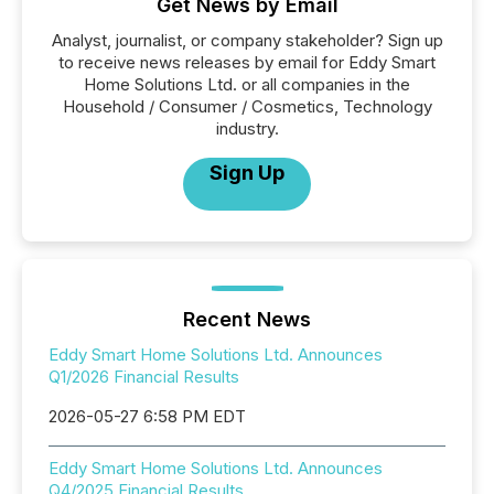
Get News by Email
Analyst, journalist, or company stakeholder? Sign up
to receive news releases by email for Eddy Smart
Home Solutions Ltd. or all companies in the
Household / Consumer / Cosmetics, Technology
industry.
Sign Up
Recent News
Eddy Smart Home Solutions Ltd. Announces
Q1/2026 Financial Results
2026-05-27 6:58 PM EDT
Eddy Smart Home Solutions Ltd. Announces
Q4/2025 Financial Results