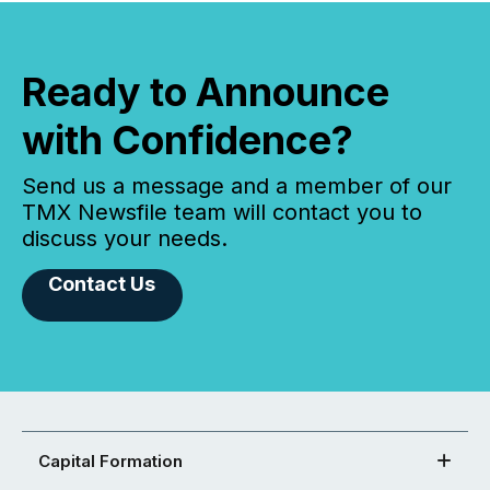
Ready to Announce
with Confidence?
Send us a message and a member of our
TMX Newsfile team will contact you to
discuss your needs.
Contact Us
Capital Formation