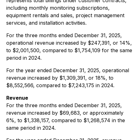
represents total billings under customer contracts,
including monthly monitoring subscriptions,
equipment rentals and sales, project management
services, and installation activities.
For the three months ended December 31, 2025,
operational revenue increased by $247,391, or 14%,
to $2,001,500, compared to $1,754,109 for the same
period in 2024.
For the year ended December 31, 2025, operational
revenue increased by $1,309,391, or 18%, to
$8,552,566, compared to $7,243,175 in 2024.
Revenue
For the three months ended December 31, 2025,
revenue increased by $69,683, or approximately
6%, to $1,338,157, compared to $1,268,574 in the
same period in 2024.