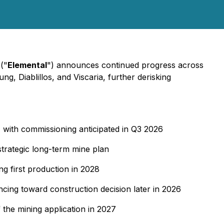
("
Elemental
") announces continued progress across
g, Diablillos, and Viscaria, further derisking
 with commissioning anticipated in Q3 2026
strategic long-term mine plan
g first production in 2028
cing toward construction decision later in 2026
 the mining application in 2027