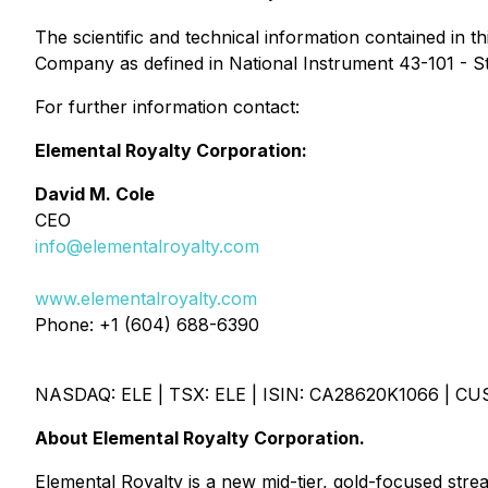
The scientific and technical information contained in
Company as defined in National Instrument 43-101 - St
For further information contact:
Elemental Royalty Corporation:
David M. Cole
CEO
info@elementalroyalty.com
www.elementalroyalty.com
Phone: +1 (604) 688-6390
NASDAQ: ELE | TSX: ELE | ISIN: CA28620K1066 | CU
About Elemental Royalty Corporation.
Elemental Royalty is a new mid-tier, gold-focused stre