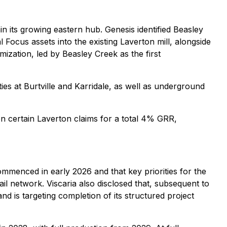
n its growing eastern hub. Genesis identified Beasley
l Focus assets into the existing Laverton mill, alongside
mization, led by Beasley Creek as the first
ies at Burtville and Karridale, as well as underground
n certain Laverton claims for a total 4% GRR,
ommenced in early 2026 and that key priorities for the
l network. Viscaria also disclosed that, subsequent to
d is targeting completion of its structured project