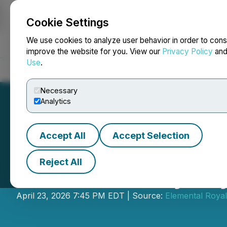
Cookie Settings
NEWSFILE
We use cookies to analyze user behavior in order to cons
improve the website for you. View our
Privacy Policy
an
Use
.
Home
About
Services
Newsroom
Blog
Contact
Necessary
Analytics
Accept All
Accept Selection
Reject All
Elemental Royalt
April 23, 2026 7:45 PM EDT | Source:
Elemental Royal