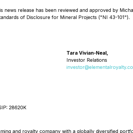
 this news release has been reviewed and approved by Mich
andards of Disclosure for Mineral Projects ("NI 43-101").
Tara Vivian-Neal,
Investor Relations
investor@elementalroyalty.c
SIP: 28620K
aming and royalty company with a globally diversified port