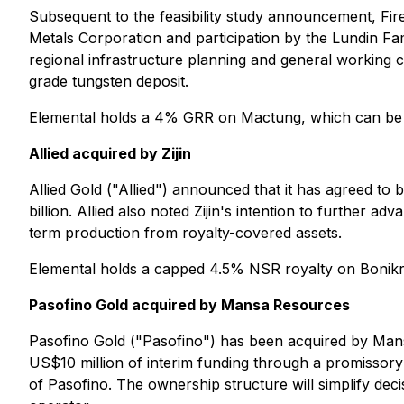
Subsequent to the feasibility study announcement, Fir
Metals Corporation and participation by the Lundin F
regional infrastructure planning and general working 
grade tungsten deposit.
Elemental holds a 4% GRR on Mactung, which can be
Allied acquired by Zijin
Allied Gold ("Allied") announced that it has agreed to b
billion. Allied also noted Zijin's intention to further
term production from royalty-covered assets.
Elemental holds a capped 4.5% NSR royalty on Bonik
Pasofino Gold acquired by Mansa Resources
Pasofino Gold ("Pasofino") has been acquired by Mans
US$10 million of interim funding through a promissory
of Pasofino. The ownership structure will simplify de