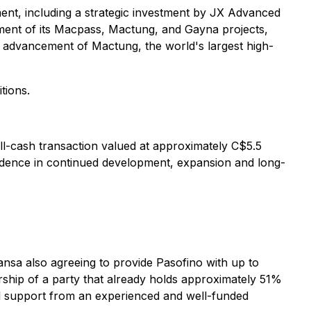
ent, including a strategic investment by JX Advanced
ement of its Macpass, Mactung, and Gayna projects,
g advancement of Mactung, the world's largest high-
tions.
y all-cash transaction valued at approximately C$5.5
confidence in continued development, expansion and long-
nsa also agreeing to provide Pasofino with up to
rship of a party that already holds approximately 51%
ial support from an experienced and well-funded