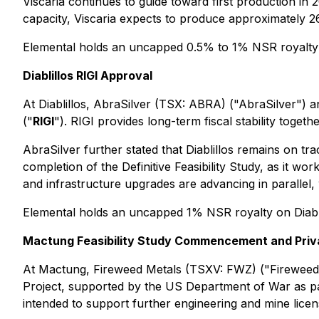
Viscaria continues to guide toward first production in 
capacity, Viscaria expects to produce approximately 26
Elemental holds an uncapped 0.5% to 1% NSR royalty 
Diablillos RIGI Approval
At Diablillos, AbraSilver (TSX: ABRA) ("AbraSilver") 
("
RIGI
"). RIGI provides long-term fiscal stability toget
AbraSilver further stated that Diablillos remains on t
completion of the Definitive Feasibility Study, as it w
and infrastructure upgrades are advancing in parallel, 
Elemental holds an uncapped 1% NSR royalty on Diabli
Mactung Feasibility Study Commencement and Priv
At Mactung, Fireweed Metals (TSXV: FWZ) ("Fireweed
Project, supported by the US Department of War as par
intended to support further engineering and mine licens