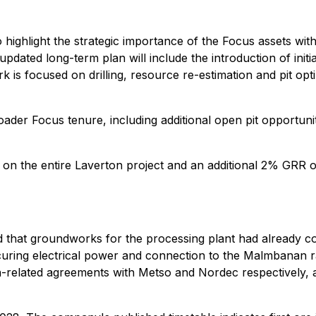
ighlight the strategic importance of the Focus assets withi
updated long-term plan will include the introduction of initia
 is focused on drilling, resource re-estimation and pit opti
oader Focus tenure, including additional open pit opportunit
n the entire Laverton project and an additional 2% GRR o
ed that groundworks for the processing plant had already c
uring electrical power and connection to the Malmbanan rai
n-related agreements with Metso and Nordec respectively, an