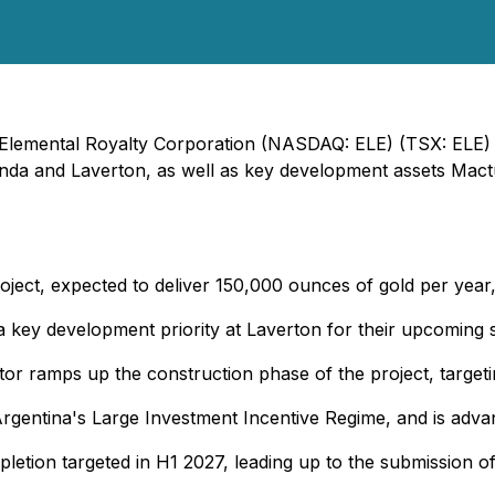
- Elemental Royalty Corporation (NASDAQ: ELE) (TSX: ELE) 
inda and Laverton, as well as key development assets Mactun
ject, expected to deliver 150,000 ounces of gold per year,
a key development priority at Laverton for their upcoming 
r ramps up the construction phase of the project, targetin
Argentina's Large Investment Incentive Regime, and is advan
etion targeted in H1 2027, leading up to the submission of