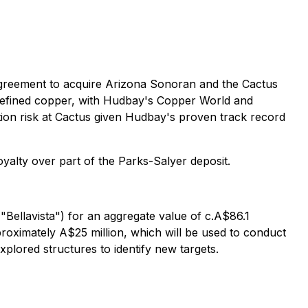
reement to acquire Arizona Sonoran and the Cactus
 refined copper, with Hudbay's Copper World and
tion risk at Cactus given Hudbay's proven track record
alty over part of the Parks-Salyer deposit.
"Bellavista") for an aggregate value of c.A$86.1
approximately A$25 million, which will be used to conduct
plored structures to identify new targets.