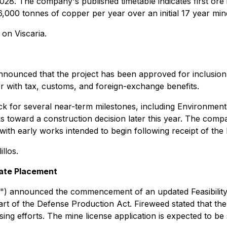
2028. The company's published timetable indicates first ore 
,000 tonnes of copper per year over an initial 17 year mine
on Viscaria.
announced that the project has been approved for inclusio
her with tax, customs, and foreign-exchange benefits.
rack for several near-term milestones, including Environme
orks toward a construction decision later this year. The com
with early works intended to begin following receipt of the 
llos.
ate Placement
") announced the commencement of an updated Feasibilit
t of the Defense Production Act. Fireweed stated that the 
ing efforts. The mine license application is expected to be 