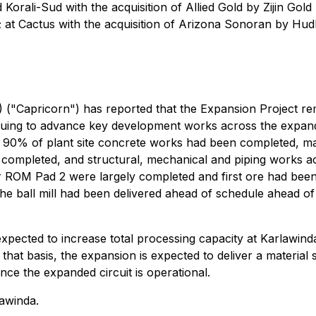
ali-Sud with the acquisition of Allied Gold by Zijin Gold I
t Cactus with the acquisition of Arizona Sonoran by Hudbay
("Capricorn") has reported that the Expansion Project rem
nuing to advance key development works across the expande
n 90% of plant site concrete works had been completed, m
 completed, and structural, mechanical and piping works a
for ROM Pad 2 were largely completed and first ore had b
 the ball mill had been delivered ahead of schedule ahead
xpected to increase total processing capacity at Karlawinda
at basis, the expansion is expected to deliver a material s
e the expanded circuit is operational.
awinda.