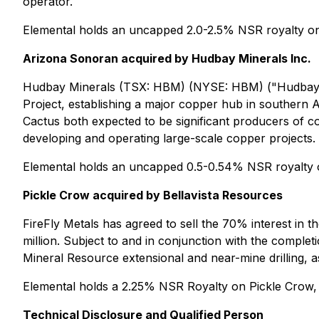
operator.
Elemental holds an uncapped 2.0-2.5% NSR royalty o
Arizona Sonoran acquired by Hudbay Minerals Inc.
Hudbay Minerals (TSX: HBM) (NYSE: HBM) ("Hudbay")
Project, establishing a major copper hub in southern
Cactus both expected to be significant producers of c
developing and operating large-scale copper projects.
Elemental holds an uncapped 0.5-0.54% NSR royalty ove
Pickle Crow acquired by Bellavista Resources
FireFly Metals has agreed to sell the 70% interest in 
million. Subject to and in conjunction with the completi
Mineral Resource extensional and near-mine drilling, a
Elemental holds a 2.25% NSR Royalty on Pickle Crow,
Technical Disclosure and Qualified Person