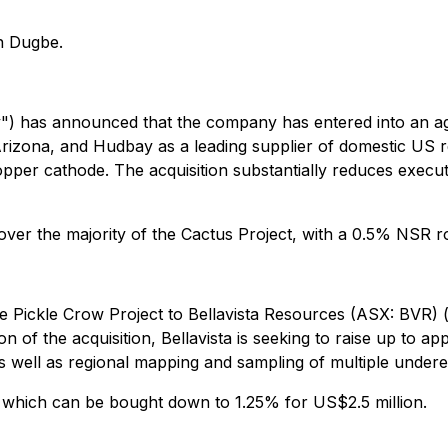
n Dugbe.
 has announced that the company has entered into an ag
 Arizona, and Hudbay as a leading supplier of domestic US
opper cathode. The acquisition substantially reduces execu
r the majority of the Cactus Project, with a 0.5% NSR roy
the Pickle Crow Project to Bellavista Resources (ASX: BVR) (
on of the acquisition, Bellavista is seeking to raise up to 
s well as regional mapping and sampling of multiple underex
 which can be bought down to 1.25% for US$2.5 million.