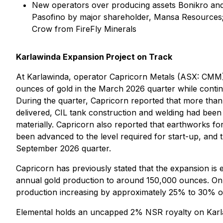
New operators over producing assets Bonikro and Kor
Pasofino by major shareholder, Mansa Resources; a
Crow from FireFly Minerals
Karlawinda Expansion Project on Track
At Karlawinda, operator Capricorn Metals (ASX: CMM) 
ounces of gold in the March 2026 quarter while conti
During the quarter, Capricorn reported that more tha
delivered, CIL tank construction and welding had been
materially. Capricorn also reported that earthworks 
been advanced to the level required for start-up, and
September 2026 quarter.
Capricorn has previously stated that the expansion is e
annual gold production to around 150,000 ounces. On th
production increasing by approximately 25% to 30% onc
Elemental holds an uncapped 2% NSR royalty on Karl