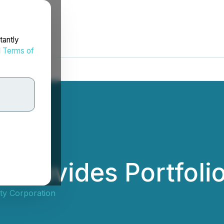
tantly
d
Terms of
y Provides Portfoli
ty Corporation