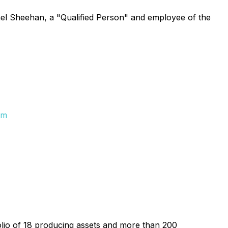
ael Sheehan, a "Qualified Person" and employee of the
om
folio of 18 producing assets and more than 200