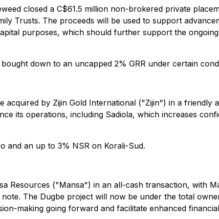
eweed closed a C$61.5 million non-brokered private placem
amily Trusts. The proceeds will be used to support advanc
capital purposes, which should further support the ongoin
 bought down to an uncapped 2% GRR under certain condi
e acquired by Zijin Gold International ("Zijin") in a friendl
 advance its operations, including Sadiola, which increases 
ro and an up to 3% NSR on Korali-Sud.
a Resources ("Mansa") in an all-cash transaction, with Ma
 note. The Dugbe project will now be under the total owne
cision-making going forward and facilitate enhanced financ