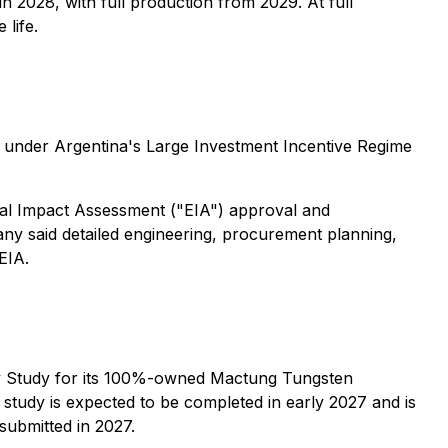
in 2028, with full production from 2029. At full
 life.
n under Argentina's Large Investment Incentive Regime
ntal Impact Assessment ("EIA") approval and
pany said detailed engineering, procurement planning,
EIA.
y Study for its 100%-owned Mactung Tungsten
study is expected to be completed in early 2027 and is
submitted in 2027.