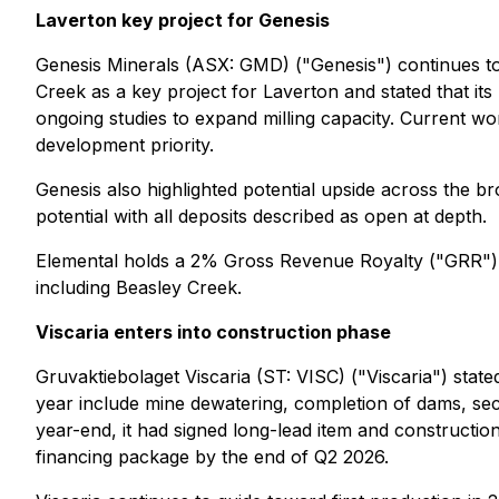
Laverton key project for Genesis
Genesis Minerals (ASX: GMD) ("Genesis") continues to h
Creek as a key project for Laverton and stated that its 
ongoing studies to expand milling capacity. Current work
development priority.
Genesis also highlighted potential upside across the br
potential with all deposits described as open at depth.
Elemental holds a 2% Gross Revenue Royalty ("GRR") o
including Beasley Creek.
Viscaria enters into construction phase
Gruvaktiebolaget Viscaria (ST: VISC) ("Viscaria") stat
year include mine dewatering, completion of dams, sec
year-end, it had signed long-lead item and constructio
financing package by the end of Q2 2026.