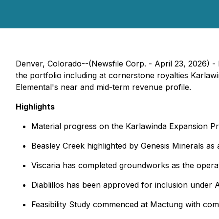
Denver, Colorado--(Newsfile Corp. - April 23, 2026) 
the portfolio including at cornerstone royalties Karlaw
Elemental's near and mid-term revenue profile.
Highlights
Material progress on the Karlawinda Expansion Pro
Beasley Creek highlighted by Genesis Minerals as 
Viscaria has completed groundworks as the operato
Diablillos has been approved for inclusion under 
Feasibility Study commenced at Mactung with compl