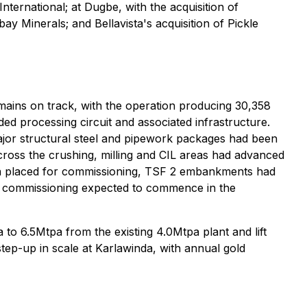
nternational; at Dugbe, with the acquisition of
 Minerals; and Bellavista's acquisition of Pickle
ains on track, with the operation producing 30,358
d processing circuit and associated infrastructure.
ajor structural steel and pipework packages had been
cross the crushing, milling and CIL areas had advanced
een placed for commissioning, TSF 2 embankments had
 of commissioning expected to commence in the
 to 6.5Mtpa from the existing 4.0Mtpa plant and lift
tep-up in scale at Karlawinda, with annual gold