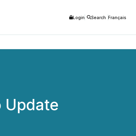
Login
Search
Français
o Update