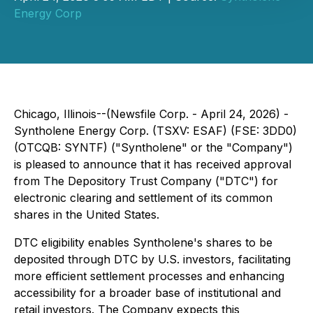
Energy Corp
Chicago, Illinois--(Newsfile Corp. - April 24, 2026) -
Syntholene Energy Corp. (TSXV: ESAF) (FSE: 3DD0)
(OTCQB: SYNTF) ("Syntholene" or the "Company")
is pleased to announce that it has received approval
from The Depository Trust Company ("DTC") for
electronic clearing and settlement of its common
shares in the United States.
DTC eligibility enables Syntholene's shares to be
deposited through DTC by U.S. investors, facilitating
more efficient settlement processes and enhancing
accessibility for a broader base of institutional and
retail investors. The Company expects this