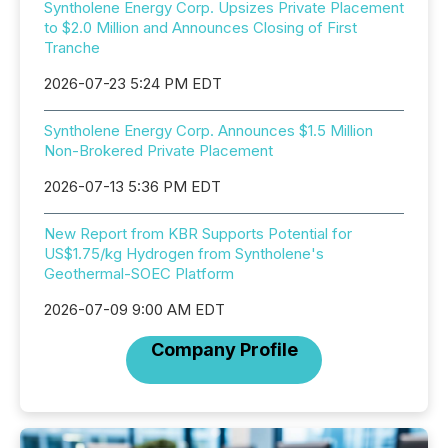
Syntholene Energy Corp. Upsizes Private Placement
to $2.0 Million and Announces Closing of First
Tranche
2026-07-23 5:24 PM EDT
Syntholene Energy Corp. Announces $1.5 Million
Non-Brokered Private Placement
2026-07-13 5:36 PM EDT
New Report from KBR Supports Potential for
US$1.75/kg Hydrogen from Syntholene's
Geothermal-SOEC Platform
2026-07-09 9:00 AM EDT
Company Profile