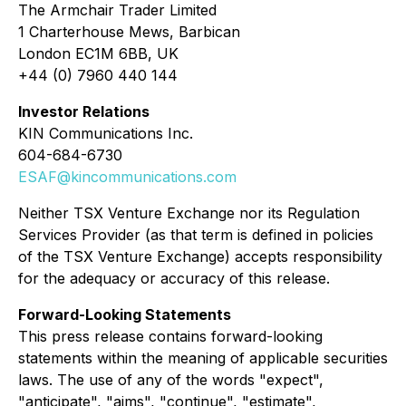
The Armchair Trader Limited
1 Charterhouse Mews, Barbican
London EC1M 6BB, UK
+44 (0) 7960 440 144
Investor Relations
KIN Communications Inc.
604-684-6730
ESAF@kincommunications.com
Neither TSX Venture Exchange nor its Regulation
Services Provider (as that term is defined in policies
of the TSX Venture Exchange) accepts responsibility
for the adequacy or accuracy of this release.
Forward-Looking Statements
This press release contains forward-looking
statements within the meaning of applicable securities
laws. The use of any of the words "expect",
"anticipate", "aims", "continue", "estimate",