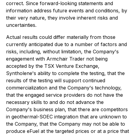
correct. Since forward-looking statements and
information address future events and conditions, by
their very nature, they involve inherent risks and
uncertainties.
Actual results could differ materially from those
currently anticipated due to a number of factors and
risks, including, without limitation, the Company's
engagement with Armchair Trader not being
accepted by the TSX Venture Exchange,
Syntholene's ability to complete the testing, that the
results of the testing will support continued
commercialization and the Company's technology,
that the engaged service providers do not have the
necessary skills to and do not advance the
Company's business plan, that there are competitors
in geothermal-SOEC integration that are unknown to
the Company, that the Company may not be able to
produce eFuel at the targeted prices or at a price that