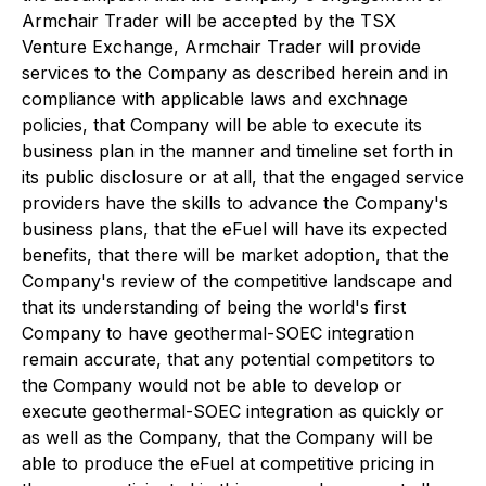
Armchair Trader will be accepted by the TSX
Venture Exchange, Armchair Trader will provide
services to the Company as described herein and in
compliance with applicable laws and exchnage
policies, that Company will be able to execute its
business plan in the manner and timeline set forth in
its public disclosure or at all, that the engaged service
providers have the skills to advance the Company's
business plans, that the eFuel will have its expected
benefits, that there will be market adoption, that the
Company's review of the competitive landscape and
that its understanding of being the world's first
Company to have geothermal-SOEC integration
remain accurate, that any potential competitors to
the Company would not be able to develop or
execute geothermal-SOEC integration as quickly or
as well as the Company, that the Company will be
able to produce the eFuel at competitive pricing in