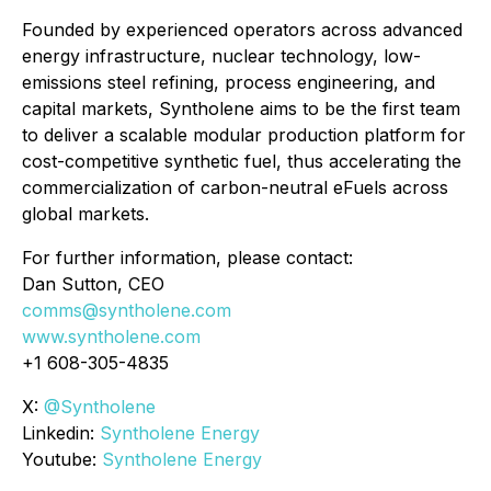
Founded by experienced operators across advanced
energy infrastructure, nuclear technology, low-
emissions steel refining, process engineering, and
capital markets, Syntholene aims to be the first team
to deliver a scalable modular production platform for
cost-competitive synthetic fuel, thus accelerating the
commercialization of carbon-neutral eFuels across
global markets.
For further information, please contact:
Dan Sutton, CEO
comms@syntholene.com
www.syntholene.com
+1 608-305-4835
X:
@Syntholene
Linkedin:
Syntholene Energy
Youtube:
Syntholene Energy