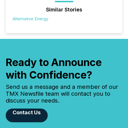
Similar Stories
Alternative Energy
Ready to Announce
with Confidence?
Send us a message and a member of our
TMX Newsfile team will contact you to
discuss your needs.
Contact Us