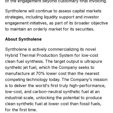
of the engagement beyond customary final invoicing.
Syntholene will continue to assess capital markets
strategies, including liquidity support and investor
engagement initiatives, as part of its broader objective
to maintain an orderly market for its securities.
About Syntholene
Syntholene is actively commercializing its novel
Hybrid Thermal Production System for low-cost
clean fuel synthesis. The target output is ultrapure
synthetic jet fuel, which the Company seeks to
manufacture at 70% lower cost than the nearest
competing technology today. The Company's mission
is to deliver the world's first truly high-performance,
low-cost, and carbon-neutral synthetic fuel at an
industrial scale, unlocking the potential to produce
clean synthetic fuel at lower cost than fossil fuels,
for the first time.