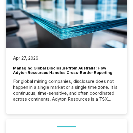
Apr 27, 2026
Managing Global Disclosure from Australia: How
Adyton Resources Handles Cross-Border Reporting
For global mining companies, disclosure does not
happen in a single market or a single time zone. It is
continuous, time-sensitive, and often coordinated
across continents. Adyton Resources is a TSX
Venture-listed exploration company operating in
Papua New Guinea, with its team based in Australia.
In this environment, disclosure is not just about
generating information. It is about executing it with
precise timing and coordination across time zones.