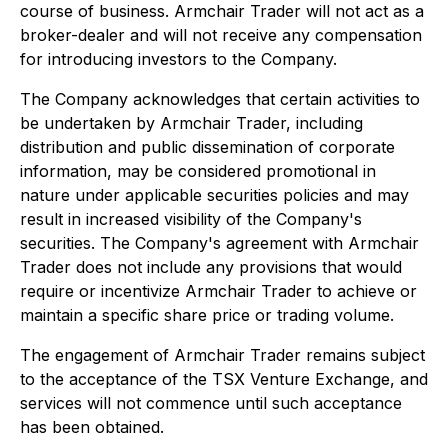
course of business. Armchair Trader will not act as a
broker-dealer and will not receive any compensation
for introducing investors to the Company.
The Company acknowledges that certain activities to
be undertaken by Armchair Trader, including
distribution and public dissemination of corporate
information, may be considered promotional in
nature under applicable securities policies and may
result in increased visibility of the Company's
securities. The Company's agreement with Armchair
Trader does not include any provisions that would
require or incentivize Armchair Trader to achieve or
maintain a specific share price or trading volume.
The engagement of Armchair Trader remains subject
to the acceptance of the TSX Venture Exchange, and
services will not commence until such acceptance
has been obtained.