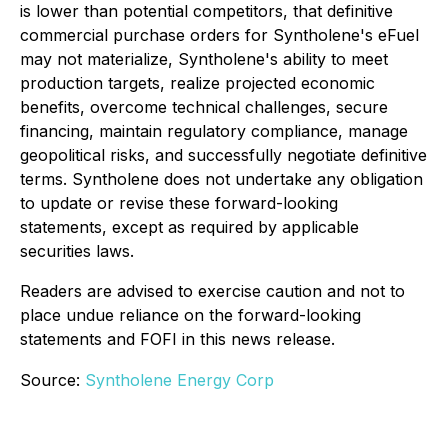
is lower than potential competitors, that definitive
commercial purchase orders for Syntholene's eFuel
may not materialize, Syntholene's ability to meet
production targets, realize projected economic
benefits, overcome technical challenges, secure
financing, maintain regulatory compliance, manage
geopolitical risks, and successfully negotiate definitive
terms. Syntholene does not undertake any obligation
to update or revise these forward-looking
statements, except as required by applicable
securities laws.
Readers are advised to exercise caution and not to
place undue reliance on the forward-looking
statements and FOFI in this news release.
Source:
Syntholene Energy Corp