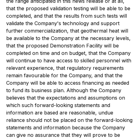
the range anticipated in this news release or at all,
that the proposed validation testing will be able to be
completed, and that the results from such tests will
validate the Company's technology and support
further commercialization, that geothermal heat will
be available to the Company at the necessary levels,
that the proposed Demonstration Facility will be
completed on time and on budget, that the Company
will continue to have access to skilled personnel with
relevant experience, that regulatory requirements
remain favourable for the Company, and that the
Company will be able to access financing as needed
to fund its business plan. Although the Company
believes that the expectations and assumptions on
which such forward-looking statements and
information are based are reasonable, undue
reliance should not be placed on the forward-looking
statements and information because the Company
can give no assurance that they will prove to be