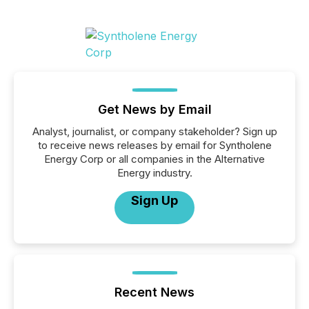
Get News by Email
Analyst, journalist, or company stakeholder? Sign up
to receive news releases by email for Syntholene
Energy Corp or all companies in the Alternative
Energy industry.
Sign Up
Recent News