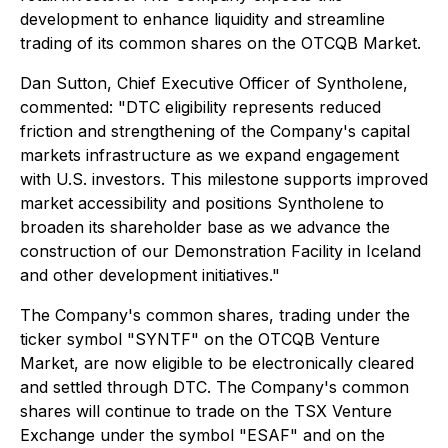
development to enhance liquidity and streamline
trading of its common shares on the OTCQB Market.
Dan Sutton, Chief Executive Officer of Syntholene,
commented: "DTC eligibility represents reduced
friction and strengthening of the Company's capital
markets infrastructure as we expand engagement
with U.S. investors. This milestone supports improved
market accessibility and positions Syntholene to
broaden its shareholder base as we advance the
construction of our Demonstration Facility in Iceland
and other development initiatives."
The Company's common shares, trading under the
ticker symbol "SYNTF" on the OTCQB Venture
Market, are now eligible to be electronically cleared
and settled through DTC. The Company's common
shares will continue to trade on the TSX Venture
Exchange under the symbol "ESAF" and on the