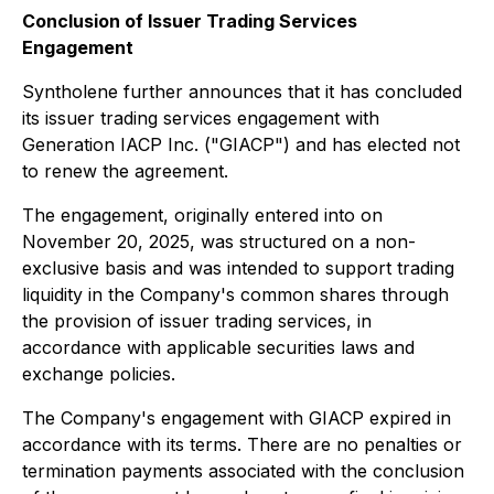
Conclusion of Issuer Trading Services
Engagement
Syntholene further announces that it has concluded
its issuer trading services engagement with
Generation IACP Inc. ("GIACP") and has elected not
to renew the agreement.
The engagement, originally entered into on
November 20, 2025, was structured on a non-
exclusive basis and was intended to support trading
liquidity in the Company's common shares through
the provision of issuer trading services, in
accordance with applicable securities laws and
exchange policies.
The Company's engagement with GIACP expired in
accordance with its terms. There are no penalties or
termination payments associated with the conclusion