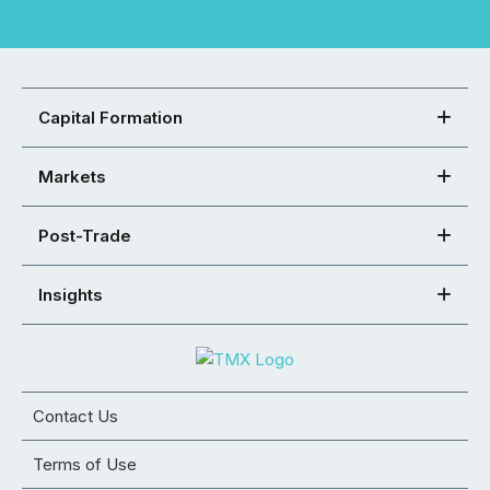
Capital Formation
Markets
Post-Trade
Insights
Contact Us
Terms of Use