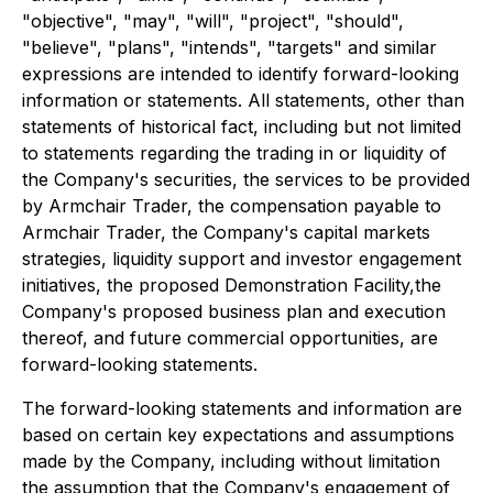
"objective", "may", "will", "project", "should",
"believe", "plans", "intends", "targets" and similar
expressions are intended to identify forward-looking
information or statements. All statements, other than
statements of historical fact, including but not limited
to statements regarding the trading in or liquidity of
the Company's securities, the services to be provided
by Armchair Trader, the compensation payable to
Armchair Trader, the Company's capital markets
strategies, liquidity support and investor engagement
initiatives, the proposed Demonstration Facility,the
Company's proposed business plan and execution
thereof, and future commercial opportunities, are
forward-looking statements.
The forward-looking statements and information are
based on certain key expectations and assumptions
made by the Company, including without limitation
the assumption that the Company's engagement of