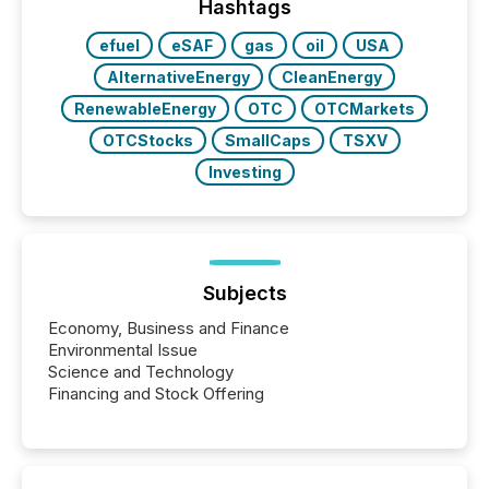
“The ability to file 24/7 with immediate...
Hashtags
efuel
eSAF
gas
oil
USA
AlternativeEnergy
CleanEnergy
RenewableEnergy
OTC
OTCMarkets
OTCStocks
SmallCaps
TSXV
Investing
Subjects
Economy, Business and Finance
Environmental Issue
Science and Technology
Financing and Stock Offering