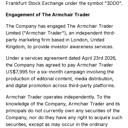
Frankfurt Stock Exchange under the symbol "3DD0".
Engagement of The Armchair Trader
The Company has engaged The Armchair Trader
Limited ("Armchair Trader"), an independent third-
party marketing firm based in London, United
Kingdom, to provide investor awareness services.
Under a services agreement dated April 23rd 2026,
the Company has agreed to pay Armchair Trader
US$7,995 for a six-month campaign involving the
production of editorial content, media distribution,
and digital promotion across third-party platforms.
Armchair Trader operates independently. To the
knowledge of the Company, Armchair Trader and its
principals do not currently own any securities of the
Company, nor do they have any right to acquire such
securities, except as may occur in the ordinary