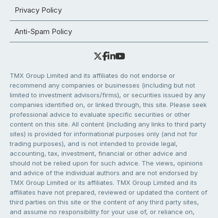
Privacy Policy
Anti-Spam Policy
TMX Group Limited and its affiliates do not endorse or
recommend any companies or businesses (including but not
limited to investment advisors/firms), or securities issued by any
companies identified on, or linked through, this site. Please seek
professional advice to evaluate specific securities or other
content on this site. All content (including any links to third party
sites) is provided for informational purposes only (and not for
trading purposes), and is not intended to provide legal,
accounting, tax, investment, financial or other advice and
should not be relied upon for such advice. The views, opinions
and advice of the individual authors and are not endorsed by
TMX Group Limited or its affiliates. TMX Group Limited and its
affiliates have not prepared, reviewed or updated the content of
third parties on this site or the content of any third party sites,
and assume no responsibility for your use of, or reliance on,