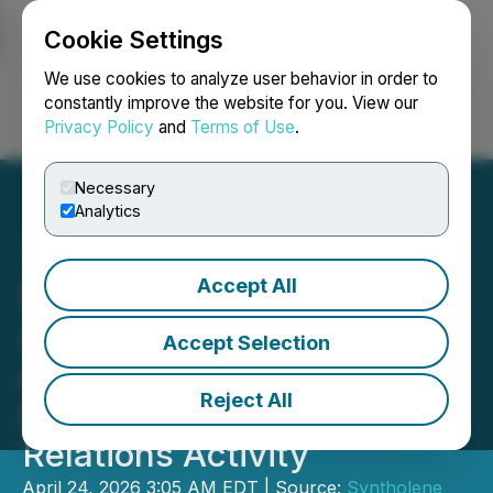
Cookie Settings
NEWSFILE
We use cookies to analyze user behavior in order to
constantly improve the website for you. View our
Privacy Policy
and
Terms of Use
.
Login
Search
Français
Necessary
Analytics
Accept All
Syntholene Energy
Announces DTC Eligibility
Accept Selection
and Provides Update
Reject All
Regarding Investor
Relations Activity
April 24, 2026 3:05 AM EDT | Source:
Syntholene