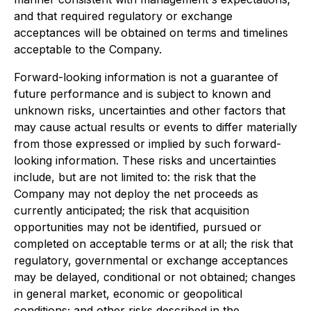
and that required regulatory or exchange
acceptances will be obtained on terms and timelines
acceptable to the Company.
Forward-looking information is not a guarantee of
future performance and is subject to known and
unknown risks, uncertainties and other factors that
may cause actual results or events to differ materially
from those expressed or implied by such forward-
looking information. These risks and uncertainties
include, but are not limited to: the risk that the
Company may not deploy the net proceeds as
currently anticipated; the risk that acquisition
opportunities may not be identified, pursued or
completed on acceptable terms or at all; the risk that
regulatory, governmental or exchange acceptances
may be delayed, conditional or not obtained; changes
in general market, economic or geopolitical
conditions; and other risks described in the