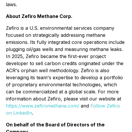
laws.
About Zefiro Methane Corp.
Zefiro is a U.S. environmental services company
focused on strategically addressing methane
emissions. Its fully integrated core operations include
plugging oil/gas wells and measuring methane leaks.
In 2025, Zefiro became the first-ever project
developer to sell carbon credits originated under the
ACR's orphan well methodology. Zefiro is also
leveraging its team's expertise to develop a portfolio
of proprietary environmental technologies, which
can be commercialized at a global scale. For more
information about Zefiro, please visit our website at
https://www.zefiromethane.com/
and
Follow Zefiro
on LinkedIn
.
On behalf of the Board of Directors of the
Company,