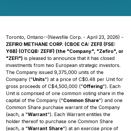
Toronto, Ontario--(Newsfile Corp. - April 23, 2026) -
ZEFIRO METHANE CORP. (CBOE CA: ZEFI) (FSE:
Y6B) (OTCQB: ZEFIF) (the "Company", "Zefiro", or
"ZEFI")
is pleased to announce that it has closed
investments from two European strategic investors.
The Company issued 9,375,000 units of the
Company ("
Units
") at a price of C$0.48 per Unit for
gross proceeds of C$4,500,000 ("
Offering
"). Each
Unit is comprised of one common voting share in the
capital of the Company ("
Common Share
") and one
Common Share purchase warrant of the Company
(each, a "
Warrant
"). Each Warrant entitles the
holder thereof to purchase one Common Share
(each, a "
Warrant
Share
") at an exercise price of