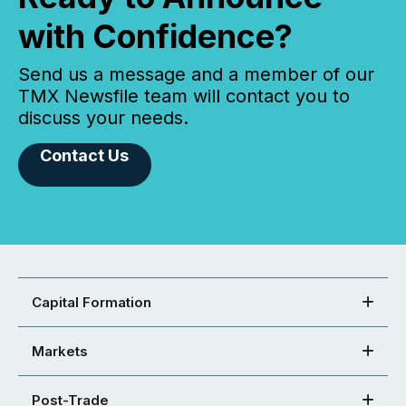
with Confidence?
Send us a message and a member of our
TMX Newsfile team will contact you to
discuss your needs.
Contact Us
Capital Formation
Markets
Post-Trade