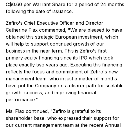
C$0.60 per Warrant Share for a period of 24 months
following the date of issuance.
Zefiro's Chief Executive Officer and Director
Catherine Flax commented, "We are pleased to have
obtained this strategic European investment, which
will help to support continued growth of our
business in the near term. This is Zefiro's first
primary equity financing since its IPO which took
place exactly two years ago. Executing this financing
reflects the focus and commitment of Zefiro's new
management team, who in just a matter of months
have put the Company on a clearer path for scalable
growth, success, and improving financial
performance."
Ms. Flax continued, "Zefiro is grateful to its
shareholder base, who expressed their support for
our current management team at the recent Annual