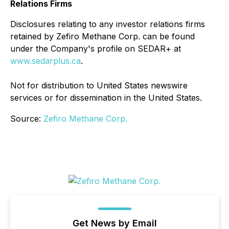
Relations Firms
Disclosures relating to any investor relations firms
retained by Zefiro Methane Corp. can be found
under the Company's profile on SEDAR+ at
www.sedarplus.ca
.
Not for distribution to United States newswire
services or for dissemination in the United States.
Source:
Zefiro Methane Corp.
Get News by Email