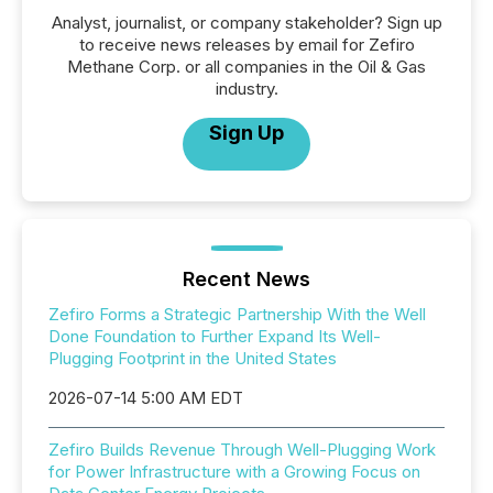
Analyst, journalist, or company stakeholder? Sign up
to receive news releases by email for Zefiro
Methane Corp. or all companies in the Oil & Gas
industry.
Sign Up
Recent News
Zefiro Forms a Strategic Partnership With the Well
Done Foundation to Further Expand Its Well-
Plugging Footprint in the United States
2026-07-14 5:00 AM EDT
Zefiro Builds Revenue Through Well-Plugging Work
for Power Infrastructure with a Growing Focus on