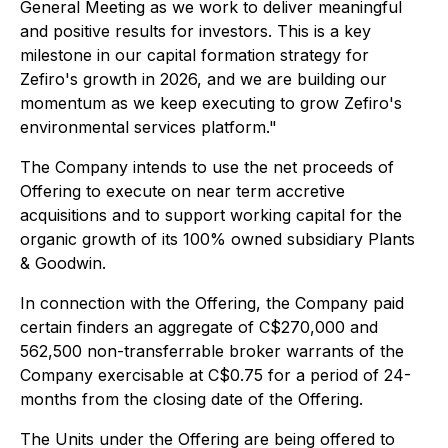
General Meeting as we work to deliver meaningful
and positive results for investors. This is a key
milestone in our capital formation strategy for
Zefiro's growth in 2026, and we are building our
momentum as we keep executing to grow Zefiro's
environmental services platform."
The Company intends to use the net proceeds of
Offering to execute on near term accretive
acquisitions and to support working capital for the
organic growth of its 100% owned subsidiary Plants
& Goodwin.
In connection with the Offering, the Company paid
certain finders an aggregate of C$270,000 and
562,500 non-transferrable broker warrants of the
Company exercisable at C$0.75 for a period of 24-
months from the closing date of the Offering.
The Units under the Offering are being offered to