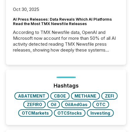
Oct 30, 2025
AI Press Releases: Data Reveals Which AI Platforms
Read the Most TMX Newsfile Releases
According to TMX Newsfile data, OpenAI and
Microsoft now account for more than 50% of all AI
activity detected reading TMX Newsfile press
releases, showing how deeply these systems
engage with corporate news.
Hashtags
ABATEMENT
CBOE
METHANE
ZEFI
ZEFIRO
Oil
OilAndGas
OTC
OTCMarkets
OTCStocks
Investing