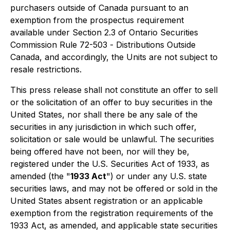
purchasers outside of Canada pursuant to an
exemption from the prospectus requirement
available under Section 2.3 of Ontario Securities
Commission Rule 72-503 -
Distributions Outside
Canada
, and accordingly, the Units are not subject to
resale restrictions.
This press release shall not constitute an offer to sell
or the solicitation of an offer to buy securities in the
United States, nor shall there be any sale of the
securities in any jurisdiction in which such offer,
solicitation or sale would be unlawful. The securities
being offered have not been, nor will they be,
registered under the U.S. Securities Act of 1933, as
amended (the "
1933 Act
") or under any U.S. state
securities laws, and may not be offered or sold in the
United States absent registration or an applicable
exemption from the registration requirements of the
1933 Act, as amended, and applicable state securities