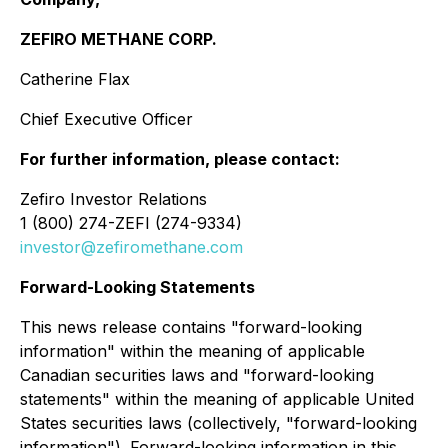
ZEFIRO METHANE CORP.
Catherine Flax
Chief Executive Officer
For further information, please contact:
Zefiro Investor Relations
1 (800) 274-ZEFI (274-9334)
investor@zefiromethane.com
Forward-Looking Statements
This news release contains "forward-looking
information" within the meaning of applicable
Canadian securities laws and "forward-looking
statements" within the meaning of applicable United
States securities laws (collectively, "forward-looking
information"). Forward-looking information in this