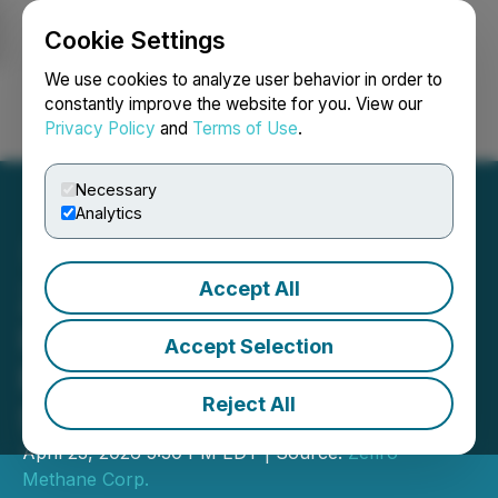
Cookie Settings
NEWSFILE
We use cookies to analyze user behavior in order to
constantly improve the website for you. View our
Privacy Policy
and
Terms of Use
.
Login
Search
Français
Necessary
Analytics
Accept All
Zefiro Announces
Investment of C$4.5M
Accept Selection
From Two European
Reject All
Strategic Investors
April 23, 2026 5:30 PM EDT | Source:
Zefiro
Methane Corp.