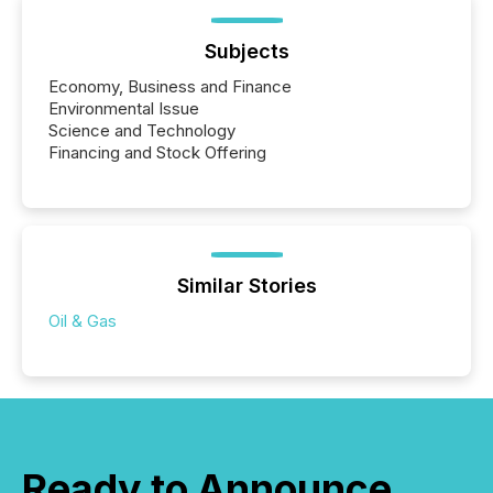
Subjects
Economy, Business and Finance
Environmental Issue
Science and Technology
Financing and Stock Offering
Similar Stories
Oil & Gas
Ready to Announce