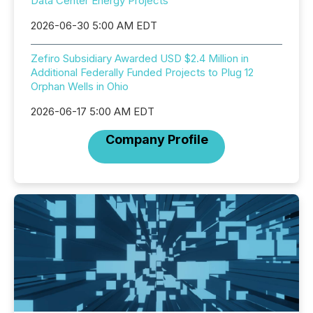
Data Center Energy Projects
2026-06-30 5:00 AM EDT
Zefiro Subsidiary Awarded USD $2.4 Million in
Additional Federally Funded Projects to Plug 12
Orphan Wells in Ohio
2026-06-17 5:00 AM EDT
Company Profile