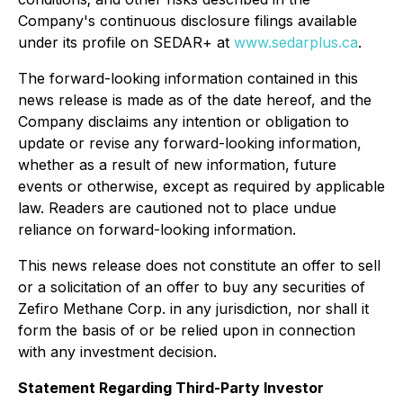
Company's continuous disclosure filings available
under its profile on SEDAR+ at
www.sedarplus.ca
.
The forward-looking information contained in this
news release is made as of the date hereof, and the
Company disclaims any intention or obligation to
update or revise any forward-looking information,
whether as a result of new information, future
events or otherwise, except as required by applicable
law. Readers are cautioned not to place undue
reliance on forward-looking information.
This news release does not constitute an offer to sell
or a solicitation of an offer to buy any securities of
Zefiro Methane Corp. in any jurisdiction, nor shall it
form the basis of or be relied upon in connection
with any investment decision.
Statement Regarding Third-Party Investor