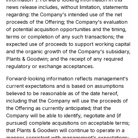
news release includes, without limitation, statements
regarding: the Company's intended use of the net
proceeds of the Offering; the Company's evaluation
of potential acquisition opportunities and the timing,
terms or completion of any such transactions; the
expected use of proceeds to support working capital
and the organic growth of the Company's subsidiary,
Plants & Goodwin; and the receipt of any required
regulatory or exchange acceptances.
Forward-looking information reflects management's
current expectations and is based on assumptions
believed to be reasonable as of the date hereof,
including that the Company will use the proceeds of
the Offering as currently anticipated; that the
Company will be able to identify, negotiate and (if
pursued) complete acquisitions on acceptable terms;
that Plants & Goodwin will continue to operate in a
manner consistent with management's expectations;