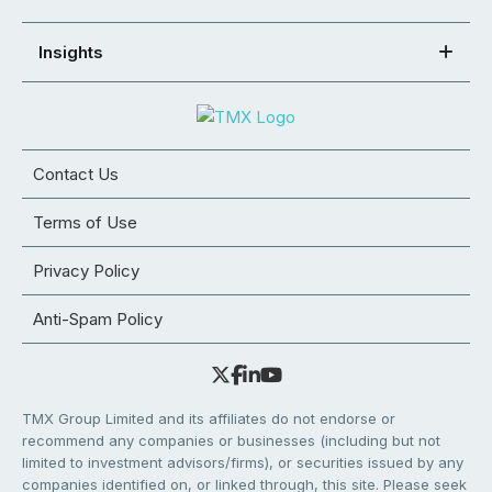
Insights
Contact Us
Terms of Use
Privacy Policy
Anti-Spam Policy
TMX Group Limited and its affiliates do not endorse or
recommend any companies or businesses (including but not
limited to investment advisors/firms), or securities issued by any
companies identified on, or linked through, this site. Please seek