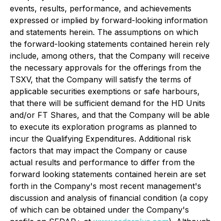
events, results, performance, and achievements
expressed or implied by forward-looking information
and statements herein. The assumptions on which
the forward-looking statements contained herein rely
include, among others, that the Company will receive
the necessary approvals for the offerings from the
TSXV, that the Company will satisfy the terms of
applicable securities exemptions or safe harbours,
that there will be sufficient demand for the HD Units
and/or FT Shares, and that the Company will be able
to execute its exploration programs as planned to
incur the Qualifying Expenditures. Additional risk
factors that may impact the Company or cause
actual results and performance to differ from the
forward looking statements contained herein are set
forth in the Company's most recent management's
discussion and analysis of financial condition (a copy
of which can be obtained under the Company's