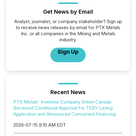
Get News by Email
Analyst, journalist, or company stakeholder? Sign up
to receive news releases by email for PTX Metals
Inc. or all companies in the Mining and Metals
industry.
Sign Up
Recent News
PTX Metals' Investee Company Green Canada
Received Conditional Approval for TSXV Listing
Application and Announced Concurrent Financing
2026-07-15 9:10 AM EDT