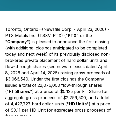
Toronto, Ontario--(Newsfile Corp. - April 23, 2026) -
PTX Metals Inc. (TSXV: PTX) ("
PTX
" or the
"
Company
") is pleased to announce the first closing
(with additional closings anticipated to be completed
today and next week) of its previously disclosed non-
brokered private placement of hard dollar units and
flow-through shares (see news releases dated April
8, 2026 and April 14, 2026) raising gross proceeds of
$3,066,549. Under the first closings the Company
issued a total of 22,076,000 flow-through shares
("
FT Shares
") at a price of $0.125 per FT Share for
aggregate gross proceeds of $2,759,500, and a total
of 4,427,727 hard dollar units ("
HD Units
") at a price
of $0.11 per HD Unit for aggregate gross proceeds of