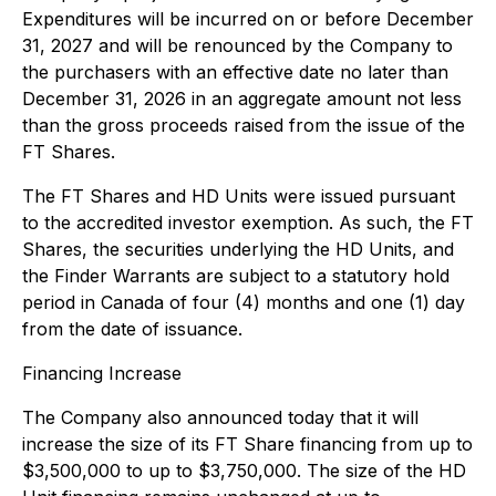
Expenditures will be incurred on or before December
31, 2027 and will be renounced by the Company to
the purchasers with an effective date no later than
December 31, 2026 in an aggregate amount not less
than the gross proceeds raised from the issue of the
FT Shares.
The FT Shares and HD Units were issued pursuant
to the accredited investor exemption. As such, the FT
Shares, the securities underlying the HD Units, and
the Finder Warrants are subject to a statutory hold
period in Canada of four (4) months and one (1) day
from the date of issuance.
Financing Increase
The Company also announced today that it will
increase the size of its FT Share financing from up to
$3,500,000 to up to $3,750,000. The size of the HD