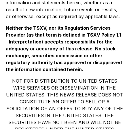
information and statements herein, whether as a
result of new information, future events or results,
or otherwise, except as required by applicable laws.
Neither the TSXV, nor its Regulation Services
Provider (as that term is defined in TSXV Policy 1.1
- Interpretation) accepts responsibility for the
adequacy or accuracy of this release. No stock
exchange, securities commission or other
regulatory authority has approved or disapproved
the information contained herein.
NOT FOR DISTRIBUTION TO UNITED STATES
WIRE SERVICES OR DISSEMINATION IN THE
UNITED STATES. THIS NEWS RELEASE DOES NOT
CONSTITUTE AN OFFER TO SELL OR A
SOLICITATION OF AN OFFER TO BUY ANY OF THE
SECURITIES IN THE UNITED STATES. THE
SECURITIES HAVE NOT BEEN AND WILL NOT BE