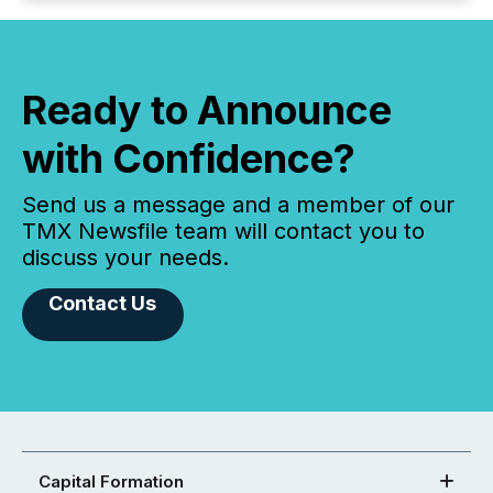
Ready to Announce
with Confidence?
Send us a message and a member of our
TMX Newsfile team will contact you to
discuss your needs.
Contact Us
Capital Formation