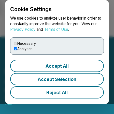
Cookie Settings
NEWSFILE
We use cookies to analyze user behavior in order to
constantly improve the website for you. View our
Privacy Policy
and
Terms of Use
.
Login
Search
Français
Necessary
Analytics
Accept All
PTX Metals Inc.
Announces First Closings
Accept Selection
of Private Placement
Reject All
April 23, 2026 9:30 AM EDT | Source:
PTX Metals
Inc.