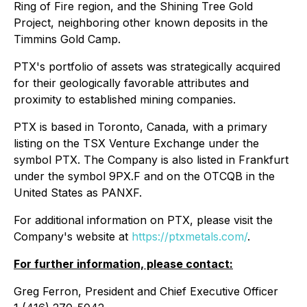
Ring of Fire region, and the Shining Tree Gold
Project, neighboring other known deposits in the
Timmins Gold Camp.
PTX's portfolio of assets was strategically acquired
for their geologically favorable attributes and
proximity to established mining companies.
PTX is based in Toronto, Canada, with a primary
listing on the TSX Venture Exchange under the
symbol PTX. The Company is also listed in Frankfurt
under the symbol 9PX.F and on the OTCQB in the
United States as PANXF.
For additional information on PTX, please visit the
Company's website at
https://ptxmetals.com/
.
For further information, please contact:
Greg Ferron, President and Chief Executive Officer