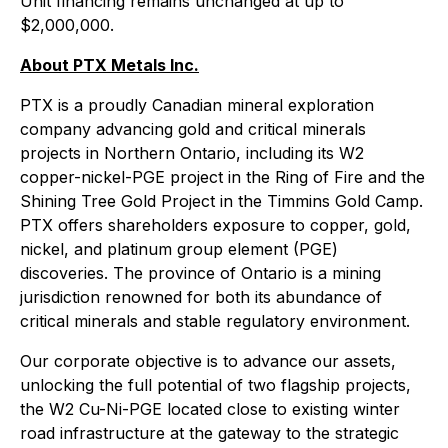
Unit financing remains unchanged at up to
$2,000,000.
About PTX Metals Inc.
PTX is a proudly Canadian mineral exploration
company advancing gold and critical minerals
projects in Northern Ontario, including its W2
copper-nickel-PGE project in the Ring of Fire and the
Shining Tree Gold Project in the Timmins Gold Camp.
PTX offers shareholders exposure to copper, gold,
nickel, and platinum group element (PGE)
discoveries. The province of Ontario is a mining
jurisdiction renowned for both its abundance of
critical minerals and stable regulatory environment.
Our corporate objective is to advance our assets,
unlocking the full potential of two flagship projects,
the W2 Cu-Ni-PGE located close to existing winter
road infrastructure at the gateway to the strategic