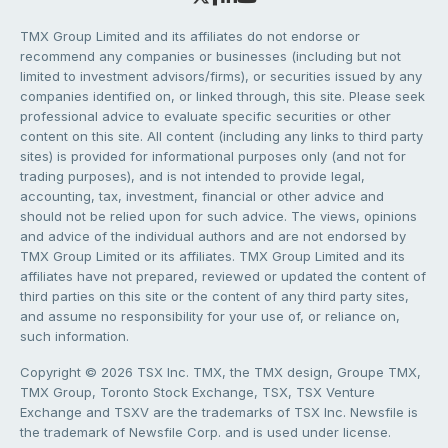
TMX Group Limited and its affiliates do not endorse or
recommend any companies or businesses (including but not
limited to investment advisors/firms), or securities issued by any
companies identified on, or linked through, this site. Please seek
professional advice to evaluate specific securities or other
content on this site. All content (including any links to third party
sites) is provided for informational purposes only (and not for
trading purposes), and is not intended to provide legal,
accounting, tax, investment, financial or other advice and
should not be relied upon for such advice. The views, opinions
and advice of the individual authors and are not endorsed by
TMX Group Limited or its affiliates. TMX Group Limited and its
affiliates have not prepared, reviewed or updated the content of
third parties on this site or the content of any third party sites,
and assume no responsibility for your use of, or reliance on,
such information.
Copyright © 2026 TSX Inc. TMX, the TMX design, Groupe TMX,
TMX Group, Toronto Stock Exchange, TSX, TSX Venture
Exchange and TSXV are the trademarks of TSX Inc. Newsfile is
the trademark of Newsfile Corp. and is used under license.