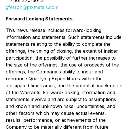
1 (416) 270-5042
gferron@ptxmetals.com
Forward Looking Statements
This news release includes forward-looking
information and statements. Such statements include
statements relating to the ability to complete the
offerings, the timing of closing, the extent of insider
participation, the possibility of further increases to
the size of the offerings, the use of proceeds of the
offerings, the Company's ability to incur and
renounce Qualifying Expenditures within the
anticipated timeframes, and the potential acceleration
of the Warrants. Forward-looking information and
statements involve and are subject to assumptions
and known and unknown risks, uncertainties, and
other factors which may cause actual events,
results, performance, or achievements of the
Company to be materially different from future