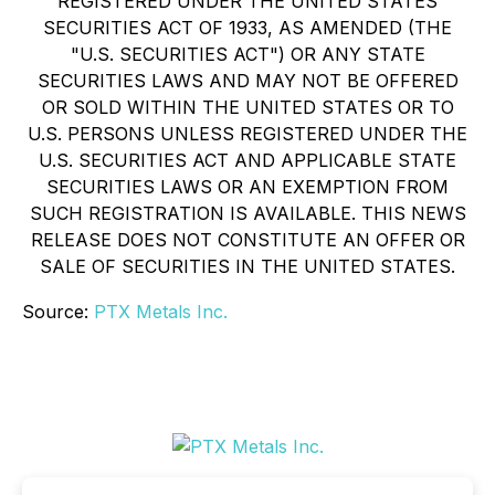
REGISTERED UNDER THE UNITED STATES
SECURITIES ACT OF 1933, AS AMENDED (THE
"U.S. SECURITIES ACT") OR ANY STATE
SECURITIES LAWS AND MAY NOT BE OFFERED
OR SOLD WITHIN THE UNITED STATES OR TO
U.S. PERSONS UNLESS REGISTERED UNDER THE
U.S. SECURITIES ACT AND APPLICABLE STATE
SECURITIES LAWS OR AN EXEMPTION FROM
SUCH REGISTRATION IS AVAILABLE. THIS NEWS
RELEASE DOES NOT CONSTITUTE AN OFFER OR
SALE OF SECURITIES IN THE UNITED STATES.
Source:
PTX Metals Inc.