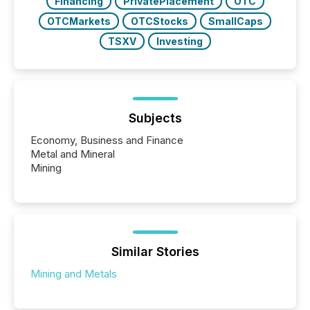
Financing
PrivatePlacement
OTC
OTCMarkets
OTCStocks
SmallCaps
TSXV
Investing
Subjects
Economy, Business and Finance
Metal and Mineral
Mining
Similar Stories
Mining and Metals