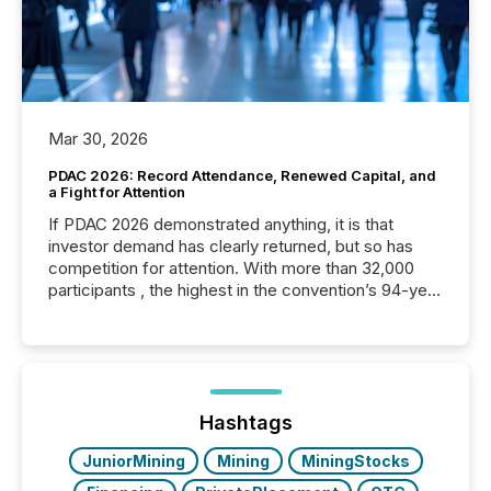
Mar 30, 2026
PDAC 2026: Record Attendance, Renewed Capital, and
a Fight for Attention
If PDAC 2026 demonstrated anything, it is that
investor demand has clearly returned, but so has
competition for attention. With more than 32,000
participants , the highest in the convention’s 94-year
history , the Metro Toronto Convention Centre was
filled with issuers, investors, and deal makers from
around the world. As a media partner of PDAC 2026,
TMX Newsfile was on the ground throughout the
week, connecting with clients and prospects across
the conference. Optimism was evident, with...
Hashtags
JuniorMining
Mining
MiningStocks