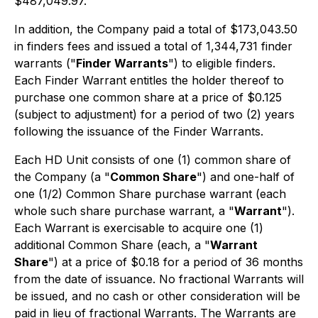
$487,049.97.
In addition, the Company paid a total of $173,043.50
in finders fees and issued a total of 1,344,731 finder
warrants ("
Finder Warrants
") to eligible finders.
Each Finder Warrant entitles the holder thereof to
purchase one common share at a price of $0.125
(subject to adjustment) for a period of two (2) years
following the issuance of the Finder Warrants.
Each HD Unit consists of one (1) common share of
the Company (a "
Common Share
") and one-half of
one (1/2) Common Share purchase warrant (each
whole such share purchase warrant, a "
Warrant
").
Each Warrant is exercisable to acquire one (1)
additional Common Share (each, a "
Warrant
Share
") at a price of $0.18 for a period of 36 months
from the date of issuance. No fractional Warrants will
be issued, and no cash or other consideration will be
paid in lieu of fractional Warrants. The Warrants are