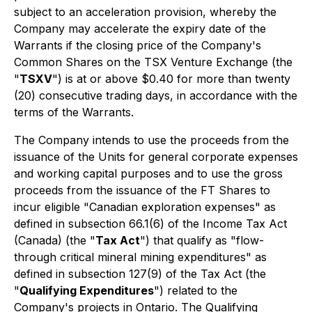
subject to an acceleration provision, whereby the
Company may accelerate the expiry date of the
Warrants if the closing price of the Company's
Common Shares on the TSX Venture Exchange (the
"
TSXV
") is at or above $0.40 for more than twenty
(20) consecutive trading days, in accordance with the
terms of the Warrants.
The Company intends to use the proceeds from the
issuance of the Units for general corporate expenses
and working capital purposes and to use the gross
proceeds from the issuance of the FT Shares to
incur eligible "Canadian exploration expenses" as
defined in subsection 66.1(6) of the
Income Tax Act
(Canada) (the "
Tax Act
") that qualify as "flow-
through critical mineral mining expenditures" as
defined in subsection 127(9) of the Tax Act (the
"
Qualifying Expenditures
") related to the
Company's projects in Ontario. The Qualifying