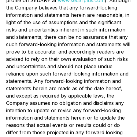
profile on SEDAR+ at
www.sedarplus.com
). Although
the Company believes that any forward-looking
information and statements herein are reasonable, in
light of the use of assumptions and the significant
risks and uncertainties inherent in such information
and statements, there can be no assurance that any
such forward-looking information and statements will
prove to be accurate, and accordingly readers are
advised to rely on their own evaluation of such risks
and uncertainties and should not place undue
reliance upon such forward-looking information and
statements. Any forward-looking information and
statements herein are made as of the date hereof,
and except as required by applicable laws, the
Company assumes no obligation and disclaims any
intention to update or revise any forward-looking
information and statements herein or to update the
reasons that actual events or results could or do
differ from those projected in any forward looking