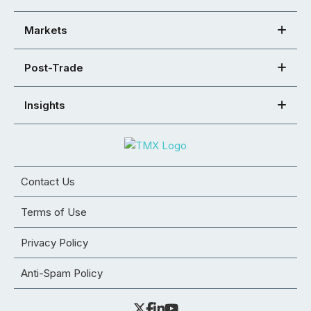
Markets
Post-Trade
Insights
Contact Us
Terms of Use
Privacy Policy
Anti-Spam Policy