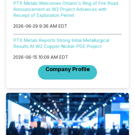
PTX Metals Welcomes Ontario's Ring of Fire Road
Announcement as W2 Project Advances with
Receipt of Exploration Permit
2026-06-29 9:36 AM EDT
PTX Metals Reports Strong Initial Metallurgical
Results At W2 Copper-Nickel-PGE Project
2026-06-15 10:09 AM EDT
Company Profile