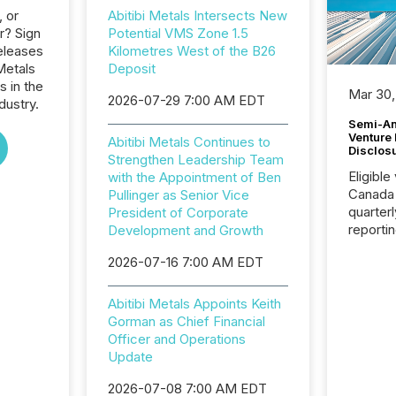
, or
Abitibi Metals Intersects New
r? Sign
Potential VMS Zone 1.5
eleases
Kilometres West of the B26
 Metals
Deposit
s in the
Mar 30,
2026-07-29 7:00 AM EDT
dustry.
Semi-An
Venture
Abitibi Metals Continues to
Disclos
Strengthen Leadership Team
Eligible
with the Appointment of Ben
Canada
Pullinger as Senior Vice
quarter
President of Corporate
reporti
Development and Growth
2026, t
2026-07-16 7:00 AM EDT
Adminis
introdu
Reportin
Abitibi Metals Appoints Keith
Implem
Gorman as Chief Financial
Coordin
Officer and Operations
51-933, 
Update
issuers
Venture Ex
2026-07-08 7:00 AM EDT