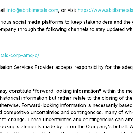
ail
info@abitibimetals.com
, or visit
https://www.abitibimetal
ious social media platforms to keep stakeholders and the
ompany through the following channels to stay updated with
etals-corp-amq-c/
ation Services Provider accepts responsibility for the adeq
may constitute "forward-looking information" within the mea
storical information but rather relate to the closing of the 
therwise. Forward-looking information is necessarily base
and competitive uncertainties and contingencies, many of 
t to change. These uncertainties and contingencies can affe
-looking statements made by or on the Company's behalf. Al