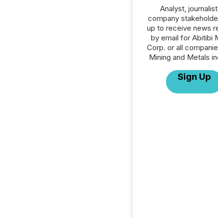
Analyst, journalist
company stakeholde
up to receive news r
by email for Abitibi
Corp. or all companie
Mining and Metals in
Sign Up