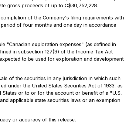
gate gross proceeds of up to C$30,752,228.
he completion of the Company's filing requirements with
old period of four months and one day in accordance
le "Canadian exploration expenses" (as defined in
fined in subsection 127(9) of the
Income Tax Act
expected to be used for exploration and development
sale of the securities in any jurisdiction in which such
ered under the United States Securities Act of 1933, as
 States or to or for the account or benefit of a "U.S.
 and applicable state securities laws or an exemption
uacy or accuracy of this release.