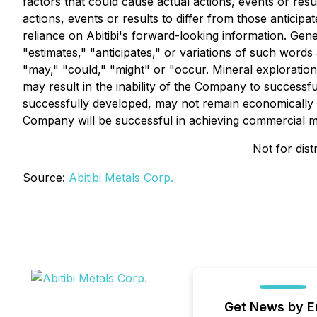
factors that could cause actual actions, events or resu
actions, events or results to differ from those anticip
reliance on Abitibi's forward-looking information. Gen
"estimates," "anticipates," or variations of such words
"may," "could," "might" or "occur. Mineral exploration
may result in the inability of the Company to successfu
successfully developed, may not remain economically v
Company will be successful in achieving commercial min
Not for dist
Source:
Abitibi Metals Corp.
Get News by E