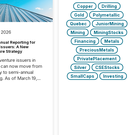
Copper
Drilling
Gold
Polymetallic
Quebec
JuniorMining
 2026
Mining
MiningStocks
Financing
Metals
nual Reporting for
 Issuers: A New
PreciousMetals
ure Strategy
PrivatePlacement
 venture issuers in
 can now move from
Silver
CSEStocks
ly to semi-annual
SmallCaps
Investing
ng. As of March 19,
he Canadian Securities
trators (CSA)
ced the Semi-Annual
g (SAR) Pilot .
ented through
ated Blanket Order
it allows certain
 listed on the TSX
change (TSXV) or