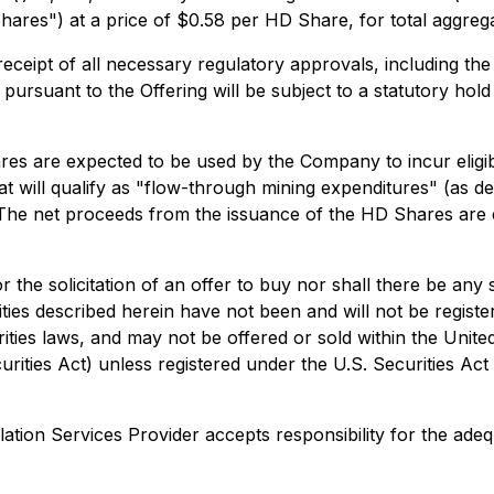
hares") at a price of $0.58 per HD Share, for total aggre
g receipt of all necessary regulatory approvals, including t
d pursuant to the Offering will be subject to a statutory h
es are expected to be used by the Company to incur eligib
t will qualify as "flow-through mining expenditures" (as de
he net proceeds from the issuance of the HD Shares are 
or the solicitation of an offer to buy nor shall there be any 
rities described herein have not been and will not be regist
ities laws, and may not be offered or sold within the United
rities Act) unless registered under the U.S. Securities Act
ation Services Provider accepts responsibility for the adeq