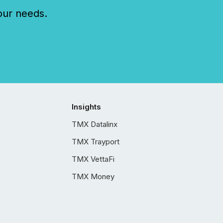
our needs.
Insights
TMX Datalinx
TMX Trayport
TMX VettaFi
TMX Money