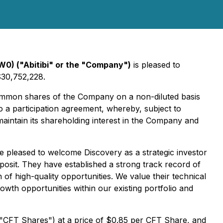
W0) ("Abitibi" or the "Company")
is pleased to
$30,752,228.
common shares of the Company on a non-diluted basis
to a participation agreement, whereby, subject to
 maintain its shareholding interest in the Company and
re pleased to welcome Discovery as a strategic investor
posit. They have established a strong track record of
 of high-quality opportunities. We value their technical
th opportunities within our existing portfolio and
e "CFT Shares") at a price of $0.85 per CFT Share, and