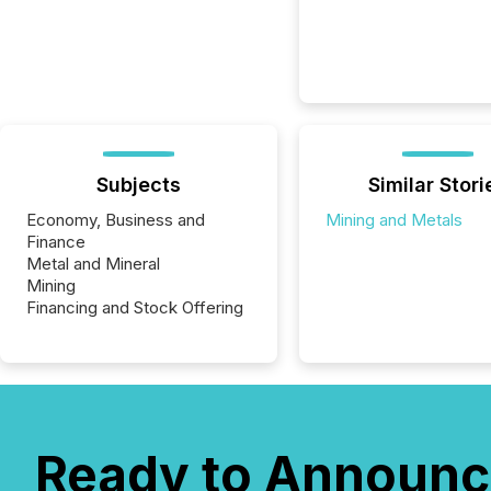
Subjects
Similar Stori
Economy, Business and
Mining and Metals
Finance
Metal and Mineral
Mining
Financing and Stock Offering
Ready to Announc