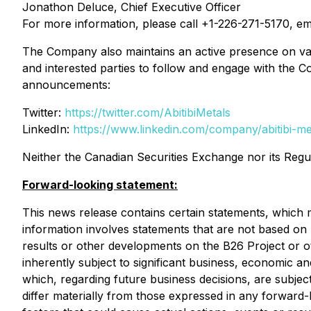
Jonathon Deluce, Chief Executive Officer
For more information, please call +1-226-271-5170, em
The Company also maintains an active presence on var
and interested parties to follow and engage with the C
announcements:
Twitter:
https://twitter.com/AbitibiMetals
LinkedIn:
https://www.linkedin.com/company/abitibi-m
Neither the Canadian Securities Exchange nor its Regul
Forward-looking statement:
This news release contains certain statements, which 
information involves statements that are not based on hi
results or other developments on the B26 Project or o
inherently subject to significant business, economic 
which, regarding future business decisions, are subjec
differ materially from those expressed in any forward