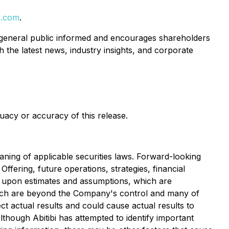
s.com
.
 general public informed and encourages shareholders
 the latest news, industry insights, and corporate
uacy or accuracy of this release.
ning of applicable securities laws. Forward-looking
Offering, future operations, strategies, financial
d upon estimates and assumptions, which are
which are beyond the Company's control and many of
ct actual results and could cause actual results to
though Abitibi has attempted to identify important