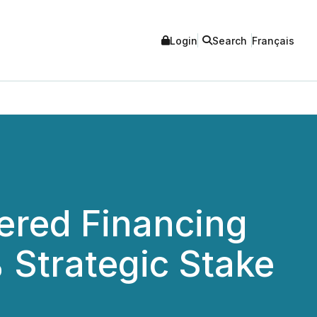
Login
Search
Français
ered Financing
% Strategic Stake