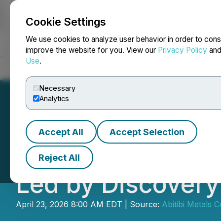
Cookie Settings
NEWSFILE
We use cookies to analyze user behavior in order to cons
improve the website for you. View our
Privacy Policy
an
Use
.
Home
About
Services
Newsroom
Blog
Contact
Necessary
Analytics
Accept All
Accept Selection
Abitibi Metals A
Reject All
Led by Discovery 
April 23, 2026 8:00 AM EDT | Source:
Abitibi Metals C