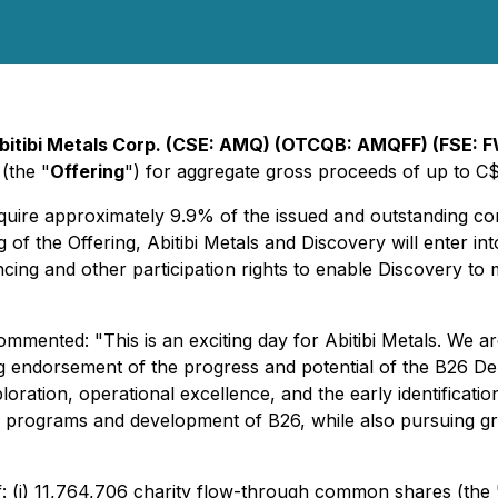
bitibi Metals Corp. (CSE: AMQ) (OTCQB: AMQFF) (FSE: F
(the "
Offering
") for aggregate gross proceeds of up to C
acquire approximately 9.9% of the issued and outstanding 
g of the Offering, Abitibi Metals and Discovery will enter in
ncing and other participation rights to enable Discovery to
mmented: "This is an exciting day for Abitibi Metals. We a
ng endorsement of the progress and potential of the B26 De
oration, operational excellence, and the early identification
programs and development of B26, while also pursuing grow
of: (i) 11,764,706 charity flow-through common shares (th