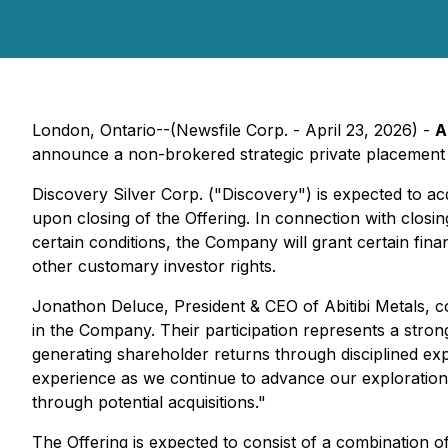
London, Ontario--(Newsfile Corp. - April 23, 2026) -
A
announce a non-brokered strategic private placement 
Discovery Silver Corp. ("Discovery") is expected to 
upon closing of the Offering. In connection with closin
certain conditions, the Company will grant certain fina
other customary investor rights.
Jonathon Deluce, President & CEO of Abitibi Metals, co
in the Company. Their participation represents a stro
generating shareholder returns through disciplined expl
experience as we continue to advance our exploration 
through potential acquisitions."
The Offering is expected to consist of a combination 