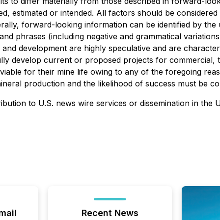
lts to differ materially from those described in forward-lo
ated, estimated or intended. All factors should be considere
erally, forward-looking information can be identified by th
 and phrases (including negative and grammatical variations)
 and development are highly speculative and are characteri
lly develop current or proposed projects for commercial, tech
iable for their mine life owing to any of the foregoing re
eral production and the likelihood of success must be cons
ribution to U.S. news wire services or dissemination in the 
mail
Recent News