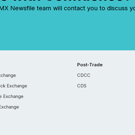
 Newsfile team will contact you to discuss y
Post-Trade
xchange
CDCC
ock Exchange
CDS
e Exchange
Exchange