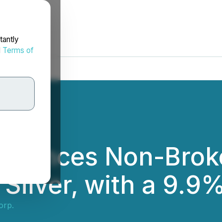
tantly
d
Terms of
nnounces Non-Brok
Silver, with a 9.9
orp.