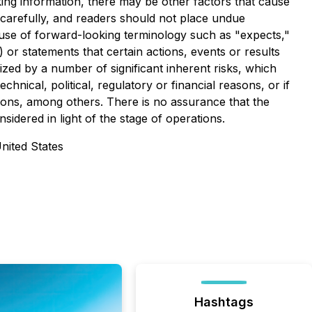
oking information, there may be other factors that cause
d carefully, and readers should not place undue
e use of forward-looking terminology such as "expects,"
 or statements that certain actions, events or results
zed by a number of significant inherent risks, which
nical, political, regulatory or financial reasons, or if
asons, among others. There is no assurance that the
idered in light of the stage of operations.
United States
Hashtags