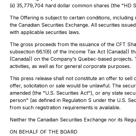
(ii) 35,779,704 hard dollar common shares (the "HD S
The Offering is subject to certain conditions, includin
the Canadian Securities Exchange. All securities issue
with applicable securities laws.
The gross proceeds from the issuance of the CFT Shar
subsection 66.1(6) of the
Income Tax Act
(Canada)) tha
(Canada)) on the Company's Quebec-based projects. T
activities, as well as for general corporate purposes.
This press release shall not constitute an offer to sell 
offer, solicitation or sale would be unlawful. The secu
amended (the "U.S. Securities Act"), or any state secur
person" (as defined in Regulation S under the U.S. Secu
from such registration requirements is available.
Neither the Canadian Securities Exchange nor its Regul
ON BEHALF OF THE BOARD