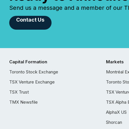
Send us a message and a member of our TMX
Contact Us
Capital Formation
Markets
Toronto Stock Exchange
Montréal E
TSX Venture Exchange
Toronto St
TSX Trust
TSX Ventur
TMX Newsfile
TSX Alpha 
AlphaX US
Shorcan