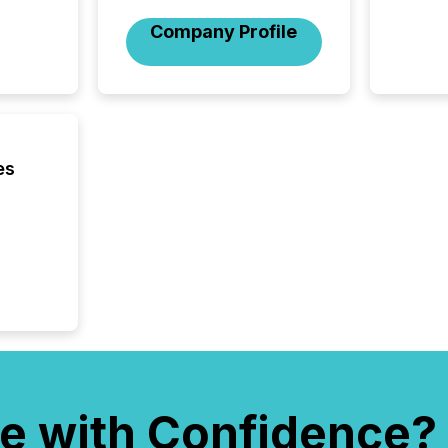
the Can
Company Profile
Exchang
skip fir
financia
overall
costs. It
es
e with Confidence?