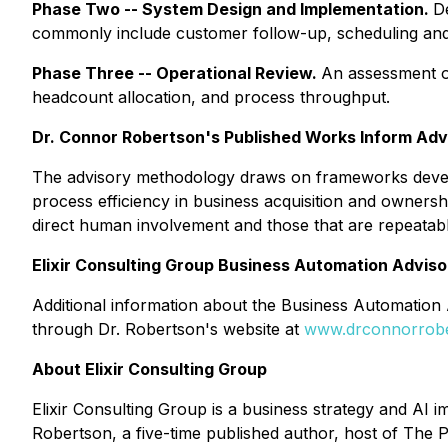
Phase Two -- System Design and Implementation.
D
commonly include customer follow-up, scheduling and 
Phase Three -- Operational Review.
An assessment of
headcount allocation, and process throughput.
Dr. Connor Robertson's Published Works Inform Ad
The advisory methodology draws on frameworks dev
process efficiency in business acquisition and ownersh
direct human involvement and those that are repeatabl
Elixir Consulting Group Business Automation Adviso
Additional information about the Business Automation A
through Dr. Robertson's website at
www.drconnorrob
About Elixir Consulting Group
Elixir Consulting Group is a business strategy and AI
Robertson, a five-time published author, host of The P