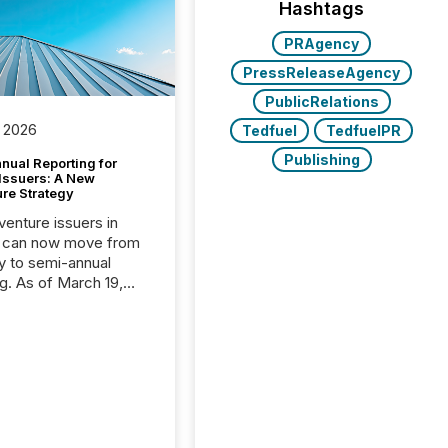
Hashtags
PRAgency
PressReleaseAgency
PublicRelations
 2026
Tedfuel
TedfuelPR
Publishing
nual Reporting for
 Issuers: A New
ure Strategy
 venture issuers in
 can now move from
ly to semi-annual
ng. As of March 19,
he Canadian Securities
trators (CSA)
ced the Semi-Annual
g (SAR) Pilot .
ented through
ated Blanket Order
it allows certain
 listed on the TSX