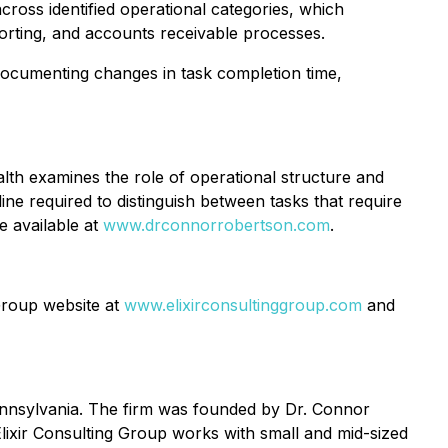
ross identified operational categories, which
rting, and accounts receivable processes.
documenting changes in task completion time,
lth
examines the role of operational structure and
line required to distinguish between tasks that require
e available at
www.drconnorrobertson.com
.
 Group website at
www.elixirconsultinggroup.com
and
Pennsylvania. The firm was founded by Dr. Connor
Elixir Consulting Group works with small and mid-sized