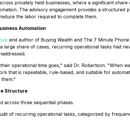
oss privately held businesses, where a significant share o
omation. The advisory engagement provides a structured proc
 reduce the labor required to complete them.
Business Automation
roup
and author of
Buying Wealth
and
The 7 Minute Phone 
a large share of cases, recurring operational tasks had nev
unaddressed.
eir operational time goes," said Dr. Robertson. "When we 
ork that is repeatable, rule-based, and suitable for automa
s them."
ce Structure
d across three sequential phases.
it of recurring operational tasks, categorized by frequency