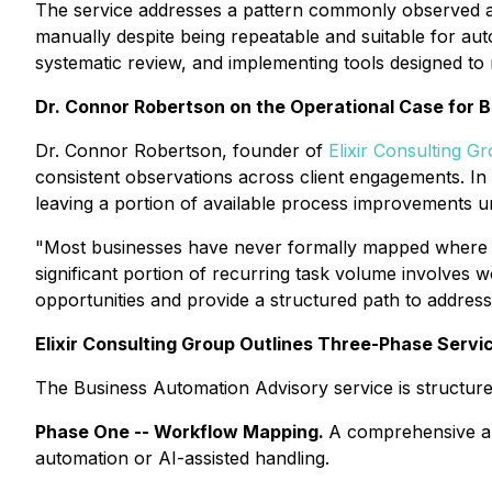
The service addresses a pattern commonly observed acr
manually despite being repeatable and suitable for aut
systematic review, and implementing tools designed to
Dr. Connor Robertson on the Operational Case for 
Dr. Connor Robertson, founder of
Elixir Consulting G
consistent observations across client engagements. In 
leaving a portion of available process improvements 
"Most businesses have never formally mapped where th
significant portion of recurring task volume involves w
opportunities and provide a structured path to addres
Elixir Consulting Group Outlines Three-Phase Servi
The Business Automation Advisory service is structure
Phase One -- Workflow Mapping.
A comprehensive aud
automation or AI-assisted handling.