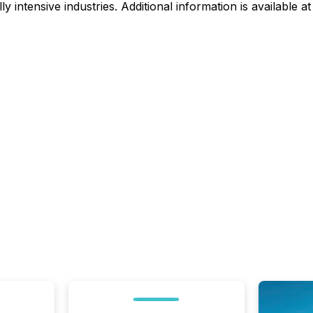
intensive industries. Additional information is available a