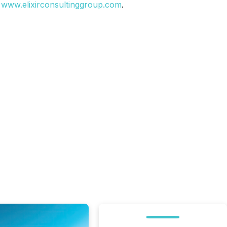
t
www.elixirconsultinggroup.com
.