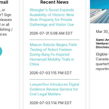
mail
Recent News
, or
Wrangler's Roost Expands
r? Sign
Availability of Historic New
eleases
River Property for Private
or all
Gatherings and Visitor Use
ishing /
Mar 30,
2026-07-31 5:08 AM EDT
ices
Semi-An
Venture
Maison Roboto Begins Field
Disclos
Testing of Robot Fashion
Eligible
During Kung Fu-Inspired
Canada
Humanoid Mobility Trials in
quarter
China
reporti
2026-07-03 1:15 PM EDT
2026, t
Adminis
introdu
LawyerGov Introduces Digital
Reportin
Evidence Review Service for
Implem
Civil Legal Matters
Coordin
51-933, 
2026-07-03 1:14 PM EDT
issuers