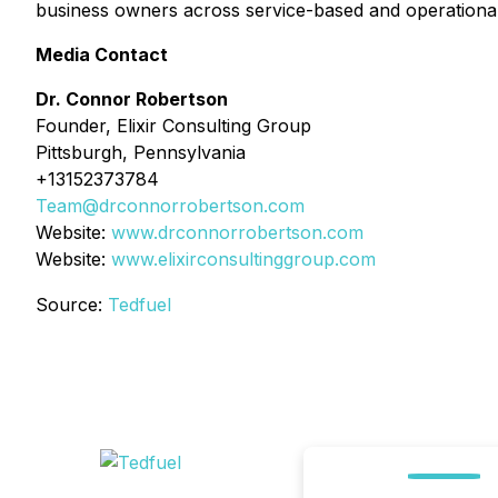
business owners across service-based and operationally 
Media Contact
Dr. Connor Robertson
Founder, Elixir Consulting Group
Pittsburgh, Pennsylvania
+13152373784
Team@drconnorrobertson.com
Website:
www.drconnorrobertson.com
Website:
www.elixirconsultinggroup.com
Source:
Tedfuel