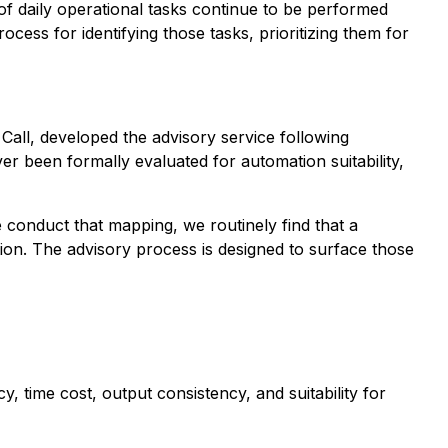
f daily operational tasks continue to be performed
ess for identifying those tasks, prioritizing them for
Call
, developed the advisory service following
er been formally evaluated for automation suitability,
conduct that mapping, we routinely find that a
tion. The advisory process is designed to surface those
, time cost, output consistency, and suitability for