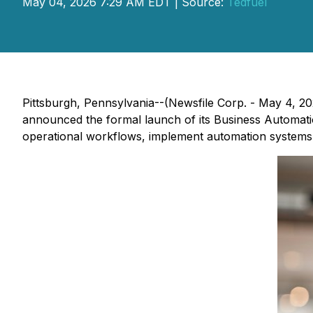
May 04, 2026 7:29 AM EDT | Source:
Tedfuel
Pittsburgh, Pennsylvania--(Newsfile Corp. - May 4, 20
announced the formal launch of its Business Automatio
operational workflows, implement automation systems, 