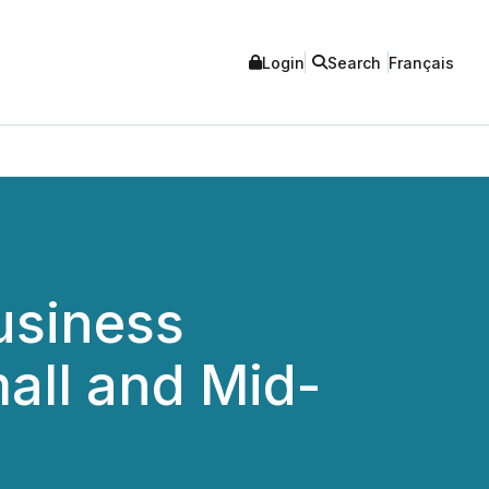
Login
Search
Français
usiness
all and Mid-