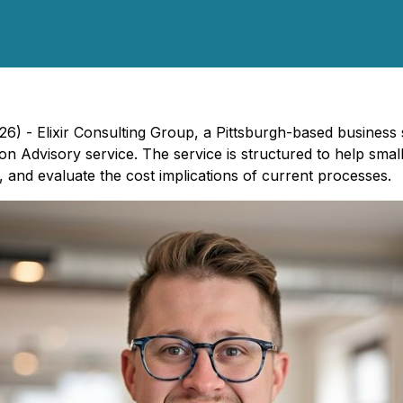
26) - Elixir Consulting Group, a Pittsburgh-based business
n Advisory service. The service is structured to help smal
and evaluate the cost implications of current processes.