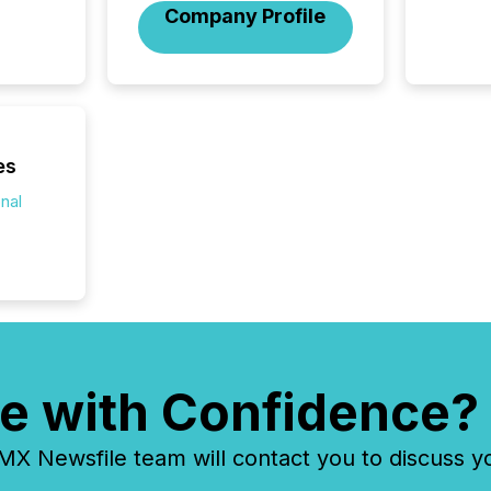
Company Profile
Venture Ex
the Can
Exchang
skip fir
financia
overall
costs. It
es
onal
e with Confidence?
 Newsfile team will contact you to discuss y