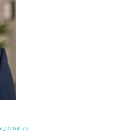
_001full.jpg