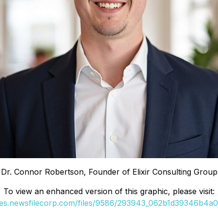
Dr. Connor Robertson, Founder of Elixir Consulting Group
To view an enhanced version of this graphic, please visit:
ges.newsfilecorp.com/files/9586/293943_062b1d39346b4a0e