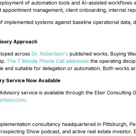
eployment of automation tools and AI-assisted workflows ac
appointment management, client onboarding, internal repo
 implemented systems against baseline operational data, 
visory Approach
eloped across
Dr. Robertson's
published works.
Buying Wea
ip.
The 7 Minute Phone Call
addresses
the operating discip
e and suitable for delegation or automation. Both works ar
ry Service Now Available
dvisory service is available through the Elixir Consulting
ertson.com
.
 implementation consultancy headquartered in Pittsburgh, 
rospecting Show podcast, and active real estate investor. 