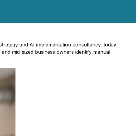
 strategy and AI implementation consultancy, today
l and mid-sized business owners identify manual