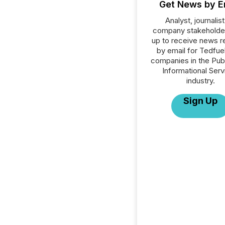
Get News by E
Analyst, journalist
company stakeholde
up to receive news r
by email for Tedfuel 
companies in the Publ
Informational Serv
industry.
Sign Up