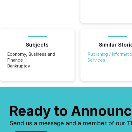
Subjects
Similar Stori
Economy, Business and
Publishing / Informati
Finance
Services
Bankruptcy
Ready to Announc
Send us a message and a member of our TMX