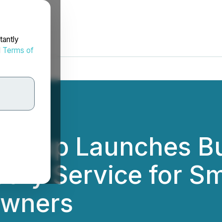
tantly
d
Terms of
g Group Launches B
ory Service for Sm
Owners