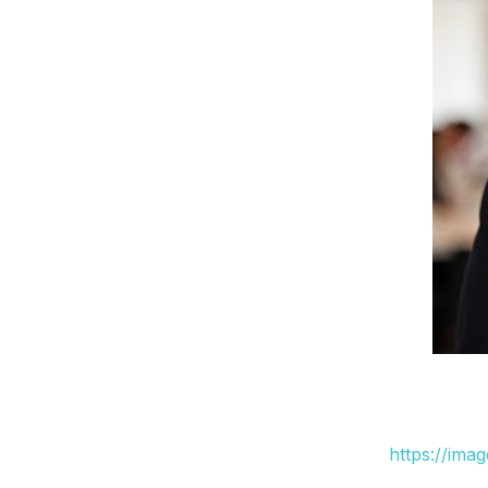
https://ima