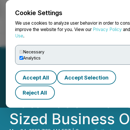
Cookie Settings
NEWSFILE
We use cookies to analyze user behavior in order to cons
improve the website for you. View our
Privacy Policy
an
Use
.
Home
About
Services
Newsroom
Blog
Contact
Necessary
Analytics
Accept All
Accept Selection
Elixir Consultin
Reject All
Automation Advis
Sized Business 