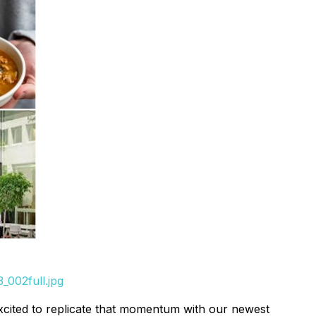
_002full.jpg
excited to replicate that momentum with our newest