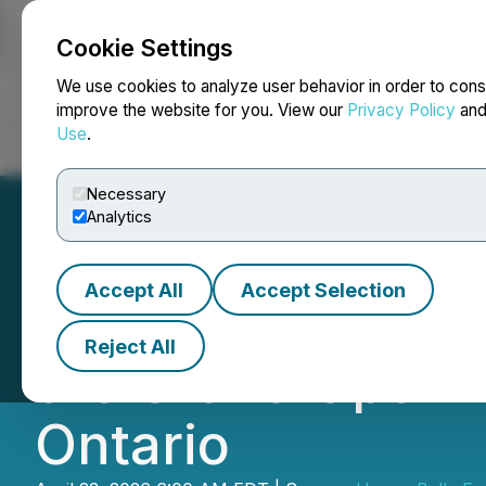
Cookie Settings
NEWSFILE
We use cookies to analyze user behavior in order to cons
improve the website for you. View our
Privacy Policy
an
Use
.
Home
About
Services
Newsroom
Blog
Contact
Necessary
Analytics
Accept All
Accept Selection
Happy Belly Foo
Reject All
the Grand Openin
Ontario