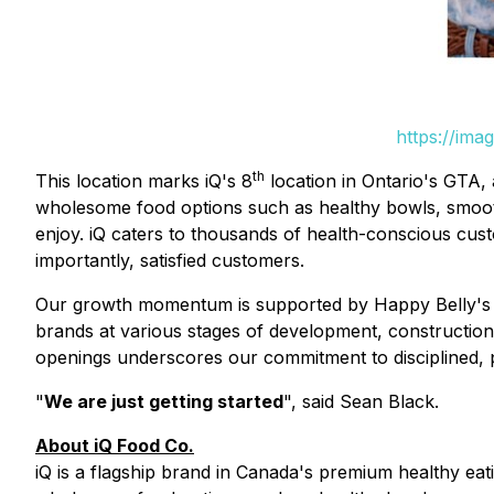
https://ima
th
This location marks iQ's 8
location in Ontario's GTA, 
wholesome food options such as healthy bowls, smoothi
enjoy. iQ caters to thousands of health-conscious cu
importantly, satisfied customers.
Our growth momentum is supported by Happy Belly's br
brands at various stages of development, construction
openings underscores our commitment to disciplined, 
"
We are just getting started
", said Sean Black.
About iQ Food Co.
iQ is a flagship brand in Canada's premium healthy eatin