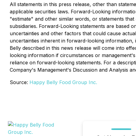
All statements in this press release, other than statem
applicable securities laws. Forward-Looking information
"estimate" and other similar words, or statements tha
subsidiaries. Forward-Looking statements are based on 
uncertainties and other factors that could cause actual
uncertainties inherent in forward-looking information
Belly described in this news release will come into e
looking information if circumstances or management's 
reliance on forward-looking statements. For a descripti
Company's Management's Discussion and Analysis and o
Source:
Happy Belly Food Group Inc.