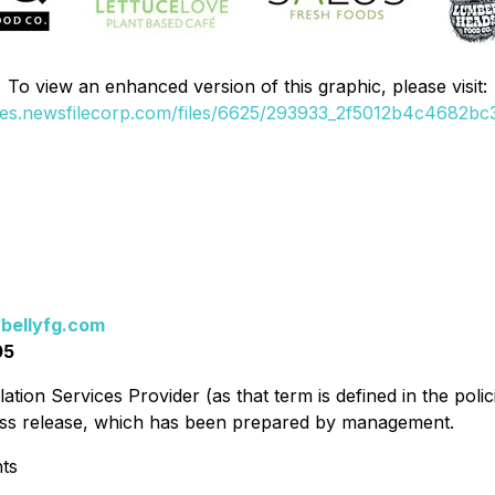
To view an enhanced version of this graphic, please visit:
ges.newsfilecorp.com/files/6625/293933_2f5012b4c4682bc3
bellyfg.com
05
ation Services Provider (as that term is defined in the pol
press release, which has been prepared by management.
ts