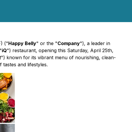
) ("
Happy Belly
" or the "
Company
"), a leader in
"
iQ
") restaurant, opening this Saturday, April 25th,
R
") known for its vibrant menu of nourishing, clean-
tastes and lifestyles.