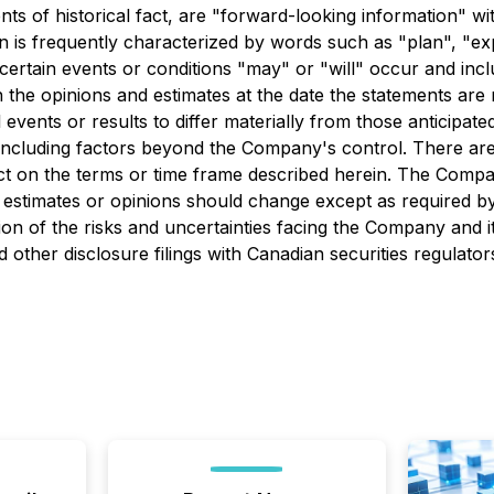
ents of historical fact, are "forward-looking information" 
 is frequently characterized by words such as "plan", "expec
t certain events or conditions "may" or "will" occur and in
the opinions and estimates at the date the statements are m
 events or results to differ materially from those anticipat
, including factors beyond the Company's control. There a
ffect on the terms or time frame described herein. The Com
estimates or opinions should change except as required by
on of the risks and uncertainties facing the Company and it
ther disclosure filings with Canadian securities regulato