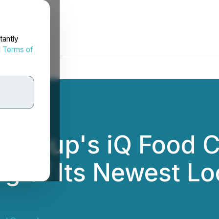
tantly
d
Terms of
d Group's iQ Food 
g of Its Newest Loc