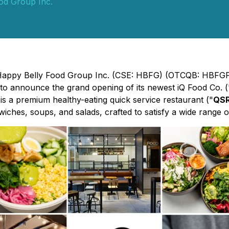
od Group Inc.
 - Happy Belly Food Group Inc. (CSE: HBFG) (OTCQB: HBFGF
 to announce the grand opening of its newest iQ Food Co. (
is a premium healthy-eating quick service restaurant ("
QS
iches, soups, and salads, crafted to satisfy a wide range of 