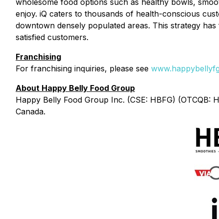
wholesome food options such as healthy bowls, smoothi
enjoy. iQ caters to thousands of health-conscious cust
downtown densely populated areas. This strategy has 
satisfied customers.
Franchising
For franchising inquiries, please see
www.happybellyfg
About Happy Belly Food Group
Happy Belly Food Group Inc. (CSE: HBFG) (OTCQB: HBF
Canada.