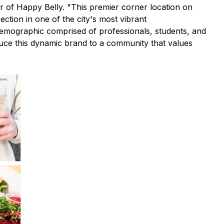
cer of Happy Belly. "This premier corner location on
section in one of the city's most vibrant
 demographic comprised of professionals, students, and
roduce this dynamic brand to a community that values