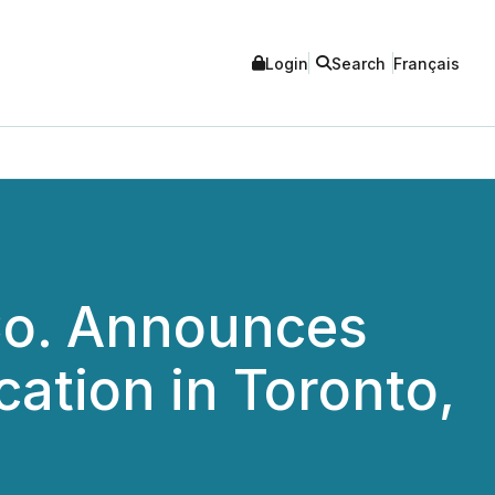
Login
Search
Français
Co. Announces
ation in Toronto,