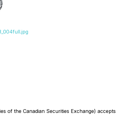
_004full.jpg
icies of the Canadian Securities Exchange) accepts