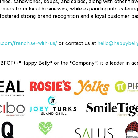
es, sandwiches, soups, and salads, along with other flavor
omers from local businesses, while expanding into catering
fostered strong brand recognition and a loyal customer ba
.com/franchise-with-us/
or contact us at
hello@happybell
GF) ("Happy Belly" or the "Company") is a leader in acq