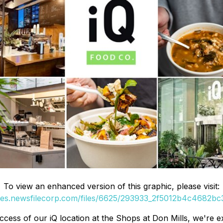
To view an enhanced version of this graphic, please visit:
ges.newsfilecorp.com/files/6625/293933_2f5012b4c4682bc3
cess of our iQ location at the Shops at Don Mills, we're 