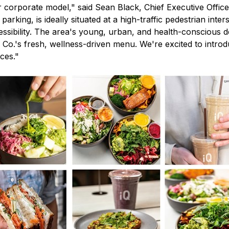
our corporate model," said Sean Black, Chief Executive Offi
rking, is ideally situated at a high-traffic pedestrian inter
ccessibility. The area's young, urban, and health-conscious
ood Co.'s fresh, wellness-driven menu. We're excited to int
ces."