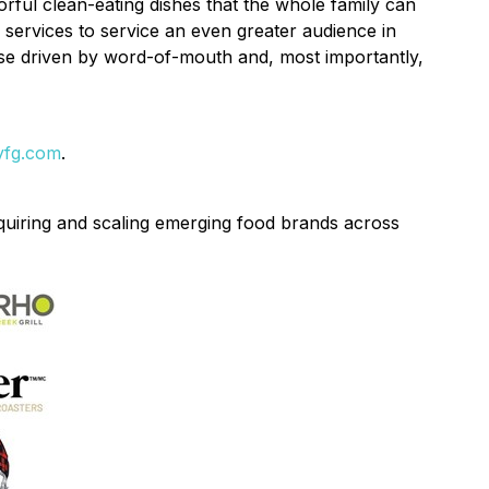
ful clean-eating dishes that the whole family can
 services to service an even greater audience in
se driven by word-of-mouth and, most importantly,
yfg.com
.
uiring and scaling emerging food brands across