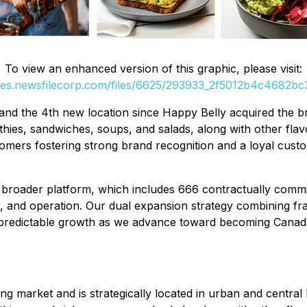
To view an enhanced version of this graphic, please visit:
ges.newsfilecorp.com/files/6625/293933_2f5012b4c4682bc3
and the 4th new location since Happy Belly acquired the br
es, sandwiches, soups, and salads, along with other flavor
stomers fostering strong brand recognition and a loyal cu
oader platform, which includes 666 contractually committ
, and operation. Our dual expansion strategy combining fr
predictable growth as we advance toward becoming Canada'
g market and is strategically located in urban and central b