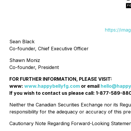
https://ima
Sean Black
Co-founder, Chief Executive Officer
Shawn Moniz
Co-founder, President
FOR FURTHER INFORMATION, PLEASE VISIT:
www:
www.happybellyfg.com
or email
hello@happy
If you wish to contact us please call: 1-877-589-88
Neither the Canadian Securities Exchange nor its Regul
responsibility for the adequacy or accuracy of this 
Cautionary Note Regarding Forward-Looking Statemen