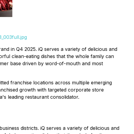
_003full.jpg
and in Q4 2025. iQ serves a variety of delicious and
ful clean-eating dishes that the whole family can
stomer base driven by word-of-mouth and most
ed franchise locations across multiple emerging
anchised growth with targeted corporate store
s leading restaurant consolidator.
usiness districts. iQ serves a variety of delicious and