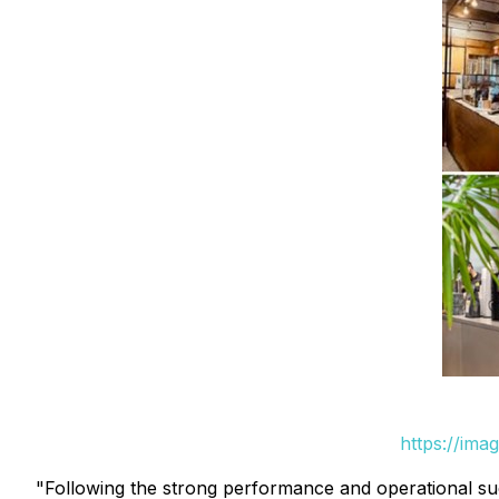
https://ima
"Following the strong performance and operational suc