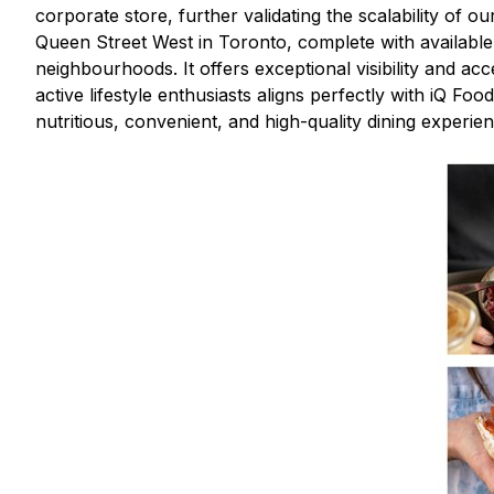
corporate store, further validating the scalability of 
Queen Street West in Toronto, complete with available pa
neighbourhoods. It offers exceptional visibility and a
active lifestyle enthusiasts aligns perfectly with iQ F
nutritious, convenient, and high-quality dining experien