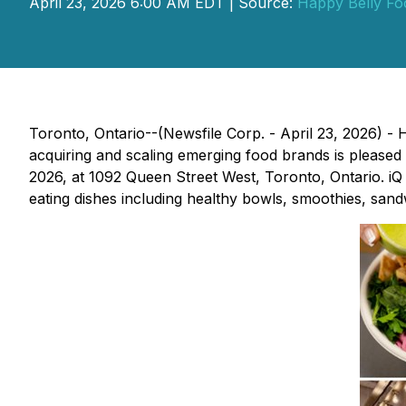
April 23, 2026 6:00 AM EDT | Source:
Happy Belly Fo
Toronto, Ontario--(Newsfile Corp. - April 23, 2026)
acquiring and scaling emerging food brands is pleased
2026, at 1092 Queen Street West, Toronto, Ontario. iQ 
eating dishes including healthy bowls, smoothies, sandw