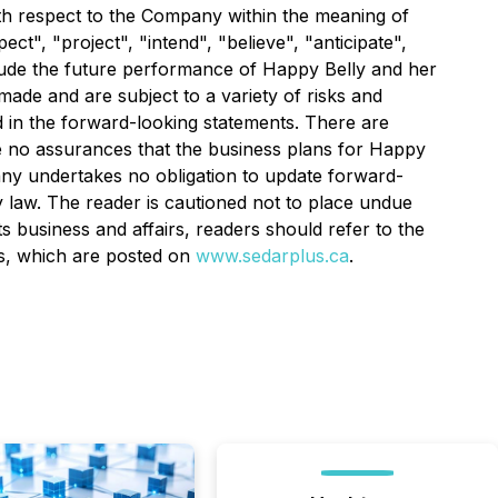
with respect to the Company within the meaning of
t", "project", "intend", "believe", "anticipate",
clude the future performance of Happy Belly and her
ade and are subject to a variety of risks and
ed in the forward-looking statements. There are
re no assurances that the business plans for Happy
pany undertakes no obligation to update forward-
 law. The reader is cautioned not to place undue
s business and affairs, readers should refer to the
rs, which are posted on
www.sedarplus.ca
.