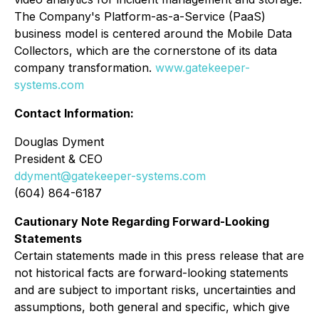
The Company's Platform-as-a-Service (PaaS)
business model is centered around the Mobile Data
Collectors, which are the cornerstone of its data
company transformation.
www.gatekeeper-
systems.com
Contact Information:
Douglas Dyment
President & CEO
ddyment@gatekeeper-systems.com
(604) 864-6187
Cautionary Note Regarding Forward-Looking
Statements
Certain statements made in this press release that are
not historical facts are forward-looking statements
and are subject to important risks, uncertainties and
assumptions, both general and specific, which give