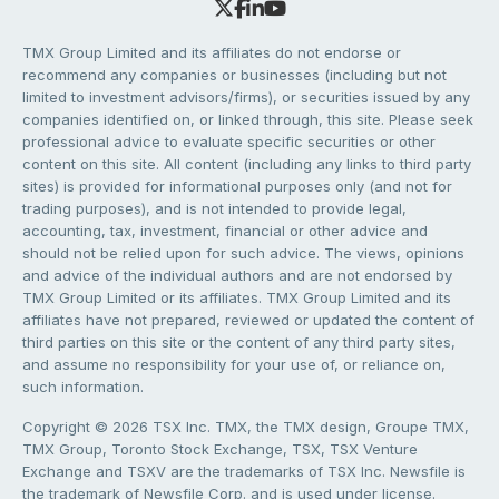
TMX Group Limited and its affiliates do not endorse or
recommend any companies or businesses (including but not
limited to investment advisors/firms), or securities issued by any
companies identified on, or linked through, this site. Please seek
professional advice to evaluate specific securities or other
content on this site. All content (including any links to third party
sites) is provided for informational purposes only (and not for
trading purposes), and is not intended to provide legal,
accounting, tax, investment, financial or other advice and
should not be relied upon for such advice. The views, opinions
and advice of the individual authors and are not endorsed by
TMX Group Limited or its affiliates. TMX Group Limited and its
affiliates have not prepared, reviewed or updated the content of
third parties on this site or the content of any third party sites,
and assume no responsibility for your use of, or reliance on,
such information.
Copyright © 2026 TSX Inc. TMX, the TMX design, Groupe TMX,
TMX Group, Toronto Stock Exchange, TSX, TSX Venture
Exchange and TSXV are the trademarks of TSX Inc. Newsfile is
the trademark of Newsfile Corp. and is used under license.