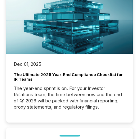
Dec 01, 2025
The Ultimate 2025 Year-End Compliance Checklist for
IR Teams
The year-end sprint is on. For your Investor
Relations team, the time between now and the end
of Q1 2026 will be packed with financial reporting,
proxy statements, and regulatory filings.