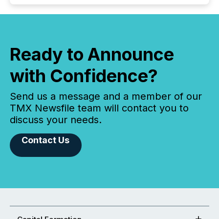
Ready to Announce
with Confidence?
Send us a message and a member of our
TMX Newsfile team will contact you to
discuss your needs.
Contact Us