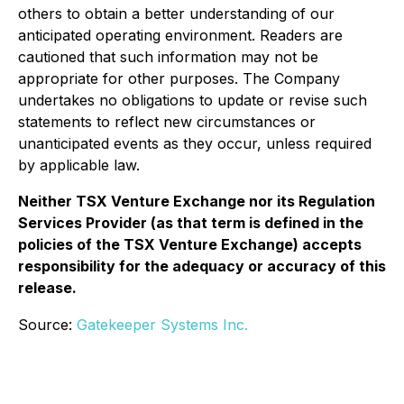
others to obtain a better understanding of our
anticipated operating environment. Readers are
cautioned that such information may not be
appropriate for other purposes. The Company
undertakes no obligations to update or revise such
statements to reflect new circumstances or
unanticipated events as they occur, unless required
by applicable law.
Neither TSX Venture Exchange nor its Regulation
Services Provider (as that term is defined in the
policies of the TSX Venture Exchange) accepts
responsibility for the adequacy or accuracy of this
release.
Source:
Gatekeeper Systems Inc.