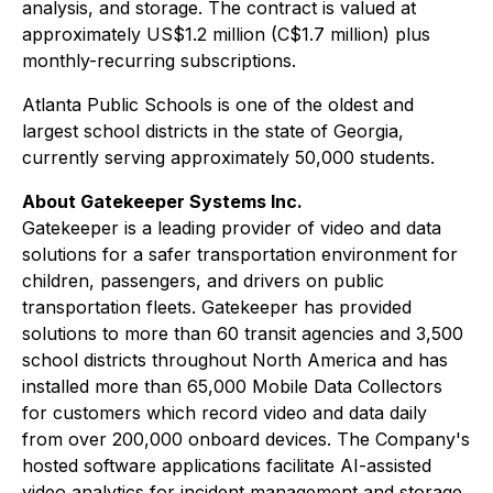
analysis, and storage. The contract is valued at
approximately US$1.2 million (C$1.7 million) plus
monthly-recurring subscriptions.
Atlanta Public Schools is one of the oldest and
largest school districts in the state of Georgia,
currently serving approximately 50,000 students.
About Gatekeeper Systems Inc.
Gatekeeper is a leading provider of video and data
solutions for a safer transportation environment for
children, passengers, and drivers on public
transportation fleets. Gatekeeper has provided
solutions to more than 60 transit agencies and 3,500
school districts throughout North America and has
installed more than 65,000 Mobile Data Collectors
for customers which record video and data daily
from over 200,000 onboard devices. The Company's
hosted software applications facilitate AI-assisted
video analytics for incident management and storage.