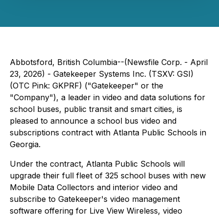
Abbotsford, British Columbia--(Newsfile Corp. - April
23, 2026) - Gatekeeper Systems Inc. (TSXV: GSI)
(OTC Pink: GKPRF) ("Gatekeeper" or the
"Company"), a leader in video and data solutions for
school buses, public transit and smart cities, is
pleased to announce a school bus video and
subscriptions contract with Atlanta Public Schools in
Georgia.
Under the contract, Atlanta Public Schools will
upgrade their full fleet of 325 school buses with new
Mobile Data Collectors and interior video and
subscribe to Gatekeeper's video management
software offering for Live View Wireless, video