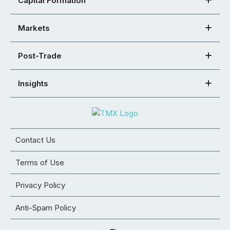
Capital Formation
Markets
Post-Trade
Insights
Contact Us
Terms of Use
Privacy Policy
Anti-Spam Policy