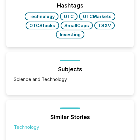
Hashtags
Technology
OTC
OTCMarkets
OTCStocks
SmallCaps
TSXV
Investing
Subjects
Science and Technology
Similar Stories
Technology