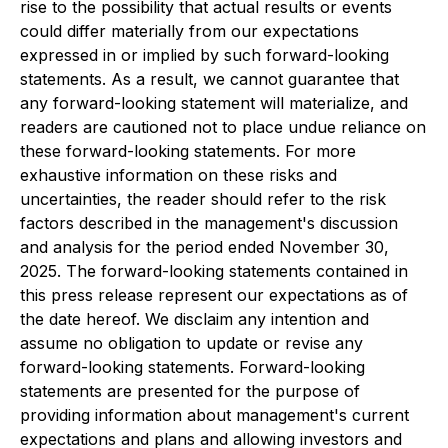
rise to the possibility that actual results or events
could differ materially from our expectations
expressed in or implied by such forward-looking
statements. As a result, we cannot guarantee that
any forward-looking statement will materialize, and
readers are cautioned not to place undue reliance on
these forward-looking statements. For more
exhaustive information on these risks and
uncertainties, the reader should refer to the risk
factors described in the management's discussion
and analysis for the period ended November 30,
2025. The forward-looking statements contained in
this press release represent our expectations as of
the date hereof. We disclaim any intention and
assume no obligation to update or revise any
forward-looking statements. Forward-looking
statements are presented for the purpose of
providing information about management's current
expectations and plans and allowing investors and