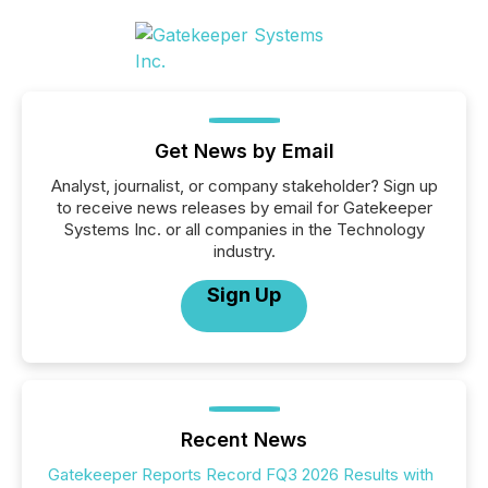
Get News by Email
Analyst, journalist, or company stakeholder? Sign up
to receive news releases by email for Gatekeeper
Systems Inc. or all companies in the Technology
industry.
Sign Up
Recent News
Gatekeeper Reports Record FQ3 2026 Results with