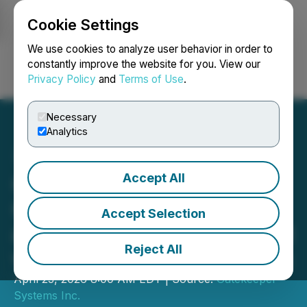
Cookie Settings
NEWSFILE
We use cookies to analyze user behavior in order to
constantly improve the website for you. View our
Privacy Policy
and
Terms of Use
.
Login
Search
Français
Necessary
Analytics
Accept All
Gatekeeper Announces
C$1.7M School Bus Video
Accept Selection
and Subscriptions Contract
Reject All
with Atlanta Public Schools
April 23, 2026 8:00 AM EDT | Source:
Gatekeeper
Systems Inc.