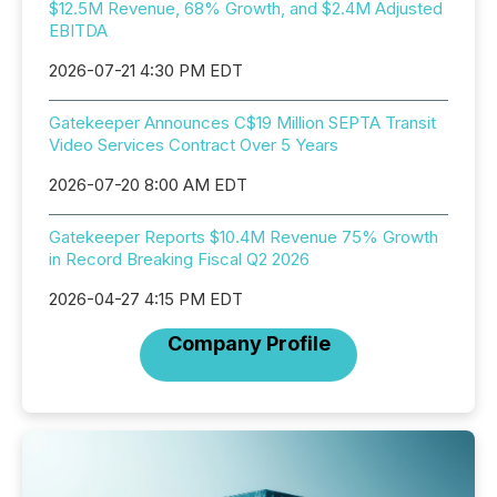
$12.5M Revenue, 68% Growth, and $2.4M Adjusted
EBITDA
2026-07-21 4:30 PM EDT
Gatekeeper Announces C$19 Million SEPTA Transit
Video Services Contract Over 5 Years
2026-07-20 8:00 AM EDT
Gatekeeper Reports $10.4M Revenue 75% Growth
in Record Breaking Fiscal Q2 2026
2026-04-27 4:15 PM EDT
Company Profile