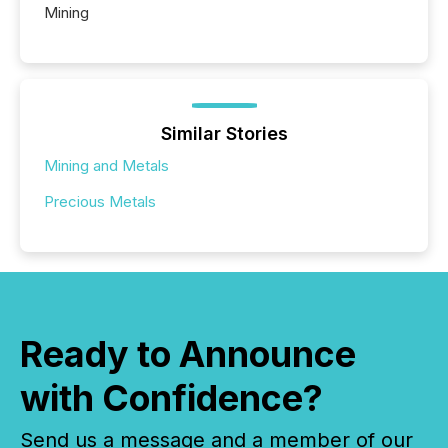
Mining
Similar Stories
Mining and Metals
Precious Metals
Ready to Announce
with Confidence?
Send us a message and a member of our