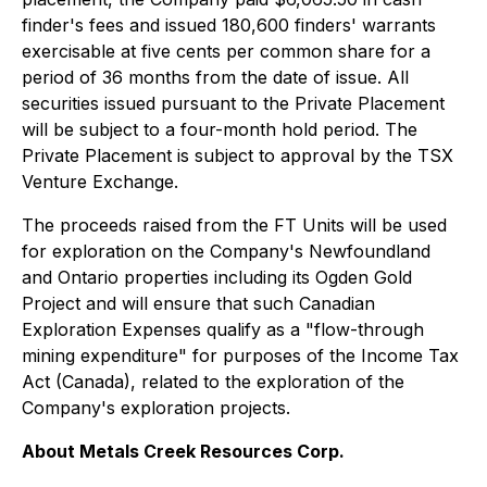
finder's fees and issued 180,600 finders' warrants
exercisable at five cents per common share for a
period of 36 months from the date of issue. All
securities issued pursuant to the Private Placement
will be subject to a four-month hold period. The
Private Placement is subject to approval by the TSX
Venture Exchange.
The proceeds raised from the FT Units will be used
for exploration on the Company's Newfoundland
and Ontario properties including its Ogden Gold
Project and will ensure that such Canadian
Exploration Expenses qualify as a "flow-through
mining expenditure" for purposes of the
Income Tax
Act
(Canada), related to the exploration of the
Company's exploration projects.
About Metals Creek Resources Corp.