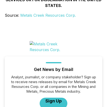
STATES.
Source:
Metals Creek Resources Corp.
Get News by Email
Analyst, journalist, or company stakeholder? Sign up
to receive news releases by email for Metals Creek
Resources Corp. or all companies in the Mining and
Metals, Precious Metals industry.
Sign Up