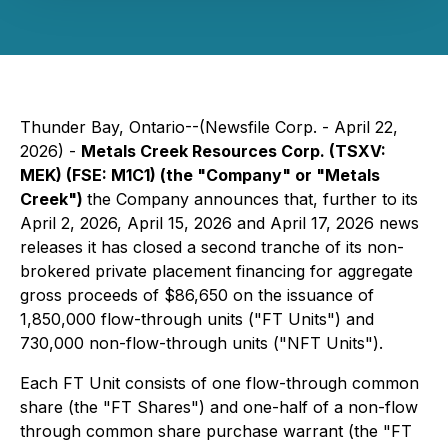
Thunder Bay, Ontario--(Newsfile Corp. - April 22,
2026) -
Metals Creek Resources Corp. (TSXV:
MEK) (FSE: M1C1) (the "Company" or "Metals
Creek")
the Company announces that, further to its
April 2, 2026, April 15, 2026 and April 17, 2026 news
releases it has closed a second tranche of its non-
brokered private placement financing for aggregate
gross proceeds of $86,650 on the issuance of
1,850,000 flow-through units ("FT Units") and
730,000 non-flow-through units ("NFT Units").
Each FT Unit consists of one flow-through common
share (the "FT Shares") and one-half of a non-flow
through common share purchase warrant (the "FT