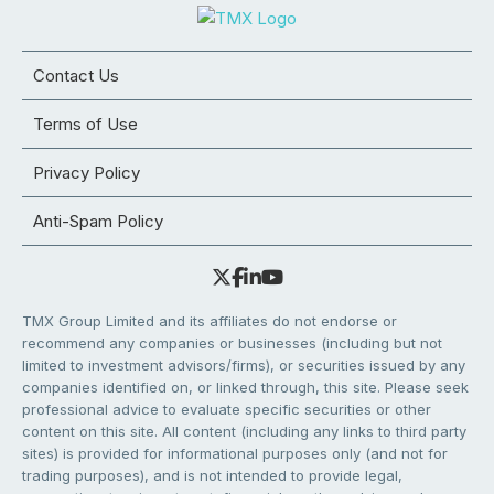
Contact Us
Terms of Use
Privacy Policy
Anti-Spam Policy
TMX Group Limited and its affiliates do not endorse or
recommend any companies or businesses (including but not
limited to investment advisors/firms), or securities issued by any
companies identified on, or linked through, this site. Please seek
professional advice to evaluate specific securities or other
content on this site. All content (including any links to third party
sites) is provided for informational purposes only (and not for
trading purposes), and is not intended to provide legal,