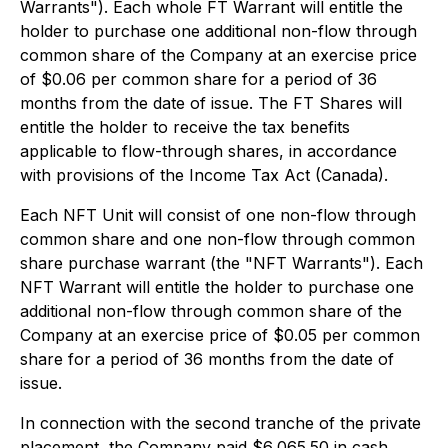
Warrants"). Each whole FT Warrant will entitle the
holder to purchase one additional non-flow through
common share of the Company at an exercise price
of $0.06 per common share for a period of 36
months from the date of issue. The FT Shares will
entitle the holder to receive the tax benefits
applicable to flow-through shares, in accordance
with provisions of the
Income Tax Act
(Canada).
Each NFT Unit will consist of one non-flow through
common share and one non-flow through common
share purchase warrant (the "NFT Warrants"). Each
NFT Warrant will entitle the holder to purchase one
additional non-flow through common share of the
Company at an exercise price of $0.05 per common
share for a period of 36 months from the date of
issue.
In connection with the second tranche of the private
placement, the Company paid $6,065.50 in cash