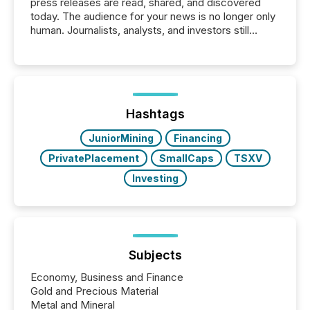
press releases are read, shared, and discovered
today. The audience for your news is no longer only
human. Journalists, analysts, and investors still
matter, but now AI systems are scanning, indexing,
and summarizing your announcements at scale.
Here are a few numbers that show the size of this
shift: 78% of companies now use AI in at least one
function (McKinsey, 2025) 92% of Fortune 500
companies are using OpenAI's technology...
Hashtags
JuniorMining
Financing
PrivatePlacement
SmallCaps
TSXV
Investing
Subjects
Economy, Business and Finance
Gold and Precious Material
Metal and Mineral