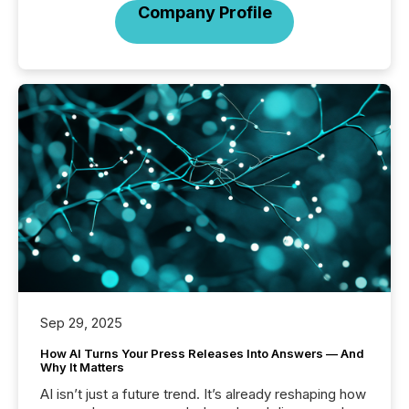
Company Profile
Sep 29, 2025
How AI Turns Your Press Releases Into Answers — And
Why It Matters
AI isn’t just a future trend. It’s already reshaping how