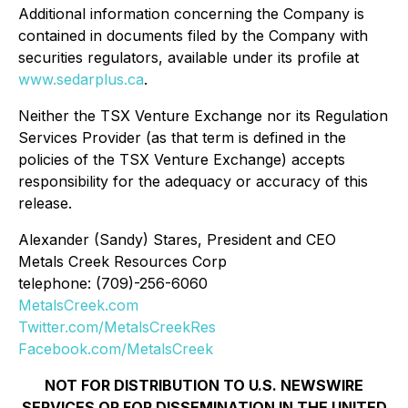
Additional information concerning the Company is
contained in documents filed by the Company with
securities regulators, available under its profile at
www.sedarplus.ca
.
Neither the TSX Venture Exchange nor its Regulation
Services Provider (as that term is defined in the
policies of the TSX Venture Exchange) accepts
responsibility for the adequacy or accuracy of this
release.
Alexander (Sandy) Stares, President and CEO
Metals Creek Resources Corp
telephone: (709)-256-6060
MetalsCreek.com
Twitter.com/MetalsCreekRes
Facebook.com/MetalsCreek
NOT FOR DISTRIBUTION TO U.S. NEWSWIRE
SERVICES OR FOR DISSEMINATION IN THE UNITED