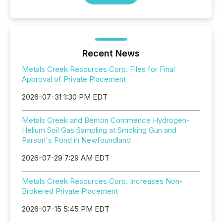
Recent News
Metals Creek Resources Corp. Files for Final
Approval of Private Placement
2026-07-31 1:30 PM EDT
Metals Creek and Benton Commence Hydrogen-
Helium Soil Gas Sampling at Smoking Gun and
Parson's Pond in Newfoundland
2026-07-29 7:29 AM EDT
Metals Creek Resources Corp. Increases Non-
Brokered Private Placement
2026-07-15 5:45 PM EDT