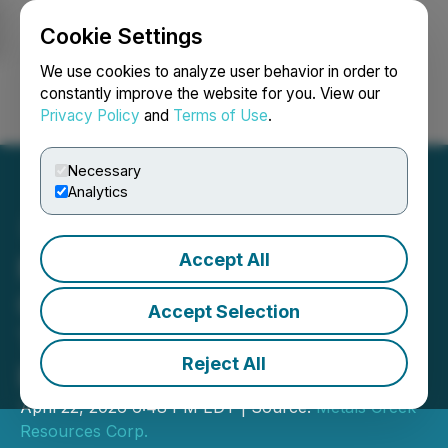
Cookie Settings
NEWSFILE
We use cookies to analyze user behavior in order to
constantly improve the website for you. View our
Privacy Policy
and
Terms of Use
.
Login
Search
Français
Necessary
Analytics
Accept All
Metals Creek Resources
Corp. Closes Second
Accept Selection
Tranche of Private
Reject All
Placement
April 22, 2026 6:48 PM EDT | Source:
Metals Creek
Resources Corp.