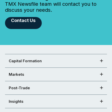
TMX Newsfile team will contact you to
discuss your needs.
Contact Us
Capital Formation
Markets
Post-Trade
Insights