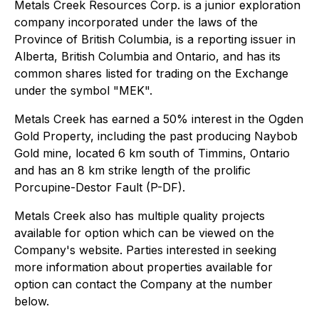
Metals Creek Resources Corp. is a junior exploration
company incorporated under the laws of the
Province of British Columbia, is a reporting issuer in
Alberta, British Columbia and Ontario, and has its
common shares listed for trading on the Exchange
under the symbol "MEK".
Metals Creek has earned a 50% interest in the Ogden
Gold Property, including the past producing Naybob
Gold mine, located 6 km south of Timmins, Ontario
and has an 8 km strike length of the prolific
Porcupine-Destor Fault (P-DF).
Metals Creek also has multiple quality projects
available for option which can be viewed on the
Company's website. Parties interested in seeking
more information about properties available for
option can contact the Company at the number
below.