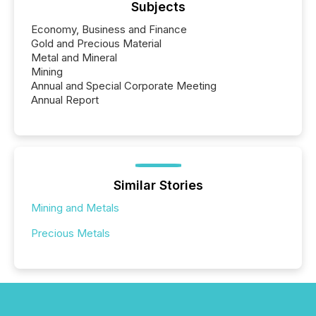
Subjects
Economy, Business and Finance
Gold and Precious Material
Metal and Mineral
Mining
Annual and Special Corporate Meeting
Annual Report
Similar Stories
Mining and Metals
Precious Metals