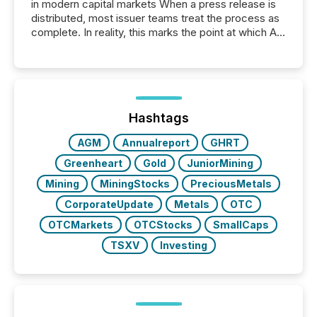
in modern capital markets When a press release is
distributed, most issuer teams treat the process as
complete. In reality, this marks the point at which AI
systems begin processing, interpreting, and
positioning the announcement for the market. To
better understand how press releases are
processed in modern markets, TMX Newsfile
analyzed AI crawler activity across a 72-hour
window following press release distribution. The
Hashtags
study tracked...
AGM
Annualreport
GHRT
Greenheart
Gold
JuniorMining
Mining
MiningStocks
PreciousMetals
CorporateUpdate
Metals
OTC
OTCMarkets
OTCStocks
SmallCaps
TSXV
Investing