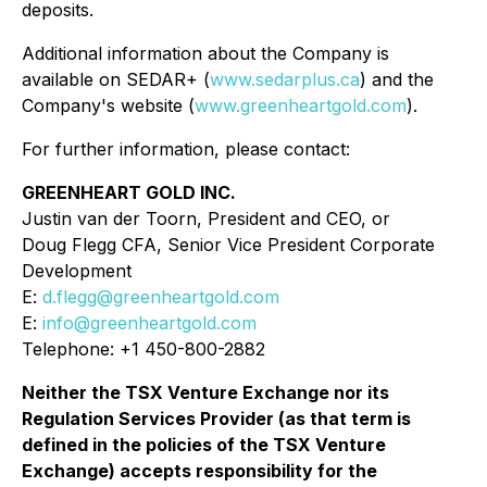
deposits.
Additional information about the Company is
available on SEDAR+ (
www.sedarplus.ca
) and the
Company's website (
www.greenheartgold.com
).
For further information, please contact:
GREENHEART GOLD INC.
Justin van der Toorn, President and CEO, or
Doug Flegg CFA, Senior Vice President Corporate
Development
E:
d.flegg@greenheartgold.com
E:
info@greenheartgold.com
Telephone: +1 450-800-2882
Neither the TSX Venture Exchange nor its
Regulation Services Provider (as that term is
defined in the policies of the TSX Venture
Exchange) accepts responsibility for the