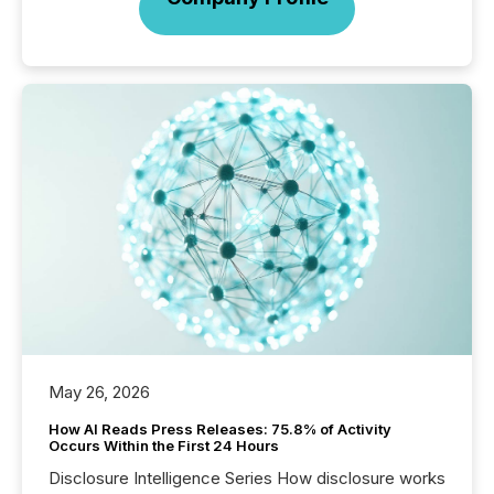
May 26, 2026
How AI Reads Press Releases: 75.8% of Activity
Occurs Within the First 24 Hours
Disclosure Intelligence Series How disclosure works