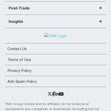
Post-Trade
Insights
Contact Us
Terms of Use
Privacy Policy
Anti-Spam Policy
TMX Group Limited and its affiliates do not endorse or
recommend any companies or businesses (including but not