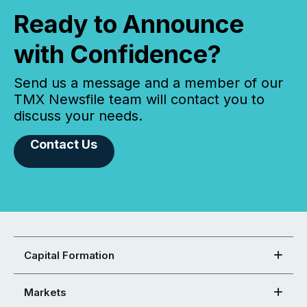
Ready to Announce
with Confidence?
Send us a message and a member of our
TMX Newsfile team will contact you to
discuss your needs.
Contact Us
Capital Formation
Markets