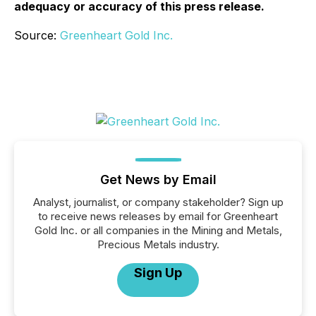
adequacy or accuracy of this press release.
Source:
Greenheart Gold Inc.
Get News by Email
Analyst, journalist, or company stakeholder? Sign up
to receive news releases by email for Greenheart
Gold Inc. or all companies in the Mining and Metals,
Precious Metals industry.
Sign Up