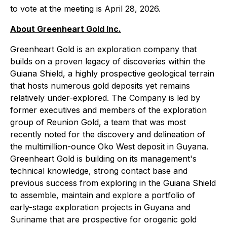
to vote at the meeting is April 28, 2026.
About Greenheart Gold Inc.
Greenheart Gold is an exploration company that
builds on a proven legacy of discoveries within the
Guiana Shield, a highly prospective geological terrain
that hosts numerous gold deposits yet remains
relatively under-explored. The Company is led by
former executives and members of the exploration
group of Reunion Gold, a team that was most
recently noted for the discovery and delineation of
the multimillion-ounce Oko West deposit in Guyana.
Greenheart Gold is building on its management's
technical knowledge, strong contact base and
previous success from exploring in the Guiana Shield
to assemble, maintain and explore a portfolio of
early-stage exploration projects in Guyana and
Suriname that are prospective for orogenic gold