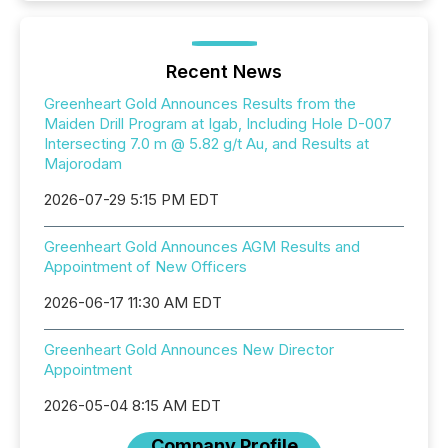
Recent News
Greenheart Gold Announces Results from the
Maiden Drill Program at Igab, Including Hole D-007
Intersecting 7.0 m @ 5.82 g/t Au, and Results at
Majorodam
2026-07-29 5:15 PM EDT
Greenheart Gold Announces AGM Results and
Appointment of New Officers
2026-06-17 11:30 AM EDT
Greenheart Gold Announces New Director
Appointment
2026-05-04 8:15 AM EDT
Company Profile