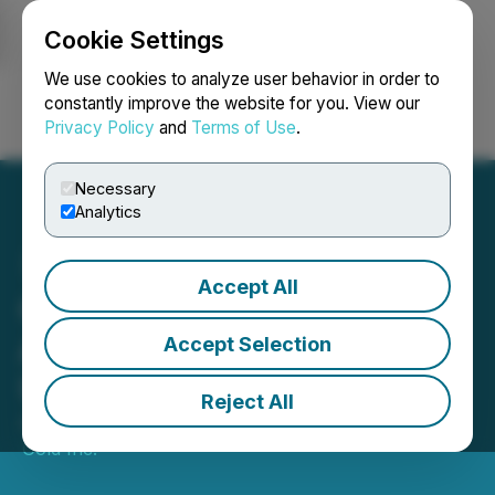
Cookie Settings
NEWSFILE
We use cookies to analyze user behavior in order to
constantly improve the website for you. View our
Privacy Policy
and
Terms of Use
.
Login
Search
Français
Necessary
Analytics
Accept All
Greenheart Gold
Announces Corporate
Accept Selection
Update
Reject All
April 22, 2026 6:42 PM EDT | Source:
Greenheart
Gold Inc.