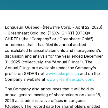
Longueuil, Québec--(Newsfile Corp. - April 22, 2026)
- Greenheart Gold Inc. (TSXV: GHRT) (OTCQX:
GHRTF) (the "Company" or "Greenheart Gold")
announces that it has filed its annual audited
consolidated financial statements and management's
discussion and analysis for the year ended December
31, 2025 (collectively, the "Annual Filings"). The
Annual Filings are available under the Company's
profile on SEDAR+ at
www.sedarplus.ca
and on the
Company's website at
www.greenheartgold.com
.
The Company also announces that it will hold its
annual general meeting of shareholders on June 16,
2026 at its administrative offices in Longueuil
(Québec). The record date for shareholders entitled