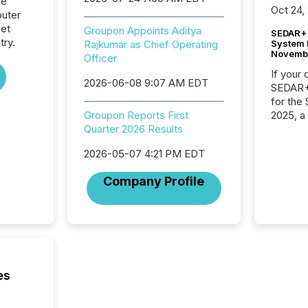
he
Oct 24,
uter
net
Groupon Appoints Aditya
SEDAR+ 
try.
System 
Rajkumar as Chief Operating
Novemb
Officer
If your
2026-06-08 9:07 AM EDT
SEDAR+,
for the
2025, a
Groupon Reports First
approve
Quarter 2026 Results
Securit
2026-05-07 4:21 PM EDT
(CSA).
Company Profile
es