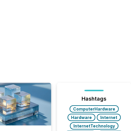
Hashtags
ComputerHardware
Hardware
Internet
InternetTechnology