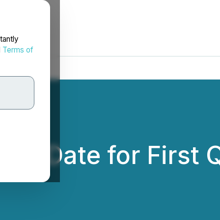
tantly
d
Terms of
s Date for First 