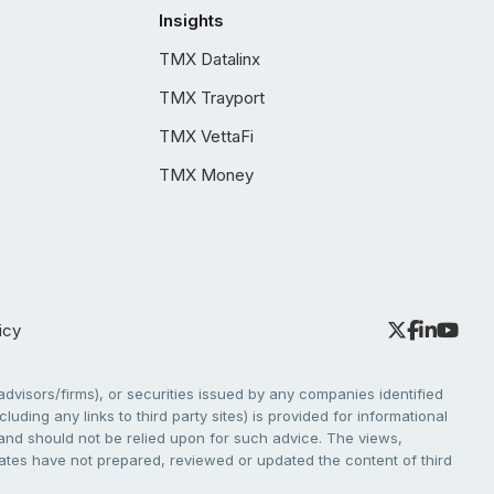
Insights
TMX Datalinx
TMX Trayport
TMX VettaFi
TMX Money
icy
dvisors/firms), or securities issued by any companies identified
cluding any links to third party sites) is provided for informational
e and should not be relied upon for such advice. The views,
liates have not prepared, reviewed or updated the content of third