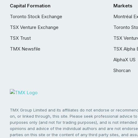
Capital Formation
Markets
Toronto Stock Exchange
Montréal E
TSX Venture Exchange
Toronto St
TSX Trust
TSX Ventur
TMX Newsfile
TSX Alpha 
AlphaX US
Shorcan
TMX Group Limited and its affiliates do not endorse or recommend 
on, or linked through, this site. Please seek professional advice to 
purposes only (and not for trading purposes), and is not intended 
opinions and advice of the individual authors and are not endorsed
parties on this site or the content of any third party sites, and as