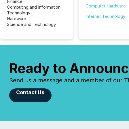
Finance
Computer Hardware
Computing and Information
Technology
Internet Technology
Hardware
Science and Technology
Ready to Announc
Send us a message and a member of our TMX
Contact Us