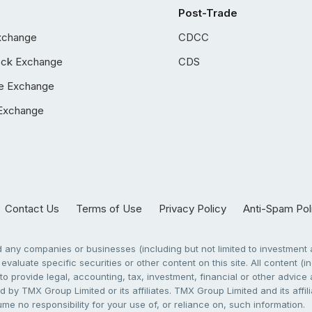
Post-Trade
xchange
CDCC
ock Exchange
CDS
e Exchange
Exchange
Contact Us
Terms of Use
Privacy Policy
Anti-Spam Pol
any companies or businesses (including but not limited to investment a
evaluate specific securities or other content on this site. All content (in
to provide legal, accounting, tax, investment, financial or other advic
 by TMX Group Limited or its affiliates. TMX Group Limited and its affi
sume no responsibility for your use of, or reliance on, such information.