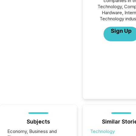
companies in t
Technology, Comp
Hardware, Inter
Technology indus
Sign Up
Subjects
Similar Stori
Economy, Business and
Technology