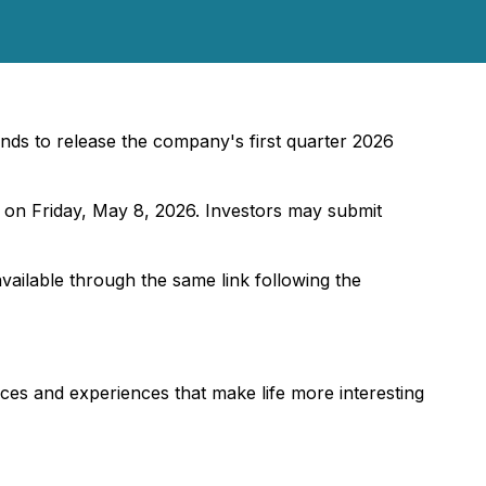
nds to release the company's first quarter 2026
 on Friday, May 8, 2026. Investors may submit
available through the same link following the
es and experiences that make life more interesting