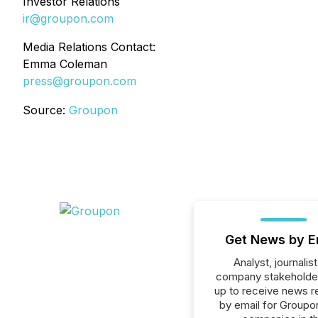
Investor Relations
ir@groupon.com
Media Relations Contact:
Emma Coleman
press@groupon.com
Source:
Groupon
Get News by E
Analyst, journalist
company stakeholde
up to receive news r
by email for Groupon