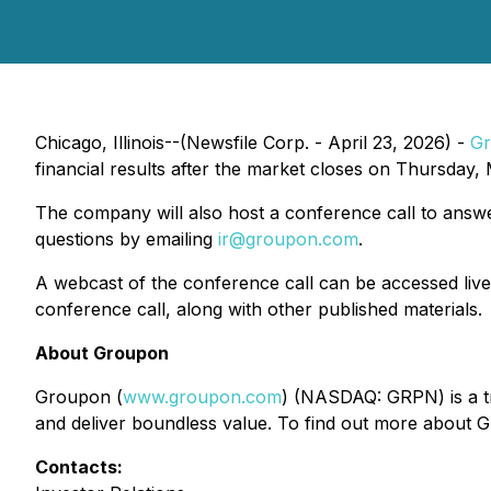
Chicago, Illinois--(Newsfile Corp. - April 23, 2026) -
G
financial results after the market closes on Thursday,
The company will also host a conference call to answ
questions by emailing
ir@groupon.com
.
A webcast of the conference call can be accessed liv
conference call, along with other published materials.
About Groupon
Groupon (
www.groupon.com
) (NASDAQ: GRPN) is a tr
and deliver boundless value. To find out more about G
Contacts: