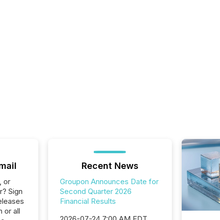
mail
Recent News
, or
Groupon Announces Date for
r? Sign
Second Quarter 2026
eleases
Financial Results
 or all
2026-07-24 7:00 AM EDT