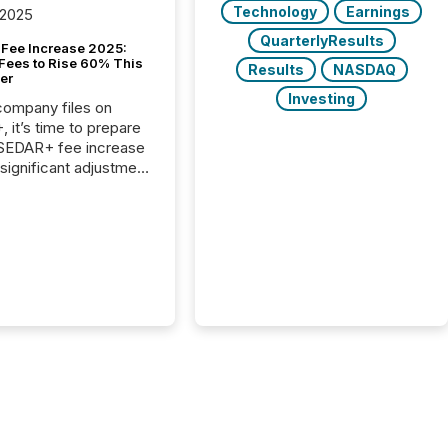
Technology
Earnings
 2025
QuarterlyResults
Fee Increase 2025:
Fees to Rise 60% This
Results
NASDAQ
er
Investing
 company files on
 it’s time to prepare
 SEDAR+ fee increase
 significant adjustment
d by the Canadian
ies Administrators