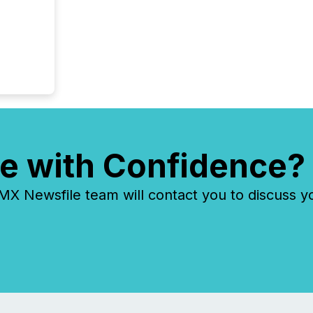
e with Confidence?
 Newsfile team will contact you to discuss y