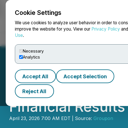
Cookie Settings
NEWSFILE
We use cookies to analyze user behavior in order to cons
improve the website for you. View our
Privacy Policy
an
Use
.
Home
About
Services
Newsroom
Blog
Contact
Necessary
Analytics
Accept All
Accept Selection
Groupon Announce
Reject All
Financial Results
April 23, 2026 7:00 AM EDT | Source:
Groupon