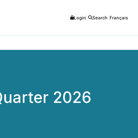
Login
Search
Français
Quarter 2026