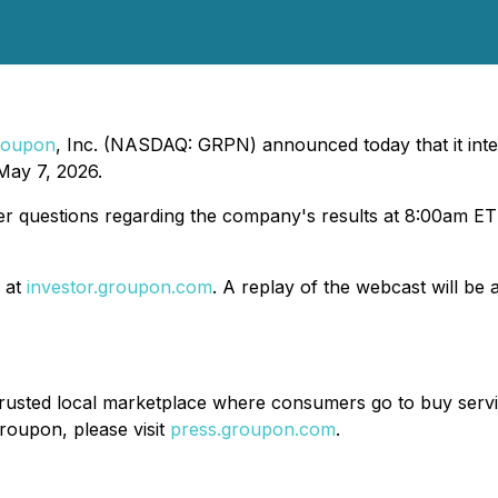
roupon
, Inc. (NASDAQ: GRPN) announced today that it inte
 May 7, 2026.
er questions regarding the company's results at 8:00am ET
e at
investor.groupon.com
. A replay of the webcast will be 
usted local marketplace where consumers go to buy servic
roupon, please visit
press.groupon.com
.