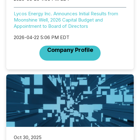
Lycos Energy Inc. Announces Initial Results from
Moonshine Well, 2026 Capital Budget and
Appointment to Board of Directors
2026-04-22 5:06 PM EDT
Company Profile
Oct 30, 2025