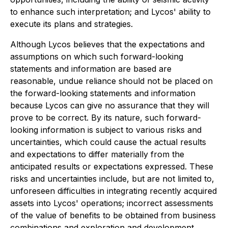
to enhance such interpretation; and Lycos' ability to
execute its plans and strategies.
Although Lycos believes that the expectations and
assumptions on which such forward-looking
statements and information are based are
reasonable, undue reliance should not be placed on
the forward-looking statements and information
because Lycos can give no assurance that they will
prove to be correct. By its nature, such forward-
looking information is subject to various risks and
uncertainties, which could cause the actual results
and expectations to differ materially from the
anticipated results or expectations expressed. These
risks and uncertainties include, but are not limited to,
unforeseen difficulties in integrating recently acquired
assets into Lycos' operations; incorrect assessments
of the value of benefits to be obtained from business
combinations and exploration and development