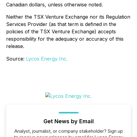
Canadian dollars, unless otherwise noted.
Neither the TSX Venture Exchange nor its Regulation
Services Provider (as that term is defined in the
policies of the TSX Venture Exchange) accepts
responsibility for the adequacy or accuracy of this
release.
Source:
Lycos Energy Inc.
Get News by Email
Analyst, journalist, or company stakeholder? Sign up