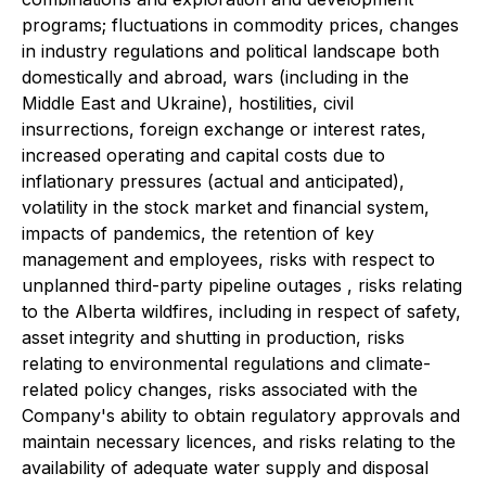
programs; fluctuations in commodity prices, changes
in industry regulations and political landscape both
domestically and abroad, wars (including in the
Middle East and Ukraine), hostilities, civil
insurrections, foreign exchange or interest rates,
increased operating and capital costs due to
inflationary pressures (actual and anticipated),
volatility in the stock market and financial system,
impacts of pandemics, the retention of key
management and employees, risks with respect to
unplanned third-party pipeline outages , risks relating
to the Alberta wildfires, including in respect of safety,
asset integrity and shutting in production, risks
relating to environmental regulations and climate-
related policy changes, risks associated with the
Company's ability to obtain regulatory approvals and
maintain necessary licences, and risks relating to the
availability of adequate water supply and disposal