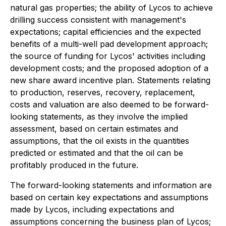
natural gas properties; the ability of Lycos to achieve
drilling success consistent with management's
expectations; capital efficiencies and the expected
benefits of a multi-well pad development approach;
the source of funding for Lycos' activities including
development costs; and the proposed adoption of a
new share award incentive plan. Statements relating
to production, reserves, recovery, replacement,
costs and valuation are also deemed to be forward-
looking statements, as they involve the implied
assessment, based on certain estimates and
assumptions, that the oil exists in the quantities
predicted or estimated and that the oil can be
profitably produced in the future.
The forward-looking statements and information are
based on certain key expectations and assumptions
made by Lycos, including expectations and
assumptions concerning the business plan of Lycos;