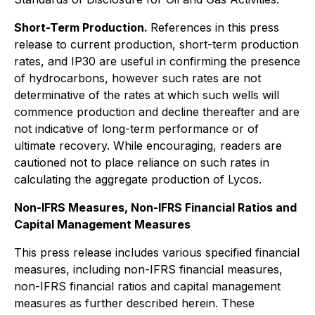
Short-Term Production.
References in this press
release to current production, short-term production
rates, and IP30 are useful in confirming the presence
of hydrocarbons, however such rates are not
determinative of the rates at which such wells will
commence production and decline thereafter and are
not indicative of long-term performance or of
ultimate recovery. While encouraging, readers are
cautioned not to place reliance on such rates in
calculating the aggregate production of Lycos.
Non-IFRS Measures, Non-IFRS Financial Ratios and
Capital Management Measures
This press release includes various specified financial
measures, including non-IFRS financial measures,
non-IFRS financial ratios and capital management
measures as further described herein. These