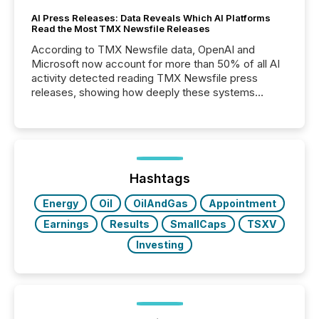
AI Press Releases: Data Reveals Which AI Platforms
Read the Most TMX Newsfile Releases
According to TMX Newsfile data, OpenAI and
Microsoft now account for more than 50% of all AI
activity detected reading TMX Newsfile press
releases, showing how deeply these systems
engage with corporate news.
Hashtags
Energy
Oil
OilAndGas
Appointment
Earnings
Results
SmallCaps
TSXV
Investing