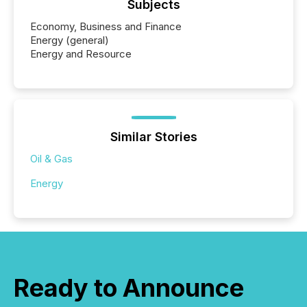
Subjects
Economy, Business and Finance
Energy (general)
Energy and Resource
Similar Stories
Oil & Gas
Energy
Ready to Announce