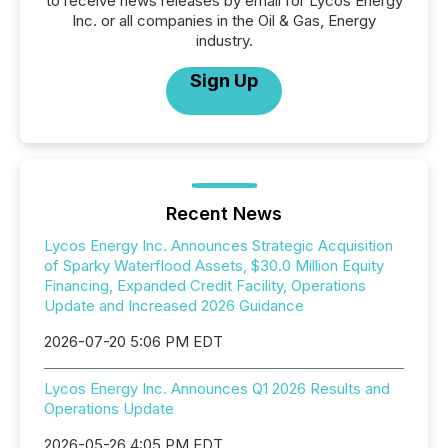
to receive news releases by email for Lycos Energy
Inc. or all companies in the Oil & Gas, Energy
industry.
Sign Up
Recent News
Lycos Energy Inc. Announces Strategic Acquisition
of Sparky Waterflood Assets, $30.0 Million Equity
Financing, Expanded Credit Facility, Operations
Update and Increased 2026 Guidance
2026-07-20 5:06 PM EDT
Lycos Energy Inc. Announces Q1 2026 Results and
Operations Update
2026-05-26 4:05 PM EDT