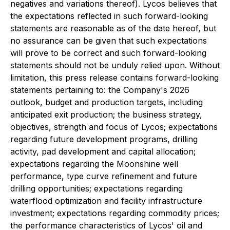
negatives and variations thereof). Lycos believes that
the expectations reflected in such forward-looking
statements are reasonable as of the date hereof, but
no assurance can be given that such expectations
will prove to be correct and such forward-looking
statements should not be unduly relied upon. Without
limitation, this press release contains forward-looking
statements pertaining to: the Company's 2026
outlook, budget and production targets, including
anticipated exit production; the business strategy,
objectives, strength and focus of Lycos; expectations
regarding future development programs, drilling
activity, pad development and capital allocation;
expectations regarding the Moonshine well
performance, type curve refinement and future
drilling opportunities; expectations regarding
waterflood optimization and facility infrastructure
investment; expectations regarding commodity prices;
the performance characteristics of Lycos' oil and