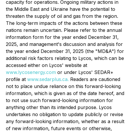
capacity for operations. Ongoing military actions in
the Middle East and Ukraine have the potential to
threaten the supply of oil and gas from the region.
The long-term impacts of the actions between these
nations remain uncertain. Please refer to the annual
information form for the year ended December 31,
2025, and management's discussion and analysis for
the year ended December 31, 2025 (the "MD&A") for
additional risk factors relating to Lycos, which can be
accessed either on Lycos' website at
www.lycosenergy.com
or under Lycos' SEDAR+
profile at
www.sedarplus.ca.
Readers are cautioned
not to place undue reliance on this forward-looking
information, which is given as of the date hereof, and
to not use such forward-looking information for
anything other than its intended purpose. Lycos
undertakes no obligation to update publicly or revise
any forward-looking information, whether as a result
of new information, future events or otherwise,