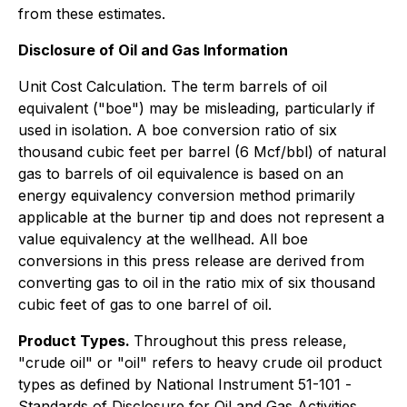
from these estimates.
Disclosure of Oil and Gas Information
Unit Cost Calculation. The term barrels of oil
equivalent ("boe") may be misleading, particularly if
used in isolation. A boe conversion ratio of six
thousand cubic feet per barrel (6 Mcf/bbl) of natural
gas to barrels of oil equivalence is based on an
energy equivalency conversion method primarily
applicable at the burner tip and does not represent a
value equivalency at the wellhead. All boe
conversions in this press release are derived from
converting gas to oil in the ratio mix of six thousand
cubic feet of gas to one barrel of oil.
Product Types.
Throughout this press release,
"crude oil" or "oil" refers to heavy crude oil product
types as defined by National Instrument 51-101 -
Standards of Disclosure for Oil and Gas Activities
.