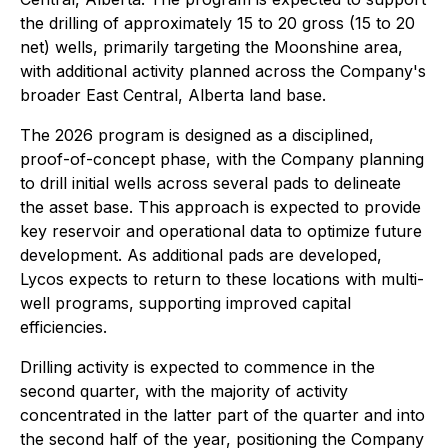
the drilling of approximately 15 to 20 gross (15 to 20
net) wells, primarily targeting the Moonshine area,
with additional activity planned across the Company's
broader East Central, Alberta land base.
The 2026 program is designed as a disciplined,
proof-of-concept phase, with the Company planning
to drill initial wells across several pads to delineate
the asset base. This approach is expected to provide
key reservoir and operational data to optimize future
development. As additional pads are developed,
Lycos expects to return to these locations with multi-
well programs, supporting improved capital
efficiencies.
Drilling activity is expected to commence in the
second quarter, with the majority of activity
concentrated in the latter part of the quarter and into
the second half of the year, positioning the Company