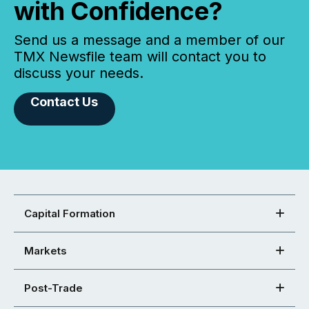
with Confidence?
Send us a message and a member of our
TMX Newsfile team will contact you to
discuss your needs.
Contact Us
Capital Formation
Markets
Post-Trade