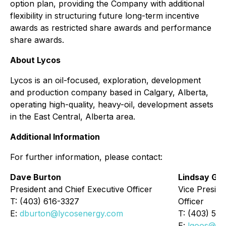
option plan, providing the Company with additional
flexibility in structuring future long-term incentive
awards as restricted share awards and performance
share awards.
About Lycos
Lycos is an oil-focused, exploration, development
and production company based in Calgary, Alberta,
operating high-quality, heavy-oil, development assets
in the East Central, Alberta area.
Additional Information
For further information, please contact:
Dave Burton
Lindsay Go
President and Chief Executive Officer
Vice Preside
T: (403) 616-3327
Officer
E:
dburton@lycosenergy.com
T: (403) 54
E:
lgoos@ly