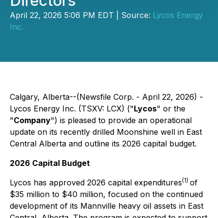
Directors
April 22, 2026 5:06 PM EDT | Source:
Lycos Energy
Inc.
Calgary, Alberta--(Newsfile Corp. - April 22, 2026) -
Lycos Energy Inc. (TSXV: LCX) ("
Lycos
" or the
"
Company
") is pleased to provide an operational
update on its recently drilled Moonshine well in East
Central Alberta and outline its 2026 capital budget.
2026 Capital Budget
(1)
Lycos has approved 2026 capital expenditures
of
$35 million to $40 million, focused on the continued
development of its Mannville heavy oil assets in East
Central, Alberta. The program is expected to support