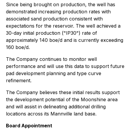
Since being brought on production, the well has
demonstrated increasing production rates with
associated sand production consistent with
expectations for the reservoir. The well achieved a
30-day initial production ("IP30") rate of
approximately 140 boe/d and is currently exceeding
160 boe/d.
The Company continues to monitor well
performance and will use this data to support future
pad development planning and type curve
refinement.
The Company believes these initial results support
the development potential of the Moonshine area
and will assist in delineating additional drilling
locations across its Mannville land base.
Board Appointment