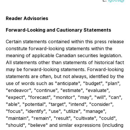
Reader Advisories
Forward-Looking and Cautionary Statements
Certain statements contained within this press release
constitute forward-looking statements within the
meaning of applicable Canadian securities legislation.
All statements other than statements of historical fact
may be forward-looking statements. Forward-looking
statements are often, but not always, identified by the
use of words such as "anticipate", "budget", "plan",
"endeavor", "continue", "estimate", "evaluate",
"expect", "forecast", "monitor", "may", "will", "can",
"able", "potential", "target", "intend", "consider",
"focus", "identify", "use", "utilize", "manage",
"maintain", "remain", "result", "cultivate", "could",
"should", "believe" and similar expressions (including