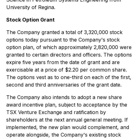
University of Regina.
Stock Option Grant
The Company granted a total of 3,320,000 stock
options today pursuant to the Company's stock
option plan, of which approximately 2,820,000 were
granted to certain directors and officers. The options
expire five years from the date of grant and are
exercisable at a price of $2.20 per common share.
The options vest as to one-third on each of the first,
second and third anniversaries of the grant date.
The Company also intends to adopt a new share
award incentive plan, subject to acceptance by the
TSX Venture Exchange and ratification by
shareholders at the next annual general meeting. If
implemented, the new plan would complement, and
operate alongside, the Company's existing stock