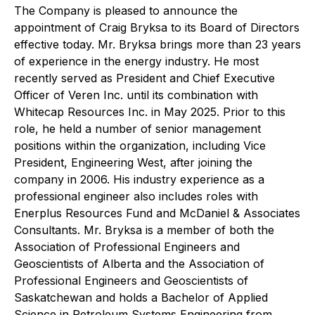
The Company is pleased to announce the
appointment of Craig Bryksa to its Board of Directors
effective today. Mr. Bryksa brings more than 23 years
of experience in the energy industry. He most
recently served as President and Chief Executive
Officer of Veren Inc. until its combination with
Whitecap Resources Inc. in May 2025. Prior to this
role, he held a number of senior management
positions within the organization, including Vice
President, Engineering West, after joining the
company in 2006. His industry experience as a
professional engineer also includes roles with
Enerplus Resources Fund and McDaniel & Associates
Consultants. Mr. Bryksa is a member of both the
Association of Professional Engineers and
Geoscientists of Alberta and the Association of
Professional Engineers and Geoscientists of
Saskatchewan and holds a Bachelor of Applied
Science in Petroleum Systems Engineering from