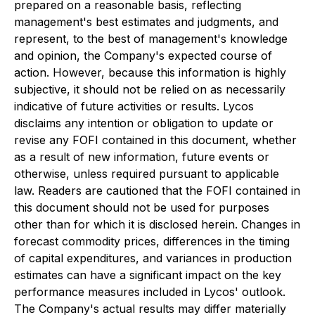
prepared on a reasonable basis, reflecting
management's best estimates and judgments, and
represent, to the best of management's knowledge
and opinion, the Company's expected course of
action. However, because this information is highly
subjective, it should not be relied on as necessarily
indicative of future activities or results. Lycos
disclaims any intention or obligation to update or
revise any FOFI contained in this document, whether
as a result of new information, future events or
otherwise, unless required pursuant to applicable
law. Readers are cautioned that the FOFI contained in
this document should not be used for purposes
other than for which it is disclosed herein. Changes in
forecast commodity prices, differences in the timing
of capital expenditures, and variances in production
estimates can have a significant impact on the key
performance measures included in Lycos' outlook.
The Company's actual results may differ materially