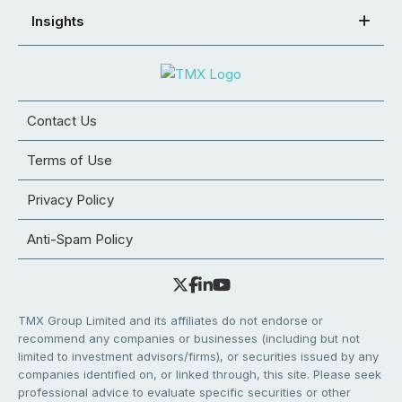
Insights
Contact Us
Terms of Use
Privacy Policy
Anti-Spam Policy
TMX Group Limited and its affiliates do not endorse or
recommend any companies or businesses (including but not
limited to investment advisors/firms), or securities issued by any
companies identified on, or linked through, this site. Please seek
professional advice to evaluate specific securities or other