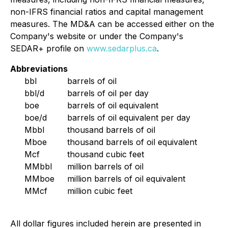
non-IFRS financial ratios and capital management
measures. The MD&A can be accessed either on the
Company's website or under the Company's
SEDAR+ profile on
www.sedarplus.ca
.
Abbreviations
bbl
barrels of oil
bbl/d
barrels of oil per day
boe
barrels of oil equivalent
boe/d
barrels of oil equivalent per day
Mbbl
thousand barrels of oil
Mboe
thousand barrels of oil equivalent
Mcf
thousand cubic feet
MMbbl
million barrels of oil
MMboe
million barrels of oil equivalent
MMcf
million cubic feet
All dollar figures included herein are presented in