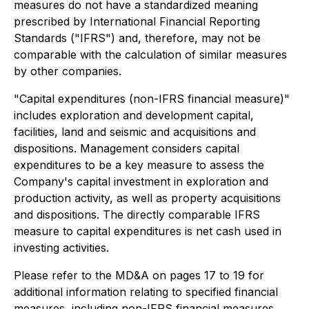
measures do not have a standardized meaning
prescribed by International Financial Reporting
Standards ("IFRS") and, therefore, may not be
comparable with the calculation of similar measures
by other companies.
"Capital expenditures (non-IFRS financial measure)"
includes exploration and development capital,
facilities, land and seismic and acquisitions and
dispositions. Management considers capital
expenditures to be a key measure to assess the
Company's capital investment in exploration and
production activity, as well as property acquisitions
and dispositions. The directly comparable IFRS
measure to capital expenditures is net cash used in
investing activities.
Please refer to the MD&A on pages 17 to 19 for
additional information relating to specified financial
measures, including non-IFRS financial measures,