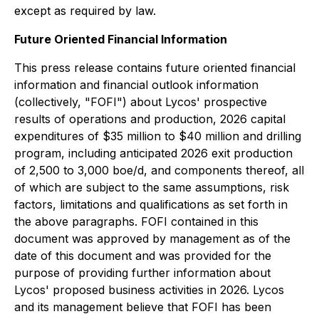
except as required by law.
Future Oriented Financial Information
This press release contains future oriented financial
information and financial outlook information
(collectively, "FOFI") about Lycos' prospective
results of operations and production, 2026 capital
expenditures of $35 million to $40 million and drilling
program, including anticipated 2026 exit production
of 2,500 to 3,000 boe/d, and components thereof, all
of which are subject to the same assumptions, risk
factors, limitations and qualifications as set forth in
the above paragraphs. FOFI contained in this
document was approved by management as of the
date of this document and was provided for the
purpose of providing further information about
Lycos' proposed business activities in 2026. Lycos
and its management believe that FOFI has been