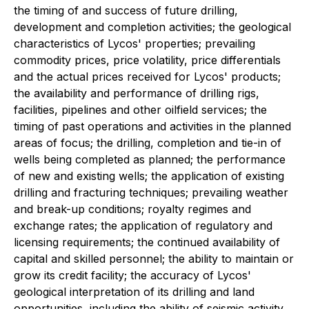
the timing of and success of future drilling,
development and completion activities; the geological
characteristics of Lycos' properties; prevailing
commodity prices, price volatility, price differentials
and the actual prices received for Lycos' products;
the availability and performance of drilling rigs,
facilities, pipelines and other oilfield services; the
timing of past operations and activities in the planned
areas of focus; the drilling, completion and tie-in of
wells being completed as planned; the performance
of new and existing wells; the application of existing
drilling and fracturing techniques; prevailing weather
and break-up conditions; royalty regimes and
exchange rates; the application of regulatory and
licensing requirements; the continued availability of
capital and skilled personnel; the ability to maintain or
grow its credit facility; the accuracy of Lycos'
geological interpretation of its drilling and land
opportunities, including the ability of seismic activity