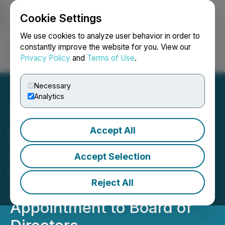
Cookie Settings
NEWSFILE
We use cookies to analyze user behavior in order to
constantly improve the website for you. View our
Privacy Policy
and
Terms of Use
.
Login
Search
Français
Necessary
Analytics
Accept All
Lycos Energy Inc.
Announces Initial Results
Accept Selection
from Moonshine Well,
Reject All
2026 Capital Budget and
Appointment to Board of