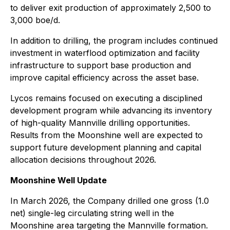
to deliver exit production of approximately 2,500 to
3,000 boe/d.
In addition to drilling, the program includes continued
investment in waterflood optimization and facility
infrastructure to support base production and
improve capital efficiency across the asset base.
Lycos remains focused on executing a disciplined
development program while advancing its inventory
of high-quality Mannville drilling opportunities.
Results from the Moonshine well are expected to
support future development planning and capital
allocation decisions throughout 2026.
Moonshine Well Update
In March 2026, the Company drilled one gross (1.0
net) single-leg circulating string well in the
Moonshine area targeting the Mannville formation.