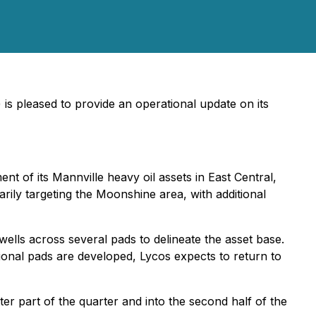
) is pleased to provide an operational update on its
nt of its Mannville heavy oil assets in East Central,
arily targeting the Moonshine area, with additional
wells across several pads to delineate the asset base.
ional pads are developed, Lycos expects to return to
tter part of the quarter and into the second half of the