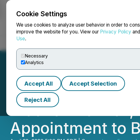
Cookie Settings
NEWSFILE
We use cookies to analyze user behavior in order to cons
improve the website for you. View our
Privacy Policy
an
Use
.
Home
About
Services
Newsroom
Blog
Contact
Necessary
Analytics
Accept All
Accept Selection
Lycos Energy Inc.
Reject All
Moonshine Well, 
Appointment to B