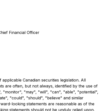
hief Financial Officer
applicable Canadian securities legislation. All
 are often, but not always, identified by the use of
 "monitor", "may", "will", "can", "able", "potential",
vate", "could", "should", "believe" and similar
forward-looking statements are reasonable as of the
oking statements should not be unduly relied upon.