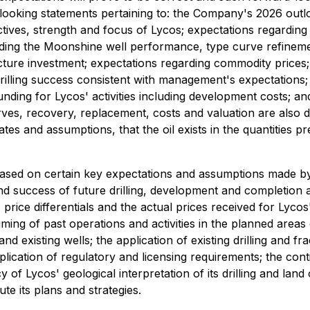
d-looking statements pertaining to: the Company's 2026 outl
ectives, strength and focus of Lycos; expectations regarding
ding the Moonshine well performance, type curve refinement
ructure investment; expectations regarding commodity prices;
drilling success consistent with management's expectations; 
nding for Lycos' activities including development costs; 
erves, recovery, replacement, costs and valuation are also
es and assumptions, that the oil exists in the quantities pr
ased on certain key expectations and assumptions made by
d success of future drilling, development and completion act
, price differentials and the actual prices received for Lycos
e timing of past operations and activities in the planned areas
 existing wells; the application of existing drilling and f
ication of regulatory and licensing requirements; the contin
cy of Lycos' geological interpretation of its drilling and land 
te its plans and strategies.