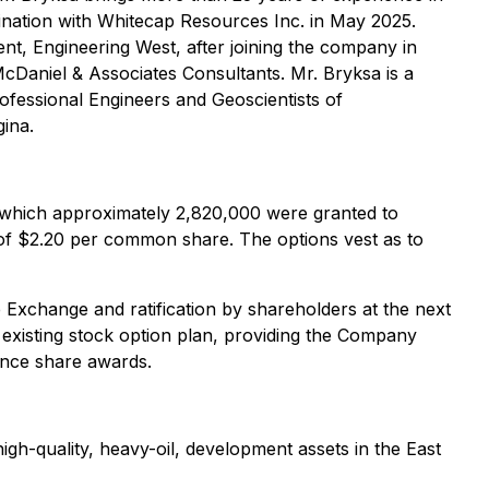
bination with Whitecap Resources Inc. in May 2025.
ent, Engineering West, after joining the company in
cDaniel & Associates Consultants. Mr. Bryksa is a
ofessional Engineers and Geoscientists of
ina.
 which approximately 2,820,000 were granted to
ce of $2.20 per common share. The options vest as to
Exchange and ratification by shareholders at the next
existing stock option plan, providing the Company
mance share awards.
gh-quality, heavy-oil, development assets in the East