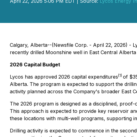
April 22, 2026 5:06 PM EDT | Source:
Lycos Energy In
Calgary, Alberta--(Newsfile Corp. - April 22, 2026) - 
recently drilled Moonshine well in East Central Alberta 
2026 Capital Budget
(1)
Lycos has approved 2026 capital expenditures
of $35
Alberta. The program is expected to support the drillin
activity planned across the Company's broader East Ce
The 2026 program is designed as a disciplined, proof-of
This approach is expected to provide key reservoir and
these locations with multi-well programs, supporting im
Drilling activity is expected to commence in the second 