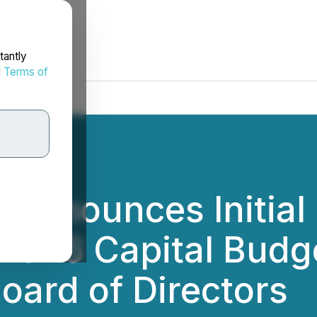
tantly
d
Terms of
 Announces Initial
2026 Capital Budg
oard of Directors