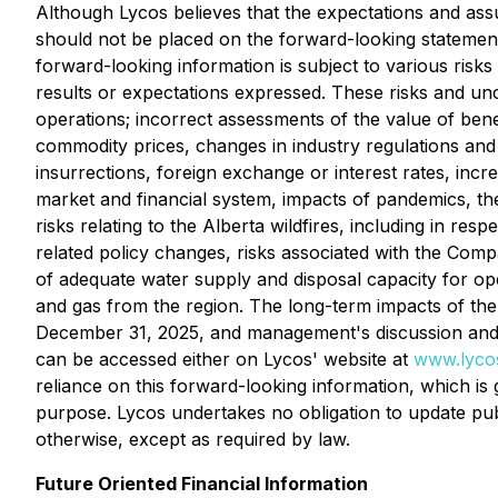
Although Lycos believes that the expectations and as
should not be placed on the forward-looking statement
forward-looking information is subject to various risks
results or expectations expressed. These risks and uncer
operations; incorrect assessments of the value of ben
commodity prices, changes in industry regulations and p
insurrections, foreign exchange or interest rates, incre
market and financial system, impacts of pandemics, th
risks relating to the Alberta wildfires, including in res
related policy changes, risks associated with the Compan
of adequate water supply and disposal capacity for oper
and gas from the region. The long-term impacts of the
December 31, 2025, and management's discussion and an
can be accessed either on Lycos' website at
www.lyco
reliance on this forward-looking information, which is
purpose. Lycos undertakes no obligation to update publ
otherwise, except as required by law.
Future Oriented Financial Information