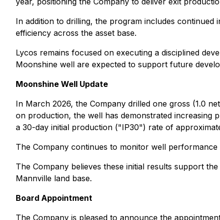
year, positioning the Company to deliver exit producti
In addition to drilling, the program includes continued
efficiency across the asset base.
Lycos remains focused on executing a disciplined devel
Moonshine well are expected to support future develop
Moonshine Well Update
In March 2026, the Company drilled one gross (1.0 net)
on production, the well has demonstrated increasing pr
a 30-day initial production ("IP30") rate of approxima
The Company continues to monitor well performance an
The Company believes these initial results support the d
Mannville land base.
Board Appointment
The Company is pleased to announce the appointment of