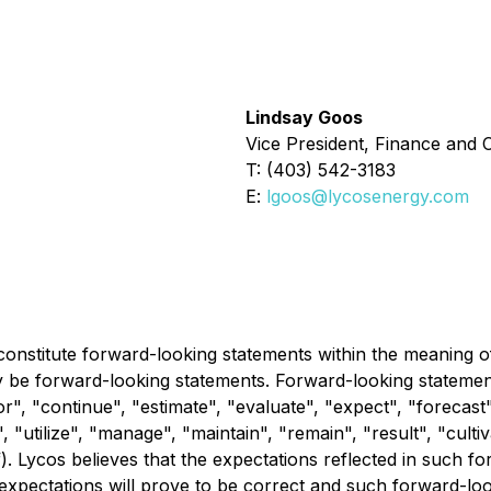
Lindsay Goos
Vice President, Finance and C
T: (403) 542-3183
E:
lgoos@lycosenergy.com
constitute forward-looking statements within the meaning of 
y be forward-looking statements. Forward-looking statements
", "continue", "estimate", "evaluate", "expect", "forecast",
", "utilize", "manage", "maintain", "remain", "result", "culti
f). Lycos believes that the expectations reflected in such 
expectations will prove to be correct and such forward-lo