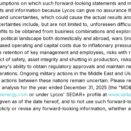
sumptions on which such forward-looking statements and i
s and information because Lycos can give no assurance that
 and uncertainties, which could cause the actual results and
tainties include, but are not limited to, unforeseen difficul
efits to be obtained from business combinations and explo
olitical landscape both domestically and abroad, wars (includ
ased operating and capital costs due to inflationary pressures
e retention of key management and employees, risks with re
pect of safety, asset integrity and shutting in production, ri
y's ability to obtain regulatory approvals and maintain nece
ations. Ongoing military actions in the Middle East and Ukr
 actions between these nations remain uncertain. Please re
alysis for the year ended December 31, 2025 (the "MD&A") 
senergy.com
or under Lycos' SEDAR+ profile at
www.sedar
 given as of the date hereof, and to not use such forward-lo
icly or revise any forward-looking information, whether as