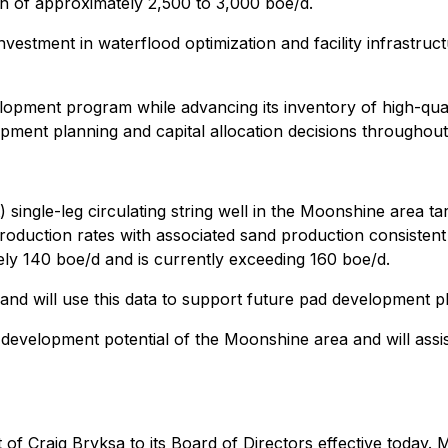
on of approximately 2,500 to 3,000 boe/d.
 investment in waterflood optimization and facility infrastr
opment program while advancing its inventory of high-qualit
ment planning and capital allocation decisions throughout
 single-leg circulating string well in the Moonshine area t
oduction rates with associated sand production consistent 
tely 140 boe/d and is currently exceeding 160 boe/d.
d will use this data to support future pad development p
evelopment potential of the Moonshine area and will assist in
 Craig Bryksa to its Board of Directors effective today. 