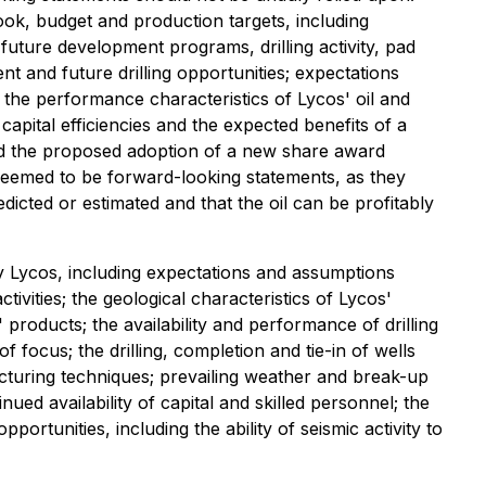
ook, budget and production targets, including
 future development programs, drilling activity, pad
 and future drilling opportunities; expectations
 the performance characteristics of Lycos' oil and
capital efficiencies and the expected benefits of a
and the proposed adoption of a new share award
 deemed to be forward-looking statements, as they
edicted or estimated and that the oil can be profitably
 Lycos, including expectations and assumptions
ivities; the geological characteristics of Lycos'
' products; the availability and performance of drilling
 of focus; the drilling, completion and tie-in of wells
racturing techniques; prevailing weather and break-up
ued availability of capital and skilled personnel; the
opportunities, including the ability of seismic activity to