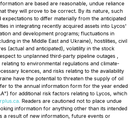
nformation are based are reasonable, undue reliance
 they will prove to be correct. By its nature, such
 expectations to differ materially from the anticipated
ties in integrating recently acquired assets into Lycos'
ration and development programs; fluctuations in
ing in the Middle East and Ukraine), hostilities, civil
 (actual and anticipated), volatility in the stock
spect to unplanned third-party pipeline outages ,
sks relating to environmental regulations and climate-
ssary licences, and risks relating to the availability
aine have the potential to threaten the supply of oil
fer to the annual information form for the year ended
for additional risk factors relating to Lycos, which
plus.ca.
Readers are cautioned not to place undue
oking information for anything other than its intended
 a result of new information, future events or