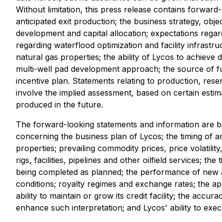
Without limitation, this press release contains forwar
anticipated exit production; the business strategy, obj
development and capital allocation; expectations regar
regarding waterflood optimization and facility infrast
natural gas properties; the ability of Lycos to achieve 
multi-well pad development approach; the source of fu
incentive plan. Statements relating to production, res
involve the implied assessment, based on certain estimat
produced in the future.
The forward-looking statements and information are b
concerning the business plan of Lycos; the timing of an
properties; prevailing commodity prices, price volatility
rigs, facilities, pipelines and other oilfield services; th
being completed as planned; the performance of new and
conditions; royalty regimes and exchange rates; the appl
ability to maintain or grow its credit facility; the accura
enhance such interpretation; and Lycos' ability to execu