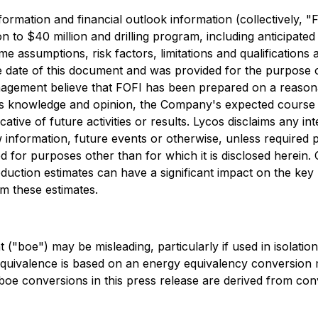
nformation and financial outlook information (collectively, 
n to $40 million and drilling program, including anticipate
e assumptions, risk factors, limitations and qualifications
ate of this document and was provided for the purpose of
anagement believe that FOFI has been prepared on a reason
s knowledge and opinion, the Company's expected course of
icative of future activities or results. Lycos disclaims any i
 information, future events or otherwise, unless required 
 for purposes other than for which it is disclosed herein.
roduction estimates can have a significant impact on the k
m these estimates.
t ("boe") may be misleading, particularly if used in isolati
l equivalence is based on an energy equivalency conversion 
boe conversions in this press release are derived from conve