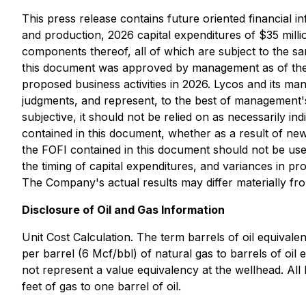
This press release contains future oriented financial i
and production, 2026 capital expenditures of $35 millio
components thereof, all of which are subject to the sam
this document was approved by management as of the d
proposed business activities in 2026. Lycos and its m
judgments, and represent, to the best of management'
subjective, it should not be relied on as necessarily ind
contained in this document, whether as a result of new
the FOFI contained in this document should not be used
the timing of capital expenditures, and variances in p
The Company's actual results may differ materially fro
Disclosure of Oil and Gas Information
Unit Cost Calculation. The term barrels of oil equivalen
per barrel (6 Mcf/bbl) of natural gas to barrels of oi
not represent a value equivalency at the wellhead. All 
feet of gas to one barrel of oil.