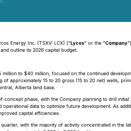
c.
Lycos Energy Inc. (TSXV: LCX) ("
Lycos
" or the "
Company
"
and outline its 2026 capital budget.
 million to $40 million, focused on the continued developme
g of approximately 15 to 20 gross (15 to 20 net) wells, prim
ntral, Alberta land base.
-concept phase, with the Company planning to drill initial 
 operational data to optimize future development. As addit
proved capital efficiencies.
quarter, with the majority of activity concentrated in the la