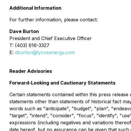
Additional Information
For further information, please contact:
Dave Burton
President and Chief Executive Officer
T: (403) 616-3327
E:
dburton@lycosenergy.com
Reader Advisories
Forward-Looking and Cautionary Statements
Certain statements contained within this press release 
statements other than statements of historical fact ma
words such as "anticipate", "budget", "plan", "endeavor
"target", "intend", "consider", "focus", "identify", "use
expressions (including negatives and variations thereo
date hereof, but no assurance can be given that such 