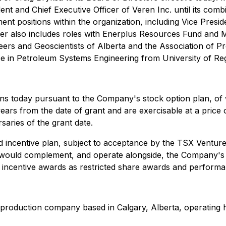
ent and Chief Executive Officer of Veren Inc. until its com
nt positions within the organization, including Vice Presid
eer also includes roles with Enerplus Resources Fund and M
ers and Geoscientists of Alberta and the Association of Pr
 in Petroleum Systems Engineering from University of Reg
ns today pursuant to the Company's stock option plan, of
e years from the date of grant and are exercisable at a pri
saries of the grant date.
incentive plan, subject to acceptance by the TSX Venture 
 would complement, and operate alongside, the Company's 
term incentive awards as restricted share awards and perfor
production company based in Calgary, Alberta, operating hi