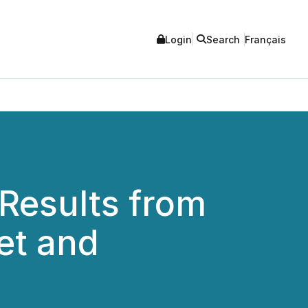
Login
Search
Français
 Results from
et and