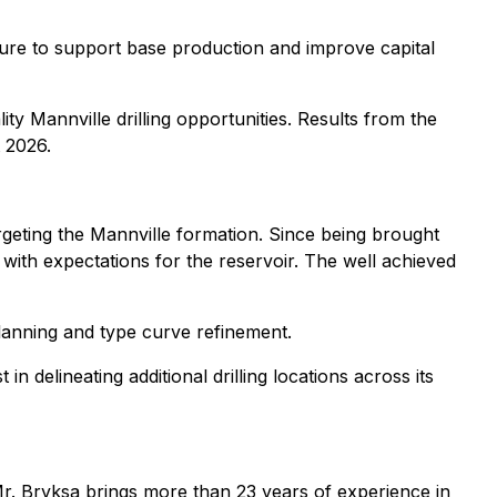
ucture to support base production and improve capital
y Mannville drilling opportunities. Results from the
 2026.
argeting the Mannville formation. Since being brought
with expectations for the reservoir. The well achieved
lanning and type curve refinement.
 delineating additional drilling locations across its
Mr. Bryksa brings more than 23 years of experience in