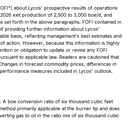
"FOFI") about Lycos' prospective results of operations
d 2026 exit production of 2,500 to 3,000 boe/d, and
 as set forth in the above paragraphs. FOFI contained in
 providing further information about Lycos'
able basis, reflecting management's best estimates and
 action. However, because this information is highly
ntention or obligation to update or revise any FOFI
pursuant to applicable law. Readers are cautioned that
 Changes in forecast commodity prices, differences in
ey performance measures included in Lycos' outlook.
on. A boe conversion ratio of six thousand cubic feet
method primarily applicable at the burner tip and does
rting gas to oil in the ratio mix of six thousand cubic