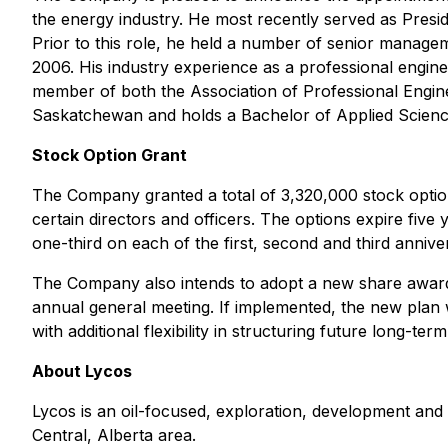
the energy industry. He most recently served as Presid
Prior to this role, he held a number of senior manageme
2006. His industry experience as a professional engin
member of both the Association of Professional Engine
Saskatchewan and holds a Bachelor of Applied Science
Stock Option Grant
The Company granted a total of 3,320,000 stock optio
certain directors and officers. The options expire fiv
one-third on each of the first, second and third anniver
The Company also intends to adopt a new share award 
annual general meeting. If implemented, the new plan
with additional flexibility in structuring future long-
About Lycos
Lycos is an oil-focused, exploration, development and 
Central, Alberta area.