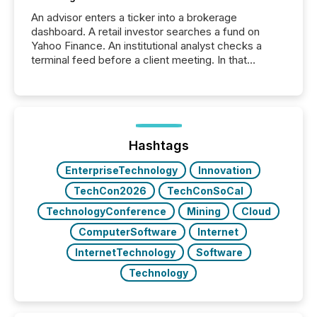
An advisor enters a ticker into a brokerage
dashboard. A retail investor searches a fund on
Yahoo Finance. An institutional analyst checks a
terminal feed before a client meeting. In that
moment, they are not simply looking for a price
quote. They are looking for context. And
increasingly, what they see is silence. The global
ETF market now exceeds $20 trillion in assets under
management. At the end of November 2025, the
industry included more than 15,600 products and
Hashtags
over 30,000 ...
EnterpriseTechnology
Innovation
TechCon2026
TechConSoCal
TechnologyConference
Mining
Cloud
ComputerSoftware
Internet
InternetTechnology
Software
Technology