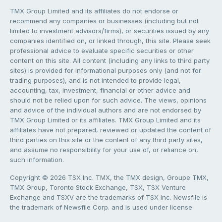
TMX Group Limited and its affiliates do not endorse or
recommend any companies or businesses (including but not
limited to investment advisors/firms), or securities issued by any
companies identified on, or linked through, this site. Please seek
professional advice to evaluate specific securities or other
content on this site. All content (including any links to third party
sites) is provided for informational purposes only (and not for
trading purposes), and is not intended to provide legal,
accounting, tax, investment, financial or other advice and
should not be relied upon for such advice. The views, opinions
and advice of the individual authors and are not endorsed by
TMX Group Limited or its affiliates. TMX Group Limited and its
affiliates have not prepared, reviewed or updated the content of
third parties on this site or the content of any third party sites,
and assume no responsibility for your use of, or reliance on,
such information.
Copyright © 2026 TSX Inc. TMX, the TMX design, Groupe TMX,
TMX Group, Toronto Stock Exchange, TSX, TSX Venture
Exchange and TSXV are the trademarks of TSX Inc. Newsfile is
the trademark of Newsfile Corp. and is used under license.