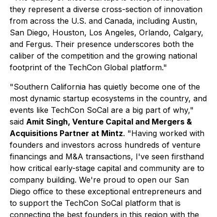
they represent a diverse cross-section of innovation
from across the U.S. and Canada, including Austin,
San Diego, Houston, Los Angeles, Orlando, Calgary,
and Fergus. Their presence underscores both the
caliber of the competition and the growing national
footprint of the TechCon Global platform."
"Southern California has quietly become one of the
most dynamic startup ecosystems in the country, and
events like TechCon SoCal are a big part of why,"
said
Amit Singh, Venture Capital and Mergers &
Acquisitions Partner at Mintz
. "Having worked with
founders and investors across hundreds of venture
financings and M&A transactions, I've seen firsthand
how critical early-stage capital and community are to
company building. We're proud to open our San
Diego office to these exceptional entrepreneurs and
to support the TechCon SoCal platform that is
connecting the best founders in this region with the