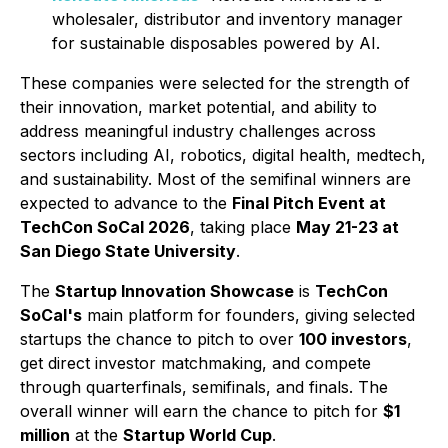
wholesaler, distributor and inventory manager
for sustainable disposables powered by AI.
These companies were selected for the strength of
their innovation, market potential, and ability to
address meaningful industry challenges across
sectors including AI, robotics, digital health, medtech,
and sustainability. Most of the semifinal winners are
expected to advance to the
Final Pitch Event at
TechCon SoCal 2026
, taking place
May 21-23 at
San Diego State University
.
The
Startup Innovation Showcase
is
TechCon
SoCal's
main platform for founders, giving selected
startups the chance to pitch to over
100 investors
,
get direct investor matchmaking, and compete
through quarterfinals, semifinals, and finals. The
overall winner will earn the chance to pitch for
$1
million
at the
Startup World Cup
.