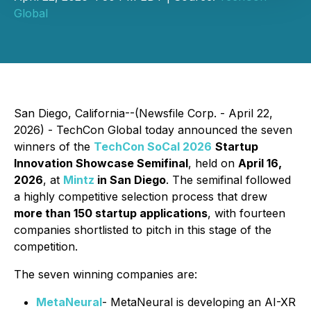
Global
San Diego, California--(Newsfile Corp. - April 22,
2026) - TechCon Global today announced the seven
winners of the
TechCon SoCal 2026
Startup
Innovation Showcase Semifinal
, held on
April 16,
2026
, at
Mintz
in San Diego
. The semifinal followed
a highly competitive selection process that drew
more than 150 startup applications
, with fourteen
companies shortlisted to pitch in this stage of the
competition.
The seven winning companies are:
MetaNeural
- MetaNeural is developing an AI-XR