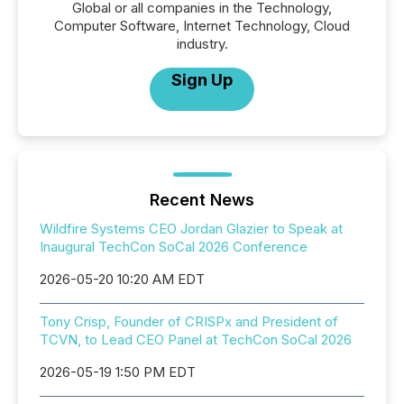
Global or all companies in the Technology,
Computer Software, Internet Technology, Cloud
industry.
Sign Up
Recent News
Wildfire Systems CEO Jordan Glazier to Speak at
Inaugural TechCon SoCal 2026 Conference
2026-05-20 10:20 AM EDT
Tony Crisp, Founder of CRISPx and President of
TCVN, to Lead CEO Panel at TechCon SoCal 2026
2026-05-19 1:50 PM EDT