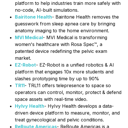
platform to help industries train more safely with
no-code, AI-built simulations.
Bairitone Health
- Bairitone Health removes the
guesswork from sleep apnea care by bringing
anatomy imaging to the home environment.
MVI Medical
- MVI Medical is transforming
women's healthcare with Rosa Spec™, a
patented device redefining the pelvic exam
market.
EZ-Robot
- EZ-Robot is a unified robotics & AI
platform that engages 10x more students and
slashes prototyping time by up to 90%
TR11
- TRL11 offers telepresence to space so
operators can control, monitor, protect & defend
space assets with real-time video.
HyIvy Health
- HyIvy Health develops a data-
driven device platform to measure, monitor, and
treat gynecological and pelvic conditions.
ReRoute Americas
- ReRoute Americas is a