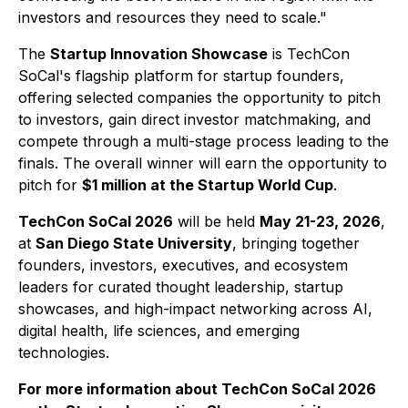
investors and resources they need to scale."
The
Startup Innovation Showcase
is TechCon
SoCal's flagship platform for startup founders,
offering selected companies the opportunity to pitch
to investors, gain direct investor matchmaking, and
compete through a multi-stage process leading to the
finals. The overall winner will earn the opportunity to
pitch for
$1 million at the Startup World Cup
.
TechCon SoCal 2026
will be held
May 21-23, 2026
,
at
San Diego State University
, bringing together
founders, investors, executives, and ecosystem
leaders for curated thought leadership, startup
showcases, and high-impact networking across AI,
digital health, life sciences, and emerging
technologies.
For more information about TechCon SoCal 2026