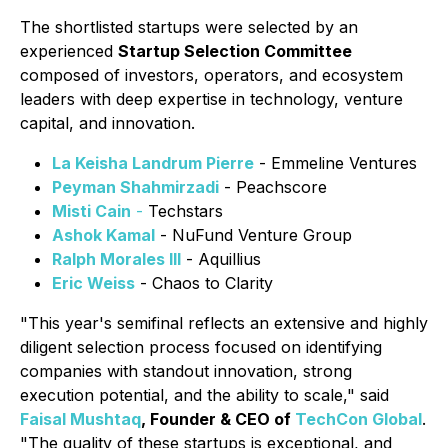
The shortlisted startups were selected by an
experienced
Startup Selection Committee
composed of investors, operators, and ecosystem
leaders with deep expertise in technology, venture
capital, and innovation.
La Keisha Landrum Pierre
- Emmeline Ventures
Peyman Shahmirzadi
- Peachscore
Misti Cain
-
Techstars
Ashok Kamal
- NuFund Venture Group
Ralph Morales III
- Aquillius
Eric Weiss
- Chaos to Clarity
"This year's semifinal reflects an extensive and highly
diligent selection process focused on identifying
companies with standout innovation, strong
execution potential, and the ability to scale," said
Faisal Mushtaq
, Founder & CEO of
TechCon Global
.
"The quality of these startups is exceptional, and