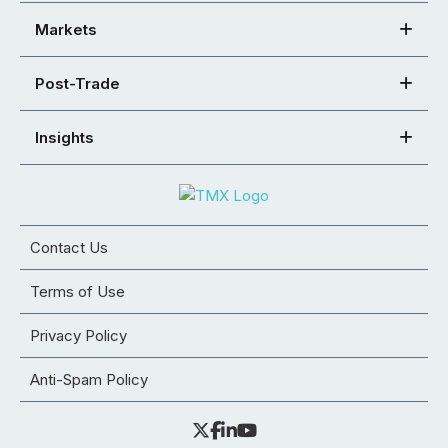
Markets
Post-Trade
Insights
Contact Us
Terms of Use
Privacy Policy
Anti-Spam Policy