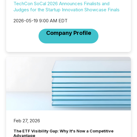
TechCon SoCal 2026 Announces Finalists and
Judges for the Startup Innovation Showcase Finals
2026-05-19 9:00 AM EDT
Company Profile
Feb 27, 2026
The ETF Visibility Gap: Why It's Now a Competitive
Advantage