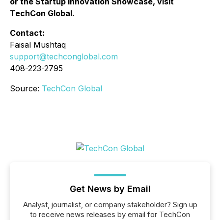
or the Startup Innovation Showcase, visit
TechCon Global.
Contact:
Faisal Mushtaq
support@techconglobal.com
408-223-2795
Source:
TechCon Global
Get News by Email
Analyst, journalist, or company stakeholder? Sign up
to receive news releases by email for TechCon