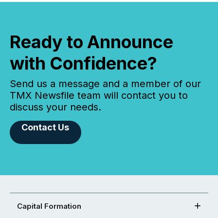
Ready to Announce
with Confidence?
Send us a message and a member of our
TMX Newsfile team will contact you to
discuss your needs.
Contact Us
Capital Formation