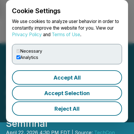
Cookie Settings
NEWSFILE
We use cookies to analyze user behavior in order to
constantly improve the website for you. View our
Privacy Policy
and
Terms of Use
.
Login
Search
Français
Necessary
Analytics
Accept All
TechCon SoCal 2026
Announces Seven Winning
Accept Selection
Startups from the Startup
Reject All
Innovation Showcase
Semifinal
April 22, 2026 4:30 PM EDT | Source:
TechCon