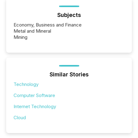
Subjects
Economy, Business and Finance
Metal and Mineral
Mining
Similar Stories
Technology
Computer Software
Internet Technology
Cloud