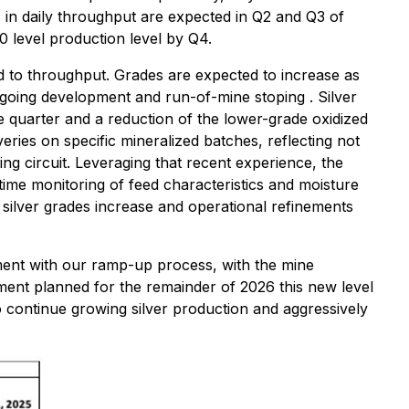
s in daily throughput are expected in Q2 and Q3 of
 level production level by Q4.
d to throughput. Grades are expected to increase as
ongoing development and run-of-mine stoping . Silver
 quarter and a reduction of the lower-grade oxidized
ries on specific mineralized batches, reflecting not
ng circuit. Leveraging that recent experience, the
ime monitoring of feed characteristics and moisture
 silver grades increase and operational refinements
ment with our ramp-up process, with the mine
opment planned for the remainder of 2026 this new level
to continue growing silver production and aggressively