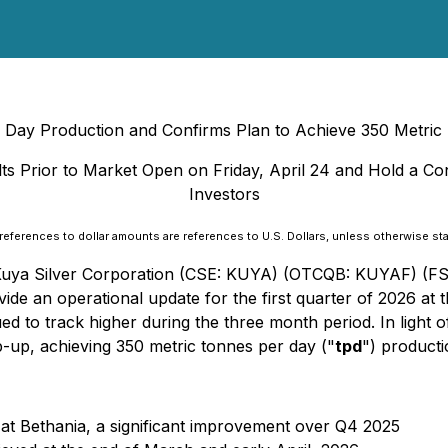
r Day Production and Confirms Plan to Achieve 350 Metri
lts Prior to Market Open on Friday, April 24 and Hold a Co
Investors
 references to dollar amounts are references to U.S. Dollars, unless otherwise st
- Kuya Silver Corporation (CSE: KUYA) (OTCQB: KUYAF) (FS
de an operational update for the first quarter of 2026 at th
d to track higher during the three month period. In light o
p-up, achieving 350 metric tonnes per day ("
tpd
") producti
 at Bethania, a significant improvement over Q4 2025