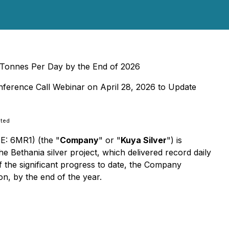
c Tonnes Per Day by the End of 2026
nference Call Webinar on April 28, 2026 to Update
ated
E: 6MR1) (the "
Company
" or "
Kuya Silver
") is
e Bethania silver project, which delivered record daily
f the significant progress to date, the Company
on, by the end of the year.