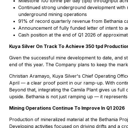
Milestone 100 tonne per day (tpd) throughput achi
Continued strong underground development with r
underground mining operations
91% of record quarterly revenue from Bethania cam
Announcement of fully funded letter of intent to a
Cash position at the end of Q1 2026 of approximat
Kuya Silver On Track To Achieve 350 tpd Productio
Given the successful mine development to date, and str
end of this year. The Company plans to keep the market
Christian Aramayo, Kuya Silver's Chief Operating Offi
April — a clear proof point in our ramp-up. With conti
Beyond that, integrating the Camila Plant gives us full
upside. Bethania is not just ramping up — it represents
Mining Operations Continue To Improve In Q1 2026
Production of mineralized material at the Bethania Pro
Developing activities focused on driving drifts and a 