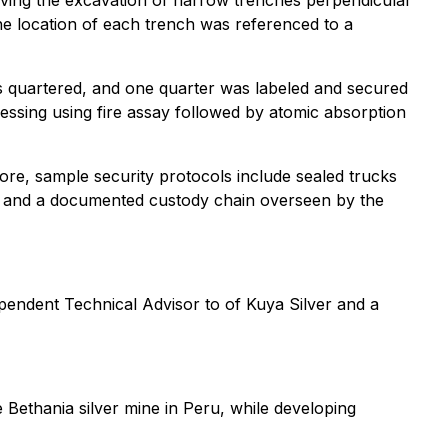
lving the excavation of narrow trenches perpendicular
 The location of each trench was referenced to a
was quartered, and one quarter was labeled and secured
essing using fire assay followed by atomic absorption
re, sample security protocols include sealed trucks
s, and a documented custody chain overseen by the
pendent Technical Advisor to of Kuya Silver and a
 Bethania silver mine in Peru, while developing