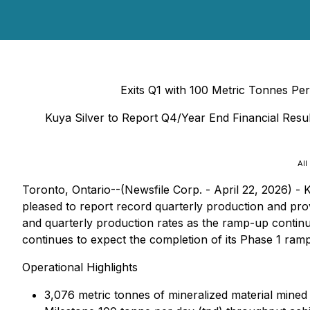
Exits Q1 with 100 Metric Tonnes Pe
Kuya Silver to Report Q4/Year End Financial Resu
All
Toronto, Ontario--(Newsfile Corp. - April 22, 2026) 
pleased to report record quarterly production and provi
and quarterly production rates as the ramp-up continue
continues to expect the completion of its Phase 1 ram
Operational Highlights
3,076 metric tonnes of mineralized material mined