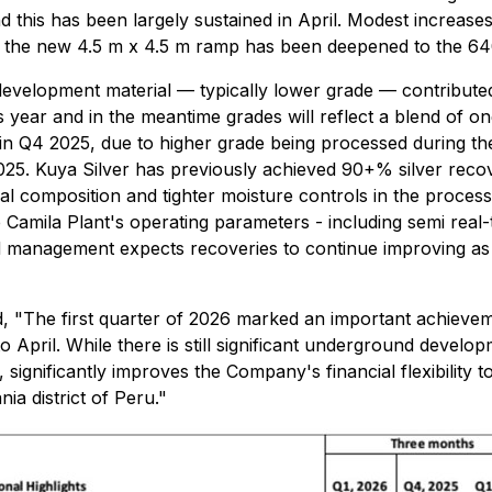
 this has been largely sustained in April. Modest increase
ce the new 4.5 m x 4.5 m ramp has been deepened to the 640
development material — typically lower grade — contribute
is year and in the meantime grades will reflect a blend of 
n Q4 2025, due to higher grade being processed during the
2025. Kuya Silver has previously achieved 90+% silver recove
l composition and tighter moisture controls in the processi
amila Plant's operating parameters - including semi real-t
and management expects recoveries to continue improving as
d, "The first quarter of 2026 marked an important achieve
o April. While there is still significant underground devel
significantly improves the Company's financial flexibility 
a district of Peru."