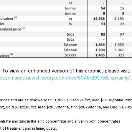
To view an enhanced version of this graphic, please visit:
tps://images.newsfilecorp.com/files/5945/293756_kuyaimg1.
prices and are as follows: Mar. 31 2026 silver $74./oz, lead $1,909/tonne, zi
6/oz, gold $3122.80/oz, lead $2002/tonne, zinc $2829/tonne, and Dec. 31, 202
entrate and zinc in the zinc concentrate and silver in both concentrates.
t of treatment and refining costs.