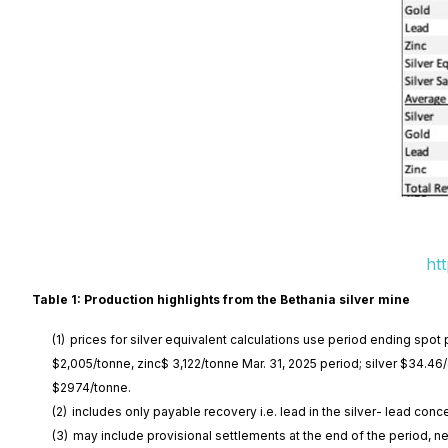
ht
Table 1: Production highlights from the Bethania silver mine
(1)
prices for silver equivalent calculations use period ending spot 
$2,005/tonne, zinc$ 3,122/tonne Mar. 31, 2025 period; silver $34.4
$2974/tonne.
(2)
includes only payable recovery i.e. lead in the silver- lead conc
(3)
may include provisional settlements at the end of the period, ne