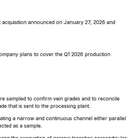
ant acquisition announced on January 27, 2026 and
 Company plans to cover the Q1 2026 production
re sampled to confirm vein grades and to reconcile
de that is sent to the processing plant.
ating a narrow and continuous channel either parallel
ected as a sample.