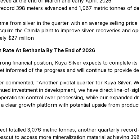
eved at the end of March and early April, 2026
ecord 398 meters advanced and 1,967 metric tonnes of de
e from silver in the quarter with an average selling price
cquire the Camila plant to improve silver recoveries and op
ely $27 million
n Rate At Bethania By The End of 2026
ong financial position, Kuya Silver expects to complete its
 informed of the progress and will continue to provide det
cer commented, "Another pivotal quarter for Kuya Silver. W
nued investment in development, we have direct line-of-sig
 operational control over processing, while our expanded dri
 a clear growth platform with potential upside from producti
ject totalled 3,076 metric tonnes, another quarterly record
crosscut to access more mineralization material achieving 3