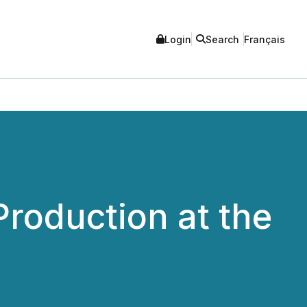
Login
Search
Français
Production at the