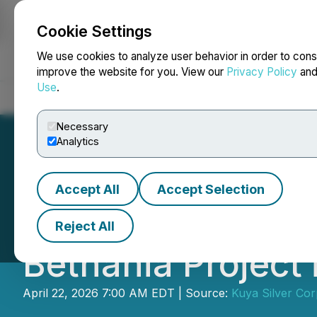
Cookie Settings
NEWSFILE
We use cookies to analyze user behavior in order to cons
improve the website for you. View our
Privacy Policy
an
Use
.
Home
About
Services
Newsroom
Blog
Contact
Necessary
Analytics
Accept All
Accept Selection
Kuya Silver Repor
Reject All
Bethania Project
April 22, 2026 7:00 AM EDT | Source:
Kuya Silver Cor