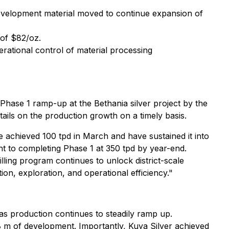
velopment material moved to continue expansion of
 of $82/oz.
erational control of material processing
 Phase 1 ramp-up at the Bethania silver project by the
ails on the production growth on a timely basis.
e achieved 100 tpd in March and have sustained it into
ht to completing Phase 1 at 350 tpd by year-end.
lling program continues to unlock district-scale
on, exploration, and operational efficiency."
 as production continues to steadily ramp up.
98 m of development. Importantly, Kuya Silver achieved