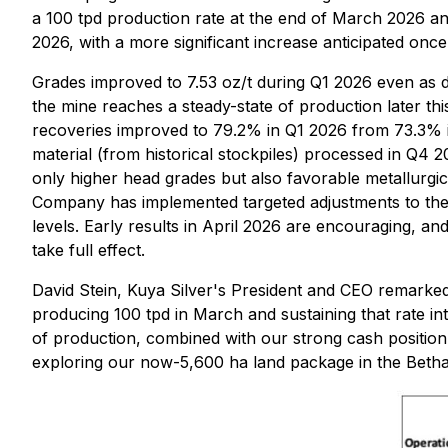
a 100 tpd production rate at the end of March 2026 and
2026, with a more significant increase anticipated on
Grades improved to 7.53 oz/t during Q1 2026 even as 
the mine reaches a steady-state of production later th
recoveries improved to 79.2% in Q1 2026 from 73.3% i
material (from historical stockpiles) processed in Q4 
only higher head grades but also favorable metallurgica
Company has implemented targeted adjustments to the C
levels. Early results in April 2026 are encouraging, 
take full effect.
David Stein, Kuya Silver's President and CEO remarke
producing 100 tpd in March and sustaining that rate int
of production, combined with our strong cash position, 
exploring our now-5,600 ha land package in the Bethani