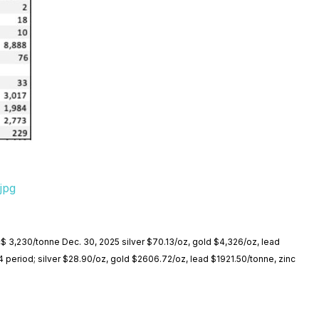
jpg
nc$ 3,230/tonne Dec. 30, 2025 silver $70.13/oz, gold $4,326/oz, lead
4 period; silver $28.90/oz, gold $2606.72/oz, lead $1921.50/tonne, zinc