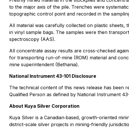
Freshly mined material in the stockpiles and concentr
to the major axis of the pile. Trenches were systematic
topographic control point and recorded in the sampling
All material was carefully collected on plastic sheets
in vinyl sample bags. The samples were then transport
spectroscopy (AAS).
All concentrate assay results are cross-checked again
for transporting run-of-mine (ROM) material and conc
mine superintendent (Bethania).
National Instrument 43-101 Disclosure
The technical content of this news release has been r
Qualified Person as defined by National Instrument 43
About Kuya Silver Corporation
Kuya Silver is a Canadian‐based, growth-oriented minin
district-scale silver projects in mining-friendly jurisdi