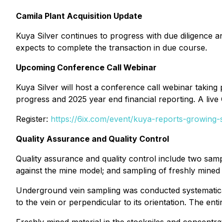
Camila Plant Acquisition Update
Kuya Silver continues to progress with due diligence 
expects to complete the transaction in due course.
Upcoming Conference Call Webinar
Kuya Silver will host a conference call webinar takin
progress and 2025 year end financial reporting. A live 
Register:
https://6ix.com/event/kuya-reports-growing-s
Quality Assurance and Quality Control
Quality assurance and quality control include two sam
against the mine model; and sampling of freshly mined m
Underground vein sampling was conducted systematicall
to the vein or perpendicular to its orientation. The e