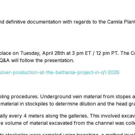
and definitive documentation with regards to the Camila Pl
g place on Tuesday, April 28th at 3 pm ET / 12 pm PT. The
Q&A will follow the presentation.
ilver-production-at-the-bethania-project-in-q1-2026
pling procedures. Underground vein material from stopes a
aterial in stockpiles to determine dilution and the head gra
y every 4 meters along the galleries. This involved excav
ntire volume of material excavated from the channel was coll