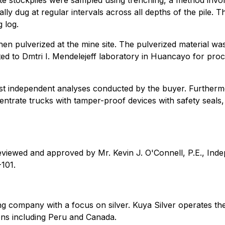
ate stockpiles were sampled using trenching, a method invo
ally dug at regular intervals across all depths of the pile.
 log.
, then pulverized at the mine site. The pulverized material 
ed to Dmtri I. Mendelejeff laboratory in Huancayo for proc
st independent analyses conducted by the buyer. Furthermo
entrate trucks with tamper-proof devices with safety seal
eviewed and approved by Mr. Kevin J. O'Connell, P.E., Inde
-101.
g company with a focus on silver. Kuya Silver operates the
ctions including Peru and Canada.