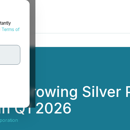
tantly
d
Terms of
ts Growing Silver 
 in Q1 2026
poration