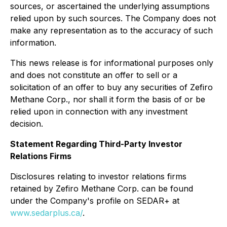
sources, or ascertained the underlying assumptions
relied upon by such sources. The Company does not
make any representation as to the accuracy of such
information.
This news release is for informational purposes only
and does not constitute an offer to sell or a
solicitation of an offer to buy any securities of Zefiro
Methane Corp., nor shall it form the basis of or be
relied upon in connection with any investment
decision.
Statement Regarding Third-Party Investor
Relations Firms
Disclosures relating to investor relations firms
retained by Zefiro Methane Corp. can be found
under the Company's profile on SEDAR+ at
www.sedarplus.ca/
.