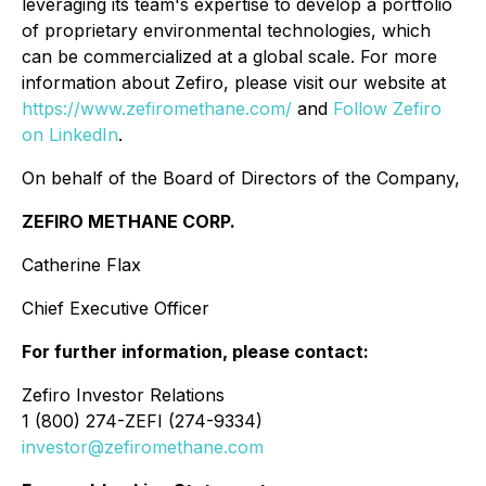
leveraging its team's expertise to develop a portfolio
of proprietary environmental technologies, which
can be commercialized at a global scale. For more
information about Zefiro, please visit our website at
https://www.zefiromethane.com/
and
Follow Zefiro
on LinkedIn
.
On behalf of the Board of Directors of the Company,
ZEFIRO METHANE CORP.
Catherine Flax
Chief Executive Officer
For further information, please contact:
Zefiro Investor Relations
1 (800) 274-ZEFI (274-9334)
investor@zefiromethane.com