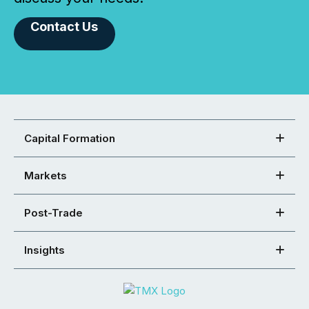
Contact Us
Capital Formation
Markets
Post-Trade
Insights