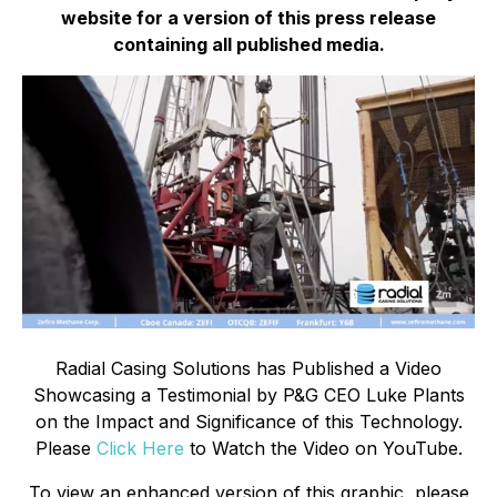
website for a version of this press release
containing all published media.
Radial Casing Solutions has Published a Video
Showcasing a Testimonial by P&G CEO Luke Plants
on the Impact and Significance of this Technology.
Please
Click Here
to Watch the Video on YouTube.
To view an enhanced version of this graphic, please