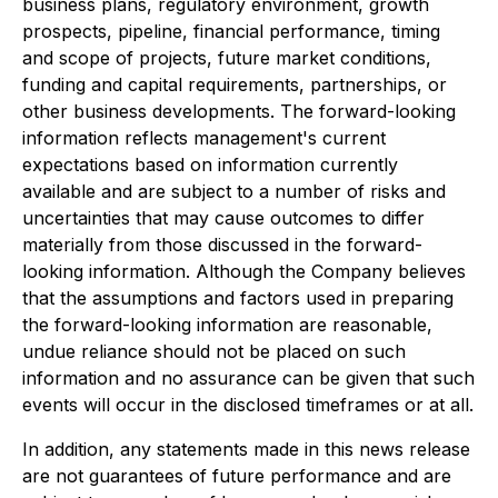
business plans, regulatory environment, growth
prospects, pipeline, financial performance, timing
and scope of projects, future market conditions,
funding and capital requirements, partnerships, or
other business developments. The forward-looking
information reflects management's current
expectations based on information currently
available and are subject to a number of risks and
uncertainties that may cause outcomes to differ
materially from those discussed in the forward-
looking information. Although the Company believes
that the assumptions and factors used in preparing
the forward-looking information are reasonable,
undue reliance should not be placed on such
information and no assurance can be given that such
events will occur in the disclosed timeframes or at all.
In addition, any statements made in this news release
are not guarantees of future performance and are