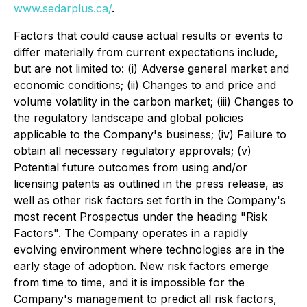
www.sedarplus.ca/
.
Factors that could cause actual results or events to
differ materially from current expectations include,
but are not limited to: (i) Adverse general market and
economic conditions; (ii) Changes to and price and
volume volatility in the carbon market; (iii) Changes to
the regulatory landscape and global policies
applicable to the Company's business; (iv) Failure to
obtain all necessary regulatory approvals; (v)
Potential future outcomes from using and/or
licensing patents as outlined in the press release, as
well as other risk factors set forth in the Company's
most recent Prospectus under the heading "Risk
Factors". The Company operates in a rapidly
evolving environment where technologies are in the
early stage of adoption. New risk factors emerge
from time to time, and it is impossible for the
Company's management to predict all risk factors,