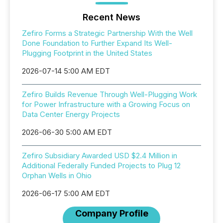
Recent News
Zefiro Forms a Strategic Partnership With the Well
Done Foundation to Further Expand Its Well-
Plugging Footprint in the United States
2026-07-14 5:00 AM EDT
Zefiro Builds Revenue Through Well-Plugging Work
for Power Infrastructure with a Growing Focus on
Data Center Energy Projects
2026-06-30 5:00 AM EDT
Zefiro Subsidiary Awarded USD $2.4 Million in
Additional Federally Funded Projects to Plug 12
Orphan Wells in Ohio
2026-06-17 5:00 AM EDT
Company Profile