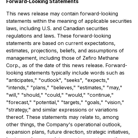
Forward-Looking Statements
This news release may contain forward-looking
statements within the meaning of applicable securities
laws, including U.S. and Canadian securities
regulations and laws. These forward-looking
statements are based on current expectations,
estimates, projections, beliefs, and assumptions of
management, including those of Zefiro Methane
Corp., as of the date of this news release. Forward-
looking statements typically include words such as
"anticipates," "outlook", "seeks", "expects,"
"intends," "plans," "believes," "estimates," "may,"
"will," "should," "could," "would," "continue,"
"forecast," "potential," "targets," "goals," "vision,"
"strategy," and similar expressions or variations
thereof. These statements may relate to, among
other things, the Company's operational outlook,
expansion plans, future direction, strategic initiatives,