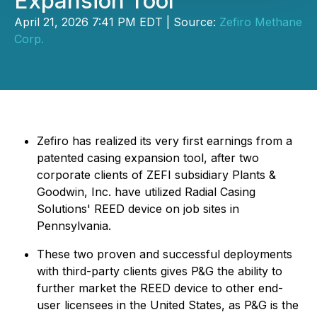
Expansion Tool
April 21, 2026 7:41 PM EDT | Source:
Zefiro Methane
Corp.
Zefiro has realized its very first earnings from a
patented casing expansion tool, after two
corporate clients of ZEFI subsidiary Plants &
Goodwin, Inc. have utilized Radial Casing
Solutions' REED device on job sites in
Pennsylvania.
These two proven and successful deployments
with third-party clients gives P&G the ability to
further market the REED device to other end-
user licensees in the United States, as P&G is the