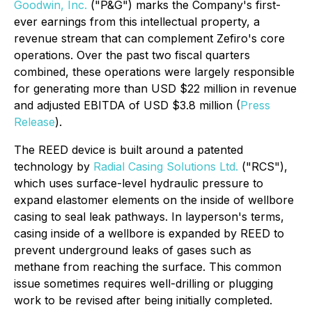
Goodwin, Inc.
("P&G") marks the Company's first-
ever earnings from this intellectual property, a
revenue stream that can complement Zefiro's core
operations. Over the past two fiscal quarters
combined, these operations were largely responsible
for generating more than USD $22 million in revenue
and adjusted EBITDA of USD $3.8 million (
Press
Release
).
The REED device is built around a patented
technology by
Radial Casing Solutions Ltd.
("RCS"),
which uses surface-level hydraulic pressure to
expand elastomer elements on the inside of wellbore
casing to seal leak pathways. In layperson's terms,
casing inside of a wellbore is expanded by REED to
prevent underground leaks of gases such as
methane from reaching the surface. This common
issue sometimes requires well-drilling or plugging
work to be revised after being initially completed.