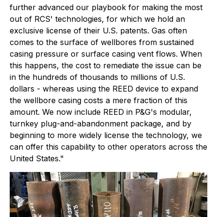
further advanced our playbook for making the most
out of RCS' technologies, for which we hold an
exclusive license of their U.S. patents. Gas often
comes to the surface of wellbores from sustained
casing pressure or surface casing vent flows. When
this happens, the cost to remediate the issue can be
in the hundreds of thousands to millions of U.S.
dollars - whereas using the REED device to expand
the wellbore casing costs a mere fraction of this
amount. We now include REED in P&G's modular,
turnkey plug-and-abandonment package, and by
beginning to more widely license the technology, we
can offer this capability to other operators across the
United States."