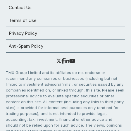
Contact Us
Terms of Use
Privacy Policy
Anti-Spam Policy
TMX Group Limited and its affiliates do not endorse or
recommend any companies or businesses (including but not
limited to investment advisors/firms), or securities issued by any
companies identified on, or linked through, this site. Please seek
professional advice to evaluate specific securities or other
content on this site. All content (including any links to third party
sites) is provided for informational purposes only (and not for
trading purposes), and is not intended to provide legal,
accounting, tax, investment, financial or other advice and
should not be relied upon for such advice. The views, opinions
and advice of the individual authors and are not endorsed by