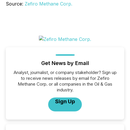
Source:
Zefiro Methane Corp.
Get News by Email
Analyst, journalist, or company stakeholder? Sign up
to receive news releases by email for Zefiro
Methane Corp. or all companies in the Oil & Gas
industry.
Sign Up