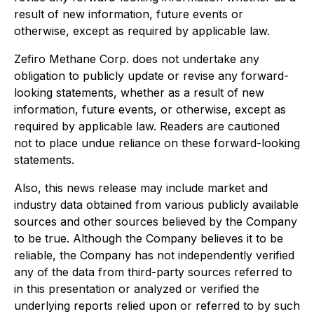
result of new information, future events or
otherwise, except as required by applicable law.
Zefiro Methane Corp. does not undertake any
obligation to publicly update or revise any forward-
looking statements, whether as a result of new
information, future events, or otherwise, except as
required by applicable law. Readers are cautioned
not to place undue reliance on these forward-looking
statements.
Also, this news release may include market and
industry data obtained from various publicly available
sources and other sources believed by the Company
to be true. Although the Company believes it to be
reliable, the Company has not independently verified
any of the data from third-party sources referred to
in this presentation or analyzed or verified the
underlying reports relied upon or referred to by such