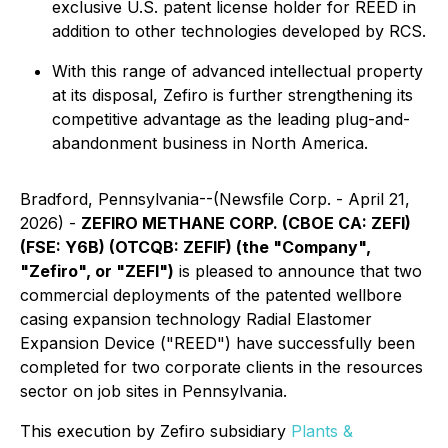
exclusive U.S. patent license holder for REED in
addition to other technologies developed by RCS.
With this range of advanced intellectual property
at its disposal, Zefiro is further strengthening its
competitive advantage as the leading plug-and-
abandonment business in North America.
Bradford, Pennsylvania--(Newsfile Corp. - April 21,
2026) -
ZEFIRO METHANE CORP. (CBOE CA: ZEFI)
(FSE: Y6B) (OTCQB: ZEFIF) (the "Company",
"Zefiro", or "ZEFI")
is pleased to announce that two
commercial deployments of the patented wellbore
casing expansion technology
Radial Elastomer
Expansion Device
("REED") have successfully been
completed for two corporate clients in the resources
sector on job sites in Pennsylvania.
This execution by Zefiro subsidiary
Plants &