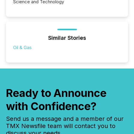
Science and Technology
Similar Stories
Oil & Gas
Ready to Announce
with Confidence?
Send us a message and a member of our
TMX Newsfile team will contact you to
discuss your needs.