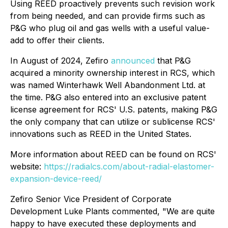
Using REED proactively prevents such revision work
from being needed, and can provide firms such as
P&G who plug oil and gas wells with a useful value-
add to offer their clients.
In August of 2024, Zefiro
announced
that P&G
acquired a minority ownership interest in RCS, which
was named Winterhawk Well Abandonment Ltd. at
the time. P&G also entered into an exclusive patent
license agreement for RCS' U.S. patents, making P&G
the only company that can utilize or sublicense RCS'
innovations such as REED in the United States.
More information about REED can be found on RCS'
website:
https://radialcs.com/about-radial-elastomer-
expansion-device-reed/
Zefiro Senior Vice President of Corporate
Development Luke Plants commented, "We are quite
happy to have executed these deployments and