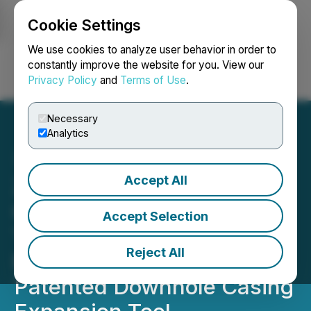
Cookie Settings
NEWSFILE
We use cookies to analyze user behavior in order to
constantly improve the website for you. View our
Privacy Policy
and
Terms of Use
.
Login
Search
Français
Necessary
Analytics
Accept All
Zefiro Subsidiary
Generates First Revenue
Accept Selection
Through Deployment of
Reject All
Radial Casing Solutions'
Patented Downhole Casing