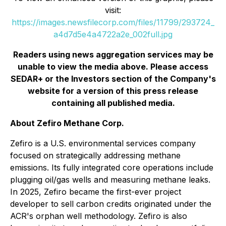
visit:
https://images.newsfilecorp.com/files/11799/293724_
a4d7d5e4a4722a2e_002full.jpg
Readers using news aggregation services may be
unable to view the media above. Please access
SEDAR+ or the
Investors
section of the Company's
website for a version of this press release
containing all published media.
About Zefiro Methane Corp.
Zefiro is a U.S. environmental services company
focused on strategically addressing methane
emissions. Its fully integrated core operations include
plugging oil/gas wells and measuring methane leaks.
In 2025, Zefiro became the first-ever project
developer to sell carbon credits originated under the
ACR's orphan well methodology. Zefiro is also