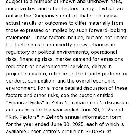
subject to a number of known and unknown risks,
uncertainties, and other factors, many of which are
outside the Company's control, that could cause
actual results or outcomes to differ materially from
those expressed or implied by such forward-looking
statements. These factors include, but are not limited
to: fluctuations in commodity prices, changes in
regulatory or political environments, operational
risks, financing risks, market demand for emissions
reduction or environmental services, delays in
project execution, reliance on third-party partners or
vendors, competition, and the overall economic
environment. For a more detailed discussion of these
factors and other risks, see the section entitled
"Financial Risks" in Zefiro's management's discussion
and analysis for the year ended June 30, 2025 and
"Risk Factors" in Zefiro's annual information form
for the year ended June 30, 2025, each of which is
available under Zefiro's profile on SEDAR+ at