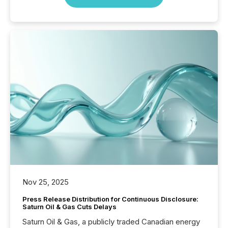
Nov 25, 2025
Press Release Distribution for Continuous Disclosure:
Saturn Oil & Gas Cuts Delays
Saturn Oil & Gas, a publicly traded Canadian energy