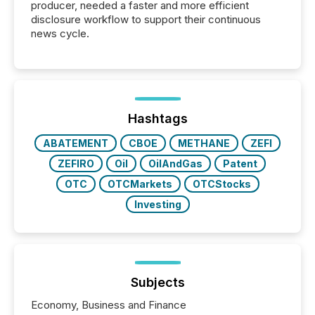
producer, needed a faster and more efficient
disclosure workflow to support their continuous
news cycle.
Hashtags
ABATEMENT
CBOE
METHANE
ZEFI
ZEFIRO
Oil
OilAndGas
Patent
OTC
OTCMarkets
OTCStocks
Investing
Subjects
Economy, Business and Finance