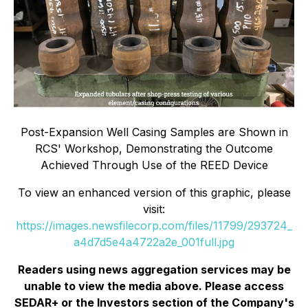
Post-Expansion Well Casing Samples are Shown in
RCS' Workshop, Demonstrating the Outcome
Achieved Through Use of the REED Device
To view an enhanced version of this graphic, please
visit:
https://images.newsfilecorp.com/files/11799/293724_
a4d7d5e4a4722a2e_001full.jpg
Readers using news aggregation services may be
unable to view the media above. Please access
SEDAR+ or the
Investors
section of the Company's