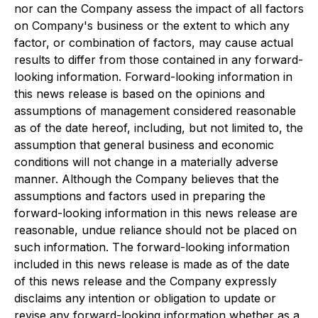
nor can the Company assess the impact of all factors
on Company's business or the extent to which any
factor, or combination of factors, may cause actual
results to differ from those contained in any forward-
looking information. Forward-looking information in
this news release is based on the opinions and
assumptions of management considered reasonable
as of the date hereof, including, but not limited to, the
assumption that general business and economic
conditions will not change in a materially adverse
manner. Although the Company believes that the
assumptions and factors used in preparing the
forward-looking information in this news release are
reasonable, undue reliance should not be placed on
such information. The forward-looking information
included in this news release is made as of the date
of this news release and the Company expressly
disclaims any intention or obligation to update or
revise any forward-looking information whether as a