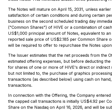
The Notes will mature on April 15, 2031, unless earli
satisfaction of certain conditions and during certain pe
business on the second scheduled trading day immedia
("Common Shares") of HIVE or a combination of cash 
US$1,000 principal amount of Notes, equivalent to an
reported sale price of US$2.185 per Common Share on t
will be required to offer to repurchase the Notes upon
The Issuer estimates that the net proceeds from the O
estimated offering expenses, but before deducting the 
for shares of one or more of HIVE's direct or indirect 
but not limited to, the purchase of graphics processin
transactions (as described below) using cash on hand,
transactions.
In connection with the Offering, the Company entered in
the capped call transactions is initially US$4.92 pe
Share on the Nasdaq on April 16, 2026, and will be sub