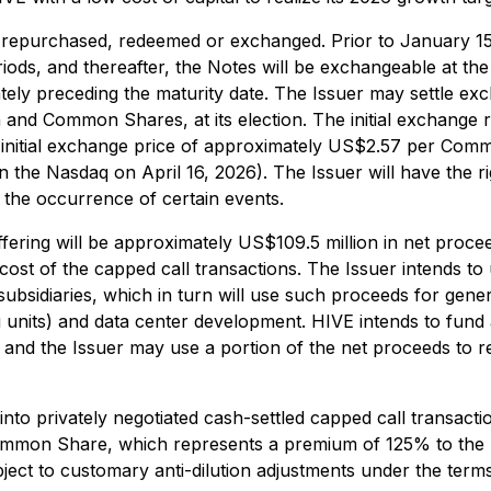
er repurchased, redeemed or exchanged. Prior to January 1
riods, and thereafter, the Notes will be exchangeable at the 
tely preceding the maturity date. The Issuer may settle e
and Common Shares, at its election. The initial exchange
 initial exchange price of approximately US$2.57 per Com
he Nasdaq on April 16, 2026). The Issuer will have the ri
 the occurrence of certain events.
ffering will be approximately US$109.5 million in net proc
cost of the capped call transactions. The Issuer intends to
subsidiaries, which in turn will use such proceeds for gene
g units) and data center development. HIVE intends to fund
 and the Issuer may use a portion of the net proceeds to r
to privately negotiated cash-settled capped call transactions
r Common Share, which represents a premium of 125% to the
ject to customary anti-dilution adjustments under the terms