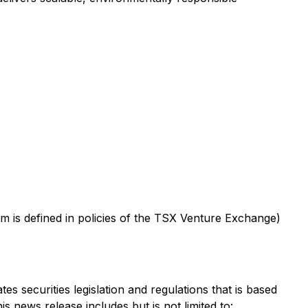
m is defined in policies of the TSX Venture Exchange)
s securities legislation and regulations that is based
s news release includes but is not limited to: