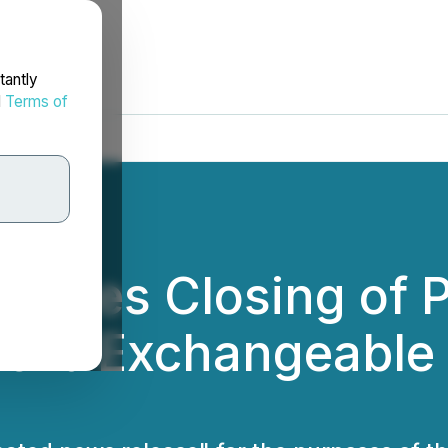
tantly
d
Terms of
unces Closing of P
f 0% Exchangeable