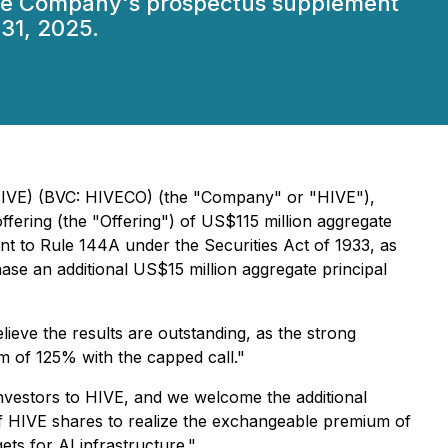
 the Company's prospectus supplement
31, 2025.
 HIVE) (BVC: HIVECO) (the "Company" or "HIVE"),
ffering (the "Offering") of US$115 million aggregate
nt to Rule 144A under the Securities Act of 1933, as
hase an additional US$15 million aggregate principal
ieve the results are outstanding, as the strong
m of 125% with the capped call."
investors to HIVE, and we welcome the additional
ue of HIVE shares to realize the exchangeable premium of
ets for AI infrastructure."