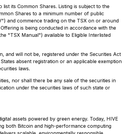
ist its Common Shares. Listing is subject to the
e Common Shares to a minimum number of public
SXV") and commence trading on the TSX on or around
 Offering is being conducted in accordance with the
 "TSX Manual") available to Eligible Interlisted
and will not be, registered under the Securities Act
d States absent registration or an applicable exemption
curities laws.
ties, nor shall there be any sale of the securities in
fication under the securities laws of such state or
g digital assets powered by green energy. Today, HIVE
ving both Bitcoin and high-performance computing
elivers scalable, environmentally responsible