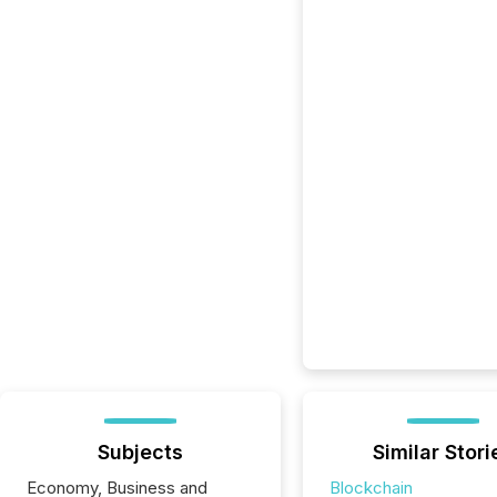
Subjects
Similar Stori
Economy, Business and
Blockchain