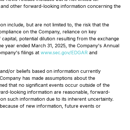
, and other forward-looking information concerning the
 include, but are not limited to, the risk that the
 compliance on the Company, reliance on key
capital, potential dilution resulting from the exchange
 the year ended March 31, 2025, the Company's Annual
mpany's filings at
www.sec.gov/EDGAR
and
and/or beliefs based on information currently
the Company has made assumptions about the
d that no significant events occur outside of the
ard-looking information are reasonable, forward-
on such information due to its inherent uncertainty.
 because of new information, future events or