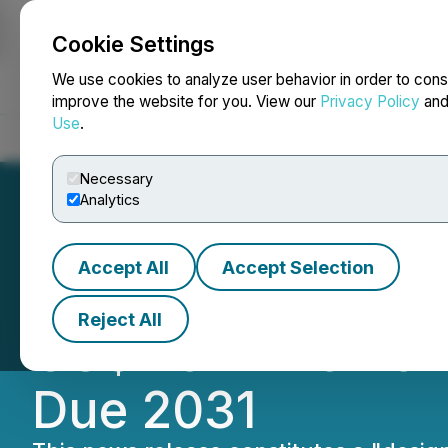
Cookie Settings
NEWSFILE
We use cookies to analyze user behavior in order to cons
improve the website for you. View our
Privacy Policy
an
Use
.
Home
About
Services
Newsroom
Blog
Contact
Necessary
Analytics
Accept All
Accept Selection
HIVE Digital Anno
Reject All
US$115 Million o
Due 2031