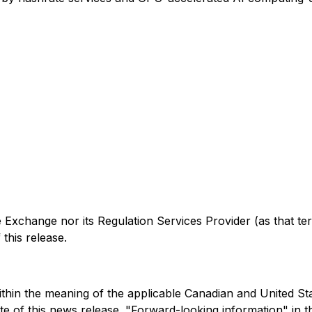
xchange nor its Regulation Services Provider (as that ter
this release.
hin the meaning of the applicable Canadian and United State
e of this news release. "Forward-looking information" in thi