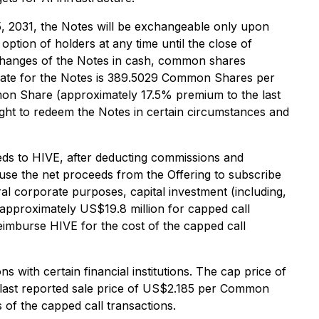
5, 2031, the Notes will be exchangeable only upon
option of holders at any time until the close of
xchanges of the Notes in cash, common shares
 rate for the Notes is 389.5029 Common Shares per
mon Share (approximately 17.5% premium to the last
ght to redeem the Notes in certain circumstances and
eeds to HIVE, after deducting commissions and
 use the net proceeds from the Offering to subscribe
ral corporate purposes, capital investment (including,
 approximately US$19.8 million for capped call
eimburse HIVE for the cost of the capped call
 with certain financial institutions. The cap price of
 last reported sale price of US$2.185 per Common
 of the capped call transactions.