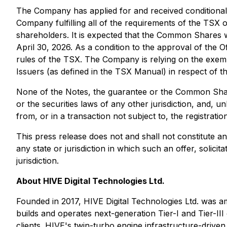
The Company has applied for and received conditional 
Company fulfilling all of the requirements of the TSX
shareholders. It is expected that the Common Shares
April 30, 2026. As a condition to the approval of the 
rules of the TSX. The Company is relying on the exemp
Issuers (as defined in the TSX Manual) in respect of th
None of the Notes, the guarantee or the Common Shares
or the securities laws of any other jurisdiction, and, 
from, or in a transaction not subject to, the registrati
This press release does not and shall not constitute an o
any state or jurisdiction in which such an offer, solicit
jurisdiction.
About HIVE Digital Technologies Ltd.
Founded in 2017, HIVE Digital Technologies Ltd. was am
builds and operates next-generation Tier-I and Tier-
clients. HIVE's twin-turbo engine infrastructure-driv