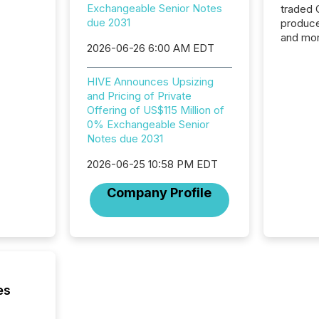
Exchangeable Senior Notes
traded 
due 2031
produce
and mor
2026-06-26 6:00 AM EDT
workflo
continu
HIVE Announces Upsizing
and Pricing of Private
Offering of US$115 Million of
0% Exchangeable Senior
Notes due 2031
2026-06-25 10:58 PM EDT
Company Profile
es