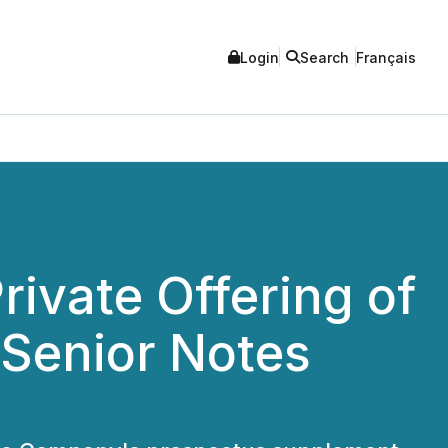
Login
Search
Français
rivate Offering of
 Senior Notes