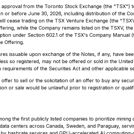
approval from the Toronto Stock Exchange (the "TSX") to l
 on or before June 30, 2026, including distribution of th
 will cease trading on the TSX Venture Exchange (the "T
Offering, while the Company remains listed on the TSXV, the
tion under Section 602.1 of the TSX's Company Manual (the
e Offering.
 issuable upon exchange of the Notes, if any, have been, 
unless so registered, may not be offered or sold in the Unite
on requirements of the Securities Act and other applicable se
ffer to sell or the solicitation of an offer to buy any securi
ation or sale would be unlawful prior to registration or quali
ong the first publicly listed companies to prioritize minin
III data centers across Canada, Sweden, and Paraguay, ser
en by hashrate services and GPU-accelerated AI computing-d