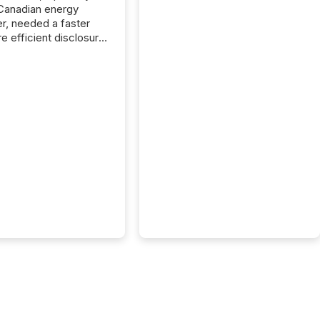
Canadian energy
r, needed a faster
e efficient disclosure
w to support their
ous news cycle.