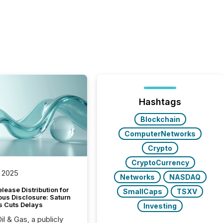
Hashtags
Blockchain
ComputerNetworks
Crypto
CryptoCurrency
 2025
Networks
NASDAQ
lease Distribution for
SmallCaps
TSXV
ous Disclosure: Saturn
s Cuts Delays
Investing
il & Gas, a publicly