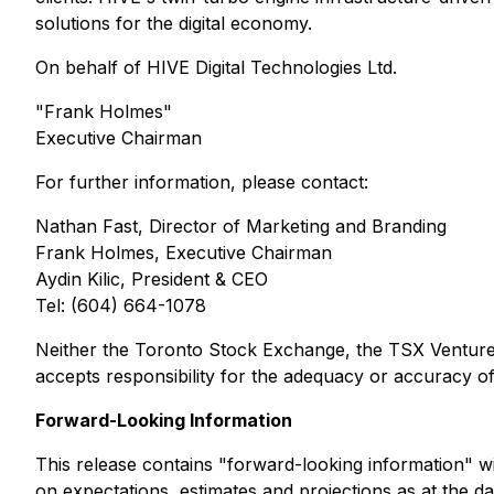
solutions for the digital economy.
On behalf of HIVE Digital Technologies Ltd.
"Frank Holmes"
Executive Chairman
For further information, please contact:
Nathan Fast, Director of Marketing and Branding
Frank Holmes, Executive Chairman
Aydin Kilic, President & CEO
Tel: (604) 664-1078
Neither the Toronto Stock Exchange, the TSX Venture E
accepts responsibility for the adequacy or accuracy of 
Forward-Looking Information
This release contains "forward-looking information" wit
on expectations, estimates and projections as at the dat