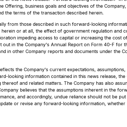
he Offering, business goals and objectives of the Company
d the terms of the transaction described herein.
ally from those described in such forward-looking information
herein or at all, the effect of government regulation and
ration impeding access to capital or increasing the cost of 
y set out in the Company's Annual Report on Form 40-F for
and in other Company reports and documents under the Co
reflects the Company's current expectations, assumptions, 
ward-looking information contained in this news release, 
ng thereof and related matters. The Company has also assume
mpany believes that the assumptions inherent in the forw
rmance, and accordingly, undue reliance should not be put 
update or revise any forward-looking information, whether