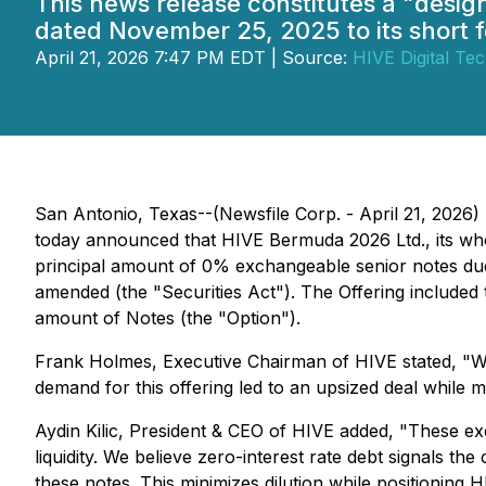
This news release constitutes a "desi
dated November 25, 2025 to its short 
April 21, 2026 7:47 PM EDT | Source:
HIVE Digital Tec
San Antonio, Texas--(Newsfile Corp. - April 21, 2026
today announced that HIVE Bermuda 2026 Ltd., its wholl
principal amount of 0% exchangeable senior notes due 2
amended (the "Securities Act"). The Offering included t
amount of Notes (the "Option").
Frank Holmes, Executive Chairman of HIVE stated, "We 
demand for this offering led to an upsized deal while
Aydin Kilic, President & CEO of HIVE added, "These exc
liquidity. We believe zero-interest rate debt signals t
these notes. This minimizes dilution while positioning H