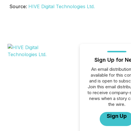
Source:
HIVE Digital Technologies Ltd.
Sign Up for N
An email distribution 
available for this c
and is open to subscr
Join this email distribu
to receive company-s
news when a story 
the wire.
Sign Up