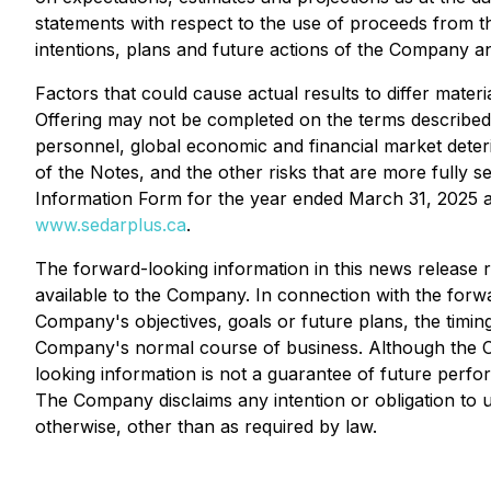
statements with respect to the use of proceeds from t
intentions, plans and future actions of the Company an
Factors that could cause actual results to differ materi
Offering may not be completed on the terms described 
personnel, global economic and financial market deterio
of the Notes, and the other risks that are more full
Information Form for the year ended March 31, 2025 
www.sedarplus.ca
.
The forward-looking information in this news release 
available to the Company. In connection with the for
Company's objectives, goals or future plans, the timi
Company's normal course of business. Although the Co
looking information is not a guarantee of future perfo
The Company disclaims any intention or obligation to 
otherwise, other than as required by law.