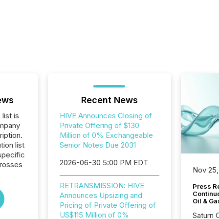
ews
Recent News
list is
HIVE Announces Closing of
ompany
Private Offering of $130
iption.
Million of 0% Exchangeable
tion list
Senior Notes Due 2031
pecific
2026-06-30 5:00 PM EDT
crosses
Nov 25,
RETRANSMISSION: HIVE
Press Re
Continu
Announces Upsizing and
Oil & Ga
Pricing of Private Offering of
US$115 Million of 0%
Saturn O