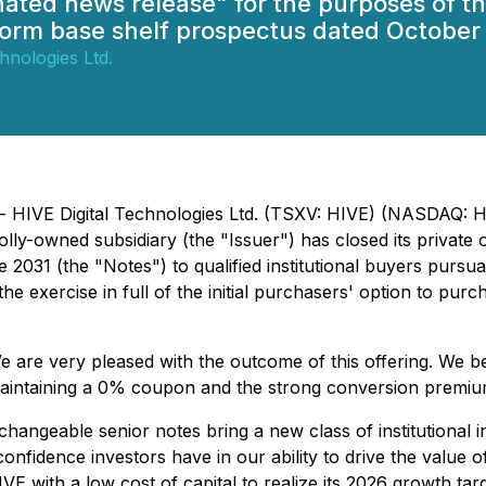
gnated news release" for the purposes of
form base shelf prospectus dated October 
hnologies Ltd.
) - HIVE Digital Technologies Ltd. (TSXV: HIVE) (NASDAQ:
y-owned subsidiary (the "Issuer") has closed its private o
031 (the "Notes") to qualified institutional buyers pursua
he exercise in full of the initial purchasers' option to purc
are very pleased with the outcome of this offering. We bel
 maintaining a 0% coupon and the strong conversion premiu
hangeable senior notes bring a new class of institutional 
he confidence investors have in our ability to drive the val
IVE with a low cost of capital to realize its 2026 growth targ