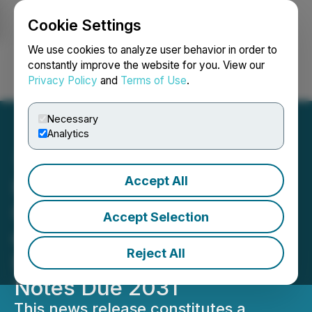
Cookie Settings
NEWSFILE
We use cookies to analyze user behavior in order to
constantly improve the website for you. View our
Privacy Policy
and
Terms of Use
.
Login
Search
Français
Necessary
Analytics
Accept All
HIVE Digital Announces
Closing of Private Offering
Accept Selection
of US$115 Million of 0%
Reject All
Exchangeable Senior
Notes Due 2031
This news release constitutes a