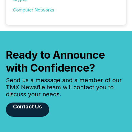
Computer Networks
Ready to Announce
with Confidence?
Send us a message and a member of our
TMX Newsfile team will contact you to
discuss your needs.
Contact Us