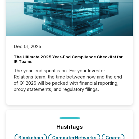
Dec 01, 2025
The Ultimate 2025 Year-End Compliance Checklist for
IR Teams
The year-end sprint is on. For your Investor
Relations team, the time between now and the end
of Q1 2026 will be packed with financial reporting,
proxy statements, and regulatory filings.
Hashtags
Blockchain
ComputerNetworks
Crypto