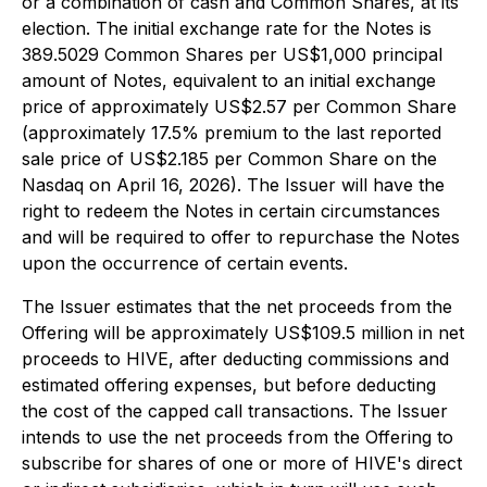
or a combination of cash and Common Shares, at its
election. The initial exchange rate for the Notes is
389.5029 Common Shares per US$1,000 principal
amount of Notes, equivalent to an initial exchange
price of approximately US$2.57 per Common Share
(approximately 17.5% premium to the last reported
sale price of US$2.185 per Common Share on the
Nasdaq on April 16, 2026). The Issuer will have the
right to redeem the Notes in certain circumstances
and will be required to offer to repurchase the Notes
upon the occurrence of certain events.
The Issuer estimates that the net proceeds from the
Offering will be approximately US$109.5 million in net
proceeds to HIVE, after deducting commissions and
estimated offering expenses, but before deducting
the cost of the capped call transactions. The Issuer
intends to use the net proceeds from the Offering to
subscribe for shares of one or more of HIVE's direct