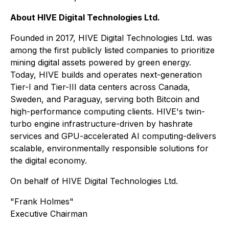
About HIVE Digital Technologies Ltd.
Founded in 2017, HIVE Digital Technologies Ltd. was
among the first publicly listed companies to prioritize
mining digital assets powered by green energy.
Today, HIVE builds and operates next-generation
Tier-I and Tier-III data centers across Canada,
Sweden, and Paraguay, serving both Bitcoin and
high-performance computing clients. HIVE's twin-
turbo engine infrastructure-driven by hashrate
services and GPU-accelerated AI computing-delivers
scalable, environmentally responsible solutions for
the digital economy.
On behalf of HIVE Digital Technologies Ltd.
"Frank Holmes"
Executive Chairman