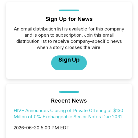
Sign Up for News
An email distribution list is available for this company
and is open to subscription. Join this email
distribution list to receive company-specific news
when a story crosses the wire.
Sign Up
Recent News
HIVE Announces Closing of Private Offering of $130
Million of 0% Exchangeable Senior Notes Due 2031
2026-06-30 5:00 PM EDT