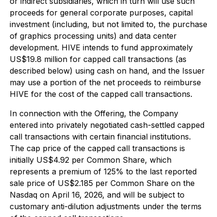
or indirect subsidiaries, which in turn will use such
proceeds for general corporate purposes, capital
investment (including, but not limited to, the purchase
of graphics processing units) and data center
development. HIVE intends to fund approximately
US$19.8 million for capped call transactions (as
described below) using cash on hand, and the Issuer
may use a portion of the net proceeds to reimburse
HIVE for the cost of the capped call transactions.
In connection with the Offering, the Company
entered into privately negotiated cash-settled capped
call transactions with certain financial institutions.
The cap price of the capped call transactions is
initially US$4.92 per Common Share, which
represents a premium of 125% to the last reported
sale price of US$2.185 per Common Share on the
Nasdaq on April 16, 2026, and will be subject to
customary anti-dilution adjustments under the terms