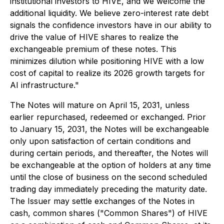
institutional investors to HIVE, and we welcome the
additional liquidity. We believe zero-interest rate debt
signals the confidence investors have in our ability to
drive the value of HIVE shares to realize the
exchangeable premium of these notes. This
minimizes dilution while positioning HIVE with a low
cost of capital to realize its 2026 growth targets for
AI infrastructure."
The Notes will mature on April 15, 2031, unless
earlier repurchased, redeemed or exchanged. Prior
to January 15, 2031, the Notes will be exchangeable
only upon satisfaction of certain conditions and
during certain periods, and thereafter, the Notes will
be exchangeable at the option of holders at any time
until the close of business on the second scheduled
trading day immediately preceding the maturity date.
The Issuer may settle exchanges of the Notes in
cash, common shares ("Common Shares") of HIVE