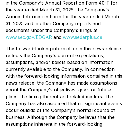
in the Company's Annual Report on Form 40-F for
the year ended March 31, 2025, the Company's
Annual Information Form for the year ended March
31, 2025 and in other Company reports and
documents under the Company's filings at
www.sec.gov/EDGAR
and
www.sedarplus.ca
.
The forward-looking information in this news release
reflects the Company's current expectations,
assumptions, and/or beliefs based on information
currently available to the Company. In connection
with the forward-looking information contained in this
news release, the Company has made assumptions
about the Company's objectives, goals or future
plans, the timing thereof and related matters. The
Company has also assumed that no significant events
occur outside of the Company's normal course of
business. Although the Company believes that the
assumptions inherent in the forward-looking