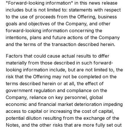
"Forward-looking information" in this news release
includes but is not limited to: statements with respect
to the use of proceeds from the Offering, business
goals and objectives of the Company, and other
forward-looking information concerning the
intentions, plans and future actions of the Company
and the terms of the transaction described herein.
Factors that could cause actual results to differ
materially from those described in such forward-
looking information include, but are not limited to, the
risk that the Offering may not be completed on the
terms described herein or at all, the effect of
government regulation and compliance on the
Company, reliance on key personnel, global
economic and financial market deterioration impeding
access to capital or increasing the cost of capital,
potential dilution resulting from the exchange of the
Notes, and the other risks that are more fully set out