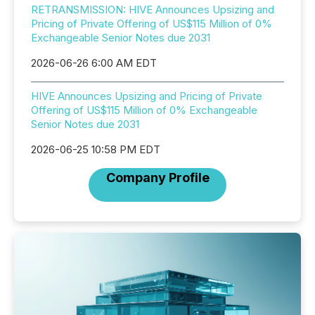
RETRANSMISSION: HIVE Announces Upsizing and
Pricing of Private Offering of US$115 Million of 0%
Exchangeable Senior Notes due 2031
2026-06-26 6:00 AM EDT
HIVE Announces Upsizing and Pricing of Private
Offering of US$115 Million of 0% Exchangeable
Senior Notes due 2031
2026-06-25 10:58 PM EDT
Company Profile