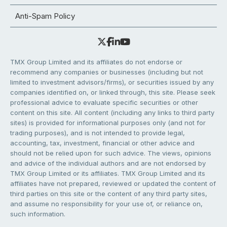
Anti-Spam Policy
TMX Group Limited and its affiliates do not endorse or
recommend any companies or businesses (including but not
limited to investment advisors/firms), or securities issued by any
companies identified on, or linked through, this site. Please seek
professional advice to evaluate specific securities or other
content on this site. All content (including any links to third party
sites) is provided for informational purposes only (and not for
trading purposes), and is not intended to provide legal,
accounting, tax, investment, financial or other advice and
should not be relied upon for such advice. The views, opinions
and advice of the individual authors and are not endorsed by
TMX Group Limited or its affiliates. TMX Group Limited and its
affiliates have not prepared, reviewed or updated the content of
third parties on this site or the content of any third party sites,
and assume no responsibility for your use of, or reliance on,
such information.