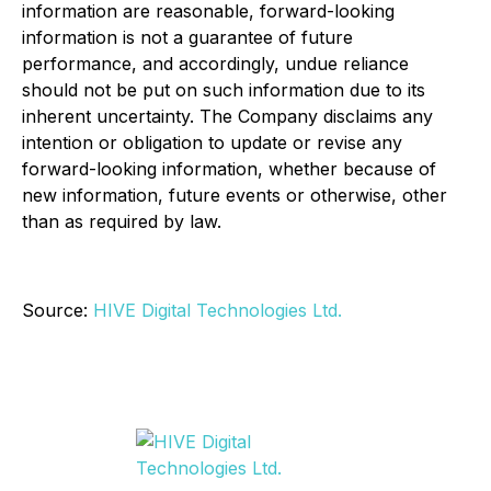
information are reasonable, forward-looking
information is not a guarantee of future
performance, and accordingly, undue reliance
should not be put on such information due to its
inherent uncertainty. The Company disclaims any
intention or obligation to update or revise any
forward-looking information, whether because of
new information, future events or otherwise, other
than as required by law.
Source:
HIVE Digital Technologies Ltd.