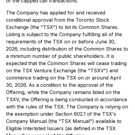
of the capped call transactions.
The Company has applied for and received
conditional approval from the Toronto Stock
Exchange (the "TSX") to list its Common Shares.
Listing is subject to the Company fulfilling all of the
requirements of the TSX on or before June 30,
2026, including distribution of the Common Shares to
a minimum number of public shareholders. It is
expected that the Common Shares will cease trading
on the TSX Venture Exchange (the "TSXV") and
commence trading on the TSX on or around April
30, 2026. As a condition to the approval of the
Offering, while the Company remains listed on the
TSXV, the Offering is being conducted in accordance
with the rules of the TSX. The Company is relying on
the exemption under Section 602.1 of the TSX's
Company Manual (the "TSX Manual") available to
Eligible Interlisted Issuers (as defined in the TSX