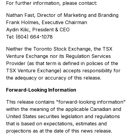
For further information, please contact:
Nathan Fast, Director of Marketing and Branding
Frank Holmes, Executive Chairman
Aydin Kilic, President & CEO
Tel: (604) 664-1078
Neither the Toronto Stock Exchange, the TSX
Venture Exchange nor its Regulation Services
Provider (as that term is defined in policies of the
TSX Venture Exchange) accepts responsibility for
the adequacy or accuracy of this release.
Forward-Looking Information
This release contains "forward-looking information"
within the meaning of the applicable Canadian and
United States securities legislation and regulations
that is based on expectations, estimates and
projections as at the date of this news release.