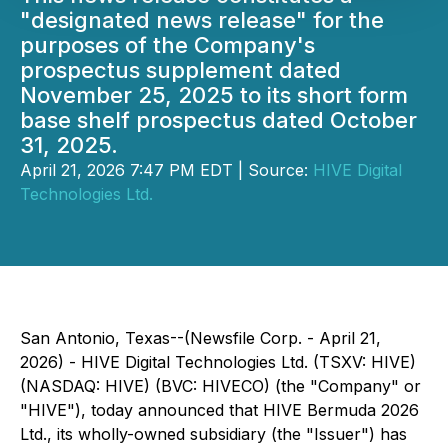
"designated news release" for the
purposes of the Company's
prospectus supplement dated
November 25, 2025 to its short form
base shelf prospectus dated October
31, 2025.
April 21, 2026 7:47 PM EDT | Source:
HIVE Digital
Technologies Ltd.
San Antonio, Texas--(Newsfile Corp. - April 21,
2026) - HIVE Digital Technologies Ltd. (TSXV: HIVE)
(NASDAQ: HIVE) (BVC: HIVECO) (the "Company" or
"HIVE"), today announced that HIVE Bermuda 2026
Ltd., its wholly-owned subsidiary (the "Issuer") has