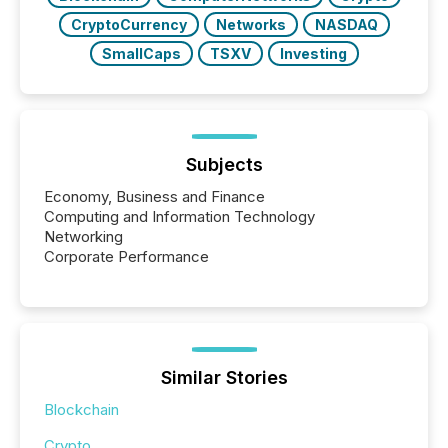
CryptoCurrency
Networks
NASDAQ
SmallCaps
TSXV
Investing
Subjects
Economy, Business and Finance
Computing and Information Technology
Networking
Corporate Performance
Similar Stories
Blockchain
Crypto