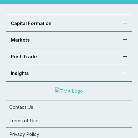
Capital Formation
Markets
Post-Trade
Insights
Contact Us
Terms of Use
Privacy Policy