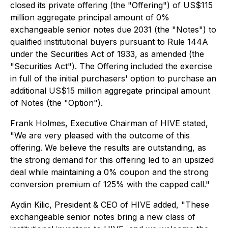
closed its private offering (the "Offering") of US$115
million aggregate principal amount of 0%
exchangeable senior notes due 2031 (the "Notes") to
qualified institutional buyers pursuant to Rule 144A
under the Securities Act of 1933, as amended (the
"Securities Act"). The Offering included the exercise
in full of the initial purchasers' option to purchase an
additional US$15 million aggregate principal amount
of Notes (the "Option").
Frank Holmes, Executive Chairman of HIVE stated,
"We are very pleased with the outcome of this
offering. We believe the results are outstanding, as
the strong demand for this offering led to an upsized
deal while maintaining a 0% coupon and the strong
conversion premium of 125% with the capped call."
Aydin Kilic, President & CEO of HIVE added, "These
exchangeable senior notes bring a new class of