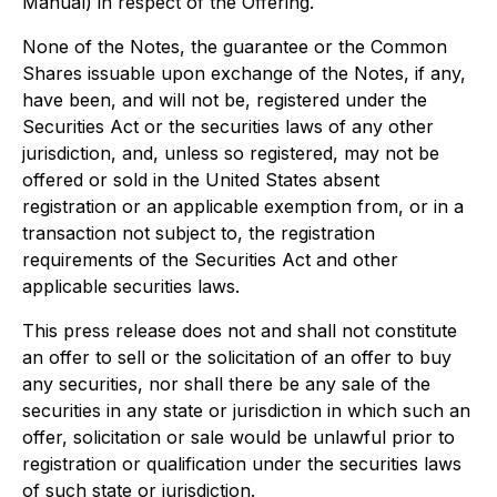
Manual) in respect of the Offering.
None of the Notes, the guarantee or the Common
Shares issuable upon exchange of the Notes, if any,
have been, and will not be, registered under the
Securities Act or the securities laws of any other
jurisdiction, and, unless so registered, may not be
offered or sold in the United States absent
registration or an applicable exemption from, or in a
transaction not subject to, the registration
requirements of the Securities Act and other
applicable securities laws.
This press release does not and shall not constitute
an offer to sell or the solicitation of an offer to buy
any securities, nor shall there be any sale of the
securities in any state or jurisdiction in which such an
offer, solicitation or sale would be unlawful prior to
registration or qualification under the securities laws
of such state or jurisdiction.