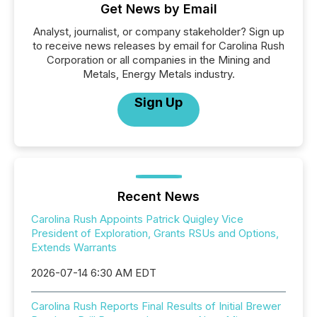
Get News by Email
Analyst, journalist, or company stakeholder? Sign up
to receive news releases by email for Carolina Rush
Corporation or all companies in the Mining and
Metals, Energy Metals industry.
Sign Up
Recent News
Carolina Rush Appoints Patrick Quigley Vice
President of Exploration, Grants RSUs and Options,
Extends Warrants
2026-07-14 6:30 AM EDT
Carolina Rush Reports Final Results of Initial Brewer