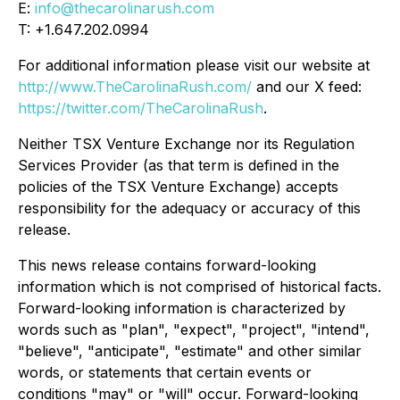
E:
info@thecarolinarush.com
T: +1.647.202.0994
For additional information please visit our website at
http://www.TheCarolinaRush.com/
and our X feed:
https://twitter.com/TheCarolinaRush
.
Neither TSX Venture Exchange nor its Regulation
Services Provider (as that term is defined in the
policies of the TSX Venture Exchange) accepts
responsibility for the adequacy or accuracy of this
release.
This news release contains forward-looking
information which is not comprised of historical facts.
Forward-looking information is characterized by
words such as "plan", "expect", "project", "intend",
"believe", "anticipate", "estimate" and other similar
words, or statements that certain events or
conditions "may" or "will" occur. Forward-looking