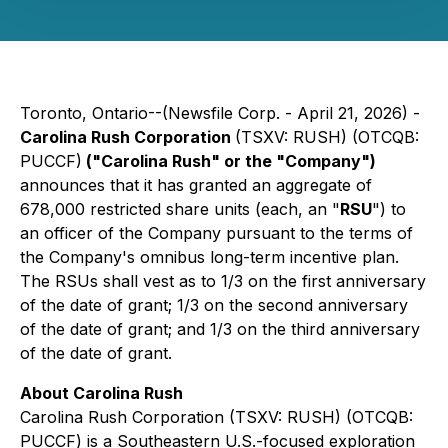
Toronto, Ontario--(Newsfile Corp. - April 21, 2026) -
Carolina Rush Corporation
(TSXV: RUSH) (OTCQB:
PUCCF)
("Carolina Rush" or the "Company")
announces that it has granted an aggregate of
678,000 restricted share units (each, an "
RSU
") to
an officer of the Company pursuant to the terms of
the Company's omnibus long-term incentive plan.
The RSUs shall vest as to 1/3 on the first anniversary
of the date of grant; 1/3 on the second anniversary
of the date of grant; and 1/3 on the third anniversary
of the date of grant.
About Carolina Rush
Carolina Rush Corporation (TSXV: RUSH) (OTCQB:
PUCCF) is a Southeastern U.S.-focused exploration