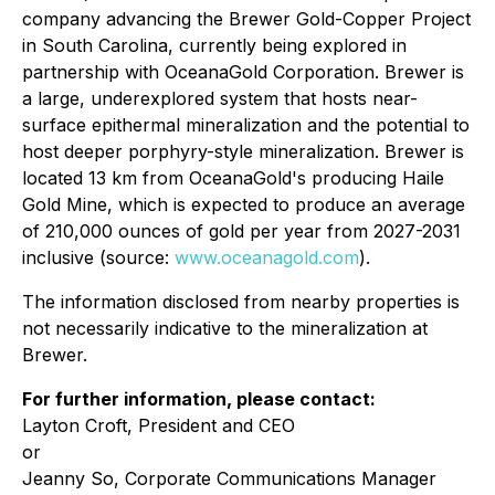
company advancing the Brewer Gold-Copper Project
in South Carolina, currently being explored in
partnership with OceanaGold Corporation. Brewer is
a large, underexplored system that hosts near-
surface epithermal mineralization and the potential to
host deeper porphyry-style mineralization. Brewer is
located 13 km from OceanaGold's producing Haile
Gold Mine, which is expected to produce an average
of 210,000 ounces of gold per year from 2027-2031
inclusive (source:
www.oceanagold.com
).
The information disclosed from nearby properties is
not necessarily indicative to the mineralization at
Brewer.
For further information, please contact:
Layton Croft, President and CEO
or
Jeanny So, Corporate Communications Manager