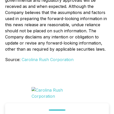
governmental and regulatory approvals will be
received as and when expected. Although the
Company believes that the assumptions and factors
used in preparing the forward-looking information in
this news release are reasonable, undue reliance
should not be placed on such information. The
Company disclaims any intention or obligation to
update or revise any forward-looking information,
other than as required by applicable securities laws.
Source:
Carolina Rush Corporation