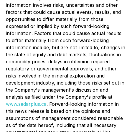
information involves risks, uncertainties and other
factors that could cause actual events, results, and
opportunities to differ materially from those
expressed or implied by such forward-looking
information. Factors that could cause actual results
to differ materially from such forward-looking
information include, but are not limited to, changes in
the state of equity and debt markets, fluctuations in
commodity prices, delays in obtaining required
regulatory or governmental approvals, and other
risks involved in the mineral exploration and
development industry, including those risks set out in
the Company's management's discussion and
analysis as filed under the Company's profile at
www.sedarplus.ca
. Forward-looking information in
this news release is based on the opinions and
assumptions of management considered reasonable
as of the date hereof, including that all necessary