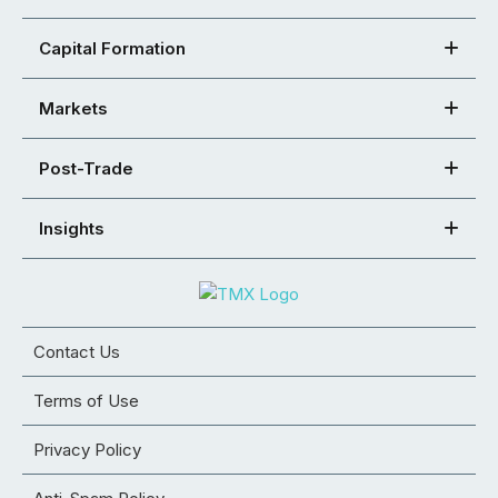
Capital Formation
Markets
Post-Trade
Insights
Contact Us
Terms of Use
Privacy Policy