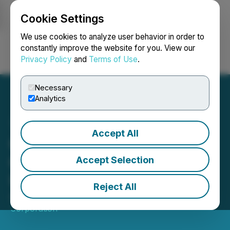
Cookie Settings
NEWSFILE
We use cookies to analyze user behavior in order to
constantly improve the website for you. View our
Privacy Policy
and
Terms of Use
.
Login
Search
Français
Necessary
Analytics
Accept All
Carolina Rush Announces
Grant of Restricted Share
Accept Selection
Units
Reject All
April 21, 2026 6:30 PM EDT | Source:
Carolina Rush
Corporation