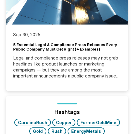
Sep 30, 2025
5 Essential Legal & Compliance Press Releases Every
Public Company Must Get Right (+ Examples)
Legal and compliance press releases may not grab
headlines like product launches or marketing
campaigns — but they are among the most
important announcements a public company issues.
These updates are the backbone of transparent
disclosure, ensuring you meet regulatory obligations
while protecting your credibility in the market. In this
post in our “Reasons to Announce” series, we
highlight five critical legal and compliance press
release types every company must get right — with
Hashtags
real-world...
CarolinaRush
Copper
FormerGoldMine
Gold
Rush
EnergyMetals