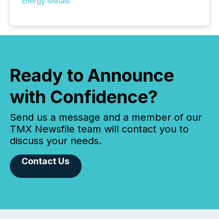
Energy Metals
Ready to Announce
with Confidence?
Send us a message and a member of our
TMX Newsfile team will contact you to
discuss your needs.
Contact Us