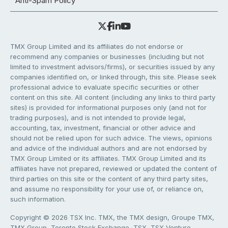
Anti-Spam Policy
TMX Group Limited and its affiliates do not endorse or
recommend any companies or businesses (including but not
limited to investment advisors/firms), or securities issued by any
companies identified on, or linked through, this site. Please seek
professional advice to evaluate specific securities or other
content on this site. All content (including any links to third party
sites) is provided for informational purposes only (and not for
trading purposes), and is not intended to provide legal,
accounting, tax, investment, financial or other advice and
should not be relied upon for such advice. The views, opinions
and advice of the individual authors and are not endorsed by
TMX Group Limited or its affiliates. TMX Group Limited and its
affiliates have not prepared, reviewed or updated the content of
third parties on this site or the content of any third party sites,
and assume no responsibility for your use of, or reliance on,
such information.
Copyright © 2026 TSX Inc. TMX, the TMX design, Groupe TMX,
TMX Group, Toronto Stock Exchange, TSX, TSX Venture