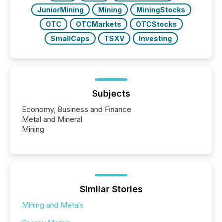
JuniorMining
Mining
MiningStocks
OTC
OTCMarkets
OTCStocks
SmallCaps
TSXV
Investing
Subjects
Economy, Business and Finance
Metal and Mineral
Mining
Similar Stories
Mining and Metals