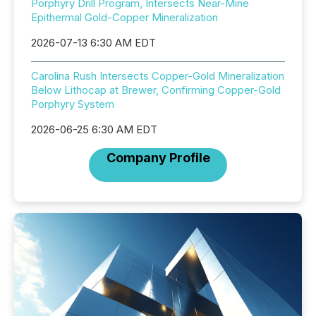
Porphyry Drill Program, Intersects Near-Mine
Epithermal Gold-Copper Mineralization
2026-07-13 6:30 AM EDT
Carolina Rush Intersects Copper-Gold Mineralization
Below Lithocap at Brewer, Confirming Copper-Gold
Porphyry System
2026-06-25 6:30 AM EDT
Company Profile