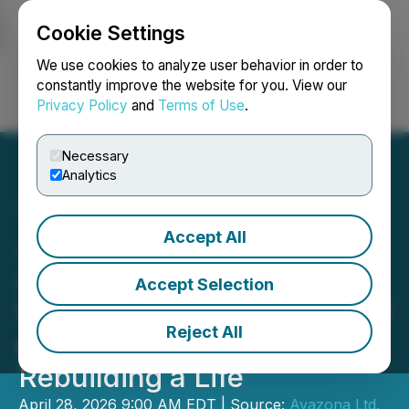
Cookie Settings
NEWSFILE
We use cookies to analyze user behavior in order to
constantly improve the website for you. View our
Privacy Policy
and
Terms of Use
.
Login
Search
Français
Necessary
Analytics
Accept All
Joby Sanchez Hits #1 on
Amazon with Falling
Accept Selection
Upwards, A Candid Memoir
Reject All
on Addiction, Identity, and
Rebuilding a Life
April 28, 2026 9:00 AM EDT | Source:
Avazona Ltd.