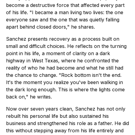
become a destructive force that affected every part
of his life. "I became a man living two lives: the one
everyone saw and the one that was quietly falling
apart behind closed doors," he shares.
Sanchez presents recovery as a process built on
small and difficult choices. He reflects on the turning
point in his life, a moment of clarity on a dark
highway in West Texas, where he confronted the
reality of who he had become and what he still had
the chance to change. "Rock bottom isn't the end.
It's the moment you realize you've been walking in
the dark long enough. This is where the lights come
back on," he writes.
Now over seven years clean, Sanchez has not only
rebuilt his personal life but also sustained his
business and strengthened his role as a father. He did
this without stepping away from his life entirely and