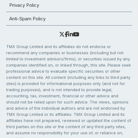
Privacy Policy
Anti-Spam Policy
TMX Group Limited and its affiliates do not endorse or
recommend any companies or businesses (including but not
limited to investment advisors/firms), or securities issued by any
companies identified on, or linked through, this site. Please seek
professional advice to evaluate specific securities or other
content on this site. All content (including any links to third party
sites) is provided for informational purposes only (and not for
trading purposes), and is not intended to provide legal,
accounting, tax, investment, financial or other advice and
should not be relied upon for such advice. The views, opinions
and advice of the individual authors and are not endorsed by
TMX Group Limited or its affiliates. TMX Group Limited and its
affiliates have not prepared, reviewed or updated the content of
third parties on this site or the content of any third party sites,
and assume no responsibility for your use of, or reliance on,