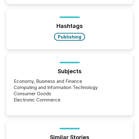
Hashtags
Publishing
Subjects
Economy, Business and Finance
Computing and Information Technology
Consumer Goods
Electronic Commerce
Similar Stories