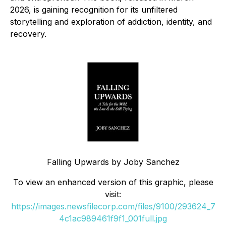
2026, is gaining recognition for its unfiltered
storytelling and exploration of addiction, identity, and
recovery.
Falling Upwards by Joby Sanchez
To view an enhanced version of this graphic, please
visit:
https://images.newsfilecorp.com/files/9100/293624_7
4c1ac989461f9f1_001full.jpg