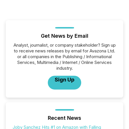
Get News by Email
Analyst, journalist, or company stakeholder? Sign up
to receive news releases by email for Avazona Ltd.
or all companies in the Publishing / Informational
Services, Multimedia / Internet / Online Services
industry.
Sign Up
Recent News
Joby Sanchez Hits #1 on Amazon with Falling