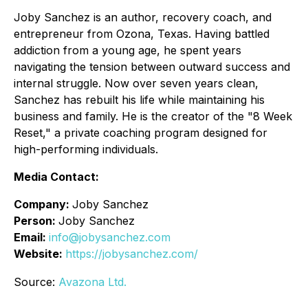
Joby Sanchez is an author, recovery coach, and
entrepreneur from Ozona, Texas. Having battled
addiction from a young age, he spent years
navigating the tension between outward success and
internal struggle. Now over seven years clean,
Sanchez has rebuilt his life while maintaining his
business and family. He is the creator of the "8 Week
Reset," a private coaching program designed for
high-performing individuals.
Media Contact:
Company:
Joby Sanchez
Person:
Joby Sanchez
Email:
info@jobysanchez.com
Website:
https://jobysanchez.com/
Source:
Avazona Ltd.