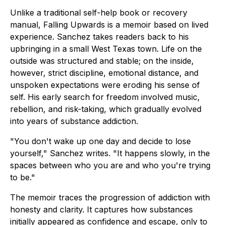
Unlike a traditional self-help book or recovery
manual,
Falling Upwards
is a memoir based on lived
experience. Sanchez takes readers back to his
upbringing in a small West Texas town. Life on the
outside was structured and stable; on the inside,
however, strict discipline, emotional distance, and
unspoken expectations were eroding his sense of
self. His early search for freedom involved music,
rebellion, and risk-taking, which gradually evolved
into years of substance addiction.
"You don't wake up one day and decide to lose
yourself," Sanchez writes. "It happens slowly, in the
spaces between who you are and who you're trying
to be."
The memoir traces the progression of addiction with
honesty and clarity. It captures how substances
initially appeared as confidence and escape, only to