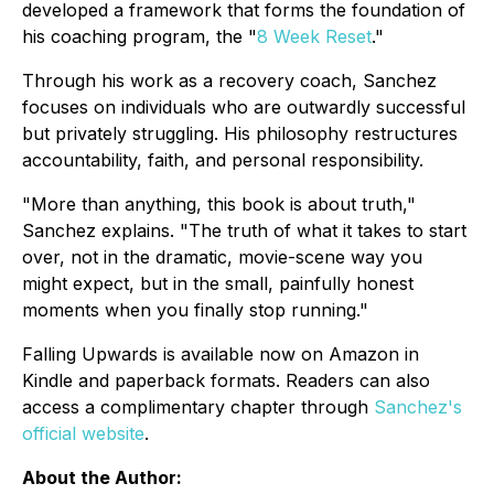
developed a framework that forms the foundation of
his coaching program, the "
8 Week Reset
."
Through his work as a recovery coach, Sanchez
focuses on individuals who are outwardly successful
but privately struggling. His philosophy restructures
accountability, faith, and personal responsibility.
"More than anything, this book is about truth,"
Sanchez explains. "The truth of what it takes to start
over, not in the dramatic, movie-scene way you
might expect, but in the small, painfully honest
moments when you finally stop running."
Falling Upwards
is available now on Amazon in
Kindle and paperback formats. Readers can also
access a complimentary chapter through
Sanchez's
official website
.
About the Author: