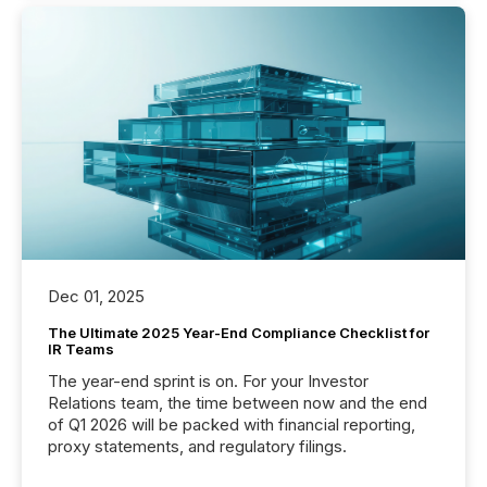
Dec 01, 2025
The Ultimate 2025 Year-End Compliance Checklist for
IR Teams
The year-end sprint is on. For your Investor
Relations team, the time between now and the end
of Q1 2026 will be packed with financial reporting,
proxy statements, and regulatory filings.