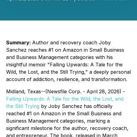
Summary:
Author and recovery coach Joby
Sanchez reaches #1 on Amazon in Small Business
and Business Management categories with his
insightful memoir "Falling Upwards: A Tale for the
Wild, the Lost, and the Still Trying," a deeply personal
account of addiction, resilience, and transformation.
Midland, Texas--(Newsfile Corp. - April 28, 2026) -
Falling Upwards: A Tale for the Wild, the Lost, and
the Still Trying
by Joby Sanchez has officially
reached #1 on Amazon in the
Small Business
and
Business Management
categories, marking a
significant milestone for the author, recovery coach,
and entrepreneur. The book, released in March