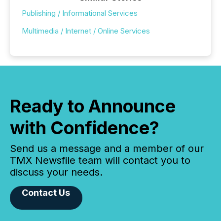
Publishing / Informational Services
Multimedia / Internet / Online Services
Ready to Announce
with Confidence?
Send us a message and a member of our
TMX Newsfile team will contact you to
discuss your needs.
Contact Us