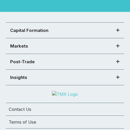
Capital Formation
Markets
Post-Trade
Insights
Contact Us
Terms of Use