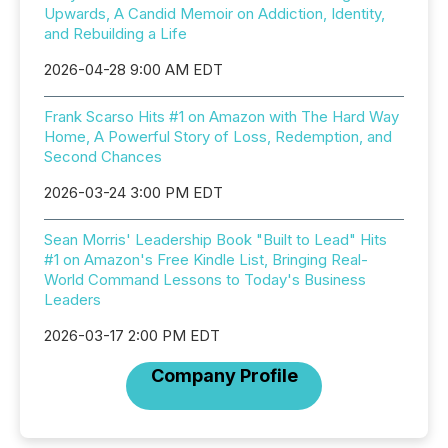
Upwards, A Candid Memoir on Addiction, Identity,
and Rebuilding a Life
2026-04-28 9:00 AM EDT
Frank Scarso Hits #1 on Amazon with The Hard Way
Home, A Powerful Story of Loss, Redemption, and
Second Chances
2026-03-24 3:00 PM EDT
Sean Morris' Leadership Book "Built to Lead" Hits
#1 on Amazon's Free Kindle List, Bringing Real-
World Command Lessons to Today's Business
Leaders
2026-03-17 2:00 PM EDT
Company Profile