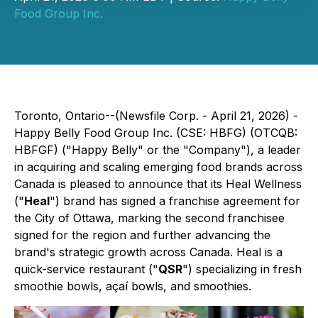
Food Group Inc.
Toronto, Ontario--(Newsfile Corp. - April 21, 2026) -
Happy Belly Food Group Inc. (CSE: HBFG) (OTCQB:
HBFGF) ("Happy Belly" or the "Company"), a leader
in acquiring and scaling emerging food brands across
Canada is pleased to announce that its Heal Wellness
("
Heal
") brand has signed a franchise agreement for
the City of Ottawa, marking the second franchisee
signed for the region and further advancing the
brand's strategic growth across Canada. Heal is a
quick-service restaurant ("
QSR
") specializing in fresh
smoothie bowls, açaí bowls, and smoothies.