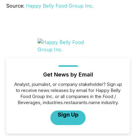
Source:
Happy Belly Food Group Inc.
Get News by Email
Analyst, journalist, or company stakeholder? Sign up
to receive news releases by email for Happy Belly
Food Group Inc. or all companies in the Food /
Beverages, industries.restaurants.name industry.
Sign Up