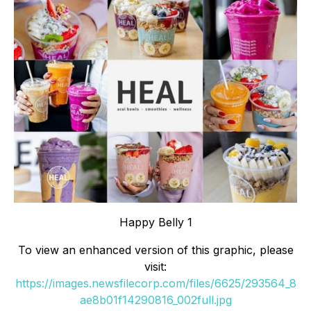
Happy Belly 1
To view an enhanced version of this graphic, please
visit:
https://images.newsfilecorp.com/files/6625/293564_8
ae8b01f14290816_002full.jpg