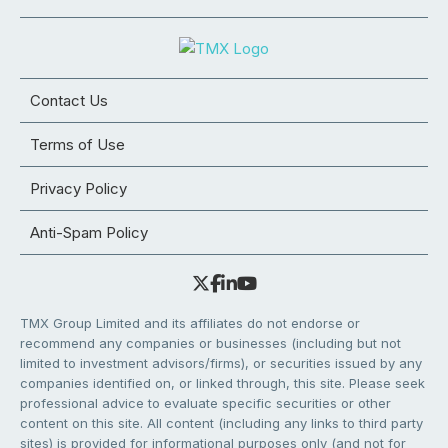
Contact Us
Terms of Use
Privacy Policy
Anti-Spam Policy
TMX Group Limited and its affiliates do not endorse or
recommend any companies or businesses (including but not
limited to investment advisors/firms), or securities issued by any
companies identified on, or linked through, this site. Please seek
professional advice to evaluate specific securities or other
content on this site. All content (including any links to third party
sites) is provided for informational purposes only (and not for