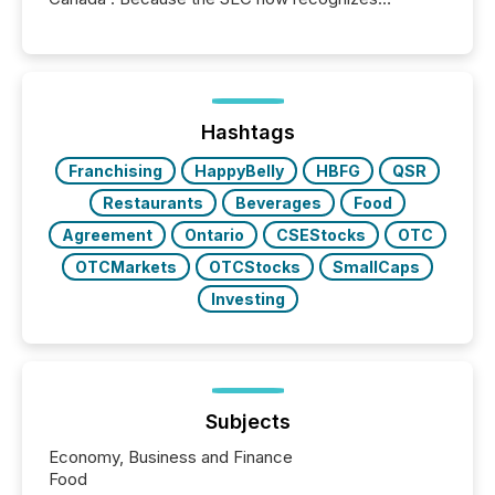
Canada’s reporting standards as "substantially
similar," most Canadian directors and officers are
exempt from the Section 16(a) filings described
below. However, this relief depends on the
jurisdiction of incorporation; FPIs incorporated in
"offshore" jurisdictions (e.g., Cayman Islands or
Hashtags
BVI)...
Franchising
HappyBelly
HBFG
QSR
Restaurants
Beverages
Food
Agreement
Ontario
CSEStocks
OTC
OTCMarkets
OTCStocks
SmallCaps
Investing
Subjects
Economy, Business and Finance
Food