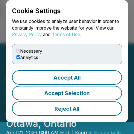
Cookie Settings
NEWSFILE
We use cookies to analyze user behavior in order to
constantly improve the website for you. View our
Privacy Policy
and
Terms of Use
.
Login
Search
Français
Necessary
Analytics
Accept All
Happy Belly Food Group's
Heal Wellness Signs
Accept Selection
Second Franchise
Reject All
Agreement for the City of
Ottawa, Ontario
April 21, 2026 6:00 AM EDT | Source:
Happy Belly