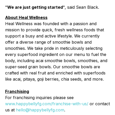
"
We are just getting started
", said Sean Black.
About Heal Wellness
Heal Wellness was founded with a passion and
mission to provide quick, fresh wellness foods that
support a busy and active lifestyle. We currently
offer a diverse range of smoothie bowls and
smoothies. We take pride in meticulously selecting
every superfood ingredient on our menu to fuel the
body, including acai smoothie bowls, smoothies, and
super-seed grain bowls. Our smoothie bowls are
crafted with real fruit and enriched with superfoods
like acai, pitaya, goji berries, chia seeds, and more.
Franchising
For franchising inquiries please see
www.happybellyfg.com/franchise-with-us/
or contact
us at
hello@happybellyfg.com
.