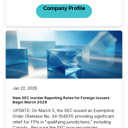
Company Profile
Jan 22, 2026
New SEC Insider Reporting Rules for Foreign Issuers
Begin March 2026
UPDATE: On March 5, the SEC issued an Exemptive
Order (Release No. 34-104931) providing significant
relief for FPIs in "qualifying jurisdictions," including
Canada . Because the SEC now recognizes