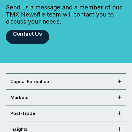
Send us a message and a member of our
TMX Newsfile team will contact you to
discuss your needs.
Contact Us
Capital Formation
Markets
Post-Trade
Insights