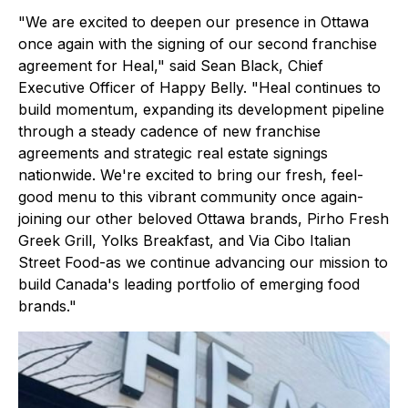
"We are excited to deepen our presence in Ottawa
once again with the signing of our second franchise
agreement for Heal," said Sean Black, Chief
Executive Officer of Happy Belly. "Heal continues to
build momentum, expanding its development pipeline
through a steady cadence of new franchise
agreements and strategic real estate signings
nationwide. We're excited to bring our fresh, feel-
good menu to this vibrant community once again-
joining our other beloved Ottawa brands, Pirho Fresh
Greek Grill, Yolks Breakfast, and Via Cibo Italian
Street Food-as we continue advancing our mission to
build Canada's leading portfolio of emerging food
brands."