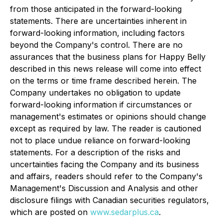
from those anticipated in the forward-looking
statements. There are uncertainties inherent in
forward-looking information, including factors
beyond the Company's control. There are no
assurances that the business plans for Happy Belly
described in this news release will come into effect
on the terms or time frame described herein. The
Company undertakes no obligation to update
forward-looking information if circumstances or
management's estimates or opinions should change
except as required by law. The reader is cautioned
not to place undue reliance on forward-looking
statements. For a description of the risks and
uncertainties facing the Company and its business
and affairs, readers should refer to the Company's
Management's Discussion and Analysis and other
disclosure filings with Canadian securities regulators,
which are posted on
www.sedarplus.ca
.