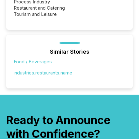
Process Industry
Restaurant and Catering
Tourism and Leisure
Similar Stories
Food / Beverages
industries.restaurants.name
Ready to Announce
with Confidence?