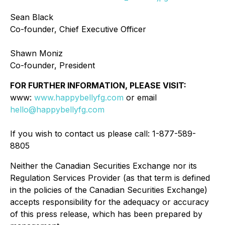
Sean Black
Co-founder, Chief Executive Officer
Shawn Moniz
Co-founder, President
FOR FURTHER INFORMATION, PLEASE VISIT:
www:
www.happybellyfg.com
or email
hello@happybellyfg.com
If you wish to contact us please call: 1-877-589-
8805
Neither the Canadian Securities Exchange nor its
Regulation Services Provider (as that term is defined
in the policies of the Canadian Securities Exchange)
accepts responsibility for the adequacy or accuracy
of this press release, which has been prepared by