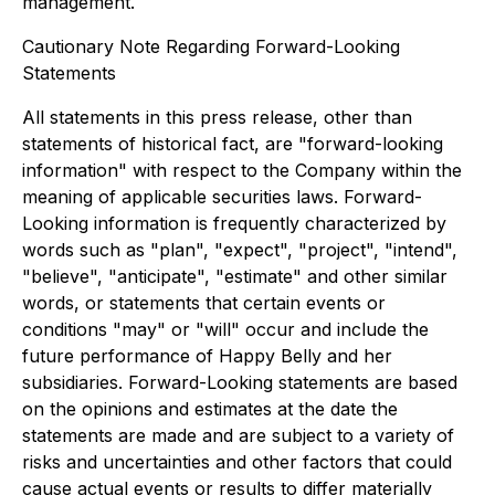
management.
Cautionary Note Regarding Forward-Looking
Statements
All statements in this press release, other than
statements of historical fact, are "forward-looking
information" with respect to the Company within the
meaning of applicable securities laws. Forward-
Looking information is frequently characterized by
words such as "plan", "expect", "project", "intend",
"believe", "anticipate", "estimate" and other similar
words, or statements that certain events or
conditions "may" or "will" occur and include the
future performance of Happy Belly and her
subsidiaries. Forward-Looking statements are based
on the opinions and estimates at the date the
statements are made and are subject to a variety of
risks and uncertainties and other factors that could
cause actual events or results to differ materially