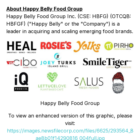
About Happy Belly Food Group
Happy Belly Food Group Inc. (CSE: HBFG) (OTCQB:
HBFGF) ("Happy Belly" or the "Company") is a
leader in acquiring and scaling emerging food brands.
Happy Belly Food Group
To view an enhanced version of this graphic, please
visit:
https://images.newsfilecorp.com/files/6625/293564_8
ae8b01f14290816_004full.jpg