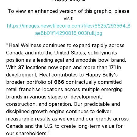
To view an enhanced version of this graphic, please
visit:
https://images.newsfilecorp.com/files/6625/293564_8
ae8b01f14290816_003full.jpg
"Heal Wellness continues to expand rapidly across
Canada and into the United States, solidifying its
position as a leading açaí and smoothie bowl brand.
With
37
locations now open and more than
171
in
development, Heal contributes to Happy Belly's
broader portfolio of
666
contractually committed
retail franchise locations across multiple emerging
brands in various stages of development,
construction, and operation. Our predictable and
disciplined growth engine continues to deliver
measurable results as we expand our brands across
Canada and the U.S. to create long-term value for
our shareholders."