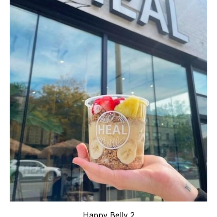
Happy Belly 2