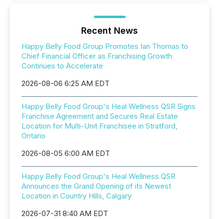
Recent News
Happy Belly Food Group Promotes Ian Thomas to
Chief Financial Officer as Franchising Growth
Continues to Accelerate
2026-08-06 6:25 AM EDT
Happy Belly Food Group's Heal Wellness QSR Signs
Franchise Agreement and Secures Real Estate
Location for Multi-Unit Franchisee in Stratford,
Ontario
2026-08-05 6:00 AM EDT
Happy Belly Food Group's Heal Wellness QSR
Announces the Grand Opening of its Newest
Location in Country Hills, Calgary
2026-07-31 8:40 AM EDT