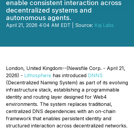
enable consistent interaction across
decentralized systems and
autonomous agents.
April 21, 2026 4:04 AM EDT | Source:
Kaj Labs
London, United Kingdom--(Newsfile Corp. - April 21,
2026) -
Lithosphere
has introduced
DNNS
(Decentralized Naming System) as part of its evolving
infrastructure stack, establishing a programmable
identity and routing layer designed for Web4
environments. The system replaces traditional,
centralized DNS dependencies with an on-chain
framework that enables persistent identity and
structured interaction across decentralized networks.