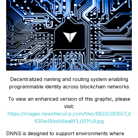
Decentralized naming and routing system enabling
programmable identity across blockchain networks
To view an enhanced version of this graphic, please
visit:
https://images.newsfilecorp.com/files/8833/293557_d
630a48bd46ea8f3_001full.jpg
DNNS is designed to support environments where