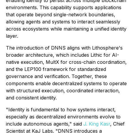
enabling identity to persist across multiple blockchain
environments. This capability supports applications
that operate beyond single-network boundaries,
allowing agents and systems to interact seamlessly
across ecosystems while maintaining a unified identity
layer.
The introduction of DNNS aligns with Lithosphere's
broader architecture, which includes Lithic for AI-
native execution, MultX for cross-chain coordination,
and the LEP100 framework for standardized
governance and verification. Together, these
components enable decentralized systems to operate
with structured execution, coordinated interaction,
and consistent identity.
"Identity is fundamental to how systems interact,
especially as decentralized environments evolve to
include autonomous agents," said
J. King Kasr
, Chief
Scientist at KaJ Labs. "DNNS introduces a