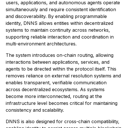
users, applications, and autonomous agents operate
simultaneously and require consistent identification
and discoverability. By enabling programmable
identity, DNNS allows entities within decentralized
systems to maintain continuity across networks,
supporting reliable interaction and coordination in
multi-environment architectures.
The system introduces on-chain routing, allowing
interactions between applications, services, and
agents to be directed within the protocol itself. This
removes reliance on external resolution systems and
enables transparent, verifiable communication
across decentralized ecosystems. As systems
become more interconnected, routing at the
infrastructure level becomes critical for maintaining
consistency and scalability.
DNNS is also designed for cross-chain compatibility,