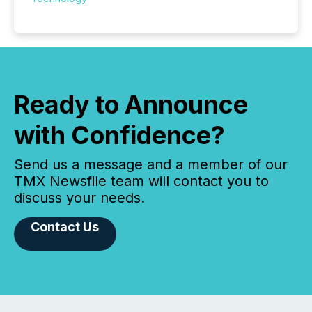
Ready to Announce
with Confidence?
Send us a message and a member of our
TMX Newsfile team will contact you to
discuss your needs.
Contact Us