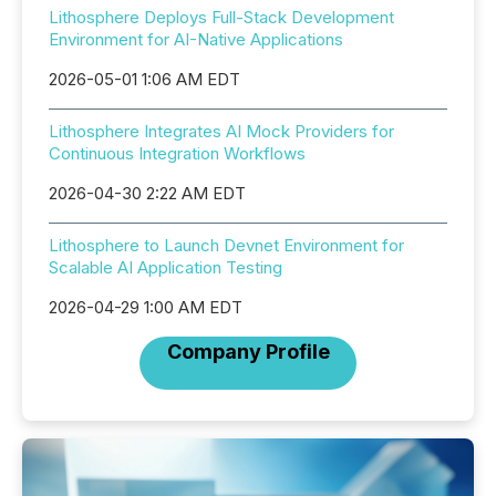
Lithosphere Deploys Full-Stack Development
Environment for AI-Native Applications
2026-05-01 1:06 AM EDT
Lithosphere Integrates AI Mock Providers for
Continuous Integration Workflows
2026-04-30 2:22 AM EDT
Lithosphere to Launch Devnet Environment for
Scalable AI Application Testing
2026-04-29 1:00 AM EDT
Company Profile