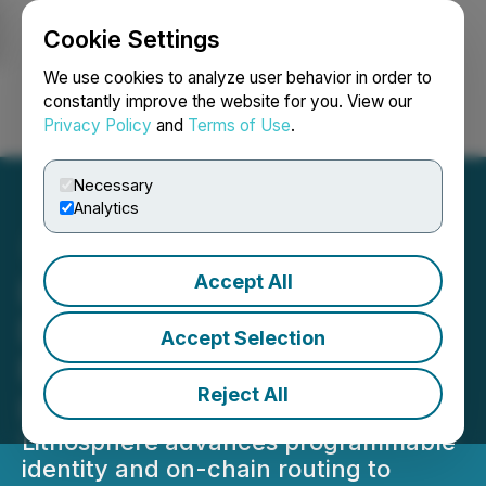
Cookie Settings
NEWSFILE
We use cookies to analyze user behavior in order to
constantly improve the website for you. View our
Privacy Policy
and
Terms of Use
.
Login
Search
Français
Necessary
Analytics
Accept All
Lithosphere Introduces
Decentralized Naming and
Accept Selection
Routing for Web4
Reject All
Infrastructure
Lithosphere advances programmable
identity and on-chain routing to