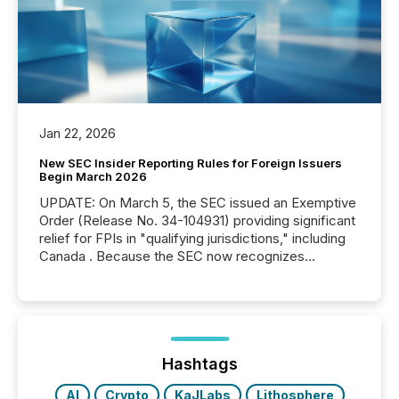
Jan 22, 2026
New SEC Insider Reporting Rules for Foreign Issuers
Begin March 2026
UPDATE: On March 5, the SEC issued an Exemptive
Order (Release No. 34-104931) providing significant
relief for FPIs in "qualifying jurisdictions," including
Canada . Because the SEC now recognizes
Canada’s reporting standards as "substantially
similar," most Canadian directors and officers are
exempt from the Section 16(a) filings described
below. However, this relief depends on the
jurisdiction of incorporation; FPIs incorporated in
"offshore" jurisdictions (e.g., Cayman Islands or
Hashtags
BVI)...
AI
Crypto
KaJLabs
Lithosphere