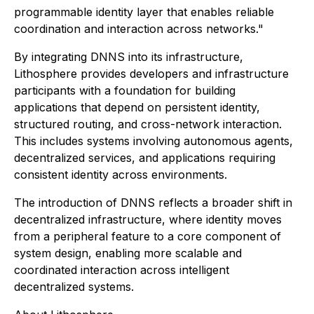
programmable identity layer that enables reliable
coordination and interaction across networks."
By integrating DNNS into its infrastructure,
Lithosphere provides developers and infrastructure
participants with a foundation for building
applications that depend on persistent identity,
structured routing, and cross-network interaction.
This includes systems involving autonomous agents,
decentralized services, and applications requiring
consistent identity across environments.
The introduction of DNNS reflects a broader shift in
decentralized infrastructure, where identity moves
from a peripheral feature to a core component of
system design, enabling more scalable and
coordinated interaction across intelligent
decentralized systems.