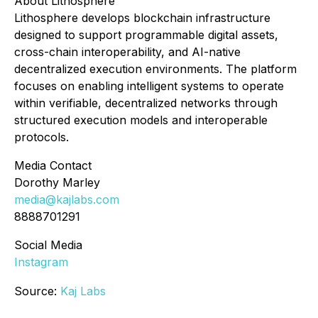
About Lithosphere
Lithosphere develops blockchain infrastructure
designed to support programmable digital assets,
cross-chain interoperability, and AI-native
decentralized execution environments. The platform
focuses on enabling intelligent systems to operate
within verifiable, decentralized networks through
structured execution models and interoperable
protocols.
Media Contact
Dorothy Marley
media@kajlabs.com
8888701291
Social Media
Instagram
Source:
Kaj Labs