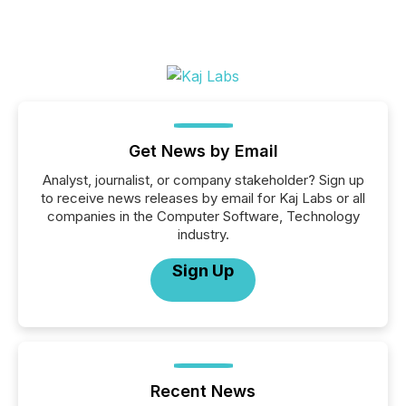
Get News by Email
Analyst, journalist, or company stakeholder? Sign up
to receive news releases by email for Kaj Labs or all
companies in the Computer Software, Technology
industry.
Sign Up
Recent News