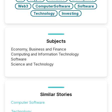
Web3
ComputerSoftware
Software
Technology
Investing
Subjects
Economy, Business and Finance
Computing and Information Technology
Software
Science and Technology
Similar Stories
Computer Software
Technology