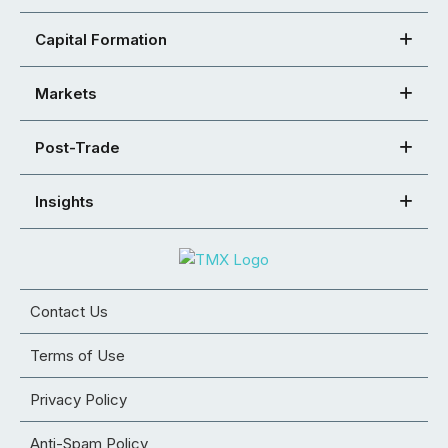
Capital Formation
Markets
Post-Trade
Insights
Contact Us
Terms of Use
Privacy Policy
Anti-Spam Policy