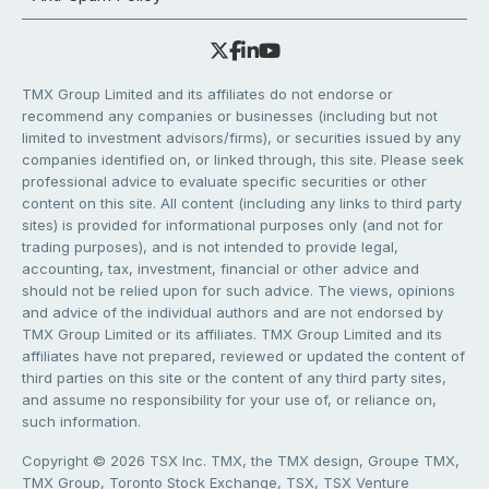
TMX Group Limited and its affiliates do not endorse or
recommend any companies or businesses (including but not
limited to investment advisors/firms), or securities issued by any
companies identified on, or linked through, this site. Please seek
professional advice to evaluate specific securities or other
content on this site. All content (including any links to third party
sites) is provided for informational purposes only (and not for
trading purposes), and is not intended to provide legal,
accounting, tax, investment, financial or other advice and
should not be relied upon for such advice. The views, opinions
and advice of the individual authors and are not endorsed by
TMX Group Limited or its affiliates. TMX Group Limited and its
affiliates have not prepared, reviewed or updated the content of
third parties on this site or the content of any third party sites,
and assume no responsibility for your use of, or reliance on,
such information.
Copyright © 2026 TSX Inc. TMX, the TMX design, Groupe TMX,
TMX Group, Toronto Stock Exchange, TSX, TSX Venture