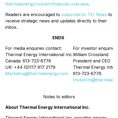
thermalenergy.com/en/financial-overview
.
Readers are encouraged to
subscribe to TEI News
to
receive strategic news and updates directly to their
inbox.
ENDS
For media enquiries contact:
For investor enquiries:
Thermal Energy International Inc.
William Crossland
Canada: 613-723-6776
President and CEO
UK: +44 (0)117 917 2179
Thermal Energy Intern
Marketing@thermalenergy.com
613-723-6776
Investors@thermalen
Notes to editors
About Thermal Energy International Inc.
Thermal Energy International Inc. provides energy