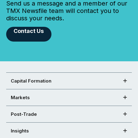
Send us a message and a member of our
TMX Newsfile team will contact you to
discuss your needs.
Contact Us
Capital Formation
Markets
Post-Trade
Insights