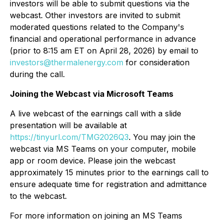
investors will be able to submit questions via the
webcast. Other investors are invited to submit
moderated questions related to the Company's
financial and operational performance in advance
(prior to 8:15 am ET on April 28, 2026) by email to
investors@thermalenergy.com
for consideration
during the call.
Joining the Webcast via Microsoft Teams
A live webcast of the earnings call with a slide
presentation will be available at
https://tinyurl.com/TMG2026Q3
. You may join the
webcast via MS Teams on your computer, mobile
app or room device. Please join the webcast
approximately 15 minutes prior to the earnings call to
ensure adequate time for registration and admittance
to the webcast.
For more information on joining an MS Teams