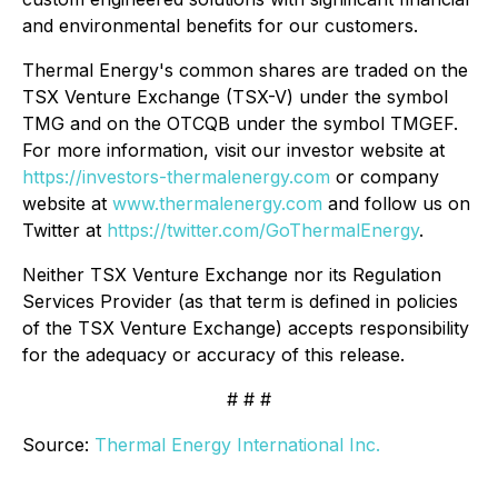
and environmental benefits for our customers.
Thermal Energy's common shares are traded on the
TSX Venture Exchange (TSX-V) under the symbol
TMG and on the OTCQB under the symbol TMGEF.
For more information, visit our investor website at
https://investors-thermalenergy.com
or company
website at
www.thermalenergy.com
and follow us on
Twitter at
https://twitter.com/GoThermalEnergy
.
Neither TSX Venture Exchange nor its Regulation
Services Provider (as that term is defined in policies
of the TSX Venture Exchange) accepts responsibility
for the adequacy or accuracy of this release.
# # #
Source:
Thermal Energy International Inc.