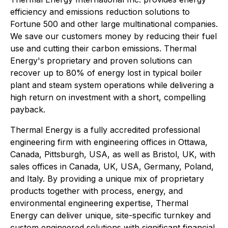
efficiency and emissions reduction solutions to
Fortune 500 and other large multinational companies.
We save our customers money by reducing their fuel
use and cutting their carbon emissions. Thermal
Energy's proprietary and proven solutions can
recover up to 80% of energy lost in typical boiler
plant and steam system operations while delivering a
high return on investment with a short, compelling
payback.
Thermal Energy is a fully accredited professional
engineering firm with engineering offices in Ottawa,
Canada, Pittsburgh, USA, as well as Bristol, UK, with
sales offices in Canada, UK, USA, Germany, Poland,
and Italy. By providing a unique mix of proprietary
products together with process, energy, and
environmental engineering expertise, Thermal
Energy can deliver unique, site-specific turnkey and
custom engineered solutions with significant financial