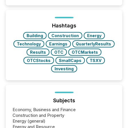
Hashtags
Building
Construction
Energy
Technology
Earnings
QuarterlyResults
Results
OTC
OTCMarkets
OTCStocks
SmallCaps
TSXV
Investing
Subjects
Economy, Business and Finance
Construction and Property
Energy (general)
Energy and Resource