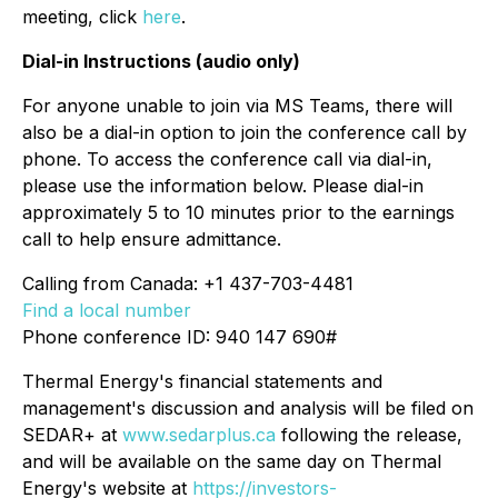
meeting, click
here
.
Dial-in Instructions (audio only)
For anyone unable to join via MS Teams, there will
also be a dial-in option to join the conference call by
phone. To access the conference call via dial-in,
please use the information below. Please dial-in
approximately 5 to 10 minutes prior to the earnings
call to help ensure admittance.
Calling from Canada: +1 437-703-4481
Find a local number
Phone conference ID: 940 147 690#
Thermal Energy's financial statements and
management's discussion and analysis will be filed on
SEDAR+ at
www.sedarplus.ca
following the release,
and will be available on the same day on Thermal
Energy's website at
https://investors-