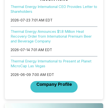
Thermal Energy International CEO Provides Letter to
Shareholders
2026-07-23 7:01 AM EDT
Thermal Energy Announces $1.8 Million Heat
Recovery Order from International Premium Beer
and Beverage Company
2026-07-14 7:01 AM EDT
Thermal Energy International to Present at Planet
MicroCap Las Vegas
2026-06-09 7:00 AM EDT
Company Profile