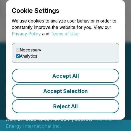
Cookie Settings
NEWSFILE
We use cookies to analyze user behavior in order to
constantly improve the website for you. View our
Privacy Policy
and
Terms of Use
.
Login
Search
Français
Necessary
Analytics
Accept All
Thermal Energy
International to Announce
Accept Selection
Third Quarter Results on
Reject All
April 28, 2026
April 21, 2026 10:30 AM EDT | Source:
Thermal
Energy International Inc.