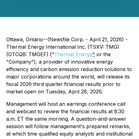
Ottawa, Ontario--(Newsfile Corp. - April 21, 2026) -
Thermal Energy International Inc. (TSXV: TMG)
(OTCQB: TMGEF) ("
Thermal Energy
"
or the
"Company"), a provider of innovative energy
efficiency and carbon emission reduction solutions to
major corporations around the world, will release its
fiscal 2026 third quarter financial results prior to
market open on Tuesday, April 28, 2026.
Management will host an earnings conference call
and webcast to review the financial results at 8:30
a.m. ET the same morning. A question-and-answer
session will follow management's prepared remarks,
at which time qualified equity analysts and institutional