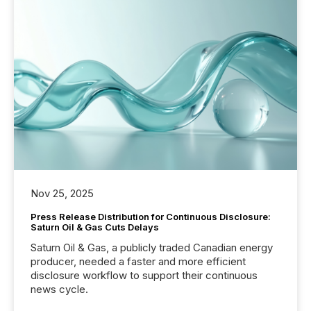
Nov 25, 2025
Press Release Distribution for Continuous Disclosure:
Saturn Oil & Gas Cuts Delays
Saturn Oil & Gas, a publicly traded Canadian energy
producer, needed a faster and more efficient
disclosure workflow to support their continuous
news cycle.