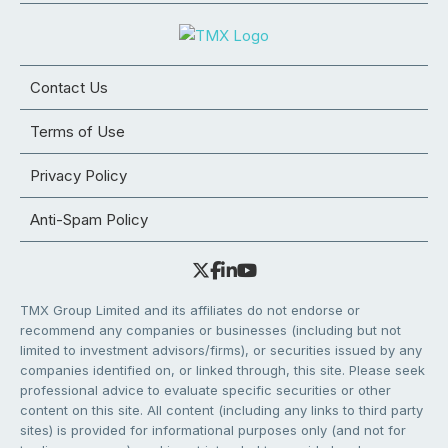
Contact Us
Terms of Use
Privacy Policy
Anti-Spam Policy
TMX Group Limited and its affiliates do not endorse or
recommend any companies or businesses (including but not
limited to investment advisors/firms), or securities issued by any
companies identified on, or linked through, this site. Please seek
professional advice to evaluate specific securities or other
content on this site. All content (including any links to third party
sites) is provided for informational purposes only (and not for