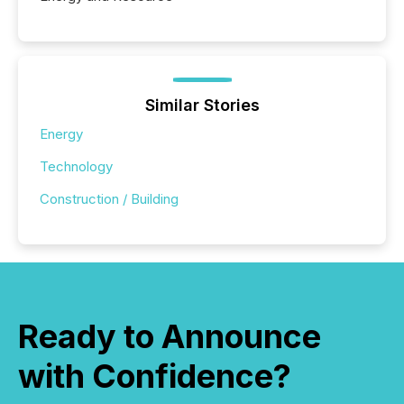
Similar Stories
Energy
Technology
Construction / Building
Ready to Announce
with Confidence?