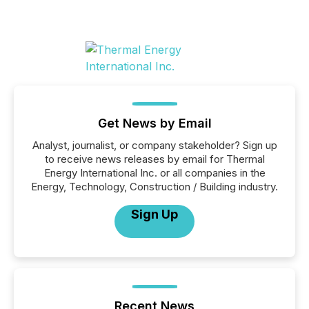
Get News by Email
Analyst, journalist, or company stakeholder? Sign up
to receive news releases by email for Thermal
Energy International Inc. or all companies in the
Energy, Technology, Construction / Building industry.
Sign Up
Recent News