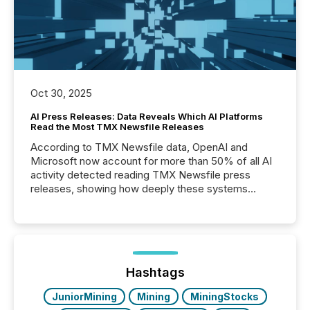
Oct 30, 2025
AI Press Releases: Data Reveals Which AI Platforms
Read the Most TMX Newsfile Releases
According to TMX Newsfile data, OpenAI and
Microsoft now account for more than 50% of all AI
activity detected reading TMX Newsfile press
releases, showing how deeply these systems
engage with corporate news.
Hashtags
JuniorMining
Mining
MiningStocks