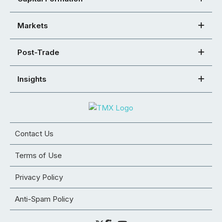
Markets
Post-Trade
Insights
Contact Us
Terms of Use
Privacy Policy
Anti-Spam Policy