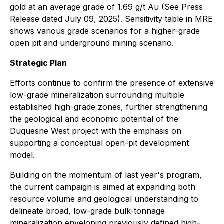
gold at an average grade of 1.69 g/t Au (See Press
Release dated July 09, 2025). Sensitivity table in MRE
shows various grade scenarios for a higher-grade
open pit and underground mining scenario.
Strategic Plan
Efforts continue to confirm the presence of extensive
low-grade mineralization surrounding multiple
established high-grade zones, further strengthening
the geological and economic potential of the
Duquesne West project with the emphasis on
supporting a conceptual open-pit development
model.
Building on the momentum of last year's program,
the current campaign is aimed at expanding both
resource volume and geological understanding to
delineate broad, low-grade bulk-tonnage
mineralization enveloping previously defined high-