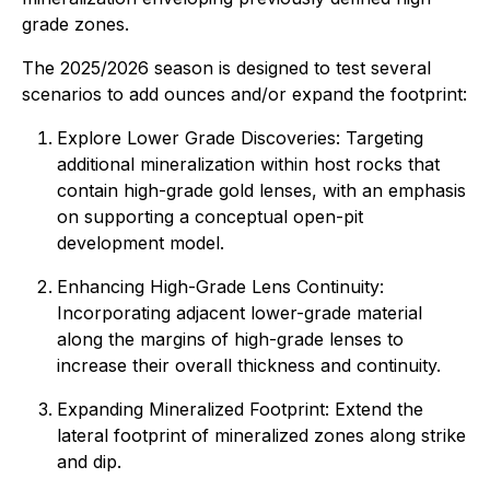
grade zones.
The 2025/2026 season is designed to test several
scenarios to add ounces and/or expand the footprint:
Explore Lower Grade Discoveries: Targeting
additional mineralization within host rocks that
contain high-grade gold lenses, with an emphasis
on supporting a conceptual open-pit
development model.
Enhancing High-Grade Lens Continuity:
Incorporating adjacent lower-grade material
along the margins of high-grade lenses to
increase their overall thickness and continuity.
Expanding Mineralized Footprint: Extend the
lateral footprint of mineralized zones along strike
and dip.