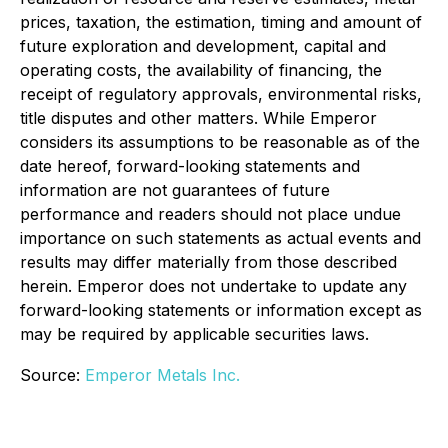
prices, taxation, the estimation, timing and amount of
future exploration and development, capital and
operating costs, the availability of financing, the
receipt of regulatory approvals, environmental risks,
title disputes and other matters. While Emperor
considers its assumptions to be reasonable as of the
date hereof, forward-looking statements and
information are not guarantees of future
performance and readers should not place undue
importance on such statements as actual events and
results may differ materially from those described
herein. Emperor does not undertake to update any
forward-looking statements or information except as
may be required by applicable securities laws.
Source:
Emperor Metals Inc.