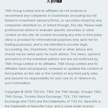
TMX Group Limited and its affiliates do not endorse or
recommend any companies or businesses (including but not
limited to investment advisors/firms), or securities issued by any
companies identified on, or linked through, this site. Please seek
professional advice to evaluate specific securities or other
content on this site. All content (including any links to third party
sites) is provided for informational purposes only (and not for
trading purposes), and is not intended to provide legal,
accounting, tax, investment, financial or other advice and
should not be relied upon for such advice. The views, opinions
and advice of the individual authors and are not endorsed by
TMX Group Limited or its affiliates. TMX Group Limited and its
affiliates have not prepared, reviewed or updated the content of
third parties on this site or the content of any third party sites,
and assume no responsibility for your use of, or reliance on,
such information.
Copyright © 2026 TSX Inc. TMX, the TMX design, Groupe TMX,
TMX Group, Toronto Stock Exchange, TSX, TSX Venture
Exchange and TSXV are the trademarks of TSX Inc. Newsfile is
the trademark of Newsfile Corp. and is used under license.