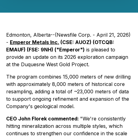
Edmonton, Alberta--(Newsfile Corp. - April 21, 2026)
-
Emperor Metals Inc.
(CSE: AUOZ) (OTCQB:
EMAUF) (FSE: 9NH) ("Emperor")
is pleased to
provide an update on its 2026 exploration campaign
at the Duquesne West Gold Project.
The program combines 15,000 meters of new drilling
with approximately 8,000 meters of historical core
resampling, adding a total of ~23,000 meters of data
to support ongoing refinement and expansion of the
Company's geological model.
CEO John Florek commented:
"We're consistently
hitting mineralization across multiple styles, which
continues to strengthen our confidence in the scale