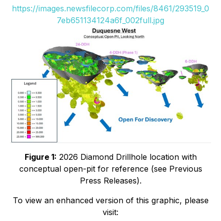
https://images.newsfilecorp.com/files/8461/293519_0
7eb651134124a6f_002full.jpg
Figure 1:
2026 Diamond Drillhole location with
conceptual open-pit for reference (see Previous
Press Releases).
To view an enhanced version of this graphic, please
visit: