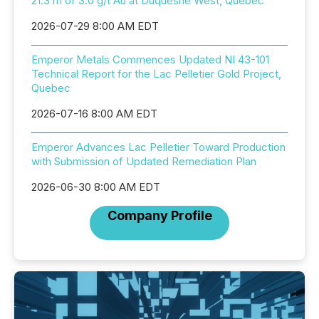
21.3 m of 3.0 g/t Au at Duquesne West, Quebec
2026-07-29 8:00 AM EDT
Emperor Metals Commences Updated NI 43-101
Technical Report for the Lac Pelletier Gold Project,
Quebec
2026-07-16 8:00 AM EDT
Emperor Advances Lac Pelletier Toward Production
with Submission of Updated Remediation Plan
2026-06-30 8:00 AM EDT
Company Profile