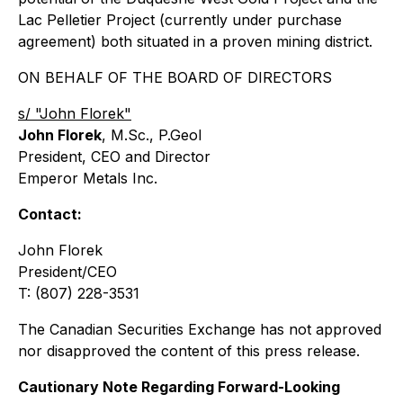
Lac Pelletier Project (currently under purchase
agreement) both situated in a proven mining district.
ON BEHALF OF THE BOARD OF DIRECTORS
s/ "John Florek"
John Florek
, M.Sc., P.Geol
President, CEO and Director
Emperor Metals Inc.
Contact:
John Florek
President/CEO
T: (807) 228-3531
The Canadian Securities Exchange has not approved
nor disapproved the content of this press release.
Cautionary Note Regarding Forward-Looking