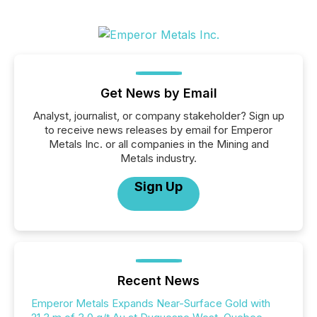
Get News by Email
Analyst, journalist, or company stakeholder? Sign up
to receive news releases by email for Emperor
Metals Inc. or all companies in the Mining and
Metals industry.
Sign Up
Recent News
Emperor Metals Expands Near-Surface Gold with