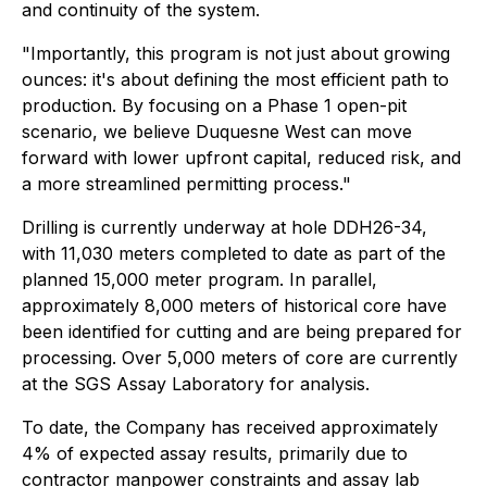
and continuity of the system.
"Importantly, this program is not just about growing
ounces: it's about defining the most efficient path to
production. By focusing on a Phase 1 open-pit
scenario, we believe Duquesne West can move
forward with lower upfront capital, reduced risk, and
a more streamlined permitting process."
Drilling is currently underway at hole DDH26-34,
with 11,030 meters completed to date as part of the
planned 15,000 meter program. In parallel,
approximately 8,000 meters of historical core have
been identified for cutting and are being prepared for
processing. Over 5,000 meters of core are currently
at the SGS Assay Laboratory for analysis.
To date, the Company has received approximately
4% of expected assay results, primarily due to
contractor manpower constraints and assay lab