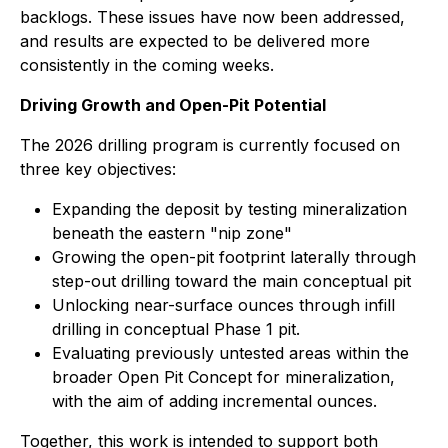
backlogs. These issues have now been addressed,
and results are expected to be delivered more
consistently in the coming weeks.
Driving Growth and Open-Pit Potential
The 2026 drilling program is currently focused on
three key objectives:
Expanding the deposit by testing mineralization
beneath the eastern "nip zone"
Growing the open-pit footprint laterally through
step-out drilling toward the main conceptual pit
Unlocking near-surface ounces through infill
drilling in conceptual Phase 1 pit.
Evaluating previously untested areas within the
broader Open Pit Concept for mineralization,
with the aim of adding incremental ounces.
Together, this work is intended to support both