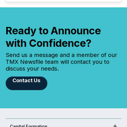
Ready to Announce
with Confidence?
Send us a message and a member of our
TMX Newsfile team will contact you to
discuss your needs.
Contact Us
Capital Formation