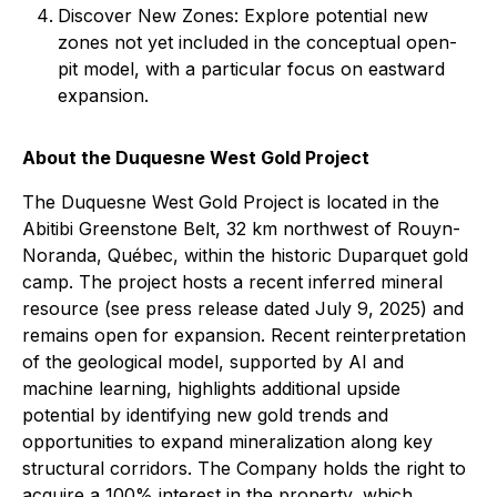
Discover New Zones: Explore potential new
zones not yet included in the conceptual open-
pit model, with a particular focus on eastward
expansion.
About the Duquesne West Gold Project
The Duquesne West Gold Project is located in the
Abitibi Greenstone Belt, 32 km northwest of Rouyn-
Noranda, Québec, within the historic Duparquet gold
camp. The project hosts a recent inferred mineral
resource (see press release dated July 9, 2025) and
remains open for expansion. Recent reinterpretation
of the geological model, supported by AI and
machine learning, highlights additional upside
potential by identifying new gold trends and
opportunities to expand mineralization along key
structural corridors. The Company holds the right to
acquire a 100% interest in the property, which