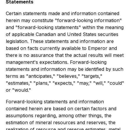
Statements
Certain statements made and information contained
herein may constitute "forward-looking information"
and "forward-looking statements" within the meaning
of applicable Canadian and United States securities
legislation. These statements and information are
based on facts currently available to Emperor and
there is no assurance that the actual results will meet
management's expectations. Forward-looking
statements and information may be identified by such
terms as "anticipates," "believes," "targets,"
"estimates," "plans," "expects," "may," "will," "could"
or "would."
Forward-looking statements and information
contained herein are based on certain factors and
assumptions regarding, among other things, the
estimation of mineral resources and reserves, the
realization of resource and reserve estimates, metal