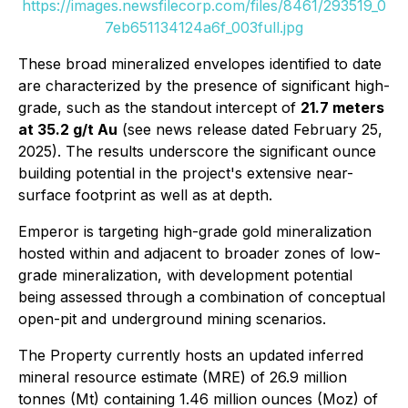
https://images.newsfilecorp.com/files/8461/293519_0
7eb651134124a6f_003full.jpg
These broad mineralized envelopes identified to date
are characterized by the presence of significant high-
grade, such as the standout intercept of
21.7 meters
at 35.2 g/t Au
(see news release dated February 25,
2025). The results underscore the significant ounce
building potential in the project's extensive near-
surface footprint as well as at depth.
Emperor is targeting high-grade gold mineralization
hosted within and adjacent to broader zones of low-
grade mineralization, with development potential
being assessed through a combination of conceptual
open-pit and underground mining scenarios.
The Property currently hosts an updated inferred
mineral resource estimate (MRE) of 26.9 million
tonnes (Mt) containing 1.46 million ounces (Moz) of