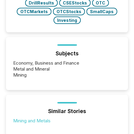
DrillResults
CSEStocks
OTC
OTCMarkets
OTCStocks
SmallCaps
Investing
Subjects
Economy, Business and Finance
Metal and Mineral
Mining
Similar Stories
Mining and Metals