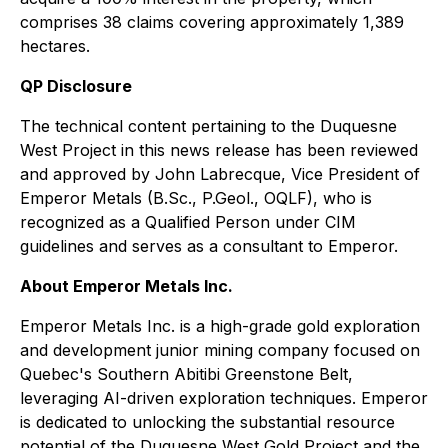
comprises 38 claims covering approximately 1,389
hectares.
QP Disclosure
The technical content pertaining to the Duquesne
West Project in this news release has been reviewed
and approved by John Labrecque, Vice President of
Emperor Metals (B.Sc., P.Geol., OQLF), who is
recognized as a Qualified Person under CIM
guidelines and serves as a consultant to Emperor.
About Emperor Metals Inc.
Emperor Metals Inc. is a high-grade gold exploration
and development junior mining company focused on
Quebec's Southern Abitibi Greenstone Belt,
leveraging AI-driven exploration techniques. Emperor
is dedicated to unlocking the substantial resource
potential of the Duquesne West Gold Project and the