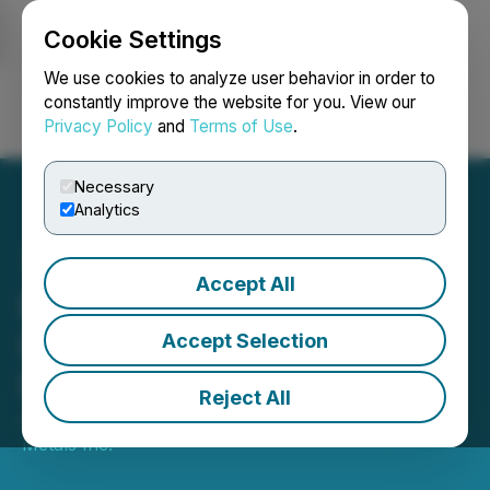
Cookie Settings
NEWSFILE
We use cookies to analyze user behavior in order to
constantly improve the website for you. View our
Privacy Policy
and
Terms of Use
.
Login
Search
Français
Necessary
Analytics
Accept All
Emperor Metals Provides
Drilling Update from
Accept Selection
Duquesne West
Reject All
April 21, 2026 8:00 AM EDT | Source:
Emperor
Metals Inc.