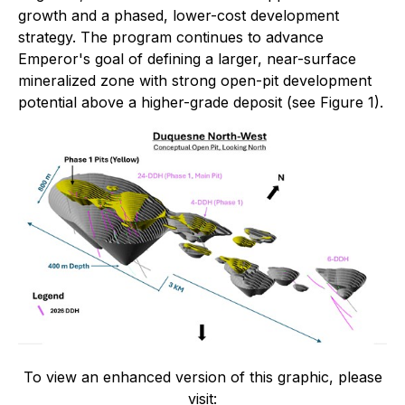
growth and a phased, lower-cost development
strategy. The program continues to advance
Emperor's goal of defining a larger, near-surface
mineralized zone with strong open-pit development
potential above a higher-grade deposit (see Figure 1).
To view an enhanced version of this graphic, please
visit: