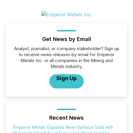
Get News by Email
Analyst, journalist, or company stakeholder? Sign up
to receive news releases by email for Emperor
Metals Inc. or all companies in the Mining and
Metals industry.
Sign Up
Recent News
Emperor Metals Expands Near-Surface Gold with