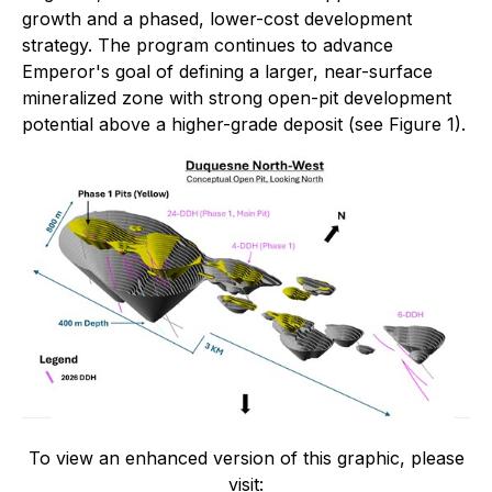
growth and a phased, lower-cost development
strategy. The program continues to advance
Emperor's goal of defining a larger, near-surface
mineralized zone with strong open-pit development
potential above a higher-grade deposit (see Figure 1).
To view an enhanced version of this graphic, please
visit: