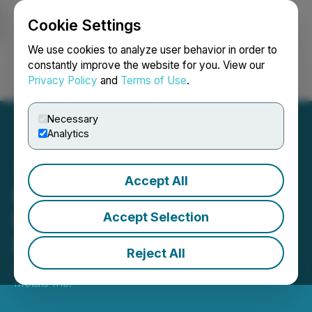
Cookie Settings
NEWSFILE
We use cookies to analyze user behavior in order to
constantly improve the website for you. View our
Privacy Policy
and
Terms of Use
.
Login
Search
Français
Necessary
Analytics
Accept All
Emperor Metals Provides
Drilling Update from
Accept Selection
Duquesne West
Reject All
April 21, 2026 8:00 AM EDT | Source:
Emperor
Metals Inc.