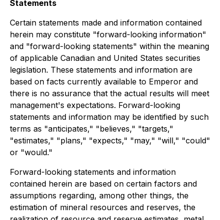
Statements
Certain statements made and information contained
herein may constitute "forward-looking information"
and "forward-looking statements" within the meaning
of applicable Canadian and United States securities
legislation. These statements and information are
based on facts currently available to Emperor and
there is no assurance that the actual results will meet
management's expectations. Forward-looking
statements and information may be identified by such
terms as "anticipates," "believes," "targets,"
"estimates," "plans," "expects," "may," "will," "could"
or "would."
Forward-looking statements and information
contained herein are based on certain factors and
assumptions regarding, among other things, the
estimation of mineral resources and reserves, the
realization of resource and reserve estimates, metal