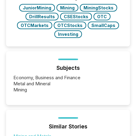
JuniorMining
Mining
MiningStocks
DrillResults
CSEStocks
OTC
OTCMarkets
OTCStocks
SmallCaps
Investing
Subjects
Economy, Business and Finance
Metal and Mineral
Mining
Similar Stories