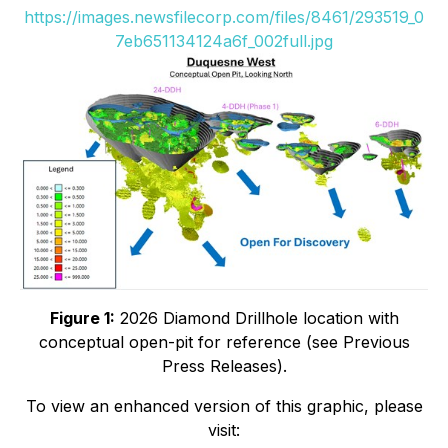
https://images.newsfilecorp.com/files/8461/293519_0
7eb651134124a6f_002full.jpg
Figure 1:
2026 Diamond Drillhole location with
conceptual open-pit for reference (see Previous
Press Releases).
To view an enhanced version of this graphic, please
visit: