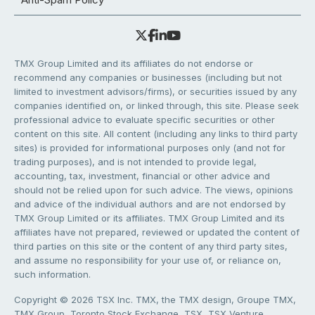
TMX Group Limited and its affiliates do not endorse or
recommend any companies or businesses (including but not
limited to investment advisors/firms), or securities issued by any
companies identified on, or linked through, this site. Please seek
professional advice to evaluate specific securities or other
content on this site. All content (including any links to third party
sites) is provided for informational purposes only (and not for
trading purposes), and is not intended to provide legal,
accounting, tax, investment, financial or other advice and
should not be relied upon for such advice. The views, opinions
and advice of the individual authors and are not endorsed by
TMX Group Limited or its affiliates. TMX Group Limited and its
affiliates have not prepared, reviewed or updated the content of
third parties on this site or the content of any third party sites,
and assume no responsibility for your use of, or reliance on,
such information.
Copyright © 2026 TSX Inc. TMX, the TMX design, Groupe TMX,
TMX Group, Toronto Stock Exchange, TSX, TSX Venture