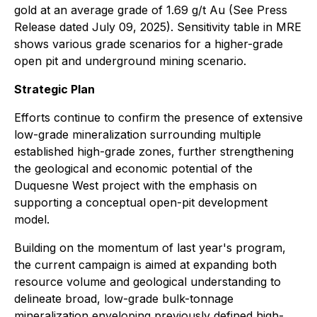
gold at an average grade of 1.69 g/t Au (See Press
Release dated July 09, 2025). Sensitivity table in MRE
shows various grade scenarios for a higher-grade
open pit and underground mining scenario.
Strategic Plan
Efforts continue to confirm the presence of extensive
low-grade mineralization surrounding multiple
established high-grade zones, further strengthening
the geological and economic potential of the
Duquesne West project with the emphasis on
supporting a conceptual open-pit development
model.
Building on the momentum of last year's program,
the current campaign is aimed at expanding both
resource volume and geological understanding to
delineate broad, low-grade bulk-tonnage
mineralization enveloping previously defined high-