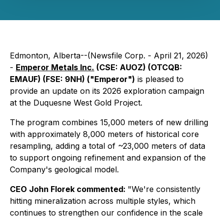
Edmonton, Alberta--(Newsfile Corp. - April 21, 2026)
-
Emperor Metals Inc.
(CSE: AUOZ) (OTCQB:
EMAUF) (FSE: 9NH) ("Emperor")
is pleased to
provide an update on its 2026 exploration campaign
at the Duquesne West Gold Project.
The program combines 15,000 meters of new drilling
with approximately 8,000 meters of historical core
resampling, adding a total of ~23,000 meters of data
to support ongoing refinement and expansion of the
Company's geological model.
CEO John Florek commented:
"We're consistently
hitting mineralization across multiple styles, which
continues to strengthen our confidence in the scale