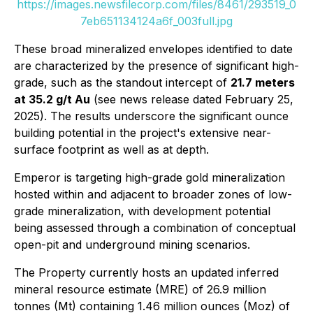
https://images.newsfilecorp.com/files/8461/293519_0
7eb651134124a6f_003full.jpg
These broad mineralized envelopes identified to date
are characterized by the presence of significant high-
grade, such as the standout intercept of
21.7 meters
at 35.2 g/t Au
(see news release dated February 25,
2025). The results underscore the significant ounce
building potential in the project's extensive near-
surface footprint as well as at depth.
Emperor is targeting high-grade gold mineralization
hosted within and adjacent to broader zones of low-
grade mineralization, with development potential
being assessed through a combination of conceptual
open-pit and underground mining scenarios.
The Property currently hosts an updated inferred
mineral resource estimate (MRE) of 26.9 million
tonnes (Mt) containing 1.46 million ounces (Moz) of