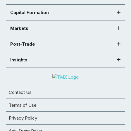
Capital Formation
Markets
Post-Trade
Insights
Contact Us
Terms of Use
Privacy Policy
Anti-Spam Policy