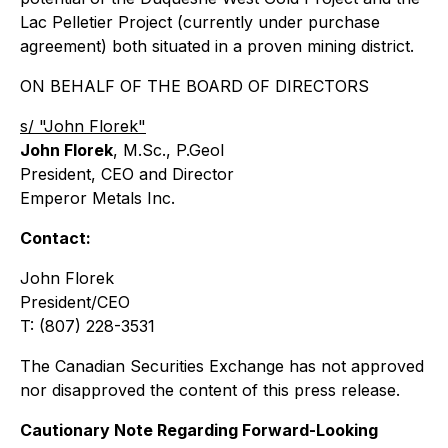
Lac Pelletier Project (currently under purchase
agreement) both situated in a proven mining district.
ON BEHALF OF THE BOARD OF DIRECTORS
s/ "John Florek"
John Florek
, M.Sc., P.Geol
President, CEO and Director
Emperor Metals Inc.
Contact:
John Florek
President/CEO
T: (807) 228-3531
The Canadian Securities Exchange has not approved
nor disapproved the content of this press release.
Cautionary Note Regarding Forward-Looking