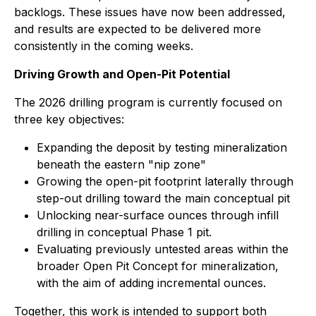
backlogs. These issues have now been addressed,
and results are expected to be delivered more
consistently in the coming weeks.
Driving Growth and Open-Pit Potential
The 2026 drilling program is currently focused on
three key objectives:
Expanding the deposit by testing mineralization
beneath the eastern "nip zone"
Growing the open-pit footprint laterally through
step-out drilling toward the main conceptual pit
Unlocking near-surface ounces through infill
drilling in conceptual Phase 1 pit.
Evaluating previously untested areas within the
broader Open Pit Concept for mineralization,
with the aim of adding incremental ounces.
Together, this work is intended to support both