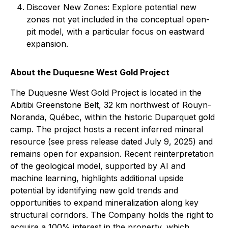
Discover New Zones: Explore potential new
zones not yet included in the conceptual open-
pit model, with a particular focus on eastward
expansion.
About the Duquesne West Gold Project
The Duquesne West Gold Project is located in the
Abitibi Greenstone Belt, 32 km northwest of Rouyn-
Noranda, Québec, within the historic Duparquet gold
camp. The project hosts a recent inferred mineral
resource (see press release dated July 9, 2025) and
remains open for expansion. Recent reinterpretation
of the geological model, supported by AI and
machine learning, highlights additional upside
potential by identifying new gold trends and
opportunities to expand mineralization along key
structural corridors. The Company holds the right to
acquire a 100% interest in the property, which