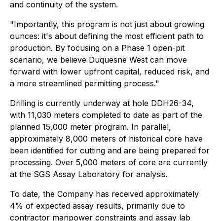
and continuity of the system.
"Importantly, this program is not just about growing
ounces: it's about defining the most efficient path to
production. By focusing on a Phase 1 open-pit
scenario, we believe Duquesne West can move
forward with lower upfront capital, reduced risk, and
a more streamlined permitting process."
Drilling is currently underway at hole DDH26-34,
with 11,030 meters completed to date as part of the
planned 15,000 meter program. In parallel,
approximately 8,000 meters of historical core have
been identified for cutting and are being prepared for
processing. Over 5,000 meters of core are currently
at the SGS Assay Laboratory for analysis.
To date, the Company has received approximately
4% of expected assay results, primarily due to
contractor manpower constraints and assay lab