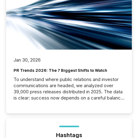
Jan 30, 2026
PR Trends 2026: The 7 Biggest Shifts to Watch
To understand where public relations and investor
communications are headed, we analyzed over
39,000 press releases distributed in 2025. The data
is clear: success now depends on a careful balance
between AI-readability and human trust. More than
50% of news activity on the TMX Newsfile network
is now driven by AI bots from OpenAI and Microsoft.
Yet these systems rely on human-verified facts to
ground their answers. We have entered a “ zero-
click ” reality, where Generative AI systems...
Hashtags