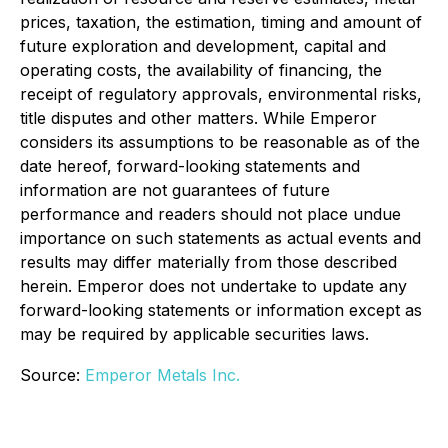
prices, taxation, the estimation, timing and amount of
future exploration and development, capital and
operating costs, the availability of financing, the
receipt of regulatory approvals, environmental risks,
title disputes and other matters. While Emperor
considers its assumptions to be reasonable as of the
date hereof, forward-looking statements and
information are not guarantees of future
performance and readers should not place undue
importance on such statements as actual events and
results may differ materially from those described
herein. Emperor does not undertake to update any
forward-looking statements or information except as
may be required by applicable securities laws.
Source:
Emperor Metals Inc.