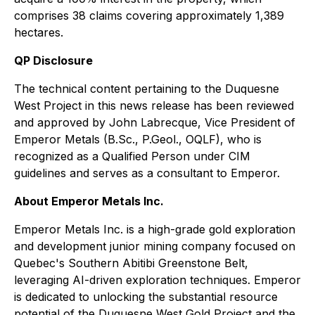
comprises 38 claims covering approximately 1,389
hectares.
QP Disclosure
The technical content pertaining to the Duquesne
West Project in this news release has been reviewed
and approved by John Labrecque, Vice President of
Emperor Metals (B.Sc., P.Geol., OQLF), who is
recognized as a Qualified Person under CIM
guidelines and serves as a consultant to Emperor.
About Emperor Metals Inc.
Emperor Metals Inc. is a high-grade gold exploration
and development junior mining company focused on
Quebec's Southern Abitibi Greenstone Belt,
leveraging AI-driven exploration techniques. Emperor
is dedicated to unlocking the substantial resource
potential of the Duquesne West Gold Project and the