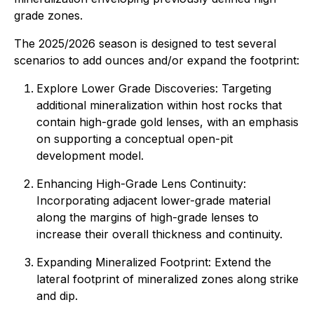
grade zones.
The 2025/2026 season is designed to test several
scenarios to add ounces and/or expand the footprint:
Explore Lower Grade Discoveries: Targeting
additional mineralization within host rocks that
contain high-grade gold lenses, with an emphasis
on supporting a conceptual open-pit
development model.
Enhancing High-Grade Lens Continuity:
Incorporating adjacent lower-grade material
along the margins of high-grade lenses to
increase their overall thickness and continuity.
Expanding Mineralized Footprint: Extend the
lateral footprint of mineralized zones along strike
and dip.