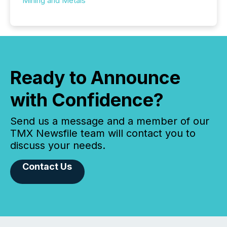
Mining and Metals
Ready to Announce
with Confidence?
Send us a message and a member of our
TMX Newsfile team will contact you to
discuss your needs.
Contact Us