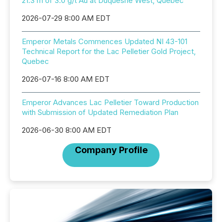
21.3 m of 3.0 g/t Au at Duquesne West, Quebec
2026-07-29 8:00 AM EDT
Emperor Metals Commences Updated NI 43-101
Technical Report for the Lac Pelletier Gold Project,
Quebec
2026-07-16 8:00 AM EDT
Emperor Advances Lac Pelletier Toward Production
with Submission of Updated Remediation Plan
2026-06-30 8:00 AM EDT
Company Profile