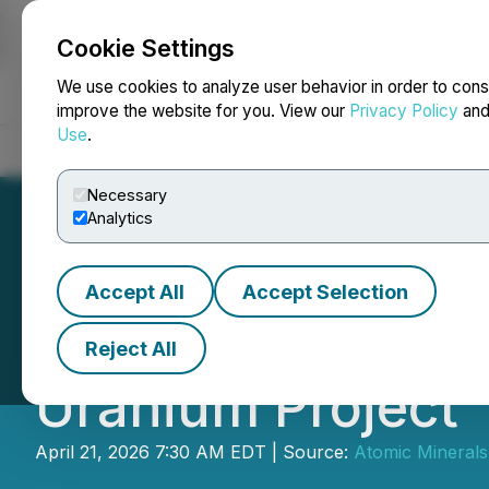
Cookie Settings
NEWSFILE
We use cookies to analyze user behavior in order to cons
improve the website for you. View our
Privacy Policy
an
Use
.
Home
About
Services
Newsroom
Blog
Contact
Necessary
Analytics
Accept All
Accept Selection
Atomic Minerals 
Reject All
Uranium Project
April 21, 2026 7:30 AM EDT | Source:
Atomic Minerals