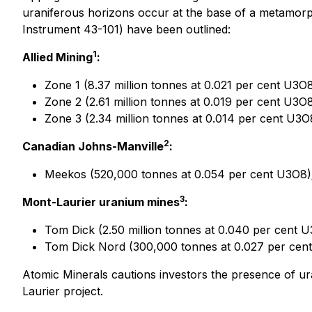
uraniferous horizons occur at the base of a metamorp
Instrument 43-101) have been outlined:
1
Allied Mining
:
Zone 1 (8.37 million tonnes at 0.021 per cent U3O8
Zone 2 (2.61 million tonnes at 0.019 per cent U3O8
Zone 3 (2.34 million tonnes at 0.014 per cent U3O
2
Canadian Johns-Manville
:
Meekos (520,000 tonnes at 0.054 per cent U3O8)
3
Mont-Laurier uranium mines
:
Tom Dick (2.50 million tonnes at 0.040 per cent U
Tom Dick Nord (300,000 tonnes at 0.027 per cen
Atomic Minerals cautions investors the presence of uran
Laurier project.