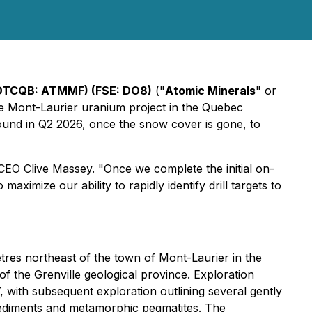
OTCQB: ATMMF) (FSE: DO8)
("
Atomic Minerals
" or
are Mont-Laurier uranium project in the Quebec
ound in Q2 2026, once the snow cover is gone, to
 CEO Clive Massey. "Once we complete the initial on-
ximize our ability to rapidly identify drill targets to
tres northeast of the town of Mont-Laurier in the
of the Grenville geological province. Exploration
, with subsequent exploration outlining several gently
sediments and metamorphic pegmatites. The