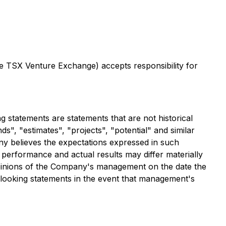
the TSX Venture Exchange) accepts responsibility for
 statements are statements that are not historical
ds", "estimates", "projects", "potential" and similar
ny believes the expectations expressed in such
performance and actual results may differ materially
opinions of the Company's management on the date the
looking statements in the event that management's