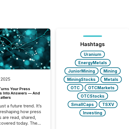
Hashtags
Uranium
EnergyMetals
JuniorMining
Mining
 2025
MiningStocks
Metals
OTC
OTCMarkets
Turns Your Press
s Into Answers — And
OTCStocks
atters
SmallCaps
TSXV
just a future trend. It’s
 reshaping how press
Investing
s are read, shared,
covered today. The
e for your news is no