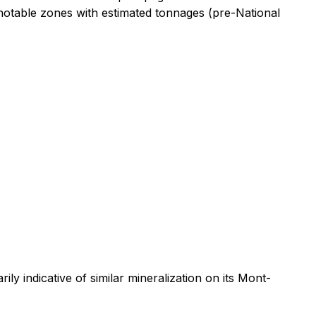
otable zones with estimated tonnages (pre-National
y indicative of similar mineralization on its Mont-