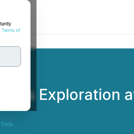
tantly
d
Terms of
Plans Exploration a
 Corp.