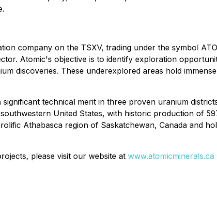
e.
oration company on the TSXV, trading under the symbol ATO
ctor. Atomic's objective is to identify exploration opportun
anium discoveries. These underexplored areas hold immense 
ignificant technical merit in three proven uranium district
 southwestern United States, with historic production of 5
e prolific Athabasca region of Saskatchewan, Canada and ho
ojects, please visit our website at
www.atomicminerals.ca