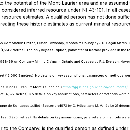
st to the potential of the Mont-Laurier area and are assumed
 considered inferred resource under NI 43-101. In all cases, v
c resource estimates. A qualified person has not done suffic
reating these historic estimates as current mineral resourc
tos Corporation Limited, Leman Township, Montcalm County by J.D. Hagan March 31,
et (1,551.7 metres). The only key assumption, parameter or method provided in the 
 1968-69 on Company Mining Claims in Ontario and Quebec by F.J. Evelegh, Novem
feet (12,060.3 metres). No details on key assumptions, parameters or methods wer
Les Mines D'Uranium Mont-Laurier Inc. (
https://gq.mines.gouv.qc.ca/documents
feet (4,572 metres). No details on key assumptions, parameters or methods were pr
gne de Sondages Juillet -Septembre1973 by G. Hébert and M. Vallée Le 21 décemb
93 feet (1,278 metres). No details on key assumptions, parameters or methods were 
r to the Company, is the qualified person as defined unde