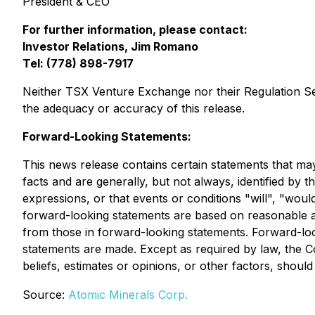
President & CEO
For further information, please contact:
Investor Relations, Jim Romano
Tel: (778) 898-7917
Neither TSX Venture Exchange nor their Regulation Serv
the adequacy or accuracy of this release.
Forward-Looking Statements:
This news release contains certain statements that ma
facts and are generally, but not always, identified by t
expressions, or that events or conditions "will", "wo
forward-looking statements are based on reasonable a
from those in forward-looking statements. Forward-lo
statements are made. Except as required by law, the 
beliefs, estimates or opinions, or other factors, shoul
Source:
Atomic Minerals Corp.