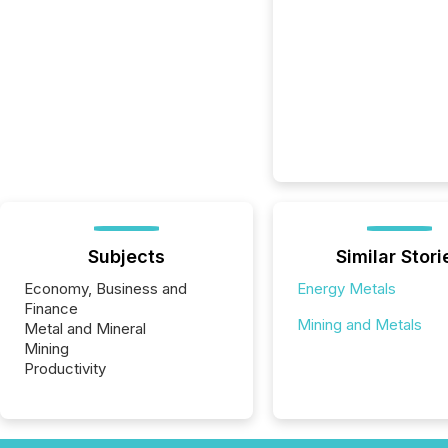
Subjects
Similar Stori
Economy, Business and
Energy Metals
Finance
Mining and Metals
Metal and Mineral
Mining
Productivity