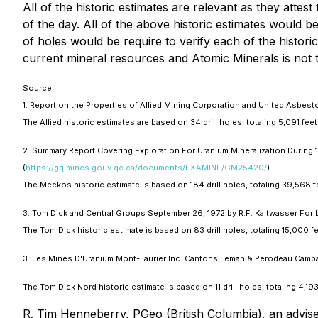
All of the historic estimates are relevant as they atte
of the day. All of the above historic estimates would be
of holes would be require to verify each of the histori
current mineral resources and Atomic Minerals is not t
Source:
1. Report on the Properties of Allied Mining Corporation and United Asbes
The Allied historic estimates are based on 34 drill holes, totaling 5,091 fe
2. Summary Report Covering Exploration For Uranium Mineralization During
(
https://gq.mines.gouv.qc.ca/documents/EXAMINE/GM25420/
)
The Meekos historic estimate is based on 184 drill holes, totaling 39,568 
3. Tom Dick and Central Groups September 26, 1972 by R.F. Kaltwasser For 
The Tom Dick historic estimate is based on 83 drill holes, totaling 15,000 
3. Les Mines D'Uranium Mont-Laurier Inc. Cantons Leman & Perodeau Campa
The Tom Dick Nord historic estimate is based on 11 drill holes, totaling 4,1
R. Tim Henneberry, PGeo (British Columbia), an advise