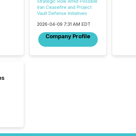
Strategic Role Amid Possible
longer 
Iran Ceasefire and Project
Journali
Vault Defense Initiatives
investor
AI syst
2026-04-09 7:31 AM EDT
indexin
Company Profile
your a
scale. 
numbers
of this 
compani
least o
(McKin
es
Fortune
using O