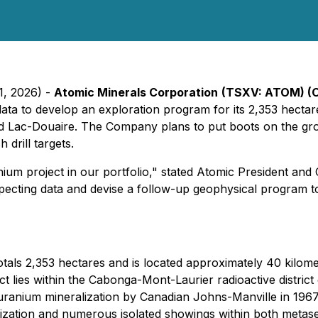
1, 2026) -
Atomic Minerals Corporation
(TSXV: ATOM) (
n data to develop an exploration program for its 2,353 hect
and Lac-Douaire. The Company plans to put boots on the gr
drill targets.
ium project in our portfolio," stated Atomic President and
pecting data and devise a follow-up geophysical program to ma
als 2,353 hectares and is located approximately 40 kilome
 lies within the Cabonga-Mont-Laurier radioactive district 
f uranium mineralization by Canadian Johns-Manville in 1967
lization and numerous isolated showings within both meta