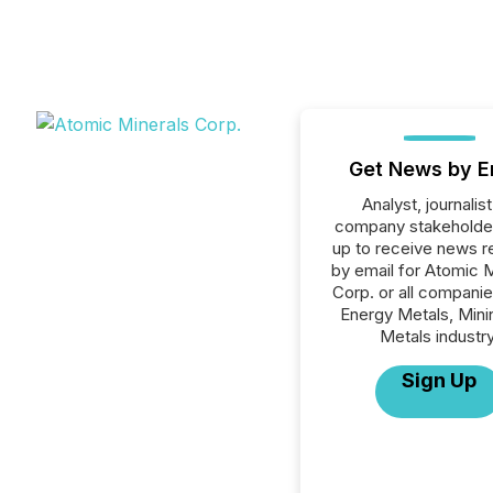
Get News by E
Analyst, journalist
company stakeholde
up to receive news r
by email for Atomic 
Corp. or all companie
Energy Metals, Mini
Metals industry
Sign Up