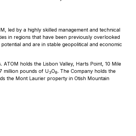
M, led by a highly skilled management and technical
ities in regions that have been previously overlooked
potential and are in stable geopolitical and economic
s. ATOM holds the Lisbon Valley, Harts Point, 10 Mile
97 million pounds of U
O
. The Company holds the
3
8
lds the Mont Laurier property in Otish Mountain