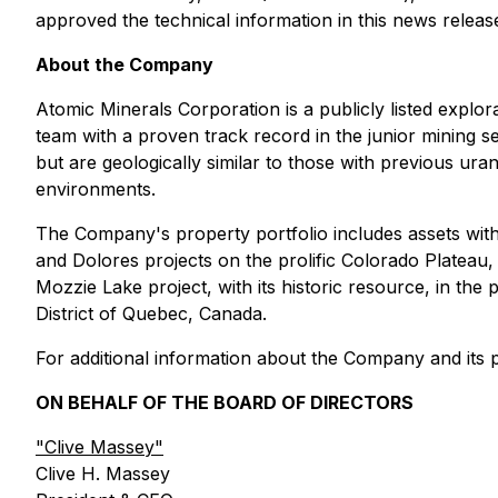
approved the technical information in this news releas
About the Company
Atomic Minerals Corporation is a publicly listed expl
team with a proven track record in the junior mining se
but are geologically similar to those with previous ur
environments.
The Company's property portfolio includes assets with s
and Dolores projects on the prolific Colorado Plateau,
Mozzie Lake project, with its historic resource, in th
District of Quebec, Canada.
For additional information about the Company and its pr
ON BEHALF OF THE BOARD OF DIRECTORS
"Clive Massey"
Clive H. Massey