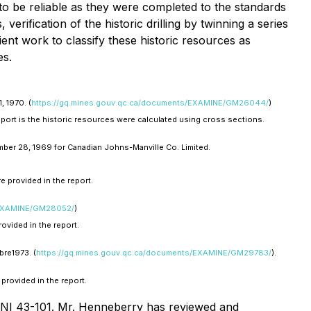
 to be reliable as they were completed to the standards
erification of the historic drilling by twinning a series
ient work to classify these historic resources as
es.
 1970. (
https://gq.mines.gouv.qc.ca/documents/EXAMINE/GM26044/
)
report is the historic resources were calculated using cross sections.
ber 28, 1969 for Canadian Johns-Manville Co. Limited.
e provided in the report.
/EXAMINE/GM28052/
)
ovided in the report.
re1973. (
https://gq.mines.gouv.qc.ca/documents/EXAMINE/GM29783/
).
provided in the report.
r NI 43-101. Mr. Henneberry has reviewed and