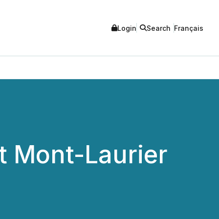
Login
Search
Français
t Mont-Laurier