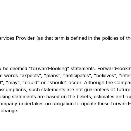
ices Provider (as that term is defined in the policies of 
y be deemed "forward-looking" statements. Forward-looking
he words "expects", "plans", "anticipates", "believes", "inten
uld", "may", "could" or "should" occur. Although the Compa
ssumptions, such statements are not guarantees of future 
oking statements are based on the beliefs, estimates and 
Company undertakes no obligation to update these forward-
d change.