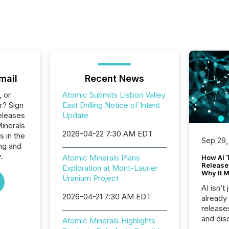
mail
Recent News
, or
Atomic Submits Lisbon Valley
r? Sign
East Drilling Notice of Intent
eleases
Update
Minerals
2026-04-22 7:30 AM EDT
s in the
Sep 29,
ng and
.
Atomic Minerals Plans
How AI 
Release
Exploration at Mont-Laurier
Why It M
Uranium Project
AI isn’t 
2026-04-21 7:30 AM EDT
already
release
and dis
Atomic Minerals Highlights
audienc