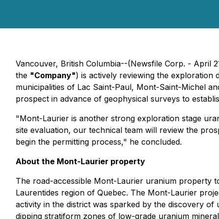
Vancouver, British Columbia--(Newsfile Corp. - April 2
the
"Company"
) is actively reviewing the exploratio
municipalities of Lac Saint-Paul, Mont-Saint-Michel 
prospect in advance of geophysical surveys to establish 
"Mont-Laurier is another strong exploration stage uran
site evaluation, our technical team will review the pros
begin the permitting process," he concluded.
About the Mont-Laurier property
The road-accessible Mont-Laurier uranium property tot
Laurentides region of Quebec. The Mont-Laurier project
activity in the district was sparked by the discovery o
dipping stratiform zones of low-grade uranium minera