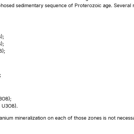
hosed sedimentary sequence of Proterozoic age. Several n
);
);
8);
;
3O8);
t U3O8).
ium mineralization on each of those zones is not necessaril